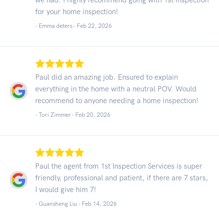
for your home inspection!
- Emma deters -
Feb 22, 2026
Paul did an amazing job. Ensured to explain
everything in the home with a neutral POV. Would
recommend to anyone needing a home inspection!
- Tori Zimmer -
Feb 20, 2026
Paul the agent from 1st Inspection Services is super
friendly, professional and patient, if there are 7 stars,
I would give him 7!
- Guansheng Liu -
Feb 14, 2026