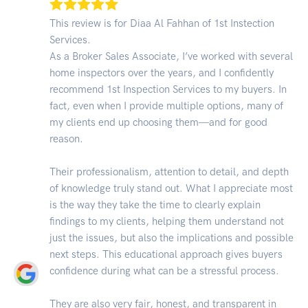
This review is for Diaa Al Fahhan of 1st Instection
Services.
As a Broker Sales Associate, I’ve worked with several
home inspectors over the years, and I confidently
recommend 1st Inspection Services to my buyers. In
fact, even when I provide multiple options, many of
my clients end up choosing them—and for good
reason.
Their professionalism, attention to detail, and depth
of knowledge truly stand out. What I appreciate most
is the way they take the time to clearly explain
findings to my clients, helping them understand not
just the issues, but also the implications and possible
next steps. This educational approach gives buyers
confidence during what can be a stressful process.
They are also very fair, honest, and transparent in