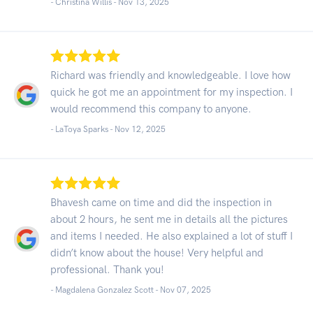
- Christina Willis -
Nov 13, 2025
Richard was friendly and knowledgeable. I love how
quick he got me an appointment for my inspection. I
would recommend this company to anyone.
- LaToya Sparks -
Nov 12, 2025
Bhavesh came on time and did the inspection in
about 2 hours, he sent me in details all the pictures
and items I needed. He also explained a lot of stuff I
didn’t know about the house! Very helpful and
professional. Thank you!
- Magdalena Gonzalez Scott -
Nov 07, 2025