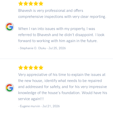
Bhavesh is very professional and offers
comprehensive inspections with very clear reporting.
When I ran into issues with my property, I was
referred to Bhavesh and he didn't disappoint. I look
forward to working with him again in the future.
- Stephanie O. Oluku -
Jul 25, 2026
Very appreciative of his time to explain the issues at
the new house, identify what needs to be repaired
and addressed for safety, and for his very impressive
knowledge of the house's foundation. Would have his
service again!!!
- Eugene murvin -
Jul 21, 2026