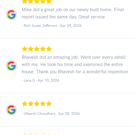
Mike did a great job on our newly built home. Final
report issued the same day. Great service
- Rich Susan Jefferson -
Apr 29, 2026
Bhavesh did an amazing job. Went over every detail
with me. He took his time and examined the entire
house. Thank you Bhavesh for a wonderful inspection
- Lena G -
Apr 10, 2026
- Utkarsh Choudhary -
Apr 08, 2026