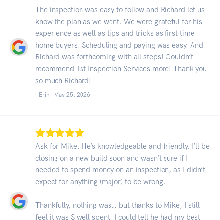
The inspection was easy to follow and Richard let us
know the plan as we went. We were grateful for his
experience as well as tips and tricks as first time
home buyers. Scheduling and paying was easy. And
Richard was forthcoming with all steps! Couldn’t
recommend 1st Inspection Services more! Thank you
so much Richard!
- Erin -
May 25, 2026
Ask for Mike. He’s knowledgeable and friendly. I’ll be
closing on a new build soon and wasn’t sure if I
needed to spend money on an inspection, as I didn’t
expect for anything (major) to be wrong.
Thankfully, nothing was… but thanks to Mike, I still
feel it was $ well spent. I could tell he had my best