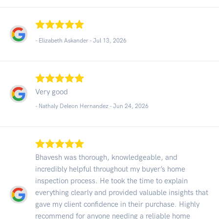
- Elizabeth Askander -
Jul 13, 2026
Very good
- Nathaly Deleon Hernandez -
Jun 24, 2026
Bhavesh was thorough, knowledgeable, and
incredibly helpful throughout my buyer’s home
inspection process. He took the time to explain
everything clearly and provided valuable insights that
gave my client confidence in their purchase. Highly
recommend for anyone needing a reliable home