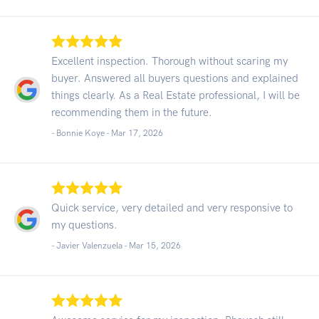
Excellent inspection. Thorough without scaring my
buyer. Answered all buyers questions and explained
things clearly. As a Real Estate professional, I will be
recommending them in the future.
- Bonnie Koye -
Mar 17, 2026
Quick service, very detailed and very responsive to
my questions.
- Javier Valenzuela -
Mar 15, 2026