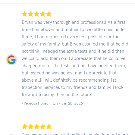
Bryan was very thorough and professional! As a first
time homebuyer and mother to two little ones under
three, I had requested every test possible for the
safety of my family, but Bryan assured me that he did
not think I needed the extra tests and if he did then
we could add them on. I appreciate that he could’ve
charged me for the tests and not have needed them,
but instead he was honest and I appreciate that
above all! I will definitely be recommending 1st
Inspection Services to my friends and family! I look
forward to using them in the future!
- Rebecca Hobson Ruiz -
Jan 28, 2026
The inspector was outstanding love his detailed work