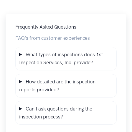
Frequently Asked Questions
FAQ's from customer experiences
What types of inspections does 1st
Inspection Services, Inc. provide?
How detailed are the inspection
reports provided?
Can I ask questions during the
inspection process?