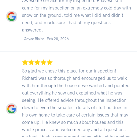
Awesome service for my inspection. Bhavesh still
came for my inspection on an extremely cold day with
snow on the ground, told me what I did and didn't
need, and made sure I had all my questions
answered.
- Joyce Blaise -
Feb 28, 2026
So glad we chose this place for our inspection!
Richard was so thorough and encouraged us to walk
with him through the house if we wanted and pointed
out everything he saw and explained what he was
seeing. He offered advice throughout the inspection
down to even the smallest details of stuff he does in
his own home to take care of certain issues that may
come up. He knew so much about houses and this
whole process and welcomed any and all questions
we had. I highly recommend going with 1st inspection