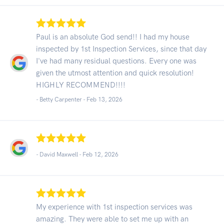
Paul is an absolute God send!! I had my house
inspected by 1st Inspection Services, since that day
I've had many residual questions. Every one was
given the utmost attention and quick resolution!
HIGHLY RECOMMEND!!!!
- Betty Carpenter -
Feb 13, 2026
- David Maxwell -
Feb 12, 2026
My experience with 1st inspection services was
amazing. They were able to set me up with an