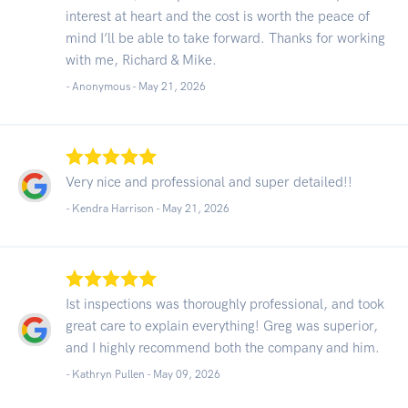
interest at heart and the cost is worth the peace of
mind I’ll be able to take forward. Thanks for working
with me, Richard & Mike.
- Anonymous -
May 21, 2026
Very nice and professional and super detailed!!
- Kendra Harrison -
May 21, 2026
Ist inspections was thoroughly professional, and took
great care to explain everything! Greg was superior,
and I highly recommend both the company and him.
- Kathryn Pullen -
May 09, 2026