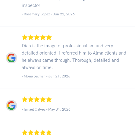
inspector!
- Rosemary Lopez -
Jun 22, 2026
Diaa is the image of professionalism and very
detailed oriented. I referred him to Alma clients and
he always came through. Thorough, detailed and
always on time.
- Mona Salman -
Jun 21, 2026
- Ismael Galvez -
May 31, 2026