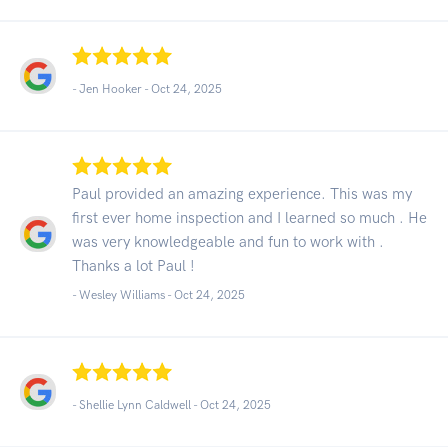
- Jen Hooker -
Oct 24, 2025
Paul provided an amazing experience. This was my
first ever home inspection and I learned so much . He
was very knowledgeable and fun to work with .
Thanks a lot Paul !
- Wesley Williams -
Oct 24, 2025
- Shellie Lynn Caldwell -
Oct 24, 2025