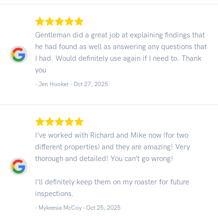
Gentleman did a great job at explaining findings that
he had found as well as answering any questions that
I had. Would definitely use again if I need to. Thank
you
- Jen Hooker -
Oct 27, 2025
I’ve worked with Richard and Mike now (for two
different properties) and they are amazing! Very
thorough and detailed! You can’t go wrong!
I’ll definitely keep them on my roaster for future
inspections.
- Mykeesia McCoy -
Oct 25, 2025