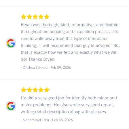
Bryan was thorough, kind, informative, and flexible
throughout the booking and inspection process. It's
rare to walk away from this type of interaction
thinking, "I will recommend that guy to anyone!" But
that is exactly how we felt and exactly what we will
do! Thanks Bryan!
- Chelsea Stinnett -
Feb 09, 2026
He did a very good job for identify both minor and
major problems. He also wrote very good report,
writing detail description along with pictures.
- Mohammad Tahir -
Feb 05, 2026