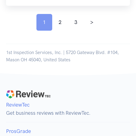
1
2
3
>
1st Inspection Services, Inc. | 5720 Gateway Blvd. #104,
Mason OH 45040, United States
ReviewTec
Get business reviews with ReviewTec.
ProsGrade