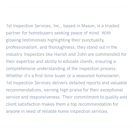
1st Inspection Services, Inc., based in Mason, is a trusted
partner for homebuyers seeking peace of mind. With
glowing testimonials highlighting their punctuality,
professionalism, and thoroughness, they stand out in the
industry. Inspectors like Harish and John are commended for
their expertise and ability to educate clients, ensuring a
comprehensive understanding of the inspection process.
Whether it's a first-time buyer or a seasoned homeowner,
1st Inspection Services delivers detailed reports and valuable
recommendations, earning high praise for their exceptional
service and responsiveness. Their commitment to quality and
client satisfaction makes them a top recommendation for
anyone in need of reliable home inspection services.