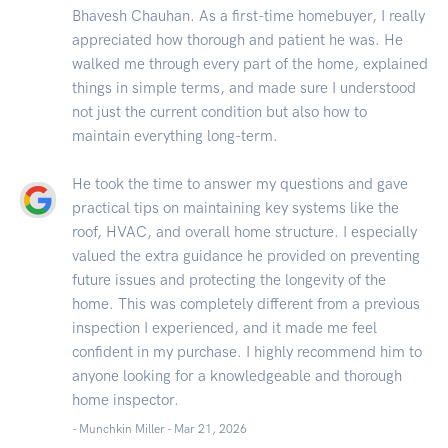
Bhavesh Chauhan. As a first-time homebuyer, I really
appreciated how thorough and patient he was. He
walked me through every part of the home, explained
things in simple terms, and made sure I understood
not just the current condition but also how to
maintain everything long-term.
He took the time to answer my questions and gave
practical tips on maintaining key systems like the
roof, HVAC, and overall home structure. I especially
valued the extra guidance he provided on preventing
future issues and protecting the longevity of the
home. This was completely different from a previous
inspection I experienced, and it made me feel
confident in my purchase. I highly recommend him to
anyone looking for a knowledgeable and thorough
home inspector.
- Munchkin Miller -
Mar 21, 2026