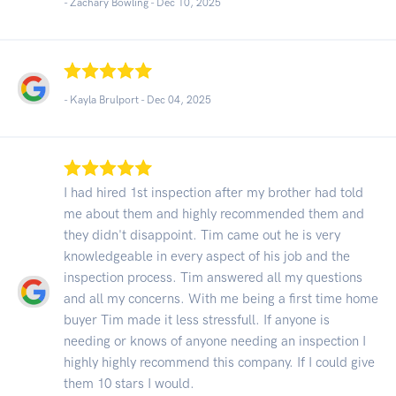
- Zachary Bowling -
Dec 10, 2025
- Kayla Brulport -
Dec 04, 2025
I had hired 1st inspection after my brother had told
me about them and highly recommended them and
they didn't disappoint. Tim came out he is very
knowledgeable in every aspect of his job and the
inspection process. Tim answered all my questions
and all my concerns. With me being a first time home
buyer Tim made it less stressfull. If anyone is
needing or knows of anyone needing an inspection I
highly highly recommend this company. If I could give
them 10 stars I would.