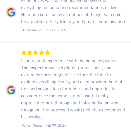
Brian doves was so friendly and showed me
everything he found and recommendations on fixes.
He made sure I knew all options of things that could
be a problem. Very friendly and great communication
- Casarah Fry -
Feb 11, 2026
I had a great experience with the home inspection.
The inspector was very kind, professional, and
extremely knowledgeable. He took the time to
explain everything clearly and even provided helpful
tips and suggestions for repairs and upgrades to
consider once the home is purchased. I really
appreciated how thorough and informative he was
throughout the process. I would definitely recommend
his services.
- Omar Nunez -
Feb 09, 2026