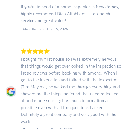
If you’re in need of a home inspector in New Jersey, I
highly recommend Diaa Alfahham — top-notch
service and great value!
- Ata U Rahman -
Dec 16, 2025
I bought my first house so I was extremely nervous
that things would get overlooked in the inspection so
I read reviews before booking with anyone. When I
got to the inspection and talked with the inspector
(Tim Meyers), he walked me through everything and
showed me the things he found that needed looked
at and made sure I got as much information as
possible even with all the questions I asked.
Definitely a great company and very good with their
work.