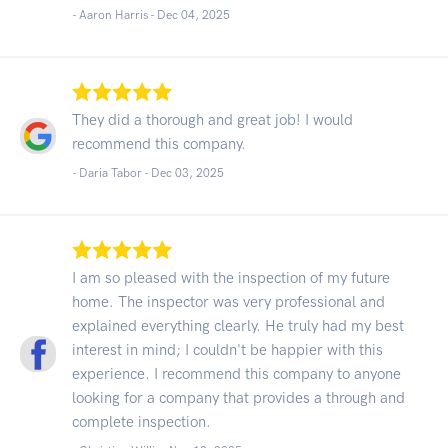
- Aaron Harris -
Dec 04, 2025
They did a thorough and great job! I would
recommend this company.
- Daria Tabor -
Dec 03, 2025
I am so pleased with the inspection of my future
home. The inspector was very professional and
explained everything clearly. He truly had my best
interest in mind; I couldn't be happier with this
experience. I recommend this company to anyone
looking for a company that provides a through and
complete inspection.