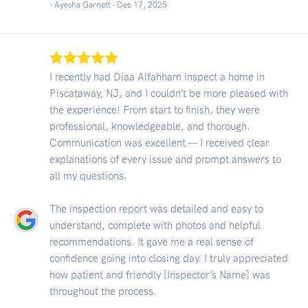
- Ayesha Garnett -
Dec 17, 2025
I recently had Diaa Alfahham inspect a home in
Piscataway, NJ, and I couldn’t be more pleased with
the experience! From start to finish, they were
professional, knowledgeable, and thorough.
Communication was excellent — I received clear
explanations of every issue and prompt answers to
all my questions.
The inspection report was detailed and easy to
understand, complete with photos and helpful
recommendations. It gave me a real sense of
confidence going into closing day. I truly appreciated
how patient and friendly [Inspector’s Name] was
throughout the process.