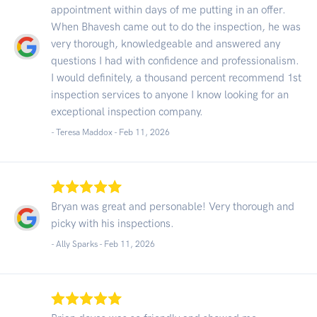
appointment within days of me putting in an offer.
When Bhavesh came out to do the inspection, he was
very thorough, knowledgeable and answered any
questions I had with confidence and professionalism.
I would definitely, a thousand percent recommend 1st
inspection services to anyone I know looking for an
exceptional inspection company.
- Teresa Maddox -
Feb 11, 2026
Bryan was great and personable! Very thorough and
picky with his inspections.
- Ally Sparks -
Feb 11, 2026