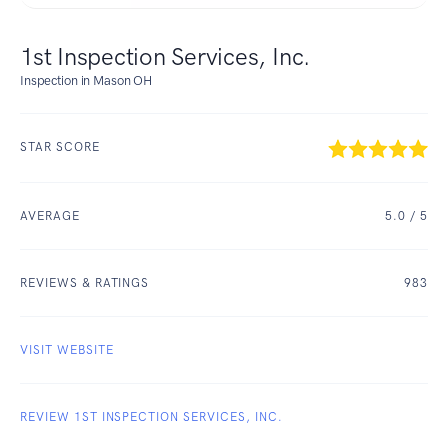
1st Inspection Services, Inc.
Inspection in Mason OH
STAR SCORE
AVERAGE
5.0
/ 5
REVIEWS & RATINGS
983
VISIT WEBSITE
REVIEW 1ST INSPECTION SERVICES, INC.