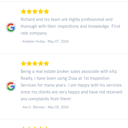
Richard and his team are highly professional and
thorough with their inspections and knowledge. First
rate company.
- Keebler Holley -
May 07, 2026
Being a real estate broker sales associate with eXp
Realty, I have been using Diaa at 1st Inspection
Services for many years. I am happy with his services
since my clients are very happy and have not received
any complaints from them!
- Ata U. Rahman -
May 03, 2026