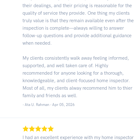
their dealings, and their pricing is reasonable for the
quality of service they provide. One thing my clients
truly value is that they remain available even after the
inspection is complete—always willing to answer
follow-up questions and provide additional guidance
when needed.
My clients consistently walk away feeling informed,
supported, and well taken care of. Highly
recommended for anyone looking for a thorough,
knowledgeable, and client-focused home inspector.
Most of all, my clients alway recommend him to thier
family and friends as well.
- Ata U. Rahman -
Apr 05, 2026
I had an excellent experience with my home inspector