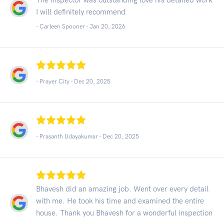
I will definitely recommend
- Carleen Spooner -
Jan 20, 2026
- Prayer City -
Dec 20, 2025
- Prasanth Udayakumar -
Dec 20, 2025
Bhavesh did an amazing job. Went over every detail
with me. He took his time and examined the entire
house. Thank you Bhavesh for a wonderful inspection