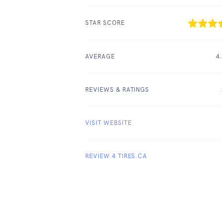
STAR SCORE
AVERAGE
4
REVIEWS & RATINGS
VISIT WEBSITE
REVIEW 4 TIRES.CA