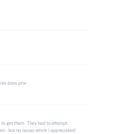
très bons prix
g to get them. They had to attempt
own - but no issues which I appreciated!