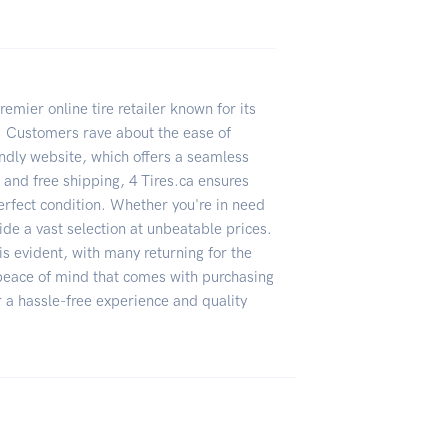
emier online tire retailer known for its
g. Customers rave about the ease of
iendly website, which offers a seamless
t and free shipping, 4 Tires.ca ensures
perfect condition. Whether you're in need
ide a vast selection at unbeatable prices.
s evident, with many returning for the
 peace of mind that comes with purchasing
r a hassle-free experience and quality