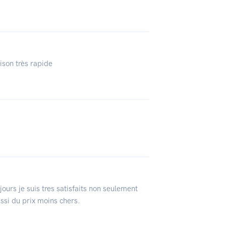
aison très rapide
ours je suis tres satisfaits non seulement
ussi du prix moins chers.