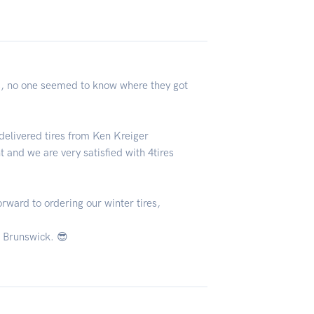
res, no one seemed to know where they got
delivered tires from Ken Kreiger
 and we are very satisfied with 4tires
rward to ordering our winter tires,
 Brunswick. 😎