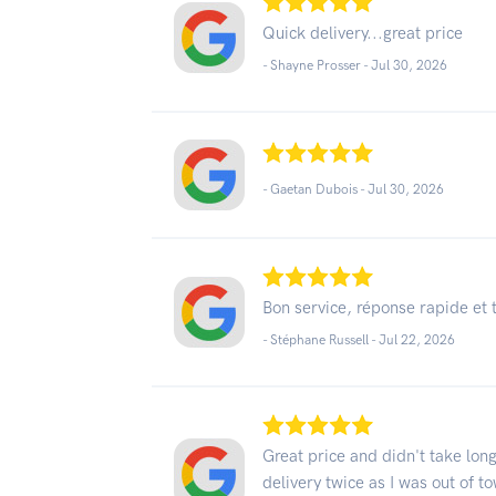
Quick delivery...great price
- Shayne Prosser -
Jul 30, 2026
- Gaetan Dubois -
Jul 30, 2026
Bon service, réponse rapide et 
- Stéphane Russell -
Jul 22, 2026
Great price and didn't take lon
delivery twice as I was out of t