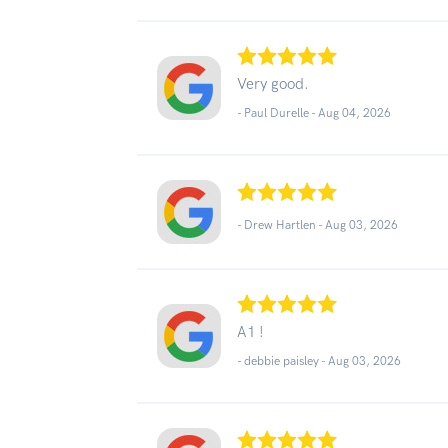
Very good.
- Paul Durelle -
Aug 04, 2026
- Drew Hartlen -
Aug 03, 2026
A1 !
- debbie paisley -
Aug 03, 2026