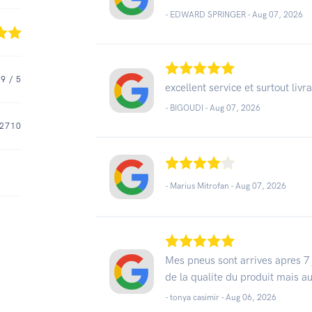
- EDWARD SPRINGER -
Aug 07, 2026
.9
/ 5
excellent service et surtout livr
- BIGOUDI -
Aug 07, 2026
2710
- Marius Mitrofan -
Aug 07, 2026
Mes pneus sont arrives apres 7 j
de la qualite du produit mais a
- tonya casimir -
Aug 06, 2026