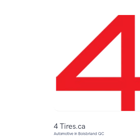
4 Tires.ca
Automotive in Boisbriand QC