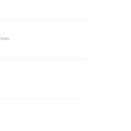
tires