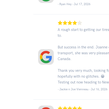
- Ryan Hey -
Jul 17, 2026
A rough start to getting our ti
to.
But success in the end. Joanne 
transport, she was very pleasant
Canada.
Thank you very much, looking fo
hopefully with no glitches. 😁
Testing out now heading to New
- Jackie n Joe Vienneau -
Jul 16, 2026