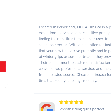
Located in Boisbriand, QC, 4 Tires.ca is a pr
exceptional service and competitive pricin
finding the right tires through their user-fr
selection process. With a reputation for fas
that your new tires arrive promptly and in 
of winter grips or summer treads, they prov
Their commitment to customer satisfaction i
convenience, professional service, and the
from a trusted source. Choose 4 Tires.ca fo
tires that keep you rolling smoothly.
Smooth riding quiet perfect