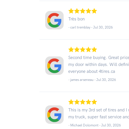
Très bon
- carl tremblay -
Jul 30, 2026
Second time buying. Great price
my door within days. Will defini
everyone about 4tires.ca
- james arseneau -
Jul 30, 2026
This is my 3rd set of tires and I 
my truck, super fast service and
- Michael Dolomont -
Jul 30, 2026