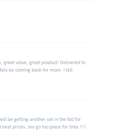
, great value, great product! Delivered to
tely be coming back for more. I tell
will be getting another set in the fall for
 best prices ,my go too place for tires !!!!