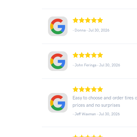
- Donna -
Jul 30, 2026
- John Feringa -
Jul 30, 2026
Easy to choose and order tires 
prices and no surprises
- Jeff Waxman -
Jul 30, 2026