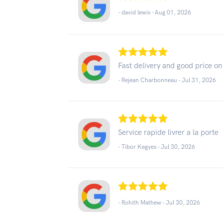
- david lewis -
Aug 01, 2026
Fast delivery and good price on 
- Rejean Charbonneau -
Jul 31, 2026
Service rapide livrer a la porte
- Tibor Kegyes -
Jul 30, 2026
- Rohith Mathew -
Jul 30, 2026