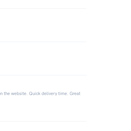
on the website. Quick delivery time. Great