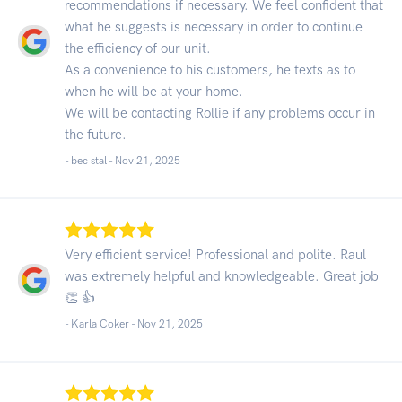
recommendations if necessary. We feel confident that
what he suggests is necessary in order to continue
the efficiency of our unit.
As a convenience to his customers, he texts as to
when he will be at your home.
We will be contacting Rollie if any problems occur in
the future.
- bec stal -
Nov 21, 2025
Very efficient service! Professional and polite. Raul
was extremely helpful and knowledgeable. Great job
👏 👍
- Karla Coker -
Nov 21, 2025