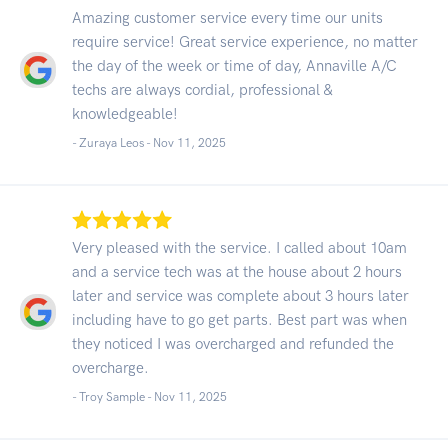
Amazing customer service every time our units
require service! Great service experience, no matter
the day of the week or time of day, Annaville A/C
techs are always cordial, professional &
knowledgeable!
- Zuraya Leos -
Nov 11, 2025
Very pleased with the service. I called about 10am
and a service tech was at the house about 2 hours
later and service was complete about 3 hours later
including have to go get parts. Best part was when
they noticed I was overcharged and refunded the
overcharge.
- Troy Sample -
Nov 11, 2025