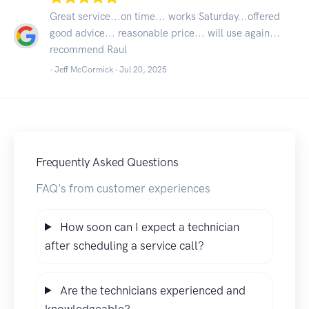
Great service...on time... works Saturday...offered
good advice... reasonable price... will use again...
recommend Raul
- Jeff McCormick -
Jul 20, 2025
Frequently Asked Questions
FAQ's from customer experiences
How soon can I expect a technician
after scheduling a service call?
Are the technicians experienced and
knowledgeable?