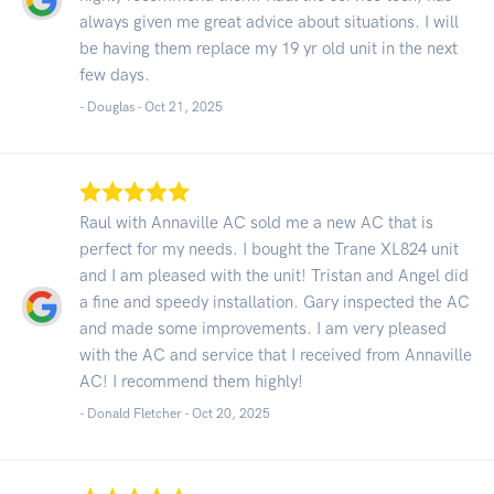
always given me great advice about situations. I will
be having them replace my 19 yr old unit in the next
few days.
- Douglas -
Oct 21, 2025
Raul with Annaville AC sold me a new AC that is
perfect for my needs. I bought the Trane XL824 unit
and I am pleased with the unit! Tristan and Angel did
a fine and speedy installation. Gary inspected the AC
and made some improvements. I am very pleased
with the AC and service that I received from Annaville
AC! I recommend them highly!
- Donald Fletcher -
Oct 20, 2025