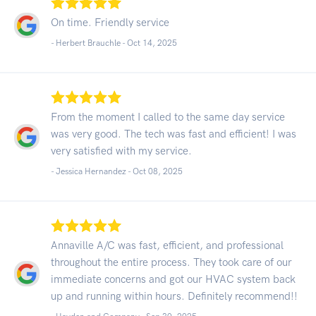
On time. Friendly service
- Herbert Brauchle -
Oct 14, 2025
From the moment I called to the same day service
was very good. The tech was fast and efficient! I was
very satisfied with my service.
- Jessica Hernandez -
Oct 08, 2025
Annaville A/C was fast, efficient, and professional
throughout the entire process. They took care of our
immediate concerns and got our HVAC system back
up and running within hours. Definitely recommend!!