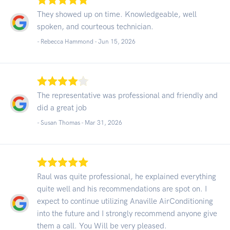
They showed up on time. Knowledgeable, well
spoken, and courteous technician.
- Rebecca Hammond -
Jun 15, 2026
The representative was professional and friendly and
did a great job
- Susan Thomas -
Mar 31, 2026
Raul was quite professional, he explained everything
quite well and his recommendations are spot on. I
expect to continue utilizing Anaville AirConditioning
into the future and I strongly recommend anyone give
them a call. You Will be very pleased.