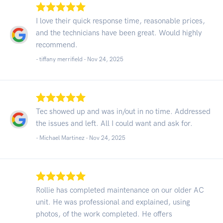
I love their quick response time, reasonable prices,
and the technicians have been great. Would highly
recommend.
- tiffany merrifield -
Nov 24, 2025
Tec showed up and was in/out in no time. Addressed
the issues and left. All I could want and ask for.
- Michael Martinez -
Nov 24, 2025
Rollie has completed maintenance on our older AC
unit. He was professional and explained, using
photos, of the work completed. He offers