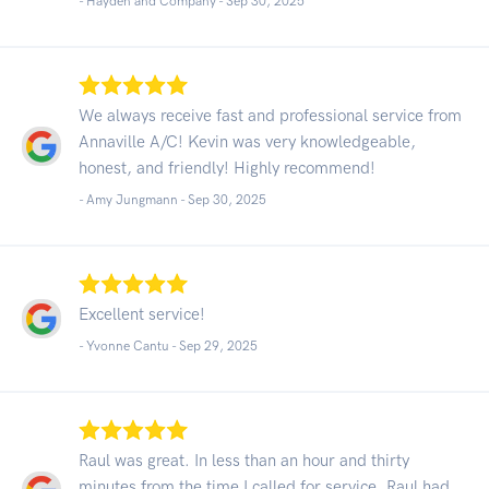
- Hayden and Company -
Sep 30, 2025
We always receive fast and professional service from
Annaville A/C! Kevin was very knowledgeable,
honest, and friendly! Highly recommend!
- Amy Jungmann -
Sep 30, 2025
Excellent service!
- Yvonne Cantu -
Sep 29, 2025
Raul was great. In less than an hour and thirty
minutes from the time I called for service, Raul had