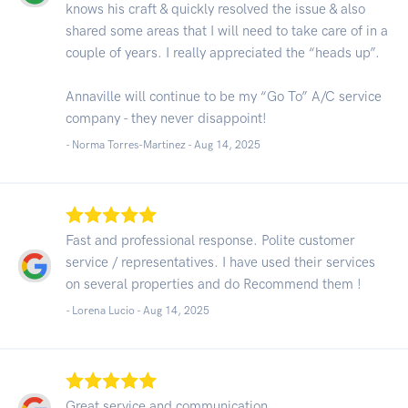
knows his craft & quickly resolved the issue & also
shared some areas that I will need to take care of in a
couple of years. I really appreciated the “heads up”.
Annaville will continue to be my “Go To” A/C service
company - they never disappoint!
- Norma Torres-Martinez -
Aug 14, 2025
Fast and professional response. Polite customer
service / representatives. I have used their services
on several properties and do Recommend them !
- Lorena Lucio -
Aug 14, 2025
Great service and communication