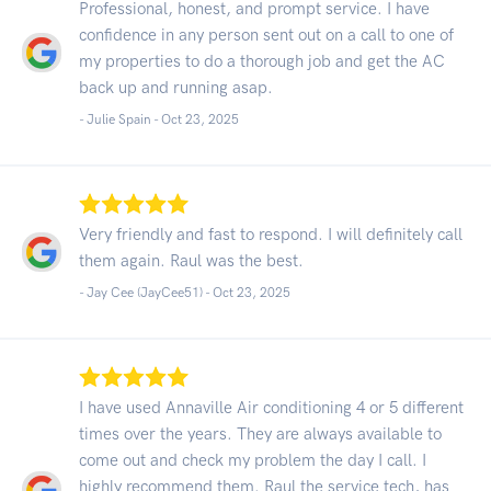
Professional, honest, and prompt service. I have
confidence in any person sent out on a call to one of
my properties to do a thorough job and get the AC
back up and running asap.
- Julie Spain -
Oct 23, 2025
Very friendly and fast to respond. I will definitely call
them again. Raul was the best.
- Jay Cee (JayCee51) -
Oct 23, 2025
I have used Annaville Air conditioning 4 or 5 different
times over the years. They are always available to
come out and check my problem the day I call. I
highly recommend them. Raul the service tech, has