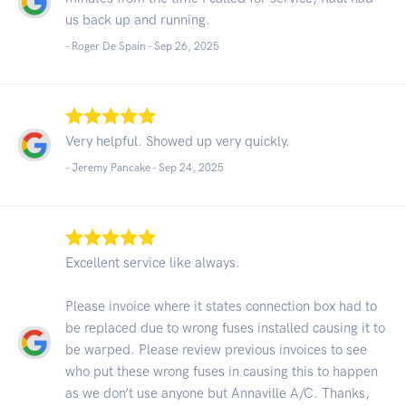
us back up and running.
- Roger De Spain -
Sep 26, 2025
Very helpful. Showed up very quickly.
- Jeremy Pancake -
Sep 24, 2025
Excellent service like always.
Please invoice where it states connection box had to
be replaced due to wrong fuses installed causing it to
be warped. Please review previous invoices to see
who put these wrong fuses in causing this to happen
as we don’t use anyone but Annaville A/C. Thanks,