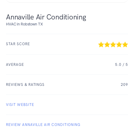
Annaville Air Conditioning
HVAC in Robstown TX
STAR SCORE
AVERAGE
5.0
/ 5
REVIEWS & RATINGS
209
VISIT WEBSITE
REVIEW ANNAVILLE AIR CONDITIONING