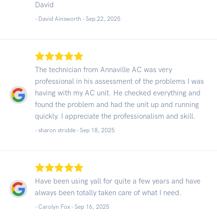
David
- David Ainsworth -
Sep 22, 2025
The technician from Annaville AC was very
professional in his assessment of the problems I was
having with my AC unit. He checked everything and
found the problem and had the unit up and running
quickly. I appreciate the professionalism and skill.
- sharon stridde -
Sep 18, 2025
Have been using yall for quite a few years and have
always been totally taken care of what I need.
- Carolyn Fox -
Sep 16, 2025