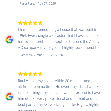
- Roger Perez -
Aug 07, 2025
I have been remodeling a house that was built in
1954. Every single contractor that I have called out
has been a problem except for this one the Annaville
AC company is very good. I highly recommend them.
- James McCumber -
Jul 24, 2025
Raul was at my house within 30 minutes and got us
all fixed up in no time! He even stayed and checked
random things my husband would text me to have
him check. Very professional and upfront and the
best part … my AC works again! 😁 Highly, highly
recommend!