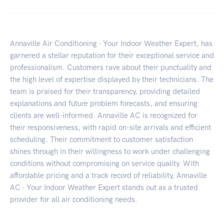
Annaville Air Conditioning - Your Indoor Weather Expert, has
garnered a stellar reputation for their exceptional service and
professionalism. Customers rave about their punctuality and
the high level of expertise displayed by their technicians. The
team is praised for their transparency, providing detailed
explanations and future problem forecasts, and ensuring
clients are well-informed. Annaville AC is recognized for
their responsiveness, with rapid on-site arrivals and efficient
scheduling. Their commitment to customer satisfaction
shines through in their willingness to work under challenging
conditions without compromising on service quality. With
affordable pricing and a track record of reliability, Annaville
AC - Your Indoor Weather Expert stands out as a trusted
provider for all air conditioning needs.