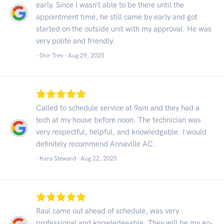
early. Since I wasn’t able to be there until the
appointment time, he still came by early and got
started on the outside unit with my approval. He was
very polite and friendly.
- Shir Trev -
Aug 29, 2025
Called to schedule service at 9am and they had a
tech at my house before noon. The technician was
very respectful, helpful, and knowledgable. I would
definitely recommend Annaville AC.
- Kera Steward -
Aug 22, 2025
Raul came out ahead of schedule, was very
professional and knowledgeable. They will be my go-