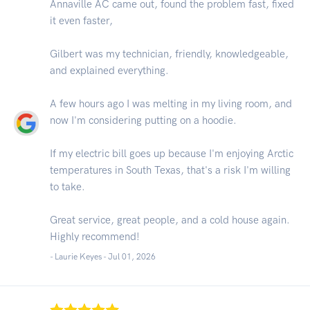
Annaville AC came out, found the problem fast, fixed
it even faster,
Gilbert was my technician, friendly, knowledgeable,
and explained everything.
A few hours ago I was melting in my living room, and
now I'm considering putting on a hoodie.
If my electric bill goes up because I'm enjoying Arctic
temperatures in South Texas, that's a risk I'm willing
to take.
Great service, great people, and a cold house again.
Highly recommend!
- Laurie Keyes -
Jul 01, 2026