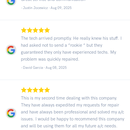
- Justin Jocewicz -
Aug 09, 2025
The tech arrived promptly. He really knew his stuff. I
had asked not to send a “rookie “ but they
guaranteed they only have experienced techs. My
problem was quickly repaired.
- David Garcia -
Aug 08, 2025
This is my second time dealing with this company.
They have always expedited my requests for repair
and have always been professional and solved my a/c
issues. I would be happy to recommend this company
and will be using them for all my future a/c needs.