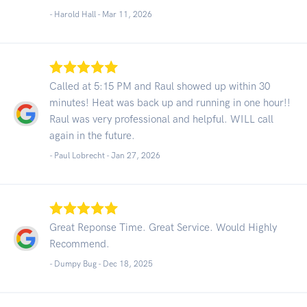
- Harold Hall -
Mar 11, 2026
Called at 5:15 PM and Raul showed up within 30
minutes! Heat was back up and running in one hour!!
Raul was very professional and helpful. WILL call
again in the future.
- Paul Lobrecht -
Jan 27, 2026
Great Reponse Time. Great Service. Would Highly
Recommend.
- Dumpy Bug -
Dec 18, 2025