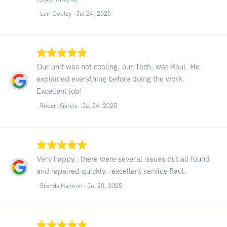
- Lori Cooley -
Jul 24, 2025
Our unit was not cooling, our Tech. was Raul. He
explained everything before doing the work.
Excellent job!
- Robert Garcia -
Jul 24, 2025
Very happy.. there were several issues but all found
and repaired quickly.. excellent service Raul.
- Brenda Hannon -
Jul 20, 2025