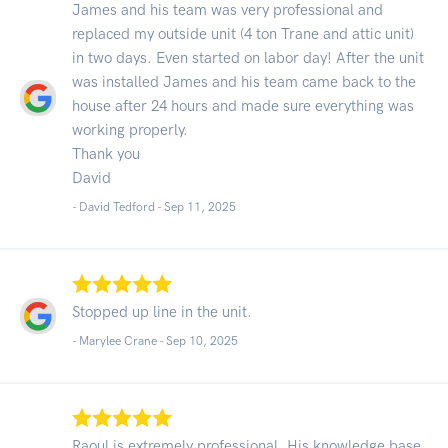
James and his team was very professional and
replaced my outside unit (4 ton Trane and attic unit)
in two days. Even started on labor day! After the unit
was installed James and his team came back to the
house after 24 hours and made sure everything was
working properly.
Thank you
David
- David Tedford -
Sep 11, 2025
Stopped up line in the unit.
- Marylee Crane -
Sep 10, 2025
Raoul is extremely professional. His knowledge base