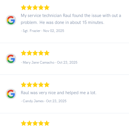
My service technician Raul found the issue with out a
problem. He was done in about 15 minutes.
- Sgt. Frazier -
Nov 02, 2025
- Mary Jane Camacho -
Oct 23, 2025
Raul was very nice and helped me a lot.
- Candy James -
Oct 23, 2025