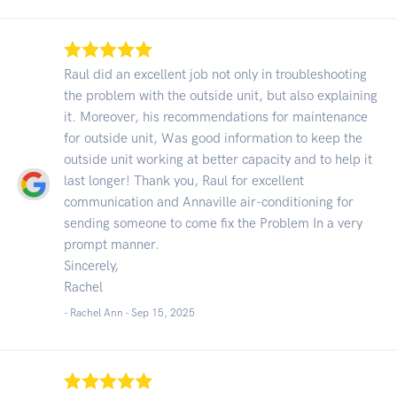
Raul did an excellent job not only in troubleshooting
the problem with the outside unit, but also explaining
it. Moreover, his recommendations for maintenance
for outside unit, Was good information to keep the
outside unit working at better capacity and to help it
last longer! Thank you, Raul for excellent
communication and Annaville air-conditioning for
sending someone to come fix the Problem In a very
prompt manner.
Sincerely,
Rachel
- Rachel Ann -
Sep 15, 2025