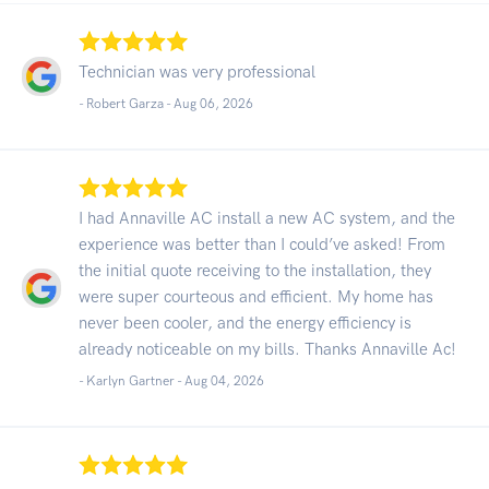
Technician was very professional
- Robert Garza -
Aug 06, 2026
I had Annaville AC install a new AC system, and the
experience was better than I could’ve asked! From
the initial quote receiving to the installation, they
were super courteous and efficient. My home has
never been cooler, and the energy efficiency is
already noticeable on my bills. Thanks Annaville Ac!
- Karlyn Gartner -
Aug 04, 2026