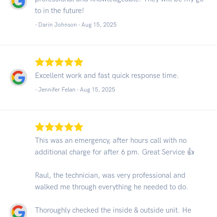
to in the future!
- Darin Johnson -
Aug 15, 2025
Excellent work and fast quick response time.
- Jennifer Felan -
Aug 15, 2025
This was an emergency, after hours call with no
additional charge for after 6 pm. Great Service 👍
Raul, the technician, was very professional and
walked me through everything he needed to do.
Thoroughly checked the inside & outside unit. He