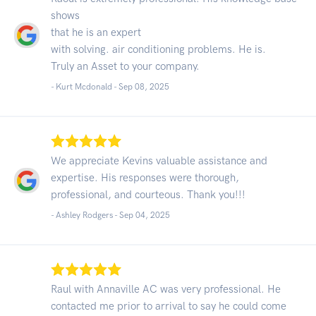
shows
that he is an expert
with solving. air conditioning problems. He is.
Truly an Asset to your company.
- Kurt Mcdonald -
Sep 08, 2025
We appreciate Kevins valuable assistance and
expertise. His responses were thorough,
professional, and courteous. Thank you!!!
- Ashley Rodgers -
Sep 04, 2025
Raul with Annaville AC was very professional. He
contacted me prior to arrival to say he could come