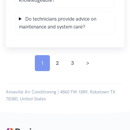
Do technicians provide advice on
maintenance and system care?
1
2
3
>
Annaville Air Conditioning | 4860 FM 1889, Robstown TX
78380, United States