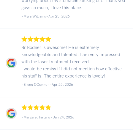
worrying about my stomache sticking out. Thank you
guys so much, I love this place.
- Myra Williams -
Apr 25, 2026
Br Bodner is awesome! He is extremely
knowledgeable and talented. I am very impressed
with the laser treatment I received.
I would be remiss if I did not mention how effective
his staff is. The entire experience is lovely!
- Eileen OConnor -
Apr 25, 2026
- Margaret Tartaro -
Jan 24, 2026