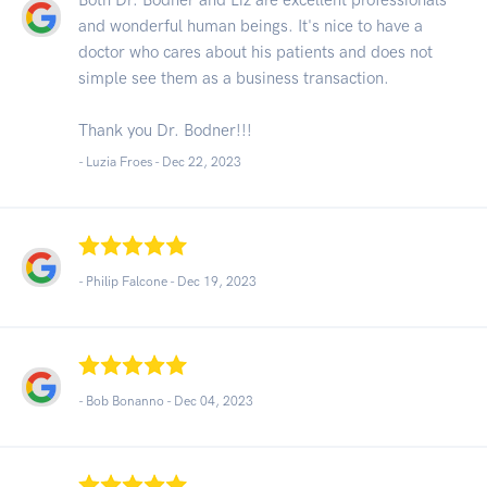
and wonderful human beings. It's nice to have a
doctor who cares about his patients and does not
simple see them as a business transaction.
Thank you Dr. Bodner!!!
- Luzia Froes -
Dec 22, 2023
- Philip Falcone -
Dec 19, 2023
- Bob Bonanno -
Dec 04, 2023