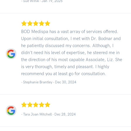
- Sue Winik -
Jan 19, 2025
BOD Medispa has a vast array of services offered.
Upon initial consultation, I met with Dr. Bodnar and
he patiently discussed my concerns. Although, I
didn't need his level of expertise, he steered me in
the direction of his most capable Associate, Liz. She
is very thorough, timely and pleasant. I highly
recommend you at least go for consultation.
- Stephanie Brantley -
Dec 30, 2024
- Tara Joan Mitchell -
Dec 28, 2024