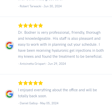
- Robert Tarwacki -
Jun 30, 2024
Dr. Bodner is very professional, friendly, thorough
and knowledgeable. His staff is also pleasant and
easy to work with in planning out your schedule. I
have been receiving hyaluronic gel injections in both
my knees and found the treatment to be beneficial.
- Antoinetta Grispart -
Jun 29, 2024
I enjoyed everything about the office and will be
totally back soon.
- Daniel Gallop -
May 05, 2024