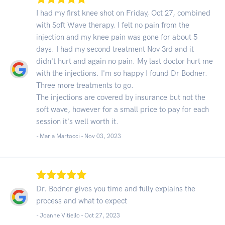
I had my first knee shot on Friday, Oct 27, combined
with Soft Wave therapy. I felt no pain from the
injection and my knee pain was gone for about 5
days. I had my second treatment Nov 3rd and it
didn't hurt and again no pain. My last doctor hurt me
with the injections. I'm so happy I found Dr Bodner.
Three more treatments to go.
The injections are covered by insurance but not the
soft wave, however for a small price to pay for each
session it's well worth it.
- Maria Martocci -
Nov 03, 2023
Dr. Bodner gives you time and fully explains the
process and what to expect
- Joanne Vitiello -
Oct 27, 2023