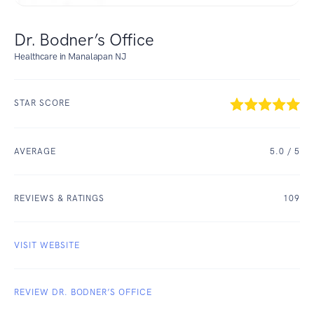
Dr. Bodner’s Office
Healthcare in Manalapan NJ
STAR SCORE
AVERAGE
5.0
/ 5
REVIEWS & RATINGS
109
VISIT WEBSITE
REVIEW DR. BODNER’S OFFICE