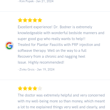
- Kim Popek -
Jan 21, 2024
Excellent experience! Dr. Bodner is extremely
knowledgeable with wonderful bedside manners and
super good guy who really wants to help!!
Treated for Plantar Fasciitis with PRP injection and
softwave therapy. Well on the way to a full
Recovery from a chronic and nagging heel
Issue. Highly recommended!
- Zivko Grcic -
Jan 19, 2024
The doctor was extremely helpful and very concerned
with my well-being more so than money, which meant
a lot to me explained things very well and clearly, and