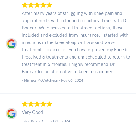
After many years of struggling with knee pain and
appointments with orthopedic doctors. I met with Dr.
Bodnar. We discussed all treatment options, those
included and excluded from insurance. I started with
injections in the knee along with a sound wave
treatment. I cannot tell you how improved my knee is.
I received 6 treatments and am scheduled to return to
treatment in 6 months. I highly recommend Dr.
Bodnar for an alternative to knee replacement.
- Michele McCutcheon -
Nov 06, 2024
Very Good
- Joe Boscia Sr -
Oct 30, 2024