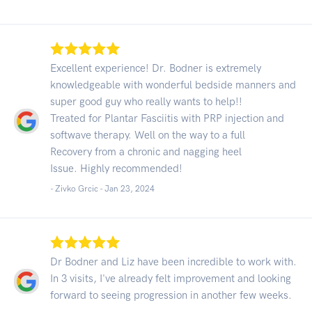
Excellent experience! Dr. Bodner is extremely
knowledgeable with wonderful bedside manners and
super good guy who really wants to help!!
Treated for Plantar Fasciitis with PRP injection and
softwave therapy. Well on the way to a full
Recovery from a chronic and nagging heel
Issue. Highly recommended!
- Zivko Grcic -
Jan 23, 2024
Dr Bodner and Liz have been incredible to work with.
In 3 visits, I've already felt improvement and looking
forward to seeing progression in another few weeks.