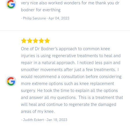
very nice also worked wonders for me thank you dr
bodner for everthing
- Philip Sanzone -
Apr 04, 2023
One of Dr Bodner’s approach to common knee
injuries is using regenerative treatments to heal and
repair in a natural approach. I noticed less pain and
smoother movements after just a few treatments. I
would recommend a consultation before considering
more extreme options such as knee replacement
surgery. He took the time to explain all the options
and answer all my questions. This is a treatment that
will heal and continue to regenerate the damaged
areas of my knee.
- Judith Eckert -
Jan 18, 2023