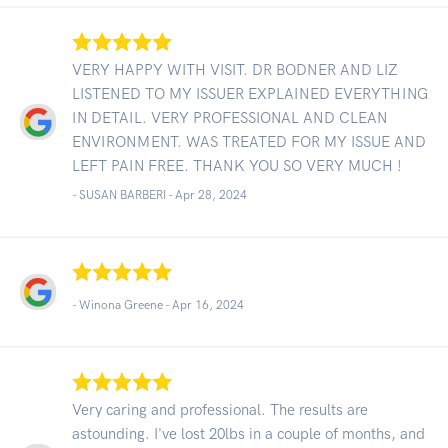
VERY HAPPY WITH VISIT. DR BODNER AND LIZ
LISTENED TO MY ISSUER EXPLAINED EVERYTHING
IN DETAIL. VERY PROFESSIONAL AND CLEAN
ENVIRONMENT. WAS TREATED FOR MY ISSUE AND
LEFT PAIN FREE. THANK YOU SO VERY MUCH !
- SUSAN BARBERI -
Apr 28, 2024
- Winona Greene -
Apr 16, 2024
Very caring and professional. The results are
astounding. I've lost 20lbs in a couple of months, and