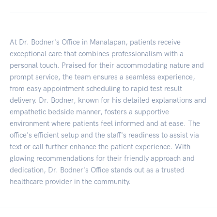
At Dr. Bodner's Office in Manalapan, patients receive
exceptional care that combines professionalism with a
personal touch. Praised for their accommodating nature and
prompt service, the team ensures a seamless experience,
from easy appointment scheduling to rapid test result
delivery. Dr. Bodner, known for his detailed explanations and
empathetic bedside manner, fosters a supportive
environment where patients feel informed and at ease. The
office's efficient setup and the staff's readiness to assist via
text or call further enhance the patient experience. With
glowing recommendations for their friendly approach and
dedication, Dr. Bodner's Office stands out as a trusted
healthcare provider in the community.