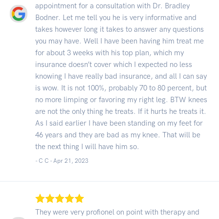
appointment for a consultation with Dr. Bradley
Bodner. Let me tell you he is very informative and
takes however long it takes to answer any questions
you may have. Well I have been having him treat me
for about 3 weeks with his top plan, which my
insurance doesn’t cover which I expected no less
knowing I have really bad insurance, and all I can say
is wow. It is not 100%, probably 70 to 80 percent, but
no more limping or favoring my right leg. BTW knees
are not the only thing he treats. If it hurts he treats it.
As I said earlier I have been standing on my feet for
46 years and they are bad as my knee. That will be
the next thing I will have him so.
- C C -
Apr 21, 2023
They were very profionel on point with therapy and