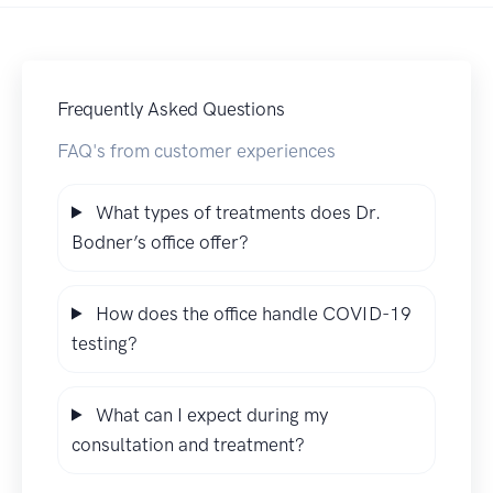
Frequently Asked Questions
FAQ's from customer experiences
What types of treatments does Dr.
Bodner’s office offer?
How does the office handle COVID-19
testing?
What can I expect during my
consultation and treatment?