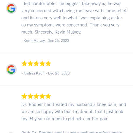
I felt comfortable The biggest Takeaway is, he was
very concerned with having me leave with some relief
and listens very well to what I was explaining as far
as my symptoms were concerned. Thank you very
much. Sincerely, Kevin Mulvey.
- Kevin Mulvey -
Dec 26, 2023
- Andrea Kadin -
Dec 26, 2023
Dr. Bodner had treated my husband's knee pain, and
we are so happy with that treatment, that I just took
my 94 year old mom to get help for her pain.
Both Dr. Bodner and Liz are excellent professionals