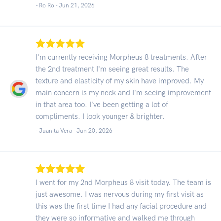
- Ro Ro -
Jun 21, 2026
I'm currently receiving Morpheus 8 treatments. After
the 2nd treatment I'm seeing great results. The
texture and elasticity of my skin have improved. My
main concern is my neck and I'm seeing improvement
in that area too. I've been getting a lot of
compliments. I look younger & brighter.
- Juanita Vera -
Jun 20, 2026
I went for my 2nd Morpheus 8 visit today. The team is
just awesome. I was nervous during my first visit as
this was the first time I had any facial procedure and
they were so informative and walked me through