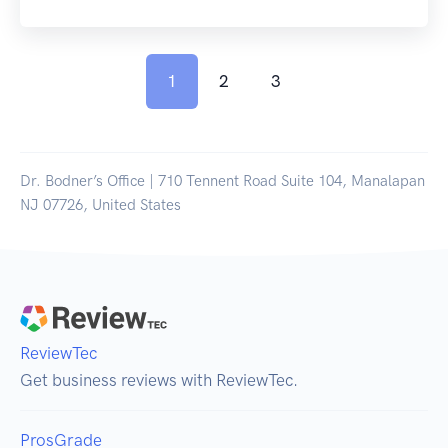
1
2
3
Dr. Bodner’s Office | 710 Tennent Road Suite 104, Manalapan
NJ 07726, United States
ReviewTec
Get business reviews with ReviewTec.
ProsGrade