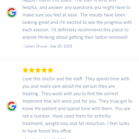
helpful, and answer any questions you might have to
make sure you feel at ease. The results have been
looking great and I’m excited to see the progress with
each session. I’d definitely recommend this place to
anyone thinking about getting their tattoo removed!
- Leilani Shucai -
Sep 25, 2025
Love this doctor and the staff. They spend time with
you and really care about the person they are
treating. They work with you to find the correct
treatment that will work just for you. They truly get to
know the patient and spend time with them. You are
not a number. Have used them for arthritis
treatment, weight loss and fat reduction. I feel lucky
to have found this office.