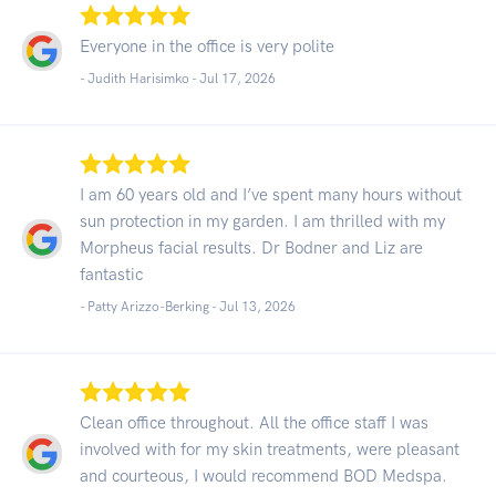
Everyone in the office is very polite
- Judith Harisimko -
Jul 17, 2026
I am 60 years old and I’ve spent many hours without
sun protection in my garden. I am thrilled with my
Morpheus facial results. Dr Bodner and Liz are
fantastic
- Patty Arizzo-Berking -
Jul 13, 2026
Clean office throughout. All the office staff I was
involved with for my skin treatments, were pleasant
and courteous, I would recommend BOD Medspa.