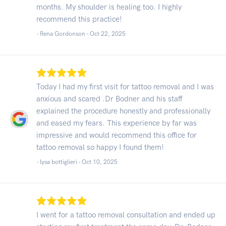
months. My shoulder is healing too. I highly
recommend this practice!
- Rena Gordonson -
Oct 22, 2025
Today I had my first visit for tattoo removal and I was
anxious and scared .Dr Bodner and his staff
explained the procedure honestly and professionally
and eased my fears. This experience by far was
impressive and would recommend this office for
tattoo removal so happy I found them!
- lysa bottiglieri -
Oct 10, 2025
I went for a tattoo removal consultation and ended up