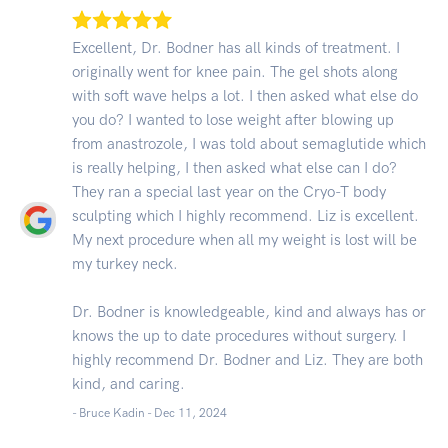
Excellent, Dr. Bodner has all kinds of treatment. I
originally went for knee pain. The gel shots along
with soft wave helps a lot. I then asked what else do
you do? I wanted to lose weight after blowing up
from anastrozole, I was told about semaglutide which
is really helping, I then asked what else can I do?
They ran a special last year on the Cryo-T body
sculpting which I highly recommend. Liz is excellent.
My next procedure when all my weight is lost will be
my turkey neck.
Dr. Bodner is knowledgeable, kind and always has or
knows the up to date procedures without surgery. I
highly recommend Dr. Bodner and Liz. They are both
kind, and caring.
- Bruce Kadin -
Dec 11, 2024