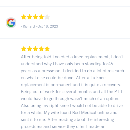
- Richard -
Oct 18, 2023
After being told I needed a knee replacement, I don’t
understand why I have only been standing for46
years as a pressman, I decided to do a lot of research
on what else could be done. After all a knee
replacement is permanent and it is quite a recovery.
Being out of work for several months and all the PT I
would have to go through wasn’t much of an option.
Also being my right knee I would not be able to drive
for a while. My wife found Bod Medical online and
sent it to me. After reading about the interesting
procedures and service they offer I made an