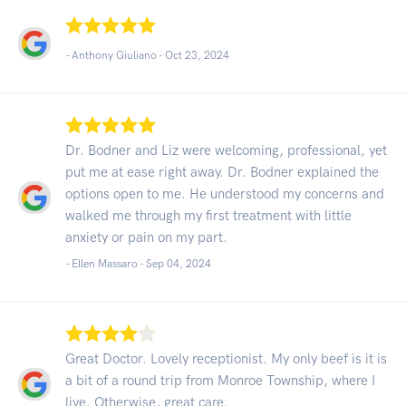
- Anthony Giuliano -
Oct 23, 2024
Dr. Bodner and Liz were welcoming, professional, yet
put me at ease right away. Dr. Bodner explained the
options open to me. He understood my concerns and
walked me through my first treatment with little
anxiety or pain on my part.
- Ellen Massaro -
Sep 04, 2024
Great Doctor. Lovely receptionist. My only beef is it is
a bit of a round trip from Monroe Township, where I
live. Otherwise, great care.