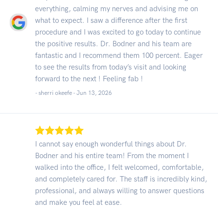
everything, calming my nerves and advising me on
what to expect. I saw a difference after the first
procedure and I was excited to go today to continue
the positive results. Dr. Bodner and his team are
fantastic and I recommend them 100 percent. Eager
to see the results from today’s visit and looking
forward to the next ! Feeling fab !
- sherri okeefe -
Jun 13, 2026
I cannot say enough wonderful things about Dr.
Bodner and his entire team! From the moment I
walked into the office, I felt welcomed, comfortable,
and completely cared for. The staff is incredibly kind,
professional, and always willing to answer questions
and make you feel at ease.