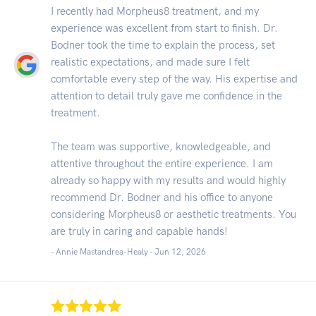
I recently had Morpheus8 treatment, and my
experience was excellent from start to finish. Dr.
Bodner took the time to explain the process, set
realistic expectations, and made sure I felt
comfortable every step of the way. His expertise and
attention to detail truly gave me confidence in the
treatment.
The team was supportive, knowledgeable, and
attentive throughout the entire experience. I am
already so happy with my results and would highly
recommend Dr. Bodner and his office to anyone
considering Morpheus8 or aesthetic treatments. You
are truly in caring and capable hands!
- Annie Mastandrea-Healy -
Jun 12, 2026