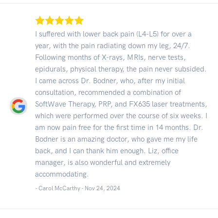
I suffered with lower back pain (L4-L5) for over a
year, with the pain radiating down my leg, 24/7.
Following months of X-rays, MRIs, nerve tests,
epidurals, physical therapy, the pain never subsided.
I came across Dr. Bodner, who, after my initial
consultation, recommended a combination of
SoftWave Therapy, PRP, and FX635 laser treatments,
which were performed over the course of six weeks. I
am now pain free for the first time in 14 months. Dr.
Bodner is an amazing doctor, who gave me my life
back, and I can thank him enough. Liz, office
manager, is also wonderful and extremely
accommodating.
- Carol McCarthy -
Nov 24, 2024