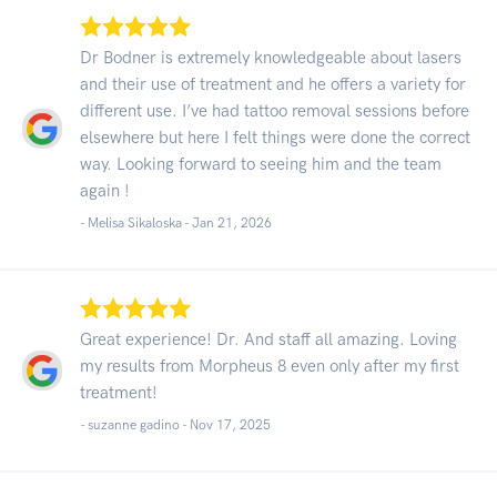
Dr Bodner is extremely knowledgeable about lasers
and their use of treatment and he offers a variety for
different use. I’ve had tattoo removal sessions before
elsewhere but here I felt things were done the correct
way. Looking forward to seeing him and the team
again !
- Melisa Sikaloska -
Jan 21, 2026
Great experience! Dr. And staff all amazing. Loving
my results from Morpheus 8 even only after my first
treatment!
- suzanne gadino -
Nov 17, 2025