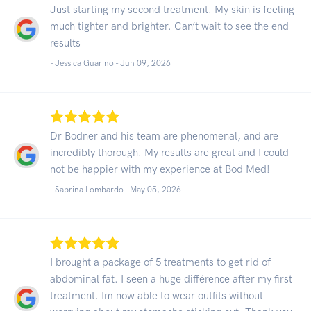
Just starting my second treatment. My skin is feeling
much tighter and brighter. Can’t wait to see the end
results
- Jessica Guarino -
Jun 09, 2026
Dr Bodner and his team are phenomenal, and are
incredibly thorough. My results are great and I could
not be happier with my experience at Bod Med!
- Sabrina Lombardo -
May 05, 2026
I brought a package of 5 treatments to get rid of
abdominal fat. I seen a huge différence after my first
treatment. Im now able to wear outfits without