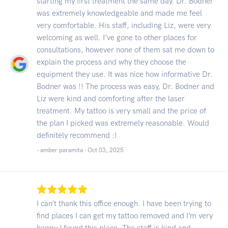
starting my first treatment the same day. Dr. Bodner
was extremely knowledgeable and made me feel
very comfortable. His staff, including Liz, were very
welcoming as well. I’ve gone to other places for
consultations, however none of them sat me down to
explain the process and why they choose the
equipment they use. It was nice how informative Dr.
Bodner was !! The process was easy, Dr. Bodner and
Liz were kind and comforting after the laser
treatment. My tattoo is very small and the price of
the plan I picked was extremely reasonable. Would
definitely recommend :)
- amber paramita -
Oct 03, 2025
I can’t thank this office enough. I have been trying to
find places I can get my tattoo removed and I’m very
happy I found this place. The staff is kind and