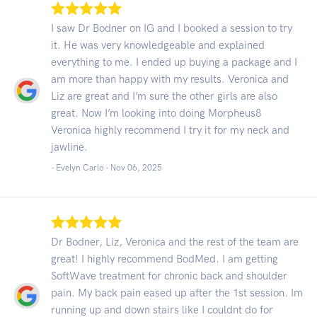
I saw Dr Bodner on IG and I booked a session to try
it. He was very knowledgeable and explained
everything to me. I ended up buying a package and I
am more than happy with my results. Veronica and
Liz are great and I’m sure the other girls are also
great. Now I’m looking into doing Morpheus8
Veronica highly recommend I try it for my neck and
jawline.
- Evelyn Carlo -
Nov 06, 2025
Dr Bodner, Liz, Veronica and the rest of the team are
great! I highly recommend BodMed. I am getting
SoftWave treatment for chronic back and shoulder
pain. My back pain eased up after the 1st session. Im
running up and down stairs like I couldnt do for