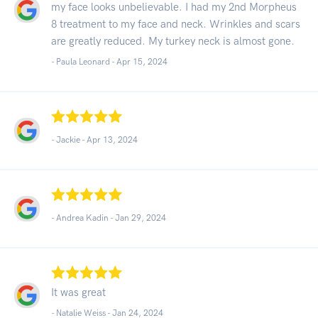
my face looks unbelievable. I had my 2nd Morpheus
8 treatment to my face and neck. Wrinkles and scars
are greatly reduced. My turkey neck is almost gone.
- Paula Leonard -
Apr 15, 2024
- Jackie -
Apr 13, 2024
- Andrea Kadin -
Jan 29, 2024
It was great
- Natalie Weiss -
Jan 24, 2024