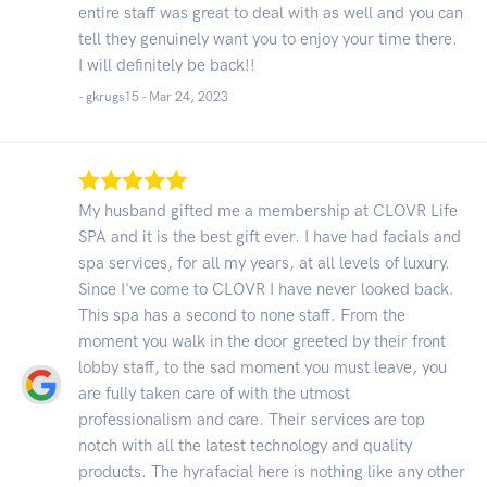
entire staff was great to deal with as well and you can
tell they genuinely want you to enjoy your time there.
I will definitely be back!!
- gkrugs15 -
Mar 24, 2023
My husband gifted me a membership at CLOVR Life
SPA and it is the best gift ever. I have had facials and
spa services, for all my years, at all levels of luxury.
Since I've come to CLOVR I have never looked back.
This spa has a second to none staff. From the
moment you walk in the door greeted by their front
lobby staff, to the sad moment you must leave, you
are fully taken care of with the utmost
professionalism and care. Their services are top
notch with all the latest technology and quality
products. The hyrafacial here is nothing like any other