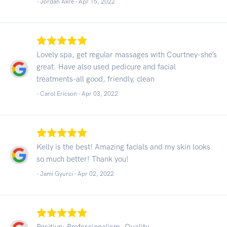
- Jordan Akre -
Apr 15, 2022
Lovely spa, get regular massages with Courtney-she’s
great. Have also used pedicure and facial
treatments-all good, friendly, clean
- Carol Ericson -
Apr 03, 2022
Kelly is the best! Amazing facials and my skin looks
so much better! Thank you!
- Jami Gyurci -
Apr 02, 2022
Positive: Professionalism, Quality