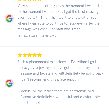
Very calm and soothing from the moment I walked in
to the moment I walked out. I got the best massage I
ever had with Tina. Then went to a relaxation room
where I was able to continue to relax even after the
massage was over. The staff was great.
- ELENA AYALA -
Jul 20, 2022
Such a phenomenal experience ! Everytime I go I
thoroughly enjoy myself! I’ve gotten the baby mama
massage and facials and will definitely be going back
! I can’t recommend this place enough.
A bonus: all the ladies there are so friendly and
informative definitely a wonderful and comfortable
place to relax!