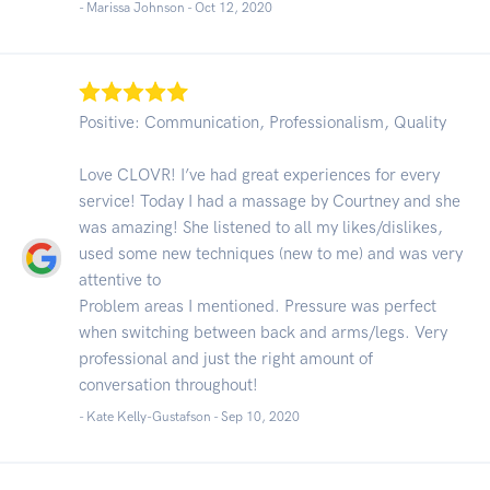
- Marissa Johnson -
Oct 12, 2020
Positive: Communication, Professionalism, Quality
Love CLOVR! I’ve had great experiences for every
service! Today I had a massage by Courtney and she
was amazing! She listened to all my likes/dislikes,
used some new techniques (new to me) and was very
attentive to
Problem areas I mentioned. Pressure was perfect
when switching between back and arms/legs. Very
professional and just the right amount of
conversation throughout!
- Kate Kelly-Gustafson -
Sep 10, 2020