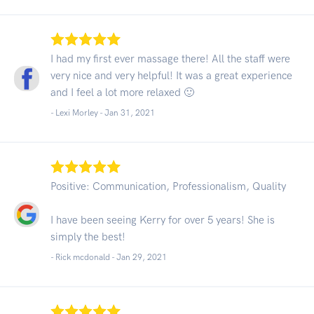
I had my first ever massage there! All the staff were
very nice and very helpful! It was a great experience
and I feel a lot more relaxed 🙂
- Lexi Morley -
Jan 31, 2021
Positive: Communication, Professionalism, Quality
I have been seeing Kerry for over 5 years! She is
simply the best!
- Rick mcdonald -
Jan 29, 2021