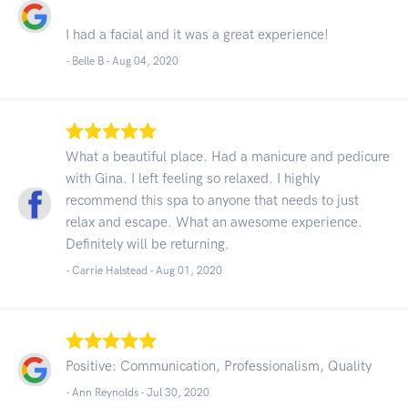
I had a facial and it was a great experience!
- Belle B -
Aug 04, 2020
What a beautiful place. Had a manicure and pedicure
with Gina. I left feeling so relaxed. I highly
recommend this spa to anyone that needs to just
relax and escape. What an awesome experience.
Definitely will be returning.
- Carrie Halstead -
Aug 01, 2020
Positive: Communication, Professionalism, Quality
- Ann Reynolds -
Jul 30, 2020