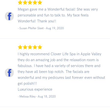
Megan gave me a Wonderful facial! She was very
personable and fun to talk to. My face feels
Wonderful! Thank you!!
- Susan Pfeifer Sleet -
Aug 19, 2020
I highly recommend Clover Life Spa in Apple Valley
they do an amazing job and the relaxation room is
fabulous. I have had a variety of services there and
they have all been top notch. The facials are
wonderful and my pedicures last forever even without
gel polish!!!
Luxurious experience
- Melissa Riley -
Aug 18, 2020