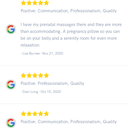
Positive: Communication, Professionalism, Quality
I have my prenatal massages there and they are more
than accommodating. A pregnancy pillow so you can
be on your belly and a serenity room for even more
relaxation.
- Lisa Burvee -
Nov 21, 2020
Positive: Professionalism, Quality
- Dani Long -
Oct 15, 2020
Positive: Communication, Professionalism, Quality