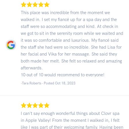
This place was incredible from the moment we
walked in. I set my fiancé up for a spa day and the
staff were so accommodating and kind. At check in
we got to sit in the serenity room while we waited and
it was so comfortable and luxurious. My fiancé said
the staff she had were so incredible. She had Lisa for
her facial and Vika for her massage. She said they
both made her melt. She felt so relaxed and amazing
afterwards.
10 out of 10 would recommend to everyone!
-Tara Roberts - Posted Oct 18, 2023
I can't say enough wonderful things about Clovr spa
in Apple Valley! From the moment I walked in, I felt
like I was part of their welcoming family. Having been