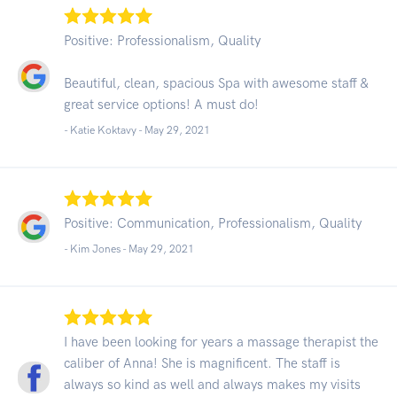
Positive: Professionalism, Quality
Beautiful, clean, spacious Spa with awesome staff &
great service options! A must do!
- Katie Koktavy -
May 29, 2021
Positive: Communication, Professionalism, Quality
- Kim Jones -
May 29, 2021
I have been looking for years a massage therapist the
caliber of Anna! She is magnificent. The staff is
always so kind as well and always makes my visits