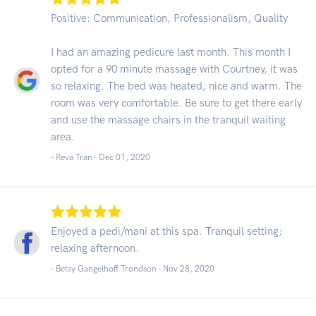
Positive: Communication, Professionalism, Quality
I had an amazing pedicure last month. This month I
opted for a 90 minute massage with Courtney, it was
so relaxing. The bed was heated; nice and warm. The
room was very comfortable. Be sure to get there early
and use the massage chairs in the tranquil waiting
area.
- Reva Tran -
Dec 01, 2020
Enjoyed a pedi/mani at this spa. Tranquil setting;
relaxing afternoon.
- Betsy Gangelhoff Trondson -
Nov 28, 2020