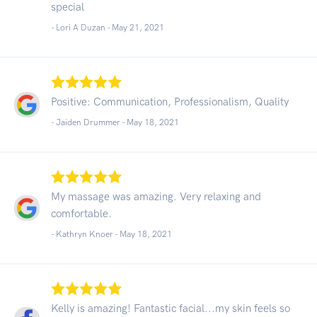
special
- Lori A Duzan -
May 21, 2021
Positive: Communication, Professionalism, Quality
- Jaiden Drummer -
May 18, 2021
My massage was amazing. Very relaxing and
comfortable.
- Kathryn Knoer -
May 18, 2021
Kelly is amazing! Fantastic facial...my skin feels so