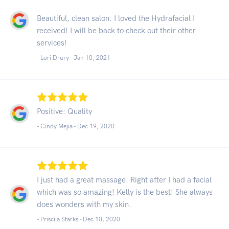
Beautiful, clean salon. I loved the Hydrafacial I
received! I will be back to check out their other
services!
- Lori Drury -
Jan 10, 2021
Positive: Quality
- Cindy Mejia -
Dec 19, 2020
I just had a great massage. Right after I had a facial
which was so amazing! Kelly is the best! She always
does wonders with my skin.
- Priscila Starks -
Dec 10, 2020