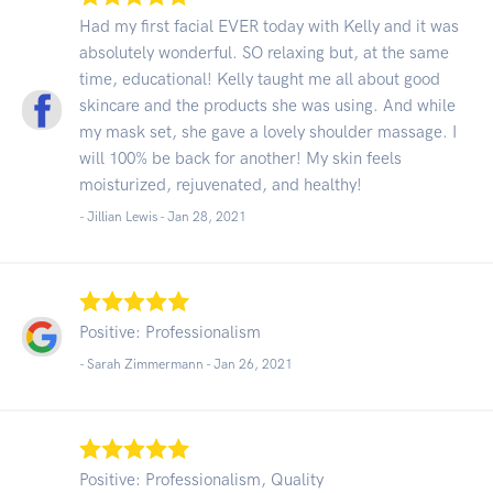
Had my first facial EVER today with Kelly and it was
absolutely wonderful. SO relaxing but, at the same
time, educational! Kelly taught me all about good
skincare and the products she was using. And while
my mask set, she gave a lovely shoulder massage. I
will 100% be back for another! My skin feels
moisturized, rejuvenated, and healthy!
- Jillian Lewis -
Jan 28, 2021
Positive: Professionalism
- Sarah Zimmermann -
Jan 26, 2021
Positive: Professionalism, Quality