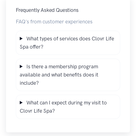
Frequently Asked Questions
FAQ's from customer experiences
What types of services does Clovr Life
Spa offer?
Is there a membership program
available and what benefits does it
include?
What can I expect during my visit to
Clovr Life Spa?