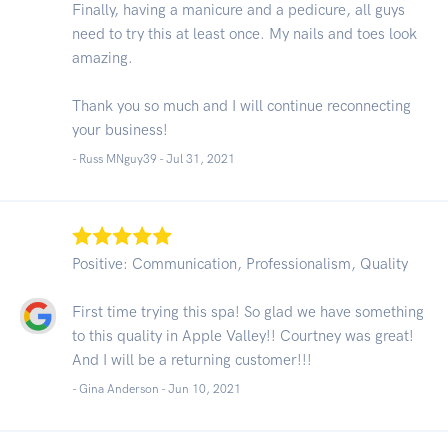
Finally, having a manicure and a pedicure, all guys
need to try this at least once. My nails and toes look
amazing.
Thank you so much and I will continue reconnecting
your business!
- Russ MNguy39 -
Jul 31, 2021
Positive: Communication, Professionalism, Quality
First time trying this spa! So glad we have something
to this quality in Apple Valley!! Courtney was great!
And I will be a returning customer!!!
- Gina Anderson -
Jun 10, 2021