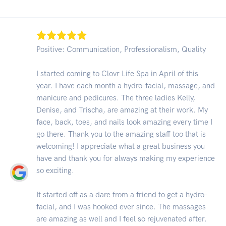
Positive: Communication, Professionalism, Quality
I started coming to Clovr Life Spa in April of this
year. I have each month a hydro-facial, massage, and
manicure and pedicures. The three ladies Kelly,
Denise, and Trischa, are amazing at their work. My
face, back, toes, and nails look amazing every time I
go there. Thank you to the amazing staff too that is
welcoming! I appreciate what a great business you
have and thank you for always making my experience
so exciting.
It started off as a dare from a friend to get a hydro-
facial, and I was hooked ever since. The massages
are amazing as well and I feel so rejuvenated after.