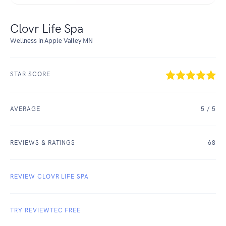
Clovr Life Spa
Wellness in Apple Valley MN
STAR SCORE
AVERAGE
5
/ 5
REVIEWS & RATINGS
68
REVIEW CLOVR LIFE SPA
TRY REVIEWTEC FREE