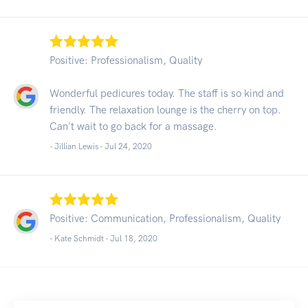
Positive: Professionalism, Quality
Wonderful pedicures today. The staff is so kind and
friendly. The relaxation lounge is the cherry on top.
Can't wait to go back for a massage.
- Jillian Lewis -
Jul 24, 2020
Positive: Communication, Professionalism, Quality
- Kate Schmidt -
Jul 18, 2020