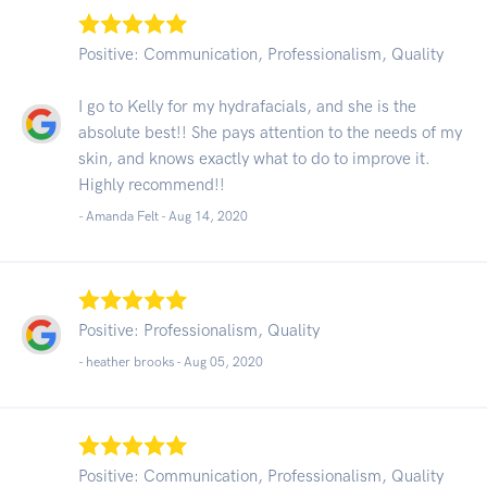
Positive: Communication, Professionalism, Quality
I go to Kelly for my hydrafacials, and she is the
absolute best!! She pays attention to the needs of my
skin, and knows exactly what to do to improve it.
Highly recommend!!
- Amanda Felt -
Aug 14, 2020
Positive: Professionalism, Quality
- heather brooks -
Aug 05, 2020
Positive: Communication, Professionalism, Quality