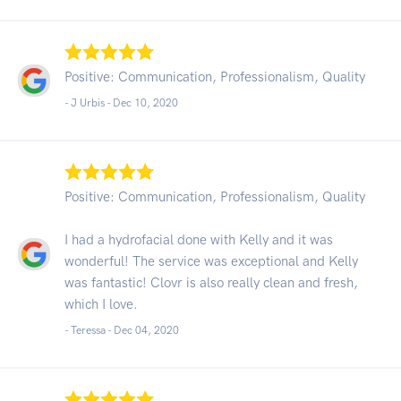
Positive: Communication, Professionalism, Quality
- J Urbis -
Dec 10, 2020
Positive: Communication, Professionalism, Quality
I had a hydrofacial done with Kelly and it was
wonderful! The service was exceptional and Kelly
was fantastic! Clovr is also really clean and fresh,
which I love.
- Teressa -
Dec 04, 2020