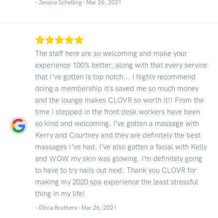
- Jessica Schelling -
Mar 26, 2021
The staff here are so welcoming and make your
experience 100% better, along with that every service
that i’ve gotten is top notch... I highly recommend
doing a membership it’s saved me so much money
and the lounge makes CLOVR so worth it!! From the
time I stepped in the front desk workers have been
so kind and welcoming. I’ve gotten a massage with
Kerry and Courtney and they are definitely the best
massages i’ve had. I’ve also gotten a facial with Kelly
and WOW my skin was glowing. I’m definitely going
to have to try nails out next. Thank you CLOVR for
making my 2020 spa experience the least stressful
thing in my life!
- Olivia Brothers -
Mar 26, 2021