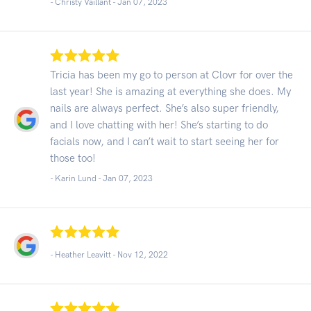
- Christy Vaillant -
Jan 07, 2023
Tricia has been my go to person at Clovr for over the
last year! She is amazing at everything she does. My
nails are always perfect. She’s also super friendly,
and I love chatting with her! She’s starting to do
facials now, and I can’t wait to start seeing her for
those too!
- Karin Lund -
Jan 07, 2023
- Heather Leavitt -
Nov 12, 2022