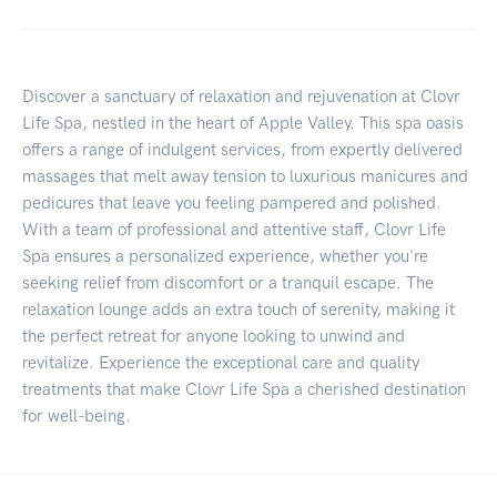
Discover a sanctuary of relaxation and rejuvenation at Clovr
Life Spa, nestled in the heart of Apple Valley. This spa oasis
offers a range of indulgent services, from expertly delivered
massages that melt away tension to luxurious manicures and
pedicures that leave you feeling pampered and polished.
With a team of professional and attentive staff, Clovr Life
Spa ensures a personalized experience, whether you're
seeking relief from discomfort or a tranquil escape. The
relaxation lounge adds an extra touch of serenity, making it
the perfect retreat for anyone looking to unwind and
revitalize. Experience the exceptional care and quality
treatments that make Clovr Life Spa a cherished destination
for well-being.