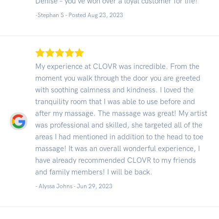
Denise – you've won over a loyal customer for life!
-Stephan S - Posted Aug 23, 2023
My experience at CLOVR was incredible. From the
moment you walk through the door you are greeted
with soothing calmness and kindness. I loved the
tranquility room that I was able to use before and
after my massage. The massage was great! My artist
was professional and skilled, she targeted all of the
areas I had mentioned in addition to the head to toe
massage! It was an overall wonderful experience, I
have already recommended CLOVR to my friends
and family members! I will be back.
- Alyssa Johns -
Jun 29, 2023