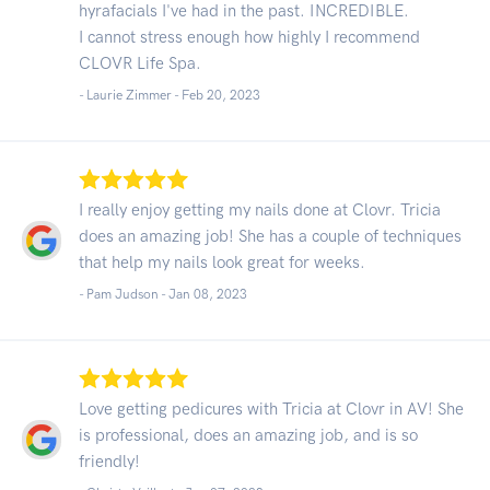
hyrafacials I've had in the past. INCREDIBLE.
I cannot stress enough how highly I recommend
CLOVR Life Spa.
- Laurie Zimmer -
Feb 20, 2023
I really enjoy getting my nails done at Clovr. Tricia
does an amazing job! She has a couple of techniques
that help my nails look great for weeks.
- Pam Judson -
Jan 08, 2023
Love getting pedicures with Tricia at Clovr in AV! She
is professional, does an amazing job, and is so
friendly!