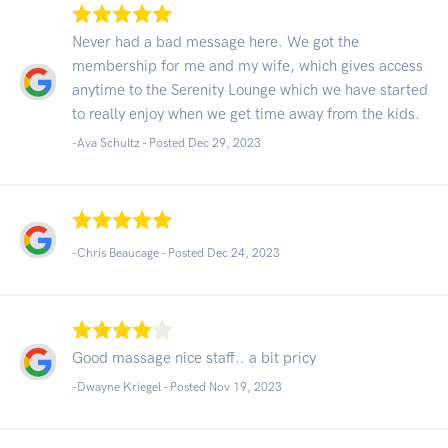
Never had a bad message here. We got the
membership for me and my wife, which gives access
anytime to the Serenity Lounge which we have started
to really enjoy when we get time away from the kids.
-Ava Schultz - Posted Dec 29, 2023
-Chris Beaucage - Posted Dec 24, 2023
Good massage nice staff.. a bit pricy
-Dwayne Kriegel - Posted Nov 19, 2023