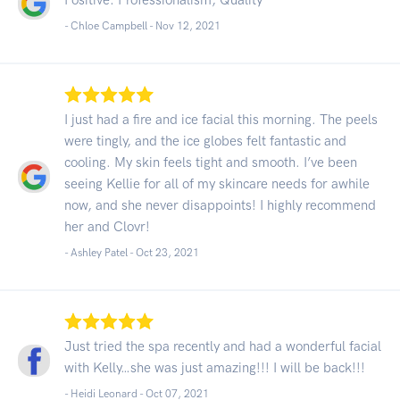
- Chloe Campbell -
Nov 12, 2021
I just had a fire and ice facial this morning. The peels
were tingly, and the ice globes felt fantastic and
cooling. My skin feels tight and smooth. I’ve been
seeing Kellie for all of my skincare needs for awhile
now, and she never disappoints! I highly recommend
her and Clovr!
- Ashley Patel -
Oct 23, 2021
Just tried the spa recently and had a wonderful facial
with Kelly…she was just amazing!!! I will be back!!!
- Heidi Leonard -
Oct 07, 2021