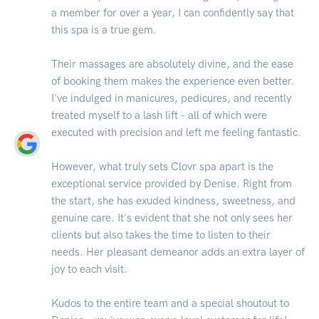
a member for over a year, I can confidently say that
this spa is a true gem.
Their massages are absolutely divine, and the ease
of booking them makes the experience even better.
I've indulged in manicures, pedicures, and recently
treated myself to a lash lift – all of which were
executed with precision and left me feeling fantastic.
However, what truly sets Clovr spa apart is the
exceptional service provided by Denise. Right from
the start, she has exuded kindness, sweetness, and
genuine care. It's evident that she not only sees her
clients but also takes the time to listen to their
needs. Her pleasant demeanor adds an extra layer of
joy to each visit.
Kudos to the entire team and a special shoutout to