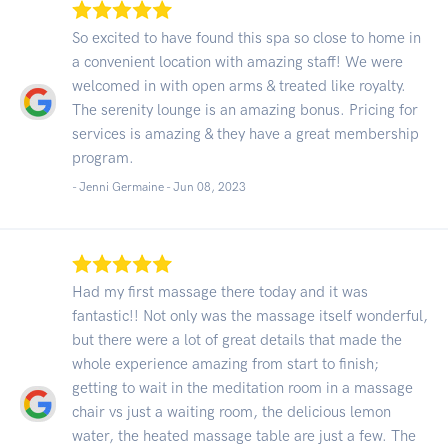
So excited to have found this spa so close to home in
a convenient location with amazing staff! We were
welcomed in with open arms & treated like royalty.
The serenity lounge is an amazing bonus. Pricing for
services is amazing & they have a great membership
program.
- Jenni Germaine -
Jun 08, 2023
Had my first massage there today and it was
fantastic!! Not only was the massage itself wonderful,
but there were a lot of great details that made the
whole experience amazing from start to finish;
getting to wait in the meditation room in a massage
chair vs just a waiting room, the delicious lemon
water, the heated massage table are just a few. The