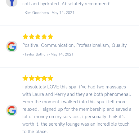
soft and hydrated. Absolutely recommend!
- Kim Goodness -
May 14, 2021
Positive: Communication, Professionalism, Quality
- Taylor Bothun -
May 14, 2021
i absolutely LOVE this spa. i’ve had two massages
with Laura and Kerry and they are both phenomenal.
From the moment i walked into this spa i felt more
relaxed. I signed up for the membership and saved a
lot of money on my services, i personally think it’s
worth it. the serenity lounge was an incredible touch
to the place.