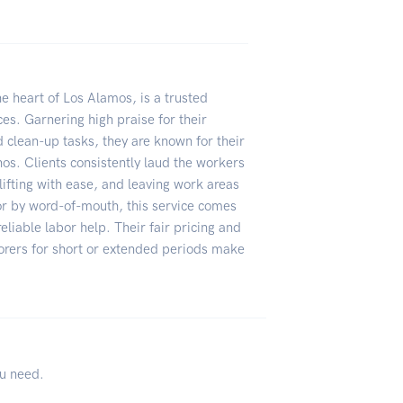
e heart of Los Alamos, is a trusted
ices. Garnering high praise for their
 clean-up tasks, they are known for their
hos. Clients consistently laud the workers
lifting with ease, and leaving work areas
or by word-of-mouth, this service comes
liable labor help. Their fair pricing and
aborers for short or extended periods make
ou need.