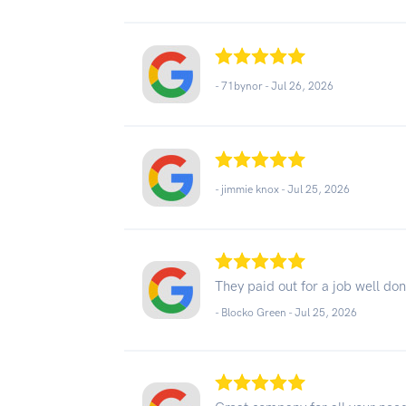
- 71bynor -
Jul 26, 2026
- jimmie knox -
Jul 25, 2026
They paid out for a job well do
- Blocko Green -
Jul 25, 2026