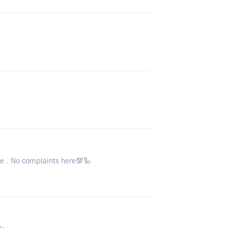
ne . No complaints here💯🦾