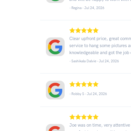
- Regina -
Jul 24, 2026
Clear upfront price, great comm
service to hang some pictures 
knowledgeable and got the job d
- Sashikala Dalvie -
Jul 24, 2026
- Robby S -
Jul 24, 2026
Joe was on time, very attentiv