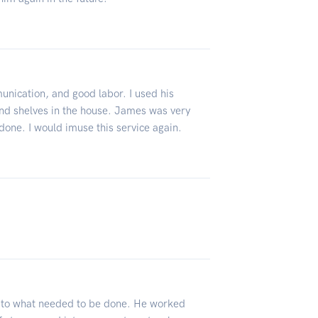
unication, and good labor. I used his
and shelves in the house. James was very
one. I would imuse this service again.
e to what needed to be done. He worked