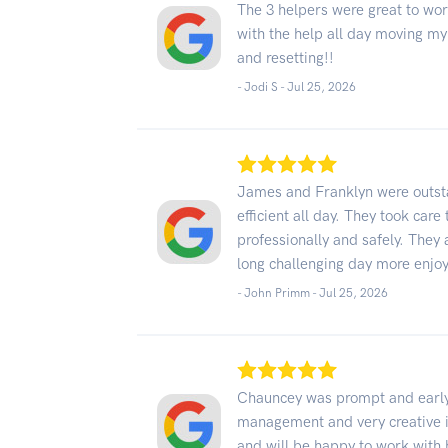
The 3 helpers were great to wor
with the help all day moving my
and resetting!!
- Jodi S -
Jul 25, 2026
James and Franklyn were outst
efficient all day. They took car
professionally and safely. They
long challenging day more enjo
- John Primm -
Jul 25, 2026
Chauncey was prompt and early,
management and very creative in
and will be happy to work with h