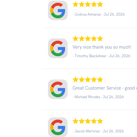
- Joshua Almaraz -
Jul 26, 2026
Very nice thank you so much!
- Timothy Blackshear -
Jul 26, 2026
Great Customer Service - good
- Michael Rhodes -
Jul 26, 2026
- Jacob Martinez -
Jul 26, 2026