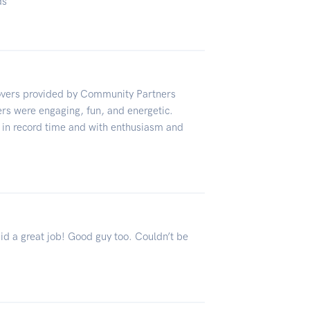
ds
overs provided by Community Partners
rs were engaging, fun, and energetic.
in record time and with enthusiasm and
Did a great job! Good guy too. Couldn’t be