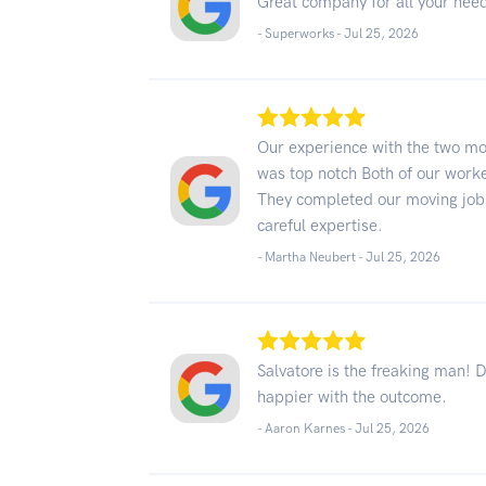
Great company for all your nee
- Superworks -
Jul 25, 2026
Our experience with the two m
was top notch Both of our worke
They completed our moving job 
careful expertise.
- Martha Neubert -
Jul 25, 2026
Salvatore is the freaking man! 
happier with the outcome.
- Aaron Karnes -
Jul 25, 2026