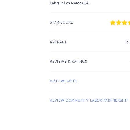
Labor in Los Alamos CA
STAR SCORE
AVERAGE
5
REVIEWS & RATINGS
VISIT WEBSITE
REVIEW COMMUNITY LABOR PARTNERSHIP