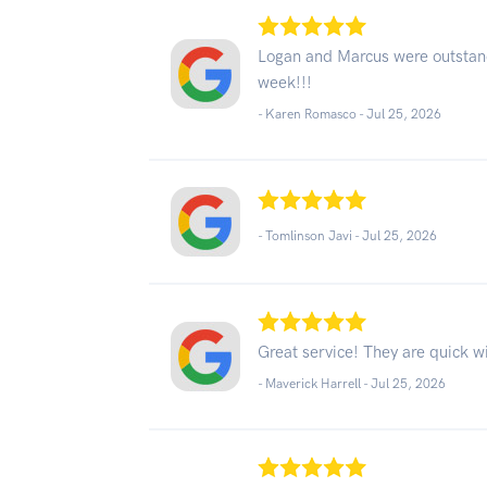
Logan and Marcus were outstand
week!!!
- Karen Romasco -
Jul 25, 2026
- Tomlinson Javi -
Jul 25, 2026
Great service! They are quick wi
- Maverick Harrell -
Jul 25, 2026