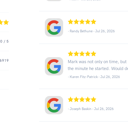
- Randy Bethune -
Jul 26, 2026
.0
/ 5
6919
Mark was not only on time, but 
the minute he started. Would d
- Karen Fitz-Patrick -
Jul 26, 2026
- Joseph Baskin -
Jul 26, 2026