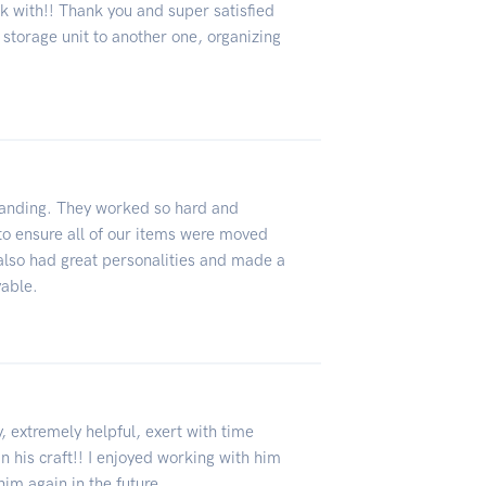
k with!! Thank you and super satisfied
 storage unit to another one, organizing
anding. They worked so hard and
e to ensure all of our items were moved
 also had great personalities and made a
yable.
 extremely helpful, exert with time
 his craft!! I enjoyed working with him
im again in the future.