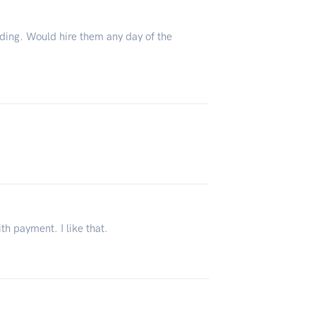
ing. Would hire them any day of the
th payment. I like that.