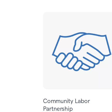
Community Labor
Partnership