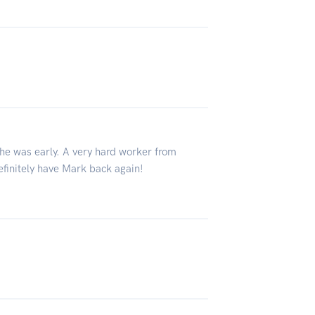
he was early. A very hard worker from
efinitely have Mark back again!