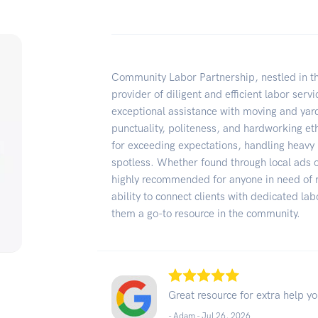
Community Labor Partnership, nestled in th
provider of diligent and efficient labor serv
exceptional assistance with moving and yard
punctuality, politeness, and hardworking et
for exceeding expectations, handling heavy 
spotless. Whether found through local ads 
highly recommended for anyone in need of re
ability to connect clients with dedicated l
them a go-to resource in the community.
Great resource for extra help y
- Adam -
Jul 26, 2026