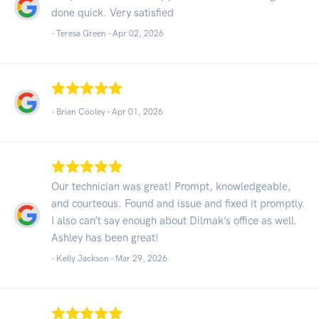
done quick. Very satisfied
- Teresa Green -
Apr 02, 2026
- Brian Cooley -
Apr 01, 2026
Our technician was great! Prompt, knowledgeable,
and courteous. Found and issue and fixed it promptly.
I also can’t say enough about Dilmak’s office as well.
Ashley has been great!
- Kelly Jackson -
Mar 29, 2026