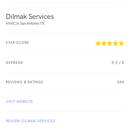
Dilmak Services
HVAC in San Antonio TX
STAR SCORE
AVERAGE
5.0
/ 5
REVIEWS & RATINGS
564
VISIT WEBSITE
REVIEW DILMAK SERVICES