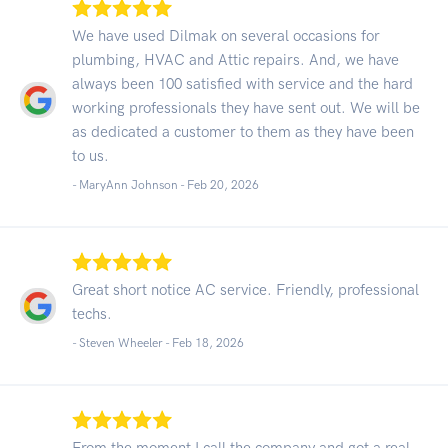
We have used Dilmak on several occasions for
plumbing, HVAC and Attic repairs. And, we have
always been 100 satisfied with service and the hard
working professionals they have sent out. We will be
as dedicated a customer to them as they have been
to us.
- MaryAnn Johnson -
Feb 20, 2026
Great short notice AC service. Friendly, professional
techs.
- Steven Wheeler -
Feb 18, 2026
From the moment I call the company and got a real