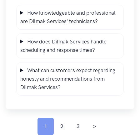
How knowledgeable and professional
are Dilmak Services' technicians?
How does Dilmak Services handle
scheduling and response times?
What can customers expect regarding
honesty and recommendations from
Dilmak Services?
1
2
3
>