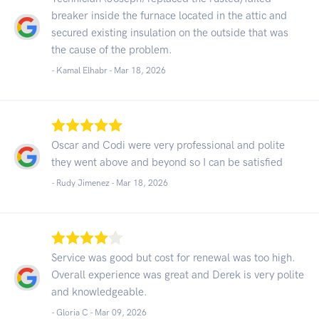
breaker inside the furnace located in the attic and
secured existing insulation on the outside that was
the cause of the problem.
- Kamal Elhabr -
Mar 18, 2026
Oscar and Codi were very professional and polite
they went above and beyond so I can be satisfied
- Rudy Jimenez -
Mar 18, 2026
Service was good but cost for renewal was too high.
Overall experience was great and Derek is very polite
and knowledgeable.
- Gloria C -
Mar 09, 2026