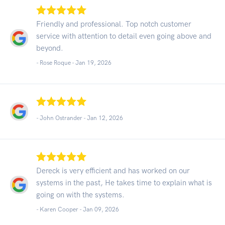
Friendly and professional. Top notch customer
service with attention to detail even going above and
beyond.
- Rose Roque -
Jan 19, 2026
- John Ostrander -
Jan 12, 2026
Dereck is very efficient and has worked on our
systems in the past, He takes time to explain what is
going on with the systems.
- Karen Cooper -
Jan 09, 2026