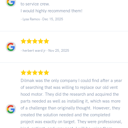
to service crew.
I would highly recommend them!
- Lysa Ramos -
Dec 15, 2025
- herbert ward jr -
Nov 25, 2025
Dilmak was the only company I could find after a year
of searching that was willing to replace our old vent
hood motor. They did the research and acquired the
parts needed as well as installing it, which was more
of a challenge than originally thought. However, they
created the solution needed and the completed
project was exactly on target. They were professional,