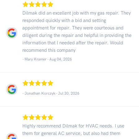
Dilmak did an excellent job with my gas repair. They
responded quickly with a bid and setting
appointment for repair. They were courteous and
diligent during the repair and helpful in providing the
information that I needed after the repair. Would
recommend this company
- Mary Kramer -
Aug 04, 2026
- Jonathan Korczyk -
Jul 30, 2026
Highly recommend Dilmak for HVAC needs. I use
them for general AC service, but also had them