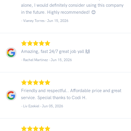
alone, I would definitely consider using this company
in the future. Highly recommended! 😊
- Vianey Torres -
Jun 15, 2026
Amazing, fast 24/7 great job yall 🙌
- Rachel Martinez -
Jun 15, 2026
Friendly and respectful.. Affordable price and great
service. Special thanks to Codi H.
- Liv Ezekiel -
Jun 05, 2026