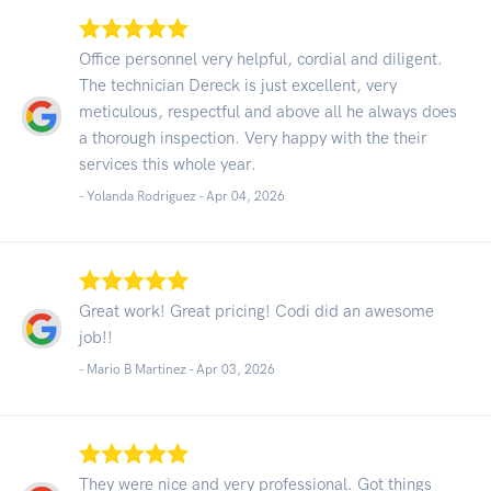
Office personnel very helpful, cordial and diligent.
The technician Dereck is just excellent, very
meticulous, respectful and above all he always does
a thorough inspection. Very happy with the their
services this whole year.
- Yolanda Rodriguez -
Apr 04, 2026
Great work! Great pricing! Codi did an awesome
job!!
- Mario B Martinez -
Apr 03, 2026
They were nice and very professional. Got things