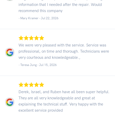
information that I needed after the repair. Would
recommend this company
- Mary Kramer -
Jul 22, 2026
We were very pleased with the service. Service was
professional, on time and thorough. Technicians were
very courteous and knowledgeable.,
- Teresa Jung -
Jul 15, 2026
Derek, Israel, and Ruben have all been super helpful.
They are all very knowledgeable and great at
explaining the technical stuff. Very happy with the
excellent service provided