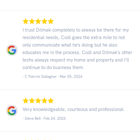
I trust Dilmak completely to always be there for my
residential needs, Codi goes the extra mile to not
only communicate what he’s doing but he also
educates me in the process. Codi and Dilmak’s other
techs always respect my home and property and I’ll
continue to do business them.
- C Patrick Gallagher -
Mar 05, 2026
Very knowledgeable, courteous and professional.
- Steve Bell -
Feb 24, 2026