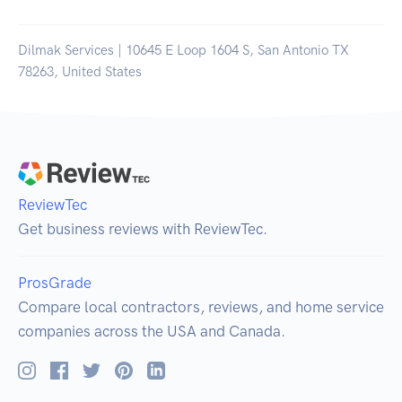
Dilmak Services | 10645 E Loop 1604 S, San Antonio TX
78263, United States
ReviewTec
Get business reviews with ReviewTec.
ProsGrade
Compare local contractors, reviews, and home service
companies across the USA and Canada.