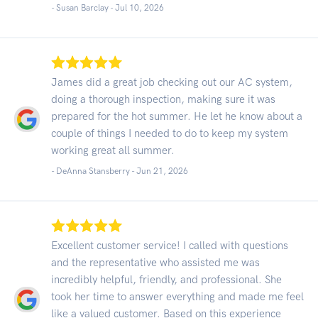
- Susan Barclay -
Jul 10, 2026
James did a great job checking out our AC system,
doing a thorough inspection, making sure it was
prepared for the hot summer. He let he know about a
couple of things I needed to do to keep my system
working great all summer.
- DeAnna Stansberry -
Jun 21, 2026
Excellent customer service! I called with questions
and the representative who assisted me was
incredibly helpful, friendly, and professional. She
took her time to answer everything and made me feel
like a valued customer. Based on this experience