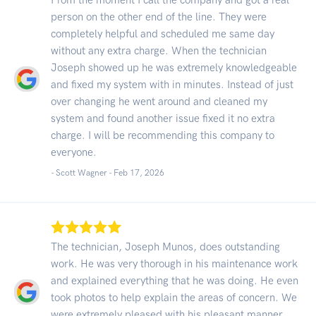
person on the other end of the line. They were
completely helpful and scheduled me same day
without any extra charge. When the technician
Joseph showed up he was extremely knowledgeable
and fixed my system with in minutes. Instead of just
over changing he went around and cleaned my
system and found another issue fixed it no extra
charge. I will be recommending this company to
everyone.
- Scott Wagner -
Feb 17, 2026
The technician, Joseph Munos, does outstanding
work. He was very thorough in his maintenance work
and explained everything that he was doing. He even
took photos to help explain the areas of concern. We
were extremely pleased with his pleasant manner,