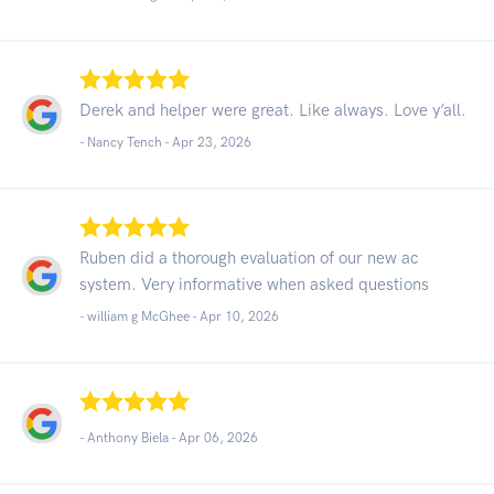
Derek and helper were great. Like always. Love y’all.
- Nancy Tench -
Apr 23, 2026
Ruben did a thorough evaluation of our new ac
system. Very informative when asked questions
- william g McGhee -
Apr 10, 2026
- Anthony Biela -
Apr 06, 2026