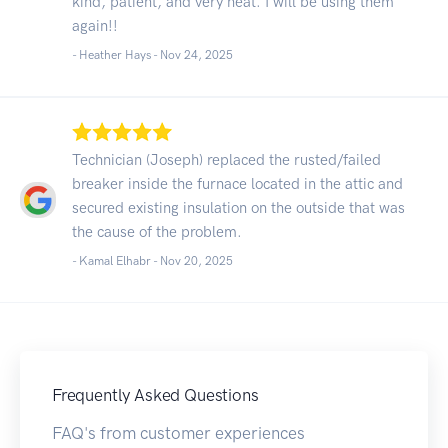
kind, patient, and very neat. I will be using them
again!!
- Heather Hays -
Nov 24, 2025
Technician (Joseph) replaced the rusted/failed
breaker inside the furnace located in the attic and
secured existing insulation on the outside that was
the cause of the problem.
- Kamal Elhabr -
Nov 20, 2025
Frequently Asked Questions
FAQ's from customer experiences