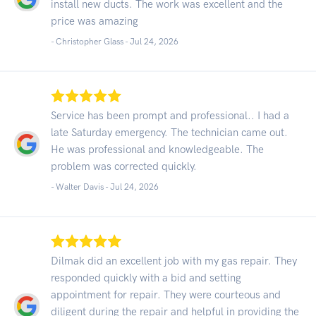
install new ducts. The work was excellent and the
price was amazing
- Christopher Glass -
Jul 24, 2026
Service has been prompt and professional.. I had a
late Saturday emergency. The technician came out.
He was professional and knowledgeable. The
problem was corrected quickly.
- Walter Davis -
Jul 24, 2026
Dilmak did an excellent job with my gas repair. They
responded quickly with a bid and setting
appointment for repair. They were courteous and
diligent during the repair and helpful in providing the