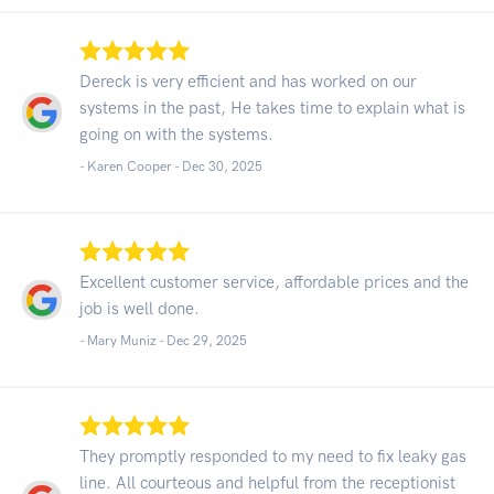
Dereck is very efficient and has worked on our
systems in the past, He takes time to explain what is
going on with the systems.
- Karen Cooper -
Dec 30, 2025
Excellent customer service, affordable prices and the
job is well done.
- Mary Muniz -
Dec 29, 2025
They promptly responded to my need to fix leaky gas
line. All courteous and helpful from the receptionist