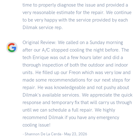
time to properly diagnose the issue and provided a
very reasonable estimate for the repair. We continue
to be very happy with the service provided by each
Dilmak service rep.
Original Review: We called on a Sunday morning
after our A/C stopped cooling the night before. The
tech Enrique was out a few hours later and did a
thorough inspection of both the outdoor and indoor
units. He filled up our Freon which was very low and
made some recommendations for our next steps for
repair. He was knowledgeable and not pushy about
Dilmak's available services. We appreciate the quick
response and temporary fix that will carry us through
until we can schedule a full repair. We highly
recommend Dilmak if you have any emergency
cooling issue!
- Shannon De La Cerda -
May 23, 2026