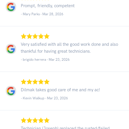
Prompt, friendly, competent
- Mary Parks -
Mar 28, 2026
Very satisfied with all the good work done and also
thankful for having great technicians.
- brigido herrera -
Mar 23, 2026
Dilmak takes good care of me and my ac!
- Kevin Walkup -
Mar 23, 2026
Technician (Joseph) replaced the rusted/failed