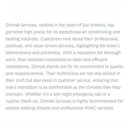
Dilmak Services, nestled in the heart of San Antonio, has
garnered high praise for its exceptional air conditioning and
heating solutions. Customers rave about their professional,
punctual, and value-driven services, highlighting the team's
attentiveness and politeness. With a reputation for thorough
work, from detailed inspections to clean and efficient
installations, Dilmak stands out for its commitment to quality
and responsiveness. Their technicians are not only skilled in
their craft but also excel in customer service, ensuring that
every interaction is as comfortable as the climates they help
maintain. Whether it's a late-night emergency call or a
routine check-up, Dilmak Services is highly recommended for
anyone seeking reliable and professional HVAC services.