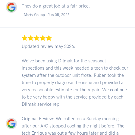
They do a great job at a fair price.
- Marty Gaupp -
Jun 05, 2026
Updated review may 2026:
We've been using Dilmak for the seasonal
inspections and this week needed a tech to check our
system after the outdoor unit froze. Ruben took the
time to properly diagnose the issue and provided a
very reasonable estimate for the repair. We continue
to be very happy with the service provided by each
Dilmak service rep.
Original Review: We called on a Sunday morning
after our A/C stopped cooling the night before. The
tech Enrique was out a few hours later and did a