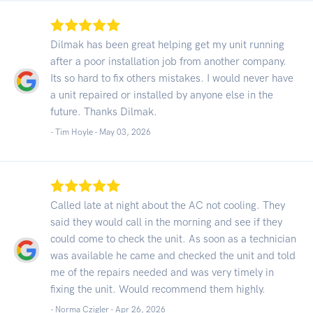
Dilmak has been great helping get my unit running
after a poor installation job from another company.
Its so hard to fix others mistakes. I would never have
a unit repaired or installed by anyone else in the
future. Thanks Dilmak.
- Tim Hoyle -
May 03, 2026
Called late at night about the AC not cooling. They
said they would call in the morning and see if they
could come to check the unit. As soon as a technician
was available he came and checked the unit and told
me of the repairs needed and was very timely in
fixing the unit. Would recommend them highly.
- Norma Czigler -
Apr 26, 2026