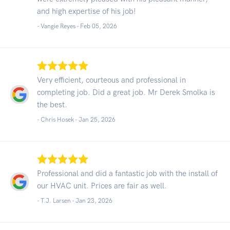
and high expertise of his job!
- Vangie Reyes -
Feb 05, 2026
Very efficient, courteous and professional in
completing job. Did a great job. Mr Derek Smolka is
the best.
- Chris Hosek -
Jan 25, 2026
Professional and did a fantastic job with the install of
our HVAC unit. Prices are fair as well.
- T.J. Larsen -
Jan 23, 2026