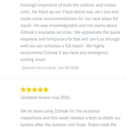
thorough inspection of both the outdoor and indoor
units. He filled up our Freon which was very low and
made some recommendations for our next steps for
repair. He was knowledgeable and not pushy about
Dilmak's available services. We appreciate the quick
response and temporary fix that will carry us through
until we can schedule a full repair. We highly
recommend Dilmak if you have any emergency
cooling issue!
- Shannon De La Cerda -
Jun 03, 2026
Updated review may 2026:
We've been using Dilmak for the seasonal
inspections and this week needed a tech to check our
system after the outdoor unit froze. Ruben took the