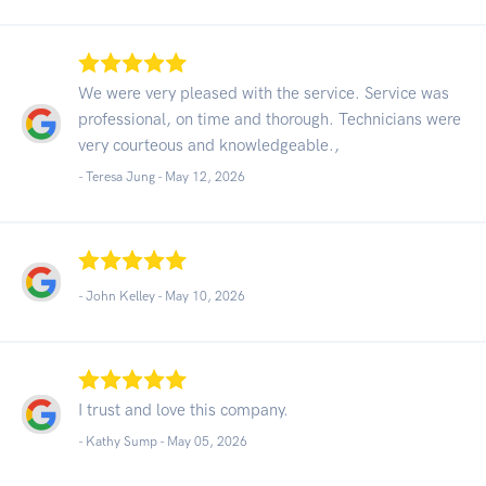
We were very pleased with the service. Service was
professional, on time and thorough. Technicians were
very courteous and knowledgeable.,
- Teresa Jung -
May 12, 2026
- John Kelley -
May 10, 2026
I trust and love this company.
- Kathy Sump -
May 05, 2026