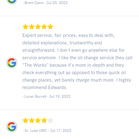
- Brent Davis -
Jul 20, 2023
Expert service, fair prices, easy to deal with,
detailed explanations, trustworthy and
straightforward. I don't even go anywhere else for
service anymore. I like the oil change service they call
"The Works" because it's more in-depth and they
check everything out as opposed to those quick oil
change places, yet barely charge much more. I highly
recommend Edwards.
- Loran Burrell -
Jul 19, 2023
- St. Luke UMC -
Jul 17, 2023