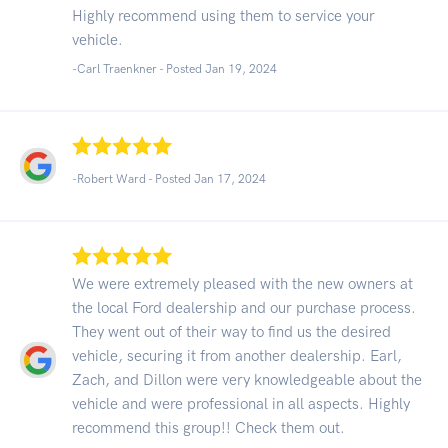
Highly recommend using them to service your
vehicle.
-Carl Traenkner - Posted Jan 19, 2024
-Robert Ward - Posted Jan 17, 2024
We were extremely pleased with the new owners at
the local Ford dealership and our purchase process.
They went out of their way to find us the desired
vehicle, securing it from another dealership. Earl,
Zach, and Dillon were very knowledgeable about the
vehicle and were professional in all aspects. Highly
recommend this group!! Check them out.