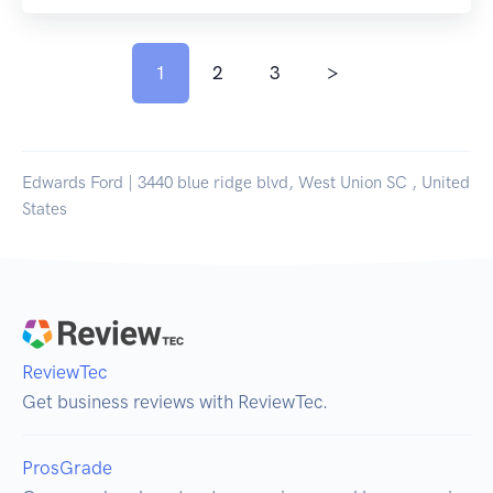
1
2
3
>
Edwards Ford | 3440 blue ridge blvd, West Union SC , United
States
ReviewTec
Get business reviews with ReviewTec.
ProsGrade