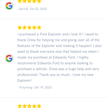
- April B -
Oct 22, 2023
I purchased a Ford Explorer and I love it!! I want to
thank Drew for helping me and going over all of the
features of the Explorer and making it happen! I also
want to thank everyone else that helped me when I
made my purchase at Edwards Ford. I highly
recommend Edwards Ford to anyone looking to
purchase a vehicle. Drew was a huge help and very
professional! Thank you so much. I love my new
Explorer!
- Trina King -
Oct 19, 2023