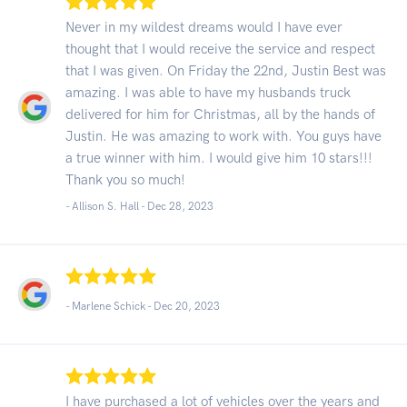
Never in my wildest dreams would I have ever
thought that I would receive the service and respect
that I was given. On Friday the 22nd, Justin Best was
amazing. I was able to have my husbands truck
delivered for him for Christmas, all by the hands of
Justin. He was amazing to work with. You guys have
a true winner with him. I would give him 10 stars!!!
Thank you so much!
- Allison S. Hall -
Dec 28, 2023
- Marlene Schick -
Dec 20, 2023
I have purchased a lot of vehicles over the years and