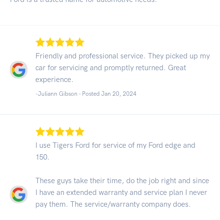
Friendly and professional service. They picked up my
car for servicing and promptly returned. Great
experience.
-Juliann Gibson - Posted Jan 20, 2024
I use Tigers Ford for service of my Ford edge and
150.
These guys take their time, do the job right and since
I have an extended warranty and service plan I never
pay them. The service/warranty company does.