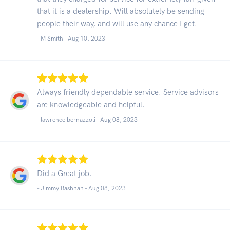
that it is a dealership. Will absolutely be sending
people their way, and will use any chance I get.
- M Smith -
Aug 10, 2023
Always friendly dependable service. Service advisors
are knowledgeable and helpful.
- lawrence bernazzoli -
Aug 08, 2023
Did a Great job.
- Jimmy Bashnan -
Aug 08, 2023