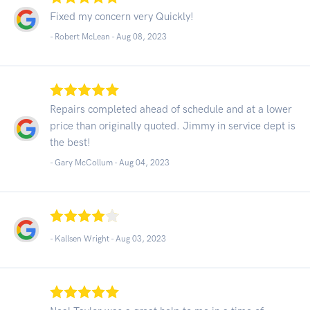
Fixed my concern very Quickly!
- Robert McLean -
Aug 08, 2023
Repairs completed ahead of schedule and at a lower
price than originally quoted. Jimmy in service dept is
the best!
- Gary McCollum -
Aug 04, 2023
- Kallsen Wright -
Aug 03, 2023