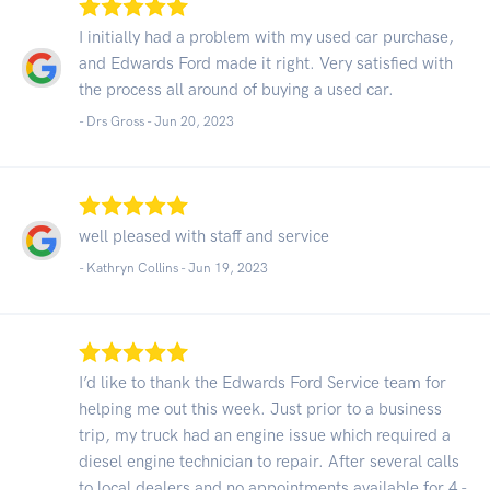
I initially had a problem with my used car purchase,
and Edwards Ford made it right. Very satisfied with
the process all around of buying a used car.
- Drs Gross -
Jun 20, 2023
well pleased with staff and service
- Kathryn Collins -
Jun 19, 2023
I’d like to thank the Edwards Ford Service team for
helping me out this week. Just prior to a business
trip, my truck had an engine issue which required a
diesel engine technician to repair. After several calls
to local dealers and no appointments available for 4 -