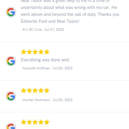
Neal Taylor was a great help to me in a time of
uncertainty about what was wrong with my car. He
went above and beyond the call of duty. Thanks you
Edwards Ford and Neal Taylor!
- R C RC Cola -
Jul 31, 2023
Everything was done well.
- Kenneth Hoffman -
Jul 20, 2023
- Hunter Hartmann -
Jul 20, 2023