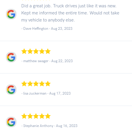
Did a great job. Truck drives just like it was new.
Kept me informed the entire time. Would not take
my vehicle to anybody else.
- Dave Heffington -
Aug 23, 2023
- matthew swager -
Aug 22, 2023
- lisa zuckerman -
Aug 17, 2023
- Stephanie Anthony -
Aug 16, 2023