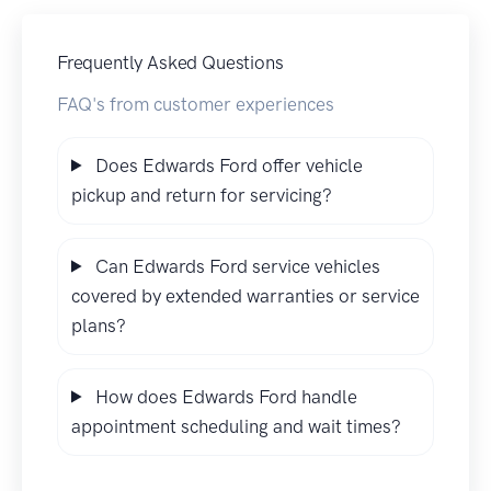
Frequently Asked Questions
FAQ's from customer experiences
Does Edwards Ford offer vehicle
pickup and return for servicing?
Can Edwards Ford service vehicles
covered by extended warranties or service
plans?
How does Edwards Ford handle
appointment scheduling and wait times?