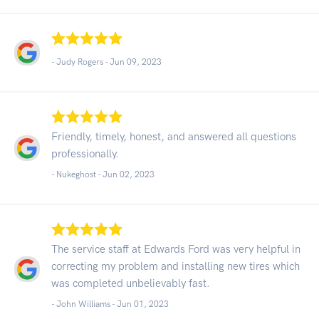
- Judy Rogers -
Jun 09, 2023
Friendly, timely, honest, and answered all questions
professionally.
- Nukeghost -
Jun 02, 2023
The service staff at Edwards Ford was very helpful in
correcting my problem and installing new tires which
was completed unbelievably fast.
- John Williams -
Jun 01, 2023