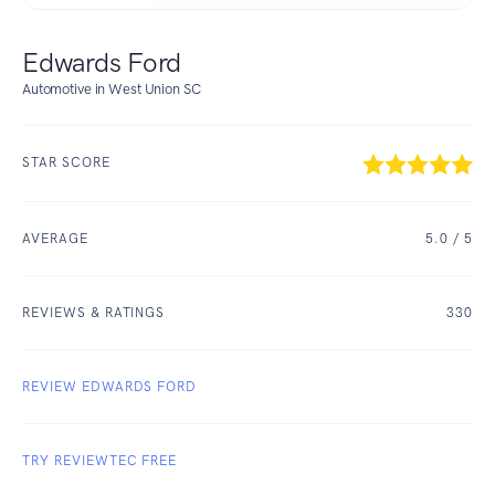
Edwards Ford
Automotive in West Union SC
STAR SCORE
AVERAGE
5.0
/ 5
REVIEWS & RATINGS
330
REVIEW EDWARDS FORD
TRY REVIEWTEC FREE