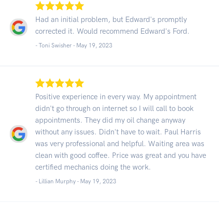
Had an initial problem, but Edward's promptly
corrected it. Would recommend Edward's Ford.
- Toni Swisher -
May 19, 2023
Positive experience in every way. My appointment
didn't go through on internet so I will call to book
appointments. They did my oil change anyway
without any issues. Didn't have to wait. Paul Harris
was very professional and helpful. Waiting area was
clean with good coffee. Price was great and you have
certified mechanics doing the work.
- Lillian Murphy -
May 19, 2023