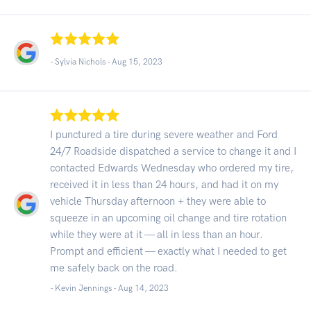
- Sylvia Nichols -
Aug 15, 2023
I punctured a tire during severe weather and Ford
24/7 Roadside dispatched a service to change it and I
contacted Edwards Wednesday who ordered my tire,
received it in less than 24 hours, and had it on my
vehicle Thursday afternoon + they were able to
squeeze in an upcoming oil change and tire rotation
while they were at it — all in less than an hour.
Prompt and efficient — exactly what I needed to get
me safely back on the road.
- Kevin Jennings -
Aug 14, 2023