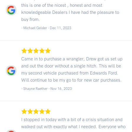
this is one of the nicest , honest and most
knowledgeable Dealers I have had the pleasure to
buy from.
- Michael Geisler -
Dec 11, 2023
Came in to purchase a wrangler, Drew got us set up
and out the door without a single hitch. This will be
my second vehicle purchased from Edwards Ford.
Will continue to be my go to for new car purchases.
- Shayne Raether -
Nov 16, 2023
I stopped in today with a bit of a crisis situation and
walked out with exactly what I needed. Everyone who