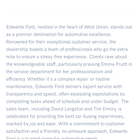
Edwards Ford, nestled in the heart of West Union, stands out
as a premier destination for automotive excellence.
Renowned for their exceptional customer service, the
dealership boasts a team of professionals who go the extra
mile to ensure a stress-free experience. Clients rave about
the knowledgeable staff, particularly praising Emma Pruitt in
the service department for her professionalism and
efficiency. Whether it's a complex repair or routine
maintenance, Edwards Ford delivers expert service with
transparency and speed, often exceeding expectations by
completing tasks ahead of schedule and under budget. The
sales team, including David Langston and Tim Emory, is
celebrated for providing the best car buying experiences,
marked by joy and ease. With a commitment to customer
satisfaction and a friendly, no-pressure approach, Edwards
Ford is a trusted name for automotive needs.