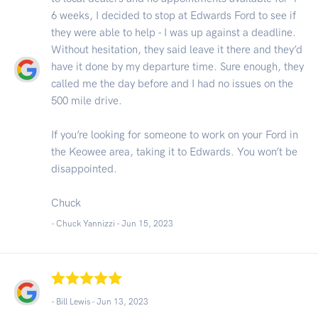
6 weeks, I decided to stop at Edwards Ford to see if
they were able to help - I was up against a deadline.
Without hesitation, they said leave it there and they’d
have it done by my departure time. Sure enough, they
called me the day before and I had no issues on the
500 mile drive.
If you’re looking for someone to work on your Ford in
the Keowee area, taking it to Edwards. You won’t be
disappointed.
Chuck
- Chuck Yannizzi -
Jun 15, 2023
- Bill Lewis -
Jun 13, 2023