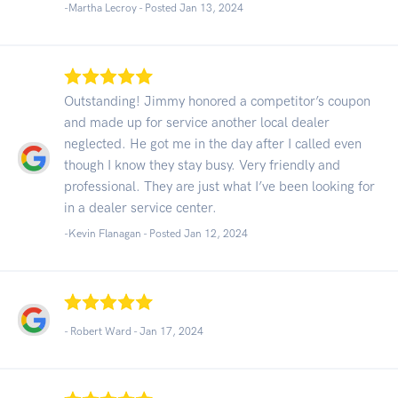
-Martha Lecroy - Posted Jan 13, 2024
Outstanding! Jimmy honored a competitor’s coupon
and made up for service another local dealer
neglected. He got me in the day after I called even
though I know they stay busy. Very friendly and
professional. They are just what I’ve been looking for
in a dealer service center.
-Kevin Flanagan - Posted Jan 12, 2024
- Robert Ward -
Jan 17, 2024