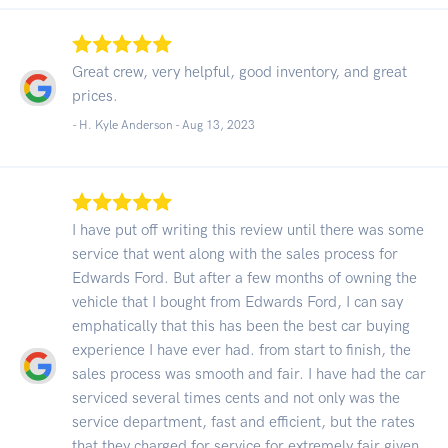
Great crew, very helpful, good inventory, and great
prices.
- H. Kyle Anderson -
Aug 13, 2023
I have put off writing this review until there was some
service that went along with the sales process for
Edwards Ford. But after a few months of owning the
vehicle that I bought from Edwards Ford, I can say
emphatically that this has been the best car buying
experience I have ever had. from start to finish, the
sales process was smooth and fair. I have had the car
serviced several times cents and not only was the
service department, fast and efficient, but the rates
that they charged for service for extremely fair given