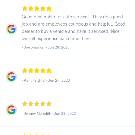
Good dealership for auto services. They do a good
job and are employees courteous and helpful. Good
dealer to buy a vehicle and have it serviced. Nice
overall experience each time there
- Joe Smucker -
Jun 28, 2023
- Kent Peightal -
Jun 27, 2023
- Jeremy Meredith -
Jun 23, 2023