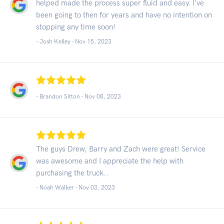
helped made the process super fluid and easy. I've
been going to then for years and have no intention on
stopping any time soon!
- Josh Kelley -
Nov 15, 2023
- Brandon Sitton -
Nov 08, 2023
The guys Drew, Barry and Zach were great! Service
was awesome and I appreciate the help with
purchasing the truck..
- Noah Walker -
Nov 03, 2023