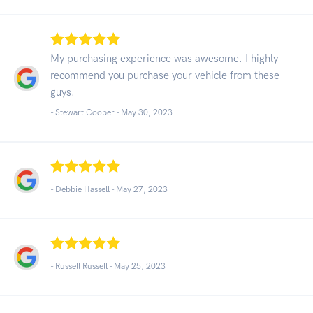
My purchasing experience was awesome. I highly
recommend you purchase your vehicle from these
guys.
- Stewart Cooper -
May 30, 2023
- Debbie Hassell -
May 27, 2023
- Russell Russell -
May 25, 2023