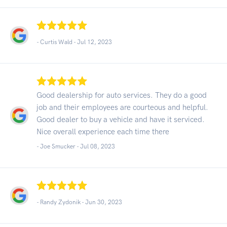
- Curtis Wald -
Jul 12, 2023
Good dealership for auto services. They do a good
job and their employees are courteous and helpful.
Good dealer to buy a vehicle and have it serviced.
Nice overall experience each time there
- Joe Smucker -
Jul 08, 2023
- Randy Zydonik -
Jun 30, 2023