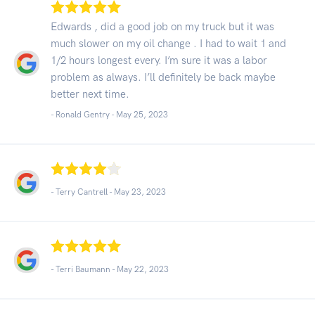
Edwards , did a good job on my truck but it was
much slower on my oil change . I had to wait 1 and
1/2 hours longest every. I’m sure it was a labor
problem as always. I’ll definitely be back maybe
better next time.
- Ronald Gentry -
May 25, 2023
- Terry Cantrell -
May 23, 2023
- Terri Baumann -
May 22, 2023