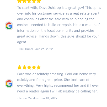
To start with, Dave Schlapp is a great guy! This spills
over into his customer service as a real estate agent
and continues after the sale with help finding the
contacts needed to build or repair. He is a wealth of
information on the local community and provides
great advice. Hands down, this guys should be your
agent.
- Paul Huber -
Jun 26, 2022
Sara was absolutely amazing. Sold our home very
quickly and for a great price. She took care of
everything. Very highly recommend her and if I ever
need a realtor again I will absolutely be calling her.
- Teresa Markley -
Jun 13, 2022