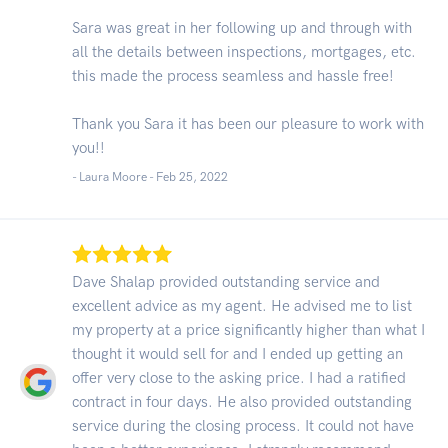
Sara was great in her following up and through with
all the details between inspections, mortgages, etc.
this made the process seamless and hassle free!
Thank you Sara it has been our pleasure to work with
you!!
- Laura Moore -
Feb 25, 2022
Dave Shalap provided outstanding service and
excellent advice as my agent. He advised me to list
my property at a price significantly higher than what I
thought it would sell for and I ended up getting an
offer very close to the asking price. I had a ratified
contract in four days. He also provided outstanding
service during the closing process. It could not have