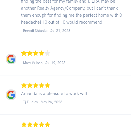
finding the best for my family and I. ERA may be
another Realty Agency/Company, but I can't thank
them enough for finding me the perfect home with 0
headache! 10 out of 10 would recommend!
- Ennedi Shtanko -
Jul 21, 2023
- Mary Wilson -
Jul 19, 2023
Amanda is a pleasure to work with.
- Tj Dudley -
May 26, 2023