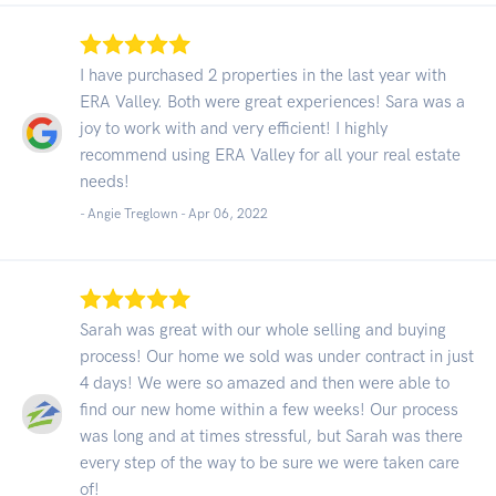
I have purchased 2 properties in the last year with
ERA Valley. Both were great experiences! Sara was a
joy to work with and very efficient! I highly
recommend using ERA Valley for all your real estate
needs!
- Angie Treglown -
Apr 06, 2022
Sarah was great with our whole selling and buying
process! Our home we sold was under contract in just
4 days! We were so amazed and then were able to
find our new home within a few weeks! Our process
was long and at times stressful, but Sarah was there
every step of the way to be sure we were taken care
of!