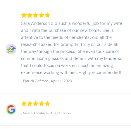
Sara Anderson did such a wonderful job for my wife
and I with the purchase of our new home. She is
attentive to the needs of her clients, did all the
research I asked for promptly. Truly on our side all
the way through the process. She even took care of
communicating issues and details with my lender so
that I could focus on work ect. Such an amazing
experience working with her. Highly recommended!!
- Patrick Coffman -
Apr 11, 2023
- Susan Abraham -
Aug 30, 2022