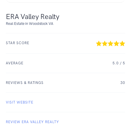
ERA Valley Realty
Real Estate in Woodstock VA
STAR SCORE
AVERAGE
5.0
/ 5
REVIEWS & RATINGS
30
VISIT WEBSITE
REVIEW ERA VALLEY REALTY