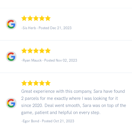
-Sis Herb - Posted Dec 21, 2023
-Ryan Mauck - Posted Nov 02, 2023
Great experience with this company, Sara have found
2 parcels for me exactly where I was looking for it
since 2020. Deal went smooth, Sara was on top of the
game, patient and helpful on every step.
-Egor Bond - Posted Oct 21, 2023