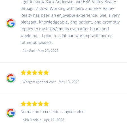
I got to know Sara Anderson and ERA Valley Realty
through Zillow. Working with Sera and ERA Valley
Realty has been an enjoyable experience. She is very
pleasant, knowledgeable, and patient, and promptly
replies to my texts/emails even after hours and
weekends. I plan to continue working with her on
future purchases.
- Abe Sari -
May 23, 2023
- Wargam channel Wwr -
May 10, 2023
No reason to consider anyone else!
- Kirk Mcclain -
Apr 12, 2023