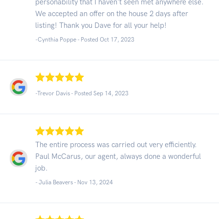
personability that I haven't seen met anywhere else.
We accepted an offer on the house 2 days after
listing! Thank you Dave for all your help!
-Cynthia Poppe - Posted Oct 17, 2023
-Trevor Davis - Posted Sep 14, 2023
The entire process was carried out very efficiently.
Paul McCarus, our agent, always done a wonderful
job.
- Julia Beavers -
Nov 13, 2024