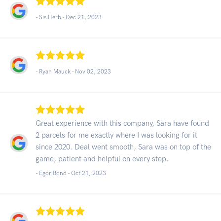
- Sis Herb -
Dec 21, 2023
- Ryan Mauck -
Nov 02, 2023
Great experience with this company, Sara have found
2 parcels for me exactly where I was looking for it
since 2020. Deal went smooth, Sara was on top of the
game, patient and helpful on every step.
- Egor Bond -
Oct 21, 2023