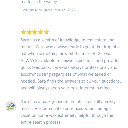
realtor in the valley.
- William A. Williams -
Mar 15, 2022
Sara has a wealth of knowledge in real estate and
rentals. Sara was always ready to go at the drop of a
hat when something new hit the market. She was
ALWAYS available to answer questions and provide
quick feedback. Sara was always professional, and
accommodating regardless of what we asked or
needed. Sara finds the answers to all your questions,
and will always keep your best interest in mind.
Sara has a background in rentals especially on Bryce
resort. Her personal experiences when finding a
vacation home was extremely helpful through the
entire search process.