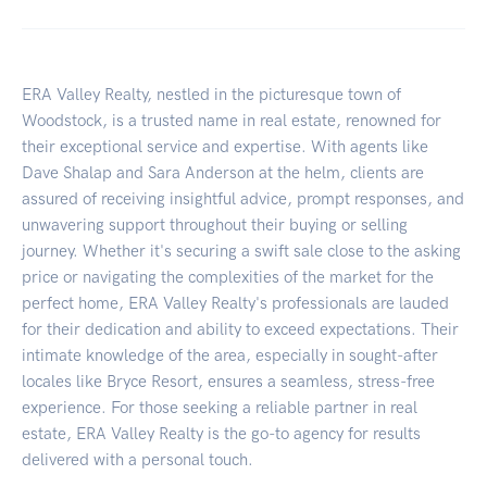
ERA Valley Realty, nestled in the picturesque town of
Woodstock, is a trusted name in real estate, renowned for
their exceptional service and expertise. With agents like
Dave Shalap and Sara Anderson at the helm, clients are
assured of receiving insightful advice, prompt responses, and
unwavering support throughout their buying or selling
journey. Whether it's securing a swift sale close to the asking
price or navigating the complexities of the market for the
perfect home, ERA Valley Realty's professionals are lauded
for their dedication and ability to exceed expectations. Their
intimate knowledge of the area, especially in sought-after
locales like Bryce Resort, ensures a seamless, stress-free
experience. For those seeking a reliable partner in real
estate, ERA Valley Realty is the go-to agency for results
delivered with a personal touch.