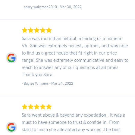
- casey wakeman2010 -
Mar 30, 2022
Sara was more than helpful in finding us a home in
VA. She was extremely honest, upfront, and was able
to find us a great house that fit right in our price
range! She was extremely communicative and easy to
reach to answer any of our questions at all times.
Thank you Sara.
- Baylee Williams -
Mar 24, 2022
Sara went above & beyond any expatiation , It was a
must to have someone to trust & confide in. From
start to finish she alleviated any worries ,The best