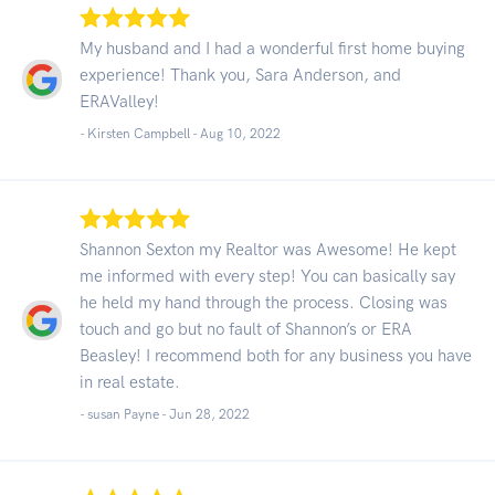
My husband and I had a wonderful first home buying
experience! Thank you, Sara Anderson, and
ERAValley!
- Kirsten Campbell -
Aug 10, 2022
Shannon Sexton my Realtor was Awesome! He kept
me informed with every step! You can basically say
he held my hand through the process. Closing was
touch and go but no fault of Shannon’s or ERA
Beasley! I recommend both for any business you have
in real estate.
- susan Payne -
Jun 28, 2022