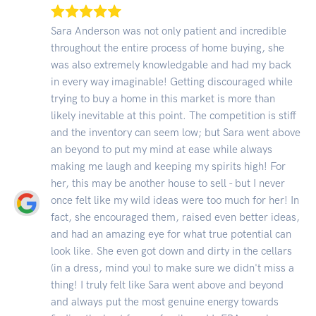
Sara Anderson was not only patient and incredible
throughout the entire process of home buying, she
was also extremely knowledgable and had my back
in every way imaginable! Getting discouraged while
trying to buy a home in this market is more than
likely inevitable at this point. The competition is stiff
and the inventory can seem low; but Sara went above
an beyond to put my mind at ease while always
making me laugh and keeping my spirits high! For
her, this may be another house to sell - but I never
once felt like my wild ideas were too much for her! In
fact, she encouraged them, raised even better ideas,
and had an amazing eye for what true potential can
look like. She even got down and dirty in the cellars
(in a dress, mind you) to make sure we didn't miss a
thing! I truly felt like Sara went above and beyond
and always put the most genuine energy towards