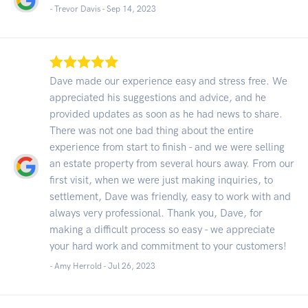
- Trevor Davis -
Sep 14, 2023
Dave made our experience easy and stress free. We
appreciated his suggestions and advice, and he
provided updates as soon as he had news to share.
There was not one bad thing about the entire
experience from start to finish - and we were selling
an estate property from several hours away. From our
first visit, when we were just making inquiries, to
settlement, Dave was friendly, easy to work with and
always very professional. Thank you, Dave, for
making a difficult process so easy - we appreciate
your hard work and commitment to your customers!
- Amy Herrold -
Jul 26, 2023