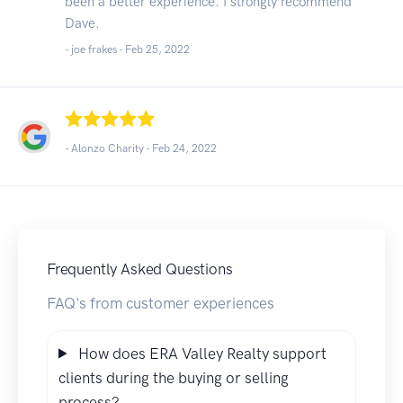
been a better experience. I strongly recommend
Dave.
- joe frakes -
Feb 25, 2022
- Alonzo Charity -
Feb 24, 2022
Frequently Asked Questions
FAQ's from customer experiences
How does ERA Valley Realty support
clients during the buying or selling
process?