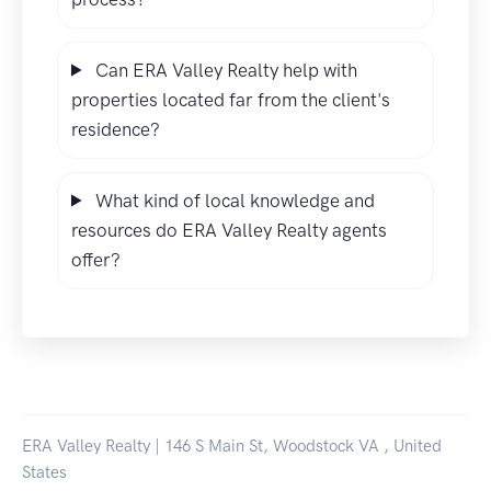
Can ERA Valley Realty help with
properties located far from the client's
residence?
What kind of local knowledge and
resources do ERA Valley Realty agents
offer?
ERA Valley Realty | 146 S Main St, Woodstock VA , United
States