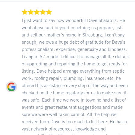
I just want to say how wonderful Dave Shalap is. He
went above and beyond in helping us prepare, list
and sell our mother's home in Strasburg. I can't say
enough, we owe a huge debt of gratitude for Dave's
professionalism, expertise, generosity and kindness.
Living in AZ made it difficult to manage all the details
of upgrading and repairing the home to get ready for
listing. Dave helped arrange everything from septic
work, roofing repair, plumbing, insurance, etc. he
offered his assistance every step of the way and even
checked on the home regularly for us to make sure it
was safe. Each time we were in town he had a list of
events and great restaurant suggestions and made
sure we were well taken care of. All the help we
received from Dave is too much to list here. He has a
vast network of resources, knowledge and