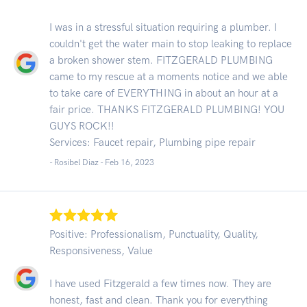
I was in a stressful situation requiring a plumber. I
couldn't get the water main to stop leaking to replace
a broken shower stem. FITZGERALD PLUMBING
came to my rescue at a moments notice and we able
to take care of EVERYTHING in about an hour at a
fair price. THANKS FITZGERALD PLUMBING! YOU
GUYS ROCK!!
Services: Faucet repair, Plumbing pipe repair
- Rosibel Diaz -
Feb 16, 2023
Positive: Professionalism, Punctuality, Quality,
Responsiveness, Value
I have used Fitzgerald a few times now. They are
honest, fast and clean. Thank you for everything