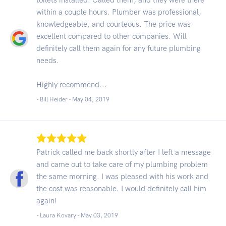
within a couple hours. Plumber was professional,
knowledgeable, and courteous. The price was
excellent compared to other companies. Will
definitely call them again for any future plumbing
needs.
Highly recommend...
- Bill Heider -
May 04, 2019
Patrick called me back shortly after I left a message
and came out to take care of my plumbing problem
the same morning. I was pleased with his work and
the cost was reasonable. I would definitely call him
again!
- Laura Kovary -
May 03, 2019