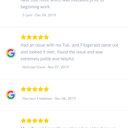
beginning work.
- S Lyon -
Dec 04, 2019
Had an issue with my Tub, and Fitzgerald came out
and looked it over, found the issue and was
extremely polite and helpful.
- Nicholas Dixon -
Nov 07, 2019
- Harrison Freedman -
Nov 06, 2019