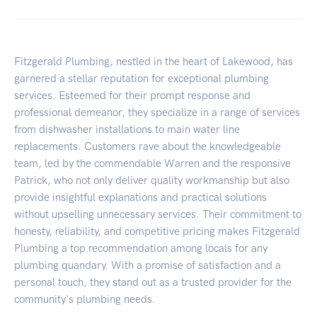
Fitzgerald Plumbing, nestled in the heart of Lakewood, has
garnered a stellar reputation for exceptional plumbing
services. Esteemed for their prompt response and
professional demeanor, they specialize in a range of services
from dishwasher installations to main water line
replacements. Customers rave about the knowledgeable
team, led by the commendable Warren and the responsive
Patrick, who not only deliver quality workmanship but also
provide insightful explanations and practical solutions
without upselling unnecessary services. Their commitment to
honesty, reliability, and competitive pricing makes Fitzgerald
Plumbing a top recommendation among locals for any
plumbing quandary. With a promise of satisfaction and a
personal touch, they stand out as a trusted provider for the
community's plumbing needs.