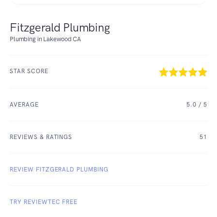
Fitzgerald Plumbing
Plumbing in Lakewood CA
STAR SCORE
AVERAGE
5.0
/ 5
REVIEWS & RATINGS
51
REVIEW FITZGERALD PLUMBING
TRY REVIEWTEC FREE