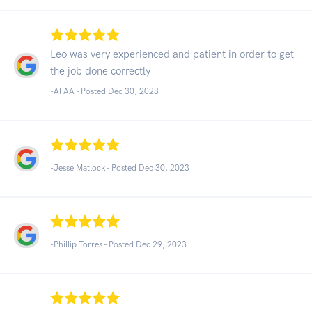
Leo was very experienced and patient in order to get
the job done correctly
-Al AA - Posted Dec 30, 2023
-Jesse Matlock - Posted Dec 30, 2023
-Phillip Torres - Posted Dec 29, 2023