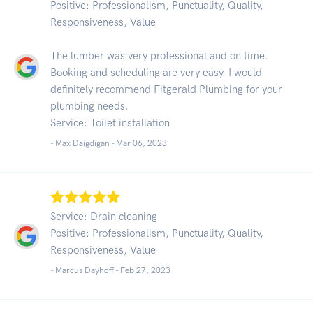
Positive: Professionalism, Punctuality, Quality,
Responsiveness, Value
The lumber was very professional and on time.
Booking and scheduling are very easy. I would
definitely recommend Fitgerald Plumbing for your
plumbing needs.
Service: Toilet installation
- Max Daigdigan -
Mar 06, 2023
Service: Drain cleaning
Positive: Professionalism, Punctuality, Quality,
Responsiveness, Value
- Marcus Dayhoff -
Feb 27, 2023