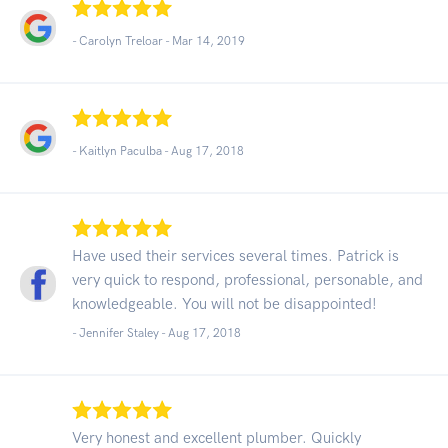
- Carolyn Treloar -
Mar 14, 2019
- Kaitlyn Paculba -
Aug 17, 2018
Have used their services several times. Patrick is
very quick to respond, professional, personable, and
knowledgeable. You will not be disappointed!
- Jennifer Staley -
Aug 17, 2018
Very honest and excellent plumber. Quickly