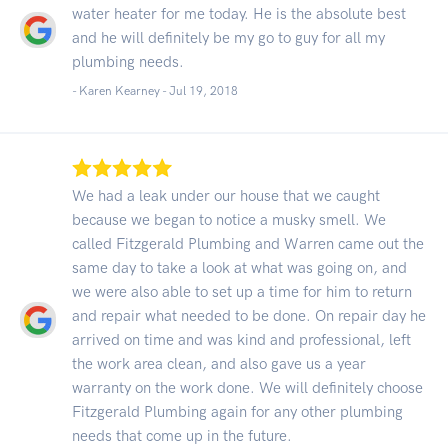
water heater for me today. He is the absolute best
and he will definitely be my go to guy for all my
plumbing needs.
- Karen Kearney -
Jul 19, 2018
We had a leak under our house that we caught
because we began to notice a musky smell. We
called Fitzgerald Plumbing and Warren came out the
same day to take a look at what was going on, and
we were also able to set up a time for him to return
and repair what needed to be done. On repair day he
arrived on time and was kind and professional, left
the work area clean, and also gave us a year
warranty on the work done. We will definitely choose
Fitzgerald Plumbing again for any other plumbing
needs that come up in the future.