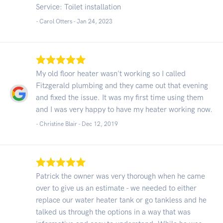
Service: Toilet installation
- Carol Otters -
Jan 24, 2023
My old floor heater wasn't working so I called
Fitzgerald plumbing and they came out that evening
and fixed the issue. It was my first time using them
and I was very happy to have my heater working now.
- Christine Blair -
Dec 12, 2019
Patrick the owner was very thorough when he came
over to give us an estimate - we needed to either
replace our water heater tank or go tankless and he
talked us through the options in a way that was