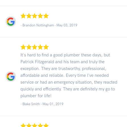
- Brandon Nottingham -
May 03, 2019
It's hard to find a good plumber these days, but
Patrick Fitzgerald and his team and truly the
exception. They are trustworthy, professional,
affordable and reliable. Every time I've needed
service or had an emergency situation, they reacted
quickly and efficiently. They are definitely my go to
plumber for life!
- Blake Smith -
May 01, 2019