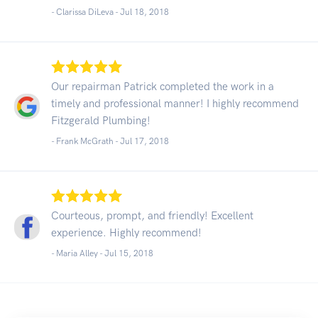
- Clarissa DiLeva -
Jul 18, 2018
Our repairman Patrick completed the work in a
timely and professional manner! I highly recommend
Fitzgerald Plumbing!
- Frank McGrath -
Jul 17, 2018
Courteous, prompt, and friendly! Excellent
experience. Highly recommend!
- Maria Alley -
Jul 15, 2018