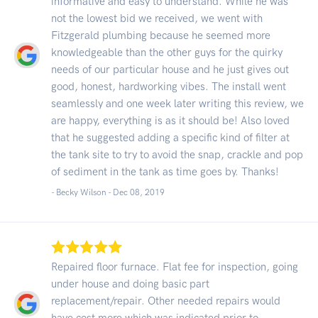
informative and easy to understand. While he was
not the lowest bid we received, we went with
Fitzgerald plumbing because he seemed more
knowledgeable than the other guys for the quirky
needs of our particular house and he just gives out
good, honest, hardworking vibes. The install went
seamlessly and one week later writing this review, we
are happy, everything is as it should be! Also loved
that he suggested adding a specific kind of filter at
the tank site to try to avoid the snap, crackle and pop
of sediment in the tank as time goes by. Thanks!
- Becky Wilson -
Dec 08, 2019
Repaired floor furnace. Flat fee for inspection, going
under house and doing basic part
replacement/repair. Other needed repairs would
have cost more which was indicated prior to