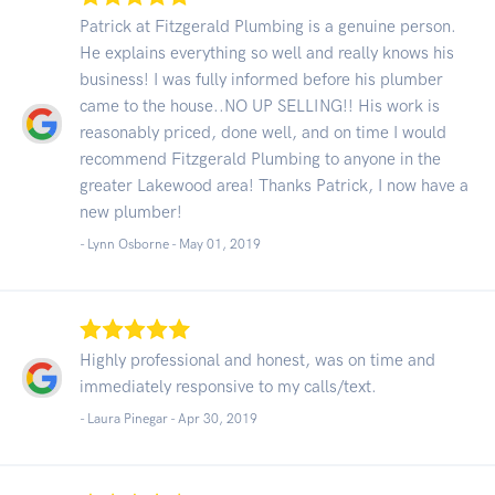
Patrick at Fitzgerald Plumbing is a genuine person.
He explains everything so well and really knows his
business! I was fully informed before his plumber
came to the house..NO UP SELLING!! His work is
reasonably priced, done well, and on time I would
recommend Fitzgerald Plumbing to anyone in the
greater Lakewood area! Thanks Patrick, I now have a
new plumber!
- Lynn Osborne -
May 01, 2019
Highly professional and honest, was on time and
immediately responsive to my calls/text.
- Laura Pinegar -
Apr 30, 2019