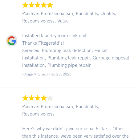
Positive: Professionalism, Punctuality, Quality,
Responsiveness, Value
Installed laundry room sink unit.
Thanks Fitzgerald's!
Services: Plumbing leak detection, Faucet
installation, Plumbing leak repair, Garbage disposal
installation, Plumbing pipe repair
- Ange Mitchell -
Feb 23, 2023
Positive: Professionalism, Punctuality,
Responsiveness
Here's why we didn't give our usual 5 stars. Other
than this instance, weve been very satisfied over the