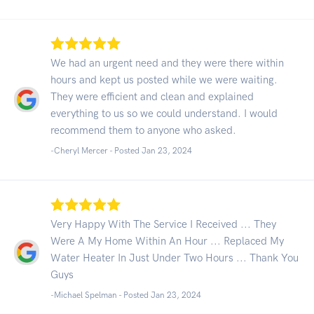
We had an urgent need and they were there within
hours and kept us posted while we were waiting.
They were efficient and clean and explained
everything to us so we could understand. I would
recommend them to anyone who asked.
-Cheryl Mercer - Posted Jan 23, 2024
Very Happy With The Service I Received ... They
Were A My Home Within An Hour ... Replaced My
Water Heater In Just Under Two Hours ... Thank You
Guys
-Michael Spelman - Posted Jan 23, 2024