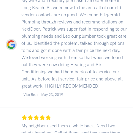
My wife and I recently purchased an older home in
Long Beach. As we're new to the area all of our old
vendor contacts are no good. We found Fitzgerald
Plumbing through reviews and recommendations on
NextDoor. Patrick was super fast in responding to our
plumbing needs and Leo our plumber took great care
of us. Identified the problem, talked through options
to fix and got it done with a fair price the next day.
We loved working with them so that when we found
out they were now doing Heating and Air
Conditioning we had them back out to service our
unit. As before fast service, fair price and above all
great work! HIGHLY RECOMMENDED!
- Vito Bello -
May 23, 2019
My neighbor used them a while back. Need two
toilets installed. Called them, and they were there