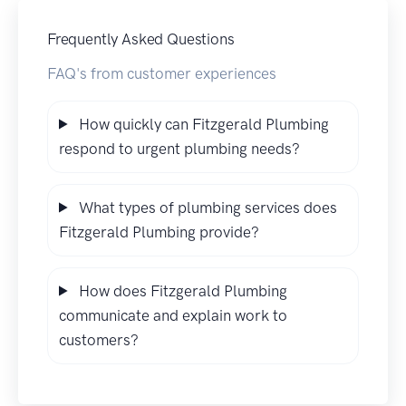
Frequently Asked Questions
FAQ's from customer experiences
How quickly can Fitzgerald Plumbing
respond to urgent plumbing needs?
What types of plumbing services does
Fitzgerald Plumbing provide?
How does Fitzgerald Plumbing
communicate and explain work to
customers?