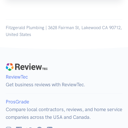
Fitzgerald Plumbing | 3628 Fairman St, Lakewood CA 90712,
United States
ReviewTec
Get business reviews with ReviewTec.
ProsGrade
Compare local contractors, reviews, and home service
companies across the USA and Canada.