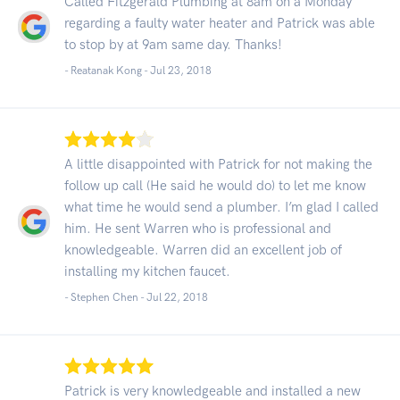
Called Fitzgerald Plumbing at 8am on a Monday
regarding a faulty water heater and Patrick was able
to stop by at 9am same day. Thanks!
- Reatanak Kong -
Jul 23, 2018
A little disappointed with Patrick for not making the
follow up call (He said he would do) to let me know
what time he would send a plumber. I’m glad I called
him. He sent Warren who is professional and
knowledgeable. Warren did an excellent job of
installing my kitchen faucet.
- Stephen Chen -
Jul 22, 2018
Patrick is very knowledgeable and installed a new