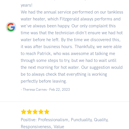
years!
We had the annual service performed on our tankless
water heater, which Fitzgerald always performs and
we've always been happy. Our only complaint this
time was that the technician didn't ensure we had hot
water before he left. By the time we discovered this,
it was after business hours. Thankfully, we were able
to reach Patrick, who was awesome at talking me
through some steps to try, but we had to wait until
the next morning for hot water. Our suggestion would
be to always check that everything is working
perfectly before leaving.
- Theresa Carnes -
Feb 22, 2023
Positive: Professionalism, Punctuality, Quality,
Responsiveness, Value