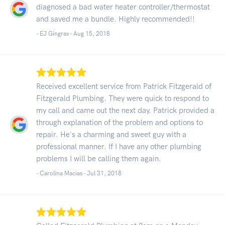
diagnosed a bad water heater controller/thermostat
and saved me a bundle. Highly recommended!!
- EJ Gingras -
Aug 15, 2018
Received excellent service from Patrick Fitzgerald of
Fitzgerald Plumbing. They were quick to respond to
my call and came out the next day. Patrick provided a
through explanation of the problem and options to
repair. He's a charming and sweet guy with a
professional manner. If I have any other plumbing
problems I will be calling them again.
- Carolina Macias -
Jul 31, 2018