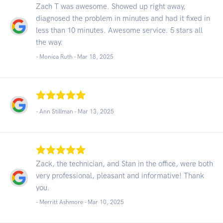
Zach T was awesome. Showed up right away,
diagnosed the problem in minutes and had it fixed in
less than 10 minutes. Awesome service. 5 stars all
the way.
- Monica Ruth -
Mar 18, 2025
- Ann Stillman -
Mar 13, 2025
Zack, the technician, and Stan in the office, were both
very professional, pleasant and informative! Thank
you.
- Merritt Ashmore -
Mar 10, 2025