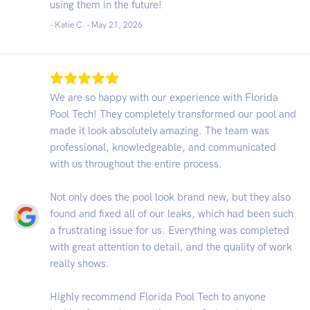
using them in the future!
- Katie C. -
May 21, 2026
We are so happy with our experience with Florida
Pool Tech! They completely transformed our pool and
made it look absolutely amazing. The team was
professional, knowledgeable, and communicated
with us throughout the entire process.
Not only does the pool look brand new, but they also
found and fixed all of our leaks, which had been such
a frustrating issue for us. Everything was completed
with great attention to detail, and the quality of work
really shows.
Highly recommend Florida Pool Tech to anyone