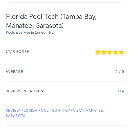
Florida Pool Tech (Tampa Bay,
Manatee, Sarasota)
Pools & Service in Dunedin FL
STAR SCORE
AVERAGE
5
/ 5
REVIEWS & RATINGS
114
REVIEW FLORIDA POOL TECH (TAMPA BAY, MANATEE,
SARASOTA)