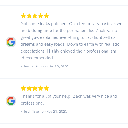
Got some leaks patched. On a temporary basis as we
are bidding time for the permanent fix. Zack was a
great guy, explained everything to us, didnt sell us
dreams and easy roads. Down to earth with realistic
expectations. Highly enjoyed their professionalism!
Id recommended.
- Heather Kropp -
Dec 02, 2025
Thanks for all of your help! Zach was very nice and
professional
- Heidi Navarro -
Nov 21, 2025