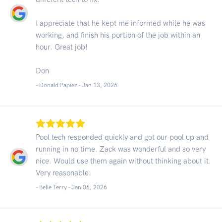
I appreciate that he kept me informed while he was
working, and finish his portion of the job within an
hour. Great job!
Don
- Donald Papiez -
Jan 13, 2026
Pool tech responded quickly and got our pool up and
running in no time. Zack was wonderful and so very
nice. Would use them again without thinking about it.
Very reasonable.
- Belle Terry -
Jan 06, 2026