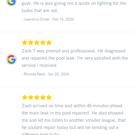
guys. He is also giving me a quote on lighting for the
bulbs that are out.
- Lawrence Dolan -
Feb 16, 2026
Zack T was prompt and professional. He diagnosed
and repaired the pool leak. I’m very satisfied with the
service I received.
- Rhonda Reed -
Jan 28, 2026
Zach arrived on time and within 45 minutes ahead
the main leak in my pool repaired. He also showed
me and let me listen to another smaller league, that
he couldnt repair today but will be sending out a
different tech to fix.