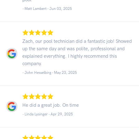
- Matt Lambert -
Jun 03, 2025
Zach, our pool technician did a fantastic job! Showed
up the same day and was polite, professional and
explained everything. I highly recommend this
company.
- John Hesselbirg -
May 23, 2025
He did a great job. On time
- Linda Lysinger -
Apr 29, 2025