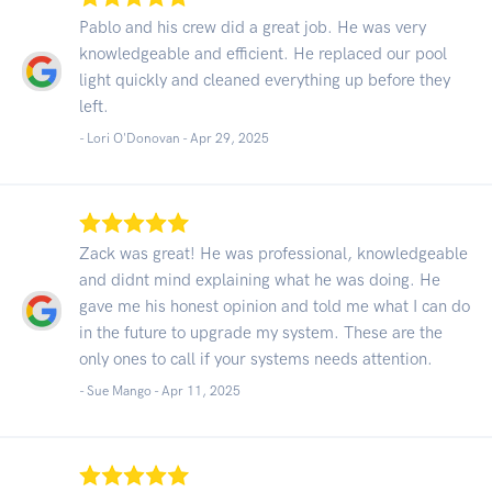
Pablo and his crew did a great job. He was very
knowledgeable and efficient. He replaced our pool
light quickly and cleaned everything up before they
left.
- Lori O'Donovan -
Apr 29, 2025
Zack was great! He was professional, knowledgeable
and didnt mind explaining what he was doing. He
gave me his honest opinion and told me what I can do
in the future to upgrade my system. These are the
only ones to call if your systems needs attention.
- Sue Mango -
Apr 11, 2025