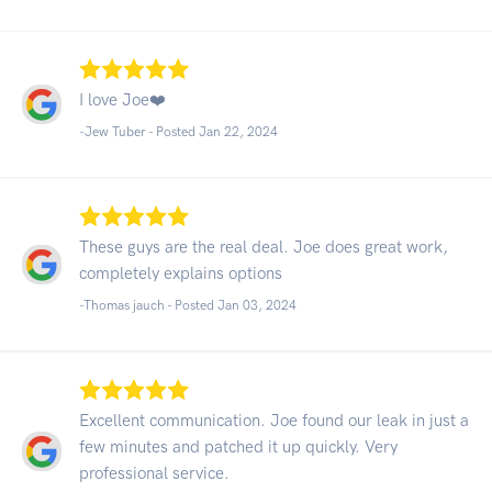
I love Joe❤️
-Jew Tuber - Posted Jan 22, 2024
These guys are the real deal. Joe does great work,
completely explains options
-Thomas jauch - Posted Jan 03, 2024
Excellent communication. Joe found our leak in just a
few minutes and patched it up quickly. Very
professional service.