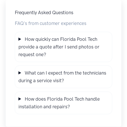
Frequently Asked Questions
FAQ's from customer experiences
How quickly can Florida Pool Tech
provide a quote after I send photos or
request one?
What can I expect from the technicians
during a service visit?
How does Florida Pool Tech handle
installation and repairs?