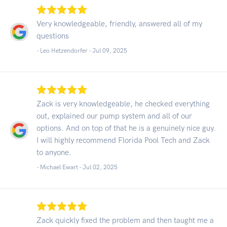
Very knowledgeable, friendly, answered all of my
questions
- Leo Hetzendorfer -
Jul 09, 2025
Zack is very knowledgeable, he checked everything
out, explained our pump system and all of our
options. And on top of that he is a genuinely nice guy.
I will highly recommend Florida Pool Tech and Zack
to anyone.
- Michael Ewart -
Jul 02, 2025
Zack quickly fixed the problem and then taught me a