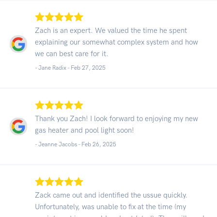
Zach is an expert. We valued the time he spent
explaining our somewhat complex system and how
we can best care for it.
- Jane Radix -
Feb 27, 2025
Thank you Zach! I look forward to enjoying my new
gas heater and pool light soon!
- Jeanne Jacobs -
Feb 26, 2025
Zack came out and identified the ussue quickly.
Unfortunately, was unable to fix at the time (my