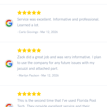
Service was excellent. Informative and professional.
Learned a lot.
- Carlo Giovingo -
Mar 12, 2026
Zack did a great job and was very informative. I plan
to use the company for any future issues with my
jacuzzi and attached part.
- Marilyn Paulson -
Mar 12, 2026
This is the second time that I’ve used Florida Pool
Tech. They provide excellent service and their