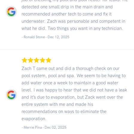
detected one small drip in the main drain and
recommended another tech to come and fix it
underwater. Zach was personable and competent in
what he did. Two things you want in any technician.
- Ronald Stone -
Dec 12, 2025
Zach T came out and did a thorough check on our
pool system, pool and spa. We seem to be having to
add water once a week to maintain a good water
level. I was happy to hear that we did not have a leak
and it’s due to evaporation, but Zack went over the
entire system with me and made his
recommendations on ways to eliminate the
evaporation.
- Merrie Pina -
Dec 02, 2025