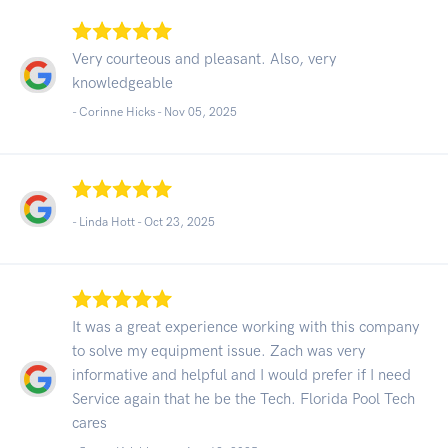
Very courteous and pleasant. Also, very
knowledgeable
- Corinne Hicks -
Nov 05, 2025
- Linda Hott -
Oct 23, 2025
It was a great experience working with this company
to solve my equipment issue. Zach was very
informative and helpful and I would prefer if I need
Service again that he be the Tech. Florida Pool Tech
cares