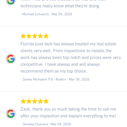
technicians really know what they’re doing.
- Michael Schwartz -
Mar 06, 2026
Florida pool tech has always treated my real estate
clients very well. From inspections to installs the
work has always been top notch and prices were very
competitive. I have always and will always
recommend them as my top choice.
- James Michaelin P.A - Realtor -
Mar 05, 2026
Zack, thank you so much taking the time to call me
after your inspection and explain everything to me!
- Jenessa Guevara -
Mar 04, 2026