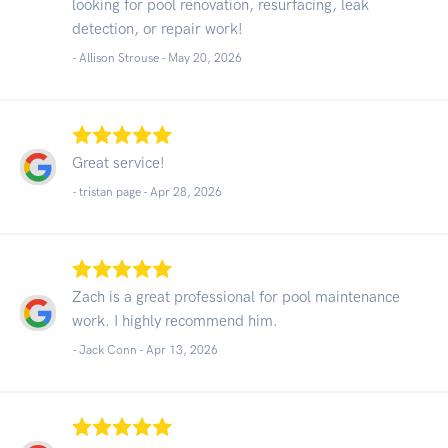
looking for pool renovation, resurfacing, leak
detection, or repair work!
- Allison Strouse -
May 20, 2026
Great service!
- tristan page -
Apr 28, 2026
Zach is a great professional for pool maintenance
work. I highly recommend him.
- Jack Conn -
Apr 13, 2026