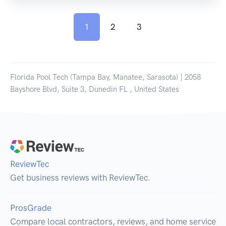
1
2
3
Florida Pool Tech (Tampa Bay, Manatee, Sarasota) | 2058
Bayshore Blvd, Suite 3, Dunedin FL , United States
ReviewTec
Get business reviews with ReviewTec.
ProsGrade
Compare local contractors, reviews, and home service