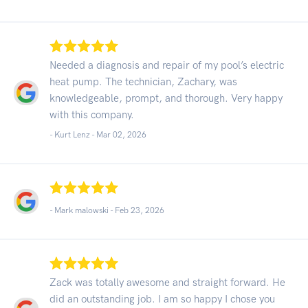
Needed a diagnosis and repair of my pool’s electric
heat pump. The technician, Zachary, was
knowledgeable, prompt, and thorough. Very happy
with this company.
- Kurt Lenz -
Mar 02, 2026
- Mark malowski -
Feb 23, 2026
Zack was totally awesome and straight forward. He
did an outstanding job. I am so happy I chose you