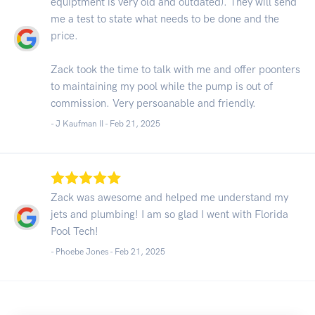
equiptment is very old and outdated). They will send
me a test to state what needs to be done and the
price.
Zack took the time to talk with me and offer poonters
to maintaining my pool while the pump is out of
commission. Very persoanable and friendly.
- J Kaufman II -
Feb 21, 2025
Zack was awesome and helped me understand my
jets and plumbing! I am so glad I went with Florida
Pool Tech!
- Phoebe Jones -
Feb 21, 2025