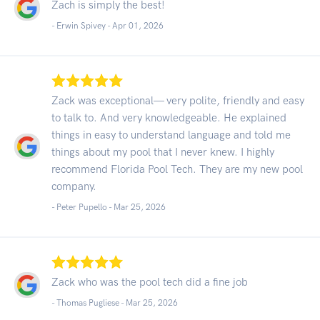
Zach is simply the best!
- Erwin Spivey -
Apr 01, 2026
Zack was exceptional— very polite, friendly and easy
to talk to. And very knowledgeable. He explained
things in easy to understand language and told me
things about my pool that I never knew. I highly
recommend Florida Pool Tech. They are my new pool
company.
- Peter Pupello -
Mar 25, 2026
Zack who was the pool tech did a fine job
- Thomas Pugliese -
Mar 25, 2026