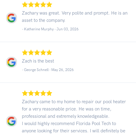
Zachary was great. Very polite and prompt. He is an
asset to the company.
- Katherine Murphy -
Jun 03, 2026
Zach is the best
- George Schnell -
May 26, 2026
Zachary came to my home to repair our pool heater
for a very reasonable price. He was on time,
professional and extremely knowledgeable.
I would highly recommend Florida Pool Tech to
anyone looking for their services. I will definitely be