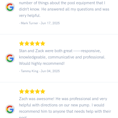
number of things about the pool equipment that I
didn’t know. He answered all my questions and was
very helpful.
- Mark Turner -
Jun 17, 2025
Stan and Zack were both great ——responsive,
knowledgeable, communicative and professional.
Would highly recommend!
- Tammy King -
Jun 04, 2025
Zach was awesome! He was professional and very
helpful with directions on our new pump. I would
recommend him to anyone that needs help with their
pool