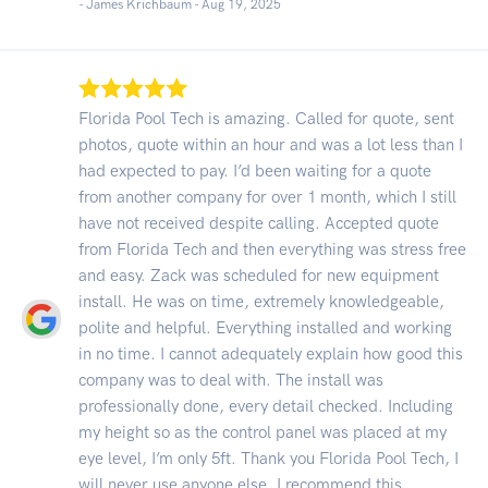
- James Krichbaum -
Aug 19, 2025
Florida Pool Tech is amazing. Called for quote, sent
photos, quote within an hour and was a lot less than I
had expected to pay. I’d been waiting for a quote
from another company for over 1 month, which I still
have not received despite calling. Accepted quote
from Florida Tech and then everything was stress free
and easy. Zack was scheduled for new equipment
install. He was on time, extremely knowledgeable,
polite and helpful. Everything installed and working
in no time. I cannot adequately explain how good this
company was to deal with. The install was
professionally done, every detail checked. Including
my height so as the control panel was placed at my
eye level, I’m only 5ft. Thank you Florida Pool Tech, I
will never use anyone else. I recommend this