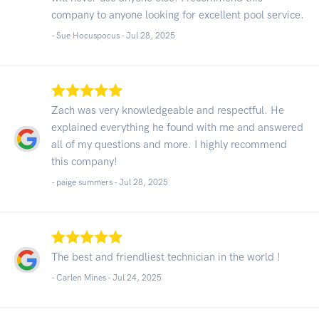
company to anyone looking for excellent pool service.
- Sue Hocuspocus -
Jul 28, 2025
Zach was very knowledgeable and respectful. He
explained everything he found with me and answered
all of my questions and more. I highly recommend
this company!
- paige summers -
Jul 28, 2025
The best and friendliest technician in the world !
- Carlen Mines -
Jul 24, 2025