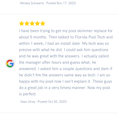
-Mickey Schwartz - Posted Nov 17, 2023
I have been trying to get my pool skimmer replace for
about 5 months. Then talked to Florida Pool Tech and
within 1 week, I had an install date. My tech was so
precise with what he did. I could ask him questions
and he was great with the answers. I actually called
the manager after hours and guess what, he
answered. I asked him a couple questions and dam if
he didn't fire the answers same way as tech. I am so
happy with my pool now I can't explain it. These guys
do a great job in a very timely manner. Now my pool
is perfect.
-Jean Ulrey - Posted Oct 30, 2023