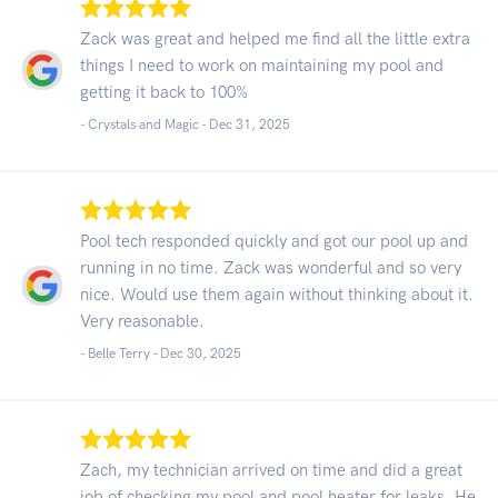
Zack was great and helped me find all the little extra
things I need to work on maintaining my pool and
getting it back to 100%
- Crystals and Magic -
Dec 31, 2025
Pool tech responded quickly and got our pool up and
running in no time. Zack was wonderful and so very
nice. Would use them again without thinking about it.
Very reasonable.
- Belle Terry -
Dec 30, 2025
Zach, my technician arrived on time and did a great
job of checking my pool and pool heater for leaks. He