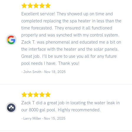
Excellent service! They showed up on time and
completed replacing the spa heater in less than the
time forecasted. They ensured it all functioned
properly and was synched with my control system.
Zack T. was phenomenal and educated me a bit on
the interface with the heater and the solar panels.
Great job. I’ll be sure to use you all for any future
pool needs I have. Thank you!
- John Smith -
Nov 18, 2025
Zack T did a great job in locating the water leak in
our 8000 gal pool. Highly recommended.
- Larry Miller -
Nov 15, 2025