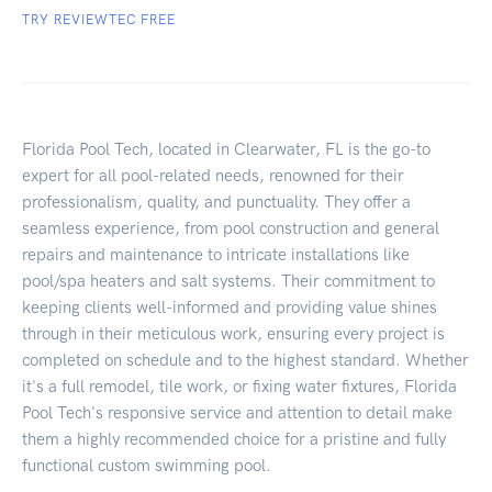
TRY REVIEWTEC FREE
Florida Pool Tech, located in Clearwater, FL is the go-to
expert for all pool-related needs, renowned for their
professionalism, quality, and punctuality. They offer a
seamless experience, from pool construction and general
repairs and maintenance to intricate installations like
pool/spa heaters and salt systems. Their commitment to
keeping clients well-informed and providing value shines
through in their meticulous work, ensuring every project is
completed on schedule and to the highest standard. Whether
it's a full remodel, tile work, or fixing water fixtures, Florida
Pool Tech's responsive service and attention to detail make
them a highly recommended choice for a pristine and fully
functional custom swimming pool.