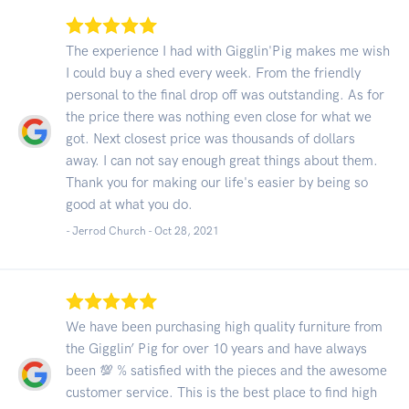
The experience I had with Gigglin'Pig makes me wish
I could buy a shed every week. From the friendly
personal to the final drop off was outstanding. As for
the price there was nothing even close for what we
got. Next closest price was thousands of dollars
away. I can not say enough great things about them.
Thank you for making our life's easier by being so
good at what you do.
- Jerrod Church -
Oct 28, 2021
We have been purchasing high quality furniture from
the Gigglin’ Pig for over 10 years and have always
been 💯 % satisfied with the pieces and the awesome
customer service. This is the best place to find high