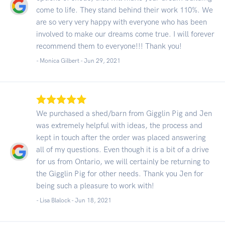
come to life. They stand behind their work 110%. We
are so very very happy with everyone who has been
involved to make our dreams come true. I will forever
recommend them to everyone!!! Thank you!
- Monica Gilbert -
Jun 29, 2021
We purchased a shed/barn from Gigglin Pig and Jen
was extremely helpful with ideas, the process and
kept in touch after the order was placed answering
all of my questions. Even though it is a bit of a drive
for us from Ontario, we will certainly be returning to
the Gigglin Pig for other needs. Thank you Jen for
being such a pleasure to work with!
- Lisa Blalock -
Jun 18, 2021