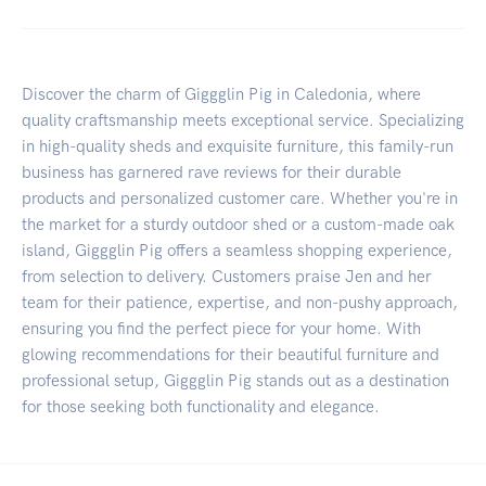
Discover the charm of Giggglin Pig in Caledonia, where
quality craftsmanship meets exceptional service. Specializing
in high-quality sheds and exquisite furniture, this family-run
business has garnered rave reviews for their durable
products and personalized customer care. Whether you're in
the market for a sturdy outdoor shed or a custom-made oak
island, Giggglin Pig offers a seamless shopping experience,
from selection to delivery. Customers praise Jen and her
team for their patience, expertise, and non-pushy approach,
ensuring you find the perfect piece for your home. With
glowing recommendations for their beautiful furniture and
professional setup, Giggglin Pig stands out as a destination
for those seeking both functionality and elegance.