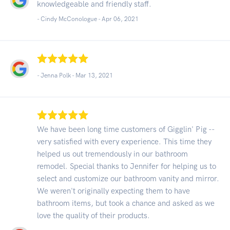
knowledgeable and friendly staff.
- Cindy McConologue -
Apr 06, 2021
- Jenna Polk -
Mar 13, 2021
We have been long time customers of Gigglin' Pig --
very satisfied with every experience. This time they
helped us out tremendously in our bathroom
remodel. Special thanks to Jennifer for helping us to
select and customize our bathroom vanity and mirror.
We weren't originally expecting them to have
bathroom items, but took a chance and asked as we
love the quality of their products.