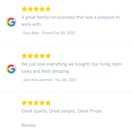
A great family run business that was a pleasure to
work with.
-Gary Baier - Posted Dec 30, 2023
We just love everything we bought! Our living room
looks and feels amazing
- Jane Kloosterman -
Nov 28, 2021
Great quality, Great people, Great Prices
Review: