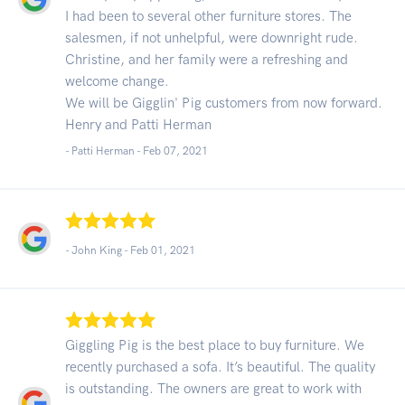
I had been to several other furniture stores. The
salesmen, if not unhelpful, were downright rude.
Christine, and her family were a refreshing and
welcome change.
We will be Gigglin' Pig customers from now forward.
Henry and Patti Herman
- Patti Herman -
Feb 07, 2021
- John King -
Feb 01, 2021
Giggling Pig is the best place to buy furniture. We
recently purchased a sofa. It’s beautiful. The quality
is outstanding. The owners are great to work with