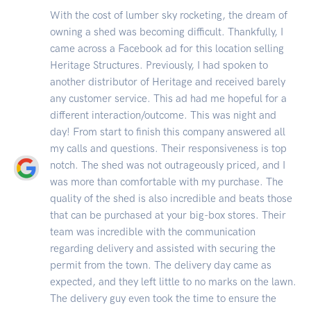
With the cost of lumber sky rocketing, the dream of
owning a shed was becoming difficult. Thankfully, I
came across a Facebook ad for this location selling
Heritage Structures. Previously, I had spoken to
another distributor of Heritage and received barely
any customer service. This ad had me hopeful for a
different interaction/outcome. This was night and
day! From start to finish this company answered all
my calls and questions. Their responsiveness is top
notch. The shed was not outrageously priced, and I
was more than comfortable with my purchase. The
quality of the shed is also incredible and beats those
that can be purchased at your big-box stores. Their
team was incredible with the communication
regarding delivery and assisted with securing the
permit from the town. The delivery day came as
expected, and they left little to no marks on the lawn.
The delivery guy even took the time to ensure the