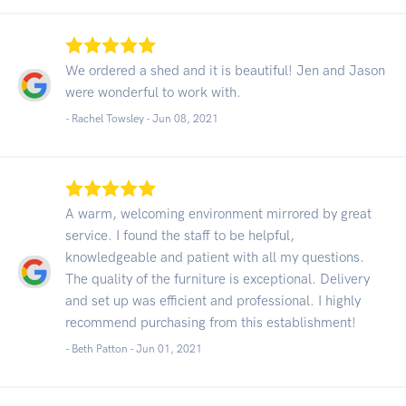
We ordered a shed and it is beautiful! Jen and Jason
were wonderful to work with.
- Rachel Towsley -
Jun 08, 2021
A warm, welcoming environment mirrored by great
service. I found the staff to be helpful,
knowledgeable and patient with all my questions.
The quality of the furniture is exceptional. Delivery
and set up was efficient and professional. I highly
recommend purchasing from this establishment!
- Beth Patton -
Jun 01, 2021