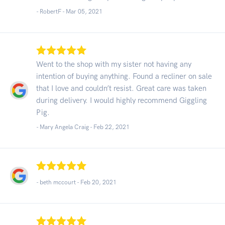
- RobertF -
Mar 05, 2021
Went to the shop with my sister not having any
intention of buying anything. Found a recliner on sale
that I love and couldn’t resist. Great care was taken
during delivery. I would highly recommend Giggling
Pig.
- Mary Angela Craig -
Feb 22, 2021
- beth mccourt -
Feb 20, 2021