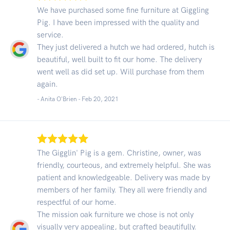
We have purchased some fine furniture at Giggling
Pig. I have been impressed with the quality and
service.
They just delivered a hutch we had ordered, hutch is
beautiful, well built to fit our home. The delivery
went well as did set up. Will purchase from them
again.
- Anita O'Brien -
Feb 20, 2021
The Gigglin' Pig is a gem. Christine, owner, was
friendly, courteous, and extremely helpful. She was
patient and knowledgeable. Delivery was made by
members of her family. They all were friendly and
respectful of our home.
The mission oak furniture we chose is not only
visually very appealing, but crafted beautifully.