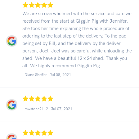
We are so overwhelmed with the service and care we
received from the start at Gigglin Pig with Jennifer.
She took her time explaining the whole procedure of
ordering to the last step of the delivery. To the pad
being set by Bill, and the delivery by the deliver
person, Joel. Joel was so careful while unloading the
shed. We have a beautiful 12 x 24 shed. Thank you
all. We highly recommend Gigglin Pig
- Diane Sheffer -
Jul 08, 2021
- mwstone2112 -
Jul 07, 2021