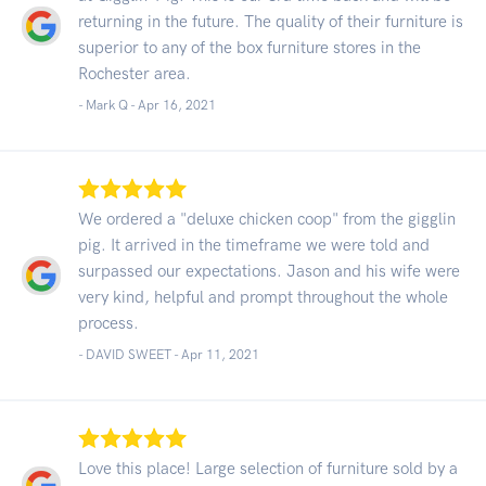
returning in the future. The quality of their furniture is
superior to any of the box furniture stores in the
Rochester area.
- Mark Q -
Apr 16, 2021
We ordered a "deluxe chicken coop" from the gigglin
pig. It arrived in the timeframe we were told and
surpassed our expectations. Jason and his wife were
very kind, helpful and prompt throughout the whole
process.
- DAVID SWEET -
Apr 11, 2021
Love this place! Large selection of furniture sold by a