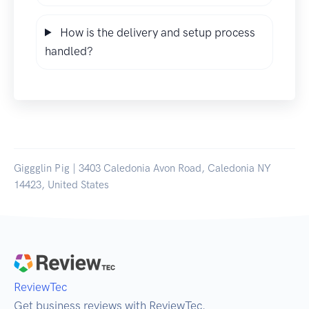
How is the delivery and setup process
handled?
Giggglin Pig | 3403 Caledonia Avon Road, Caledonia NY
14423, United States
ReviewTec
Get business reviews with ReviewTec.