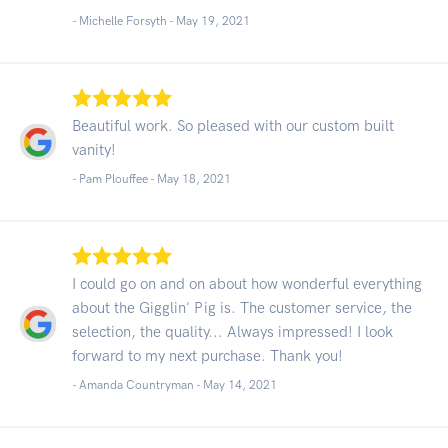
- Michelle Forsyth -
May 19, 2021
Beautiful work. So pleased with our custom built
vanity!
- Pam Plouffee -
May 18, 2021
I could go on and on about how wonderful everything
about the Gigglin' Pig is. The customer service, the
selection, the quality... Always impressed! I look
forward to my next purchase. Thank you!
- Amanda Countryman -
May 14, 2021