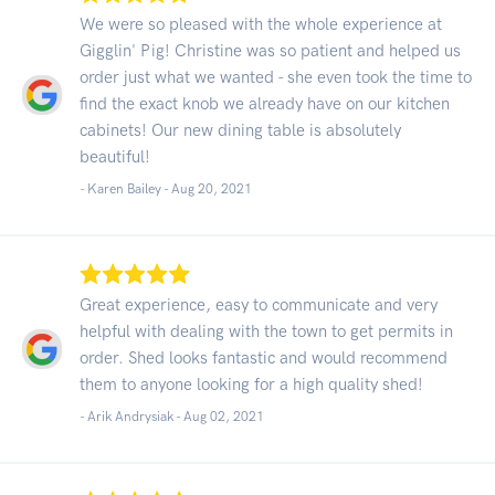
We were so pleased with the whole experience at
Gigglin' Pig! Christine was so patient and helped us
order just what we wanted - she even took the time to
find the exact knob we already have on our kitchen
cabinets! Our new dining table is absolutely
beautiful!
- Karen Bailey -
Aug 20, 2021
Great experience, easy to communicate and very
helpful with dealing with the town to get permits in
order. Shed looks fantastic and would recommend
them to anyone looking for a high quality shed!
- Arik Andrysiak -
Aug 02, 2021