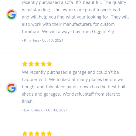
recently purchased a sofa. It’s beautiful. The quality
is outstanding. The owners are great to work with
and will help you find what your looking for. They will
also work with their manufacturers for custom
furniture. We will always buy from Gigglin Pig.
- Kim Hess -
Oct 10, 2021
We recently purchased a garage and couldn't be
happier w it. We looked at many places before we
bought and this place hands down has the best built
sheds and garages. Wonderful staff from start to
finish.
- Lori Bielecki -
Oct 03, 2021