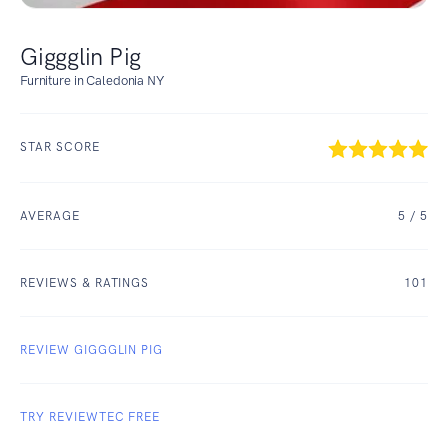
Giggglin Pig
Furniture in Caledonia NY
STAR SCORE
AVERAGE
5
/ 5
REVIEWS & RATINGS
101
REVIEW GIGGGLIN PIG
TRY REVIEWTEC FREE