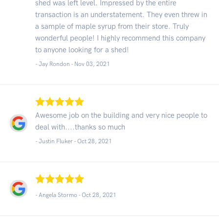
shed was left level. Impressed by the entire
transaction is an understatement. They even threw in
a sample of maple syrup from their store. Truly
wonderful people! I highly recommend this company
to anyone looking for a shed!
- Jay Rondon -
Nov 03, 2021
Awesome job on the building and very nice people to
deal with....thanks so much
- Justin Fluker -
Oct 28, 2021
- Angela Stormo -
Oct 28, 2021