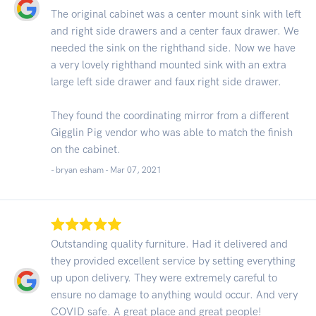
The original cabinet was a center mount sink with left
and right side drawers and a center faux drawer. We
needed the sink on the righthand side. Now we have
a very lovely righthand mounted sink with an extra
large left side drawer and faux right side drawer.
They found the coordinating mirror from a different
Gigglin Pig vendor who was able to match the finish
on the cabinet.
- bryan esham -
Mar 07, 2021
Outstanding quality furniture. Had it delivered and
they provided excellent service by setting everything
up upon delivery. They were extremely careful to
ensure no damage to anything would occur. And very
COVID safe. A great place and great people!