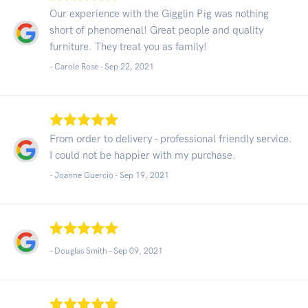
Our experience with the Gigglin Pig was nothing
short of phenomenal! Great people and quality
furniture. They treat you as family!
- Carole Rose -
Sep 22, 2021
From order to delivery - professional friendly service.
I could not be happier with my purchase.
- Joanne Guercio -
Sep 19, 2021
- Douglas Smith -
Sep 09, 2021