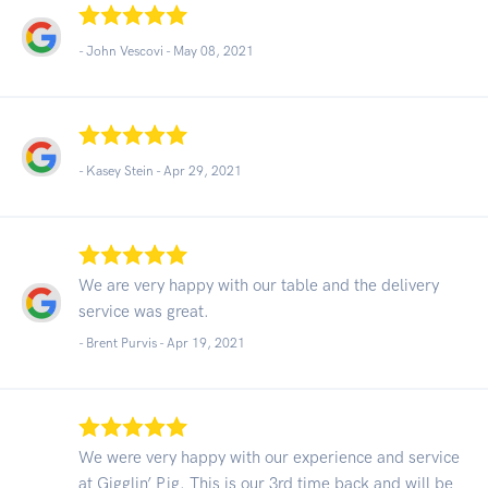
- John Vescovi -
May 08, 2021
- Kasey Stein -
Apr 29, 2021
We are very happy with our table and the delivery
service was great.
- Brent Purvis -
Apr 19, 2021
We were very happy with our experience and service
at Gigglin’ Pig. This is our 3rd time back and will be