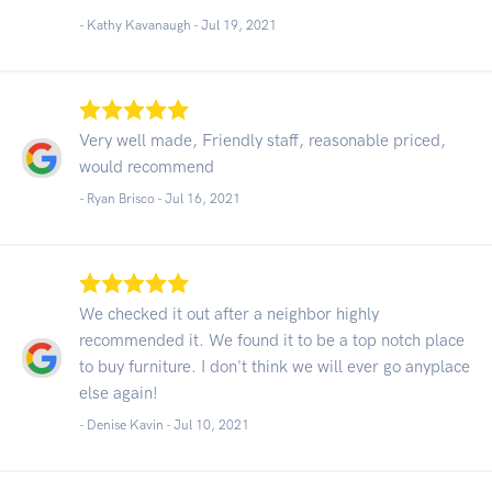
- Kathy Kavanaugh -
Jul 19, 2021
Very well made, Friendly staff, reasonable priced,
would recommend
- Ryan Brisco -
Jul 16, 2021
We checked it out after a neighbor highly
recommended it. We found it to be a top notch place
to buy furniture. I don't think we will ever go anyplace
else again!
- Denise Kavin -
Jul 10, 2021