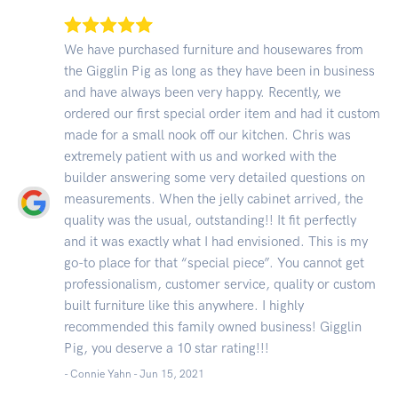
We have purchased furniture and housewares from
the Gigglin Pig as long as they have been in business
and have always been very happy. Recently, we
ordered our first special order item and had it custom
made for a small nook off our kitchen. Chris was
extremely patient with us and worked with the
builder answering some very detailed questions on
measurements. When the jelly cabinet arrived, the
quality was the usual, outstanding!! It fit perfectly
and it was exactly what I had envisioned. This is my
go-to place for that “special piece”. You cannot get
professionalism, customer service, quality or custom
built furniture like this anywhere. I highly
recommended this family owned business! Gigglin
Pig, you deserve a 10 star rating!!!
- Connie Yahn -
Jun 15, 2021