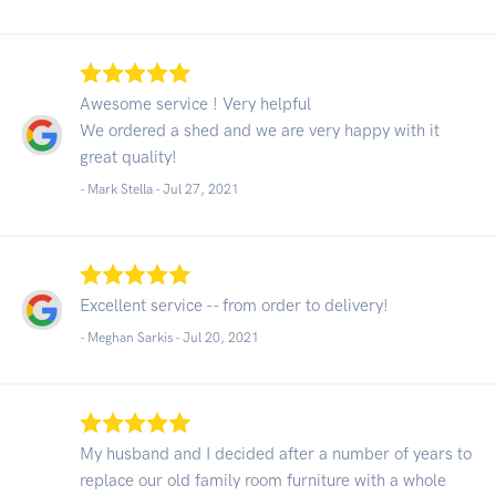
Awesome service ! Very helpful
We ordered a shed and we are very happy with it
great quality!
- Mark Stella -
Jul 27, 2021
Excellent service -- from order to delivery!
- Meghan Sarkis -
Jul 20, 2021
My husband and I decided after a number of years to
replace our old family room furniture with a whole