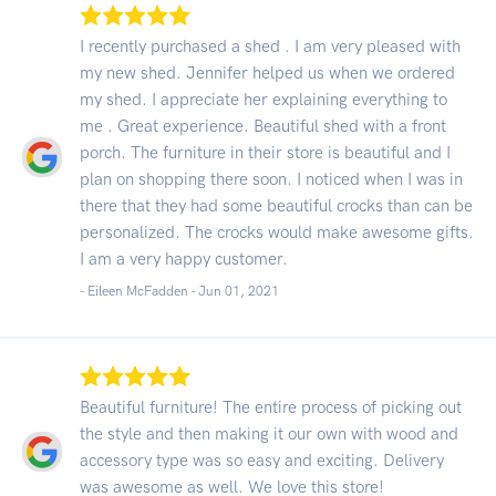
I recently purchased a shed . I am very pleased with
my new shed. Jennifer helped us when we ordered
my shed. I appreciate her explaining everything to
me . Great experience. Beautiful shed with a front
porch. The furniture in their store is beautiful and I
plan on shopping there soon. I noticed when I was in
there that they had some beautiful crocks than can be
personalized. The crocks would make awesome gifts.
I am a very happy customer.
- Eileen McFadden -
Jun 01, 2021
Beautiful furniture! The entire process of picking out
the style and then making it our own with wood and
accessory type was so easy and exciting. Delivery
was awesome as well. We love this store!