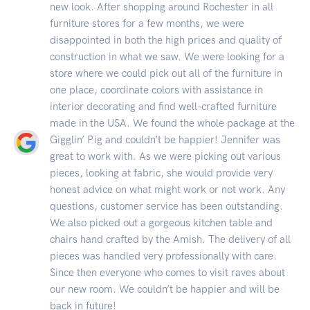
new look. After shopping around Rochester in all
furniture stores for a few months, we were
disappointed in both the high prices and quality of
construction in what we saw. We were looking for a
store where we could pick out all of the furniture in
one place, coordinate colors with assistance in
interior decorating and find well-crafted furniture
made in the USA. We found the whole package at the
Gigglin’ Pig and couldn’t be happier! Jennifer was
great to work with. As we were picking out various
pieces, looking at fabric, she would provide very
honest advice on what might work or not work. Any
questions, customer service has been outstanding.
We also picked out a gorgeous kitchen table and
chairs hand crafted by the Amish. The delivery of all
pieces was handled very professionally with care.
Since then everyone who comes to visit raves about
our new room. We couldn’t be happier and will be
back in future!