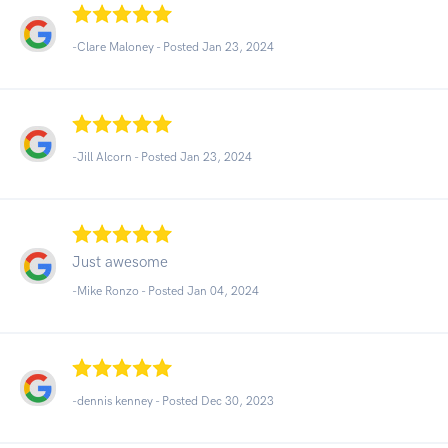
-Clare Maloney - Posted Jan 23, 2024
-Jill Alcorn - Posted Jan 23, 2024
Just awesome
-Mike Ronzo - Posted Jan 04, 2024
-dennis kenney - Posted Dec 30, 2023