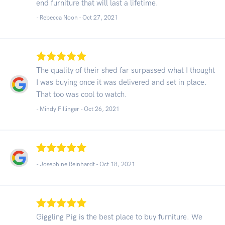
end furniture that will last a lifetime.
- Rebecca Noon -
Oct 27, 2021
The quality of their shed far surpassed what I thought
I was buying once it was delivered and set in place.
That too was cool to watch.
- Mindy Fillinger -
Oct 26, 2021
- Josephine Reinhardt -
Oct 18, 2021
Giggling Pig is the best place to buy furniture. We