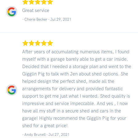
Great service
- Cherie Becker -
Jul 29, 2021
After years of accumulating numerous items, I found
myself with a garage barely able to get a car inside.
Decided that I needed a storage plan and went to the
Gigglin Pig to talk with Jen about shed options. She
helped design the perfect shed, made all the
arrangements for delivery and provided fantastic
support to get me just what I wanted. Shed quality is
impressive and service impeccable. And yes , I now
have all my stuff in a secure shed and cars in the
garage! Highly recommend the Gigglin Pig for your
shed for a great price!
- Andy Brunell -
Jul 27, 2021