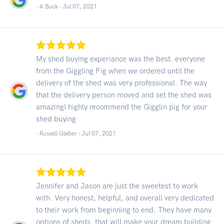
- A Buck -
Jul 07, 2021
My shed buying experiance was the best. everyone
from the Giggling Pig when we ordered until the
delivery of the shed was very professional. The way
that the delivery person moved and set the shed was
amazingI highly recommend the Gigglin pig for your
shed buying
- Russell Gleber -
Jul 07, 2021
Jennifer and Jason are just the sweetest to work
with. Very honest, helpful, and overall very dedicated
to their work from beginning to end. They have many
options of sheds, that will make your dream building