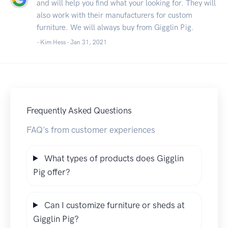
and will help you find what your looking for. They will
also work with their manufacturers for custom
furniture. We will always buy from Gigglin Pig.
- Kim Hess -
Jan 31, 2021
Frequently Asked Questions
FAQ's from customer experiences
What types of products does Gigglin
Pig offer?
Can I customize furniture or sheds at
Gigglin Pig?