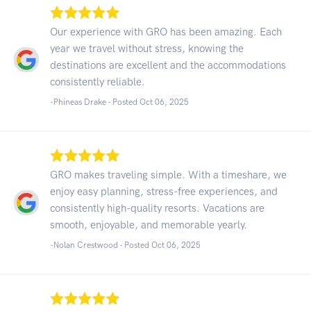
Our experience with GRO has been amazing. Each
year we travel without stress, knowing the
destinations are excellent and the accommodations
consistently reliable.
-Phineas Drake - Posted Oct 06, 2025
GRO makes traveling simple. With a timeshare, we
enjoy easy planning, stress-free experiences, and
consistently high-quality resorts. Vacations are
smooth, enjoyable, and memorable yearly.
-Nolan Crestwood - Posted Oct 06, 2025