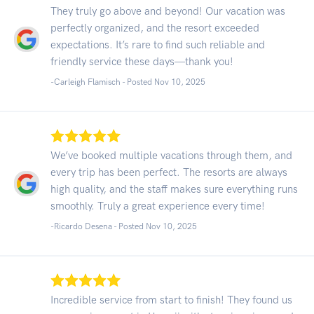
They truly go above and beyond! Our vacation was
perfectly organized, and the resort exceeded
expectations. It’s rare to find such reliable and
friendly service these days—thank you!
-Carleigh Flamisch - Posted Nov 10, 2025
We’ve booked multiple vacations through them, and
every trip has been perfect. The resorts are always
high quality, and the staff makes sure everything runs
smoothly. Truly a great experience every time!
-Ricardo Desena - Posted Nov 10, 2025
Incredible service from start to finish! They found us