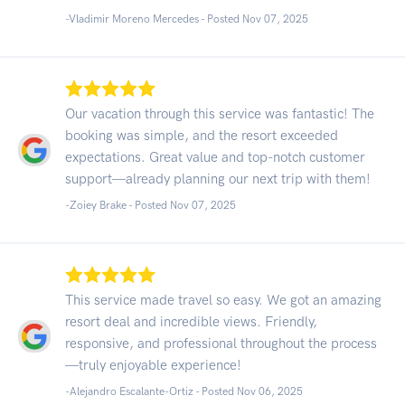
-Vladimir Moreno Mercedes - Posted Nov 07, 2025
Our vacation through this service was fantastic! The
booking was simple, and the resort exceeded
expectations. Great value and top-notch customer
support—already planning our next trip with them!
-Zoiey Brake - Posted Nov 07, 2025
This service made travel so easy. We got an amazing
resort deal and incredible views. Friendly,
responsive, and professional throughout the process
—truly enjoyable experience!
-Alejandro Escalante-Ortiz - Posted Nov 06, 2025