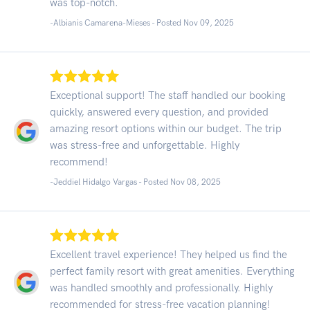
was top-notch.
-Albianis Camarena-Mieses - Posted Nov 09, 2025
Exceptional support! The staff handled our booking
quickly, answered every question, and provided
amazing resort options within our budget. The trip
was stress-free and unforgettable. Highly
recommend!
-Jeddiel Hidalgo Vargas - Posted Nov 08, 2025
Excellent travel experience! They helped us find the
perfect family resort with great amenities. Everything
was handled smoothly and professionally. Highly
recommended for stress-free vacation planning!