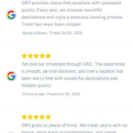
GRO provides stress-free vacations with consistent
quality. Every year, we discover beautiful
destinations and enjoy a seamless booking process.
Travel has never been simpler.
-Randy Williams - Posted Oct 06, 2025
We love our timeshare through GRO. The experience
is smooth, service excellent, and every vacation has
been worry-free with wonderful destinations and
reliable quality.
-Theron Drake - Posted Oct 05, 2025
GRO gives us peace of mind. We travel yearly with no
hassle, enjoy great accommodations, and create