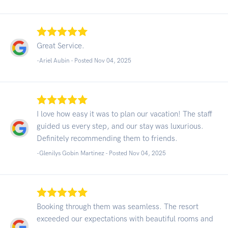
Great Service.
-Ariel Aubin - Posted Nov 04, 2025
I love how easy it was to plan our vacation! The staff
guided us every step, and our stay was luxurious.
Definitely recommending them to friends.
-Glenilys Gobin Martinez - Posted Nov 04, 2025
Booking through them was seamless. The resort
exceeded our expectations with beautiful rooms and