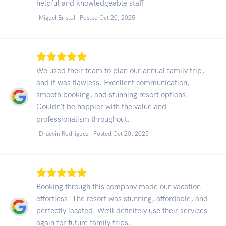
helpful and knowledgeable staff.
-Miguel Bristol - Posted Oct 20, 2025
We used their team to plan our annual family trip,
and it was flawless. Excellent communication,
smooth booking, and stunning resort options.
Couldn’t be happier with the value and
professionalism throughout.
-Draevin Rodriguez - Posted Oct 20, 2025
Booking through this company made our vacation
effortless. The resort was stunning, affordable, and
perfectly located. We’ll definitely use their services
again for future family trips.