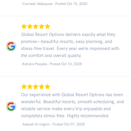
-Carmelo Velazquez - Posted Oct 10, 2025
Global Resort Options delivers exactly what they
promise—beautiful resorts, easy planning, and
stress-free travel. Every year we’re impressed with
the comfort and overall quality.
-Xyheire Peoples - Posted Oct 10, 2025
Our experience with Global Resort Options has been
wonderful. Beautiful resorts, smooth scheduling, and
reliable service make every trip enjoyable and
completely stress-free. Highly recommended.
-Aaliyah Arrington - Posted Oct 07, 2025