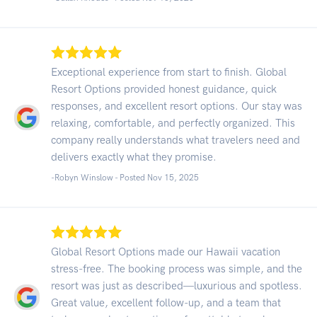
Exceptional experience from start to finish. Global
Resort Options provided honest guidance, quick
responses, and excellent resort options. Our stay was
relaxing, comfortable, and perfectly organized. This
company really understands what travelers need and
delivers exactly what they promise.
-Robyn Winslow - Posted Nov 15, 2025
Global Resort Options made our Hawaii vacation
stress-free. The booking process was simple, and the
resort was just as described—luxurious and spotless.
Great value, excellent follow-up, and a team that