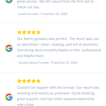
great service. We felt valued from the first call to
check-out day.
-Lowell Gonzalez - Posted Nov 03, 2025
Our family getaway was perfect. The resort was just
as described—clean, relaxing, and full of amenities.
Everything went smoothly thanks to their professional
and helpful team.
-Jeydeliz Ramos Pomales - Posted Nov 03, 2025
Couldn’t be happier with the service! Our resort was
stunning and exactly as promised. Quick booking,
great support, and top-notch vacation experience
every time