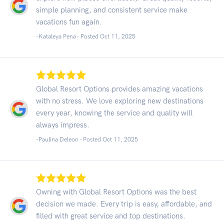
simple planning, and consistent service make
vacations fun again.
-Kataleya Pena - Posted Oct 11, 2025
Global Resort Options provides amazing vacations
with no stress. We love exploring new destinations
every year, knowing the service and quality will
always impress.
-Paulina Deleon - Posted Oct 11, 2025
Owning with Global Resort Options was the best
decision we made. Every trip is easy, affordable, and
filled with great service and top destinations.