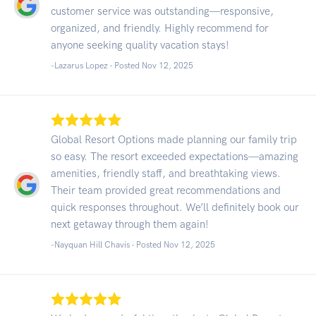
customer service was outstanding—responsive,
organized, and friendly. Highly recommend for
anyone seeking quality vacation stays!
-Lazarus Lopez - Posted Nov 12, 2025
Global Resort Options made planning our family trip
so easy. The resort exceeded expectations—amazing
amenities, friendly staff, and breathtaking views.
Their team provided great recommendations and
quick responses throughout. We’ll definitely book our
next getaway through them again!
-Nayquan Hill Chavis - Posted Nov 12, 2025