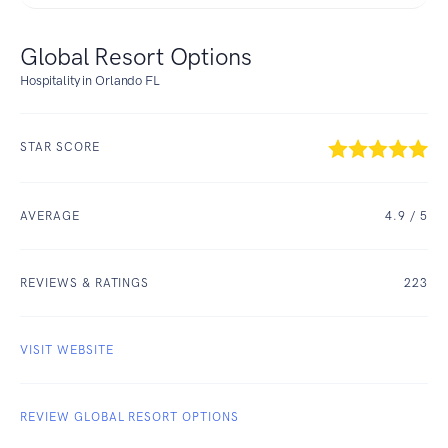
Global Resort Options
Hospitality in Orlando FL
STAR SCORE
AVERAGE
4.9
/ 5
REVIEWS & RATINGS
223
VISIT WEBSITE
REVIEW GLOBAL RESORT OPTIONS