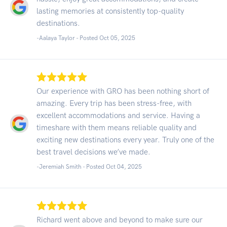
lasting memories at consistently top-quality
destinations.
-Aalaya Taylor - Posted Oct 05, 2025
Our experience with GRO has been nothing short of
amazing. Every trip has been stress-free, with
excellent accommodations and service. Having a
timeshare with them means reliable quality and
exciting new destinations every year. Truly one of the
best travel decisions we’ve made.
-Jeremiah Smith - Posted Oct 04, 2025
Richard went above and beyond to make sure our