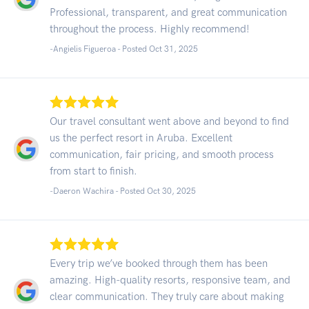
Professional, transparent, and great communication
throughout the process. Highly recommend!
-Angielis Figueroa - Posted Oct 31, 2025
Our travel consultant went above and beyond to find
us the perfect resort in Aruba. Excellent
communication, fair pricing, and smooth process
from start to finish.
-Daeron Wachira - Posted Oct 30, 2025
Every trip we’ve booked through them has been
amazing. High-quality resorts, responsive team, and
clear communication. They truly care about making