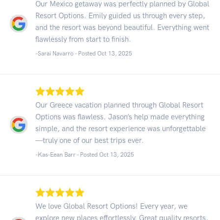
Our Mexico getaway was perfectly planned by Global
Resort Options. Emily guided us through every step,
and the resort was beyond beautiful. Everything went
flawlessly from start to finish.
-Sarai Navarro - Posted Oct 13, 2025
Our Greece vacation planned through Global Resort
Options was flawless. Jason’s help made everything
simple, and the resort experience was unforgettable
—truly one of our best trips ever.
-Kas-Eean Barr - Posted Oct 13, 2025
We love Global Resort Options! Every year, we
explore new places effortlessly. Great quality resorts,