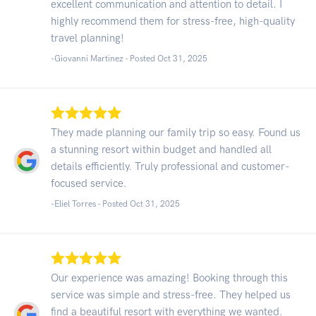
excellent communication and attention to detail. I
highly recommend them for stress-free, high-quality
travel planning!
-Giovanni Martinez - Posted Oct 31, 2025
They made planning our family trip so easy. Found us
a stunning resort within budget and handled all
details efficiently. Truly professional and customer-
focused service.
-Eliel Torres - Posted Oct 31, 2025
Our experience was amazing! Booking through this
service was simple and stress-free. They helped us
find a beautiful resort with everything we wanted.