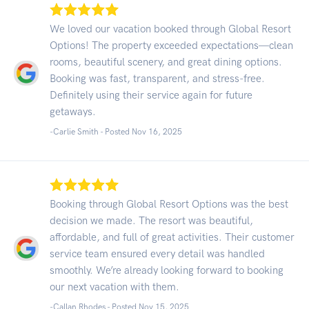
We loved our vacation booked through Global Resort
Options! The property exceeded expectations—clean
rooms, beautiful scenery, and great dining options.
Booking was fast, transparent, and stress-free.
Definitely using their service again for future
getaways.
-Carlie Smith - Posted Nov 16, 2025
Booking through Global Resort Options was the best
decision we made. The resort was beautiful,
affordable, and full of great activities. Their customer
service team ensured every detail was handled
smoothly. We’re already looking forward to booking
our next vacation with them.
-Callan Rhodes - Posted Nov 15, 2025