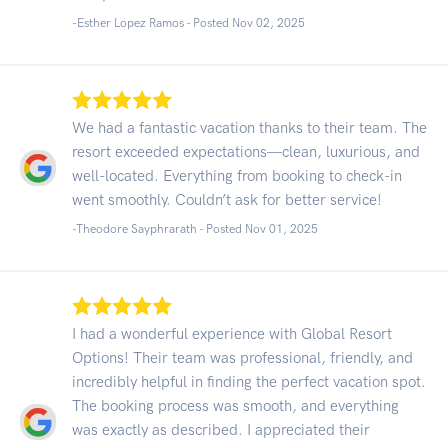
-Esther Lopez Ramos - Posted Nov 02, 2025
We had a fantastic vacation thanks to their team. The
resort exceeded expectations—clean, luxurious, and
well-located. Everything from booking to check-in
went smoothly. Couldn’t ask for better service!
-Theodore Sayphrarath - Posted Nov 01, 2025
I had a wonderful experience with Global Resort
Options! Their team was professional, friendly, and
incredibly helpful in finding the perfect vacation spot.
The booking process was smooth, and everything
was exactly as described. I appreciated their