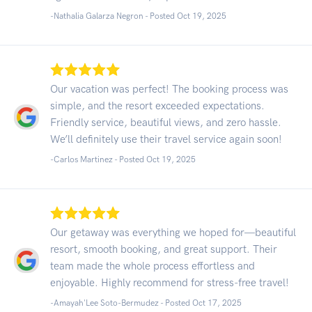
-Nathalia Galarza Negron - Posted Oct 19, 2025
Our vacation was perfect! The booking process was
simple, and the resort exceeded expectations.
Friendly service, beautiful views, and zero hassle.
We’ll definitely use their travel service again soon!
-Carlos Martinez - Posted Oct 19, 2025
Our getaway was everything we hoped for—beautiful
resort, smooth booking, and great support. Their
team made the whole process effortless and
enjoyable. Highly recommend for stress-free travel!
-Amayah'Lee Soto-Bermudez - Posted Oct 17, 2025