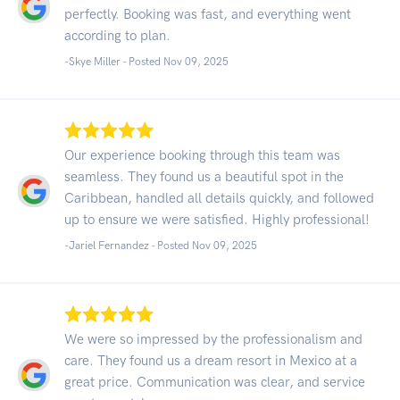
perfectly. Booking was fast, and everything went
according to plan.
-Skye Miller - Posted Nov 09, 2025
Our experience booking through this team was
seamless. They found us a beautiful spot in the
Caribbean, handled all details quickly, and followed
up to ensure we were satisfied. Highly professional!
-Jariel Fernandez - Posted Nov 09, 2025
We were so impressed by the professionalism and
care. They found us a dream resort in Mexico at a
great price. Communication was clear, and service