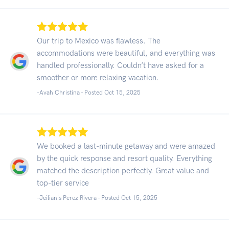
Our trip to Mexico was flawless. The
accommodations were beautiful, and everything was
handled professionally. Couldn’t have asked for a
smoother or more relaxing vacation.
-Avah Christina - Posted Oct 15, 2025
We booked a last-minute getaway and were amazed
by the quick response and resort quality. Everything
matched the description perfectly. Great value and
top-tier service
-Jeilianis Perez Rivera - Posted Oct 15, 2025