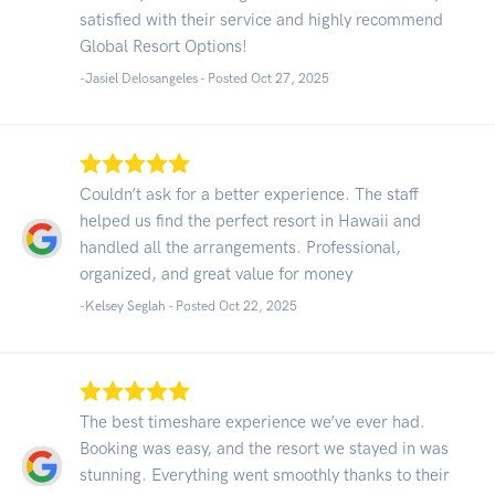
satisfied with their service and highly recommend
Global Resort Options!
-Jasiel Delosangeles - Posted Oct 27, 2025
Couldn’t ask for a better experience. The staff
helped us find the perfect resort in Hawaii and
handled all the arrangements. Professional,
organized, and great value for money
-Kelsey Seglah - Posted Oct 22, 2025
The best timeshare experience we’ve ever had.
Booking was easy, and the resort we stayed in was
stunning. Everything went smoothly thanks to their