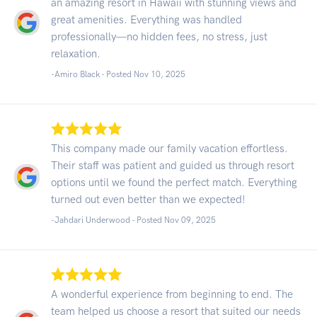
an amazing resort in Hawaii with stunning views and
great amenities. Everything was handled
professionally—no hidden fees, no stress, just
relaxation.
-Amiro Black - Posted Nov 10, 2025
This company made our family vacation effortless.
Their staff was patient and guided us through resort
options until we found the perfect match. Everything
turned out even better than we expected!
-Jahdari Underwood - Posted Nov 09, 2025
A wonderful experience from beginning to end. The
team helped us choose a resort that suited our needs