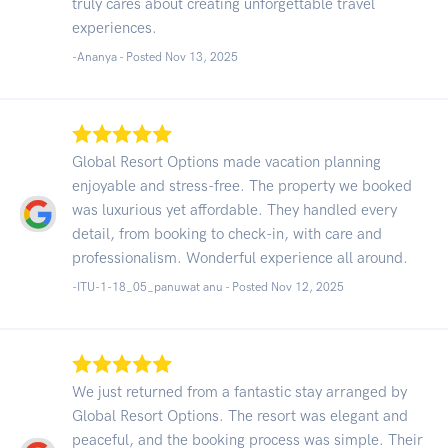
truly cares about creating unforgettable travel
experiences.
-Ananya - Posted Nov 13, 2025
Global Resort Options made vacation planning
enjoyable and stress-free. The property we booked
was luxurious yet affordable. They handled every
detail, from booking to check-in, with care and
professionalism. Wonderful experience all around.
-ITU-1-18_05_panuwat anu - Posted Nov 12, 2025
We just returned from a fantastic stay arranged by
Global Resort Options. The resort was elegant and
peaceful, and the booking process was simple. Their