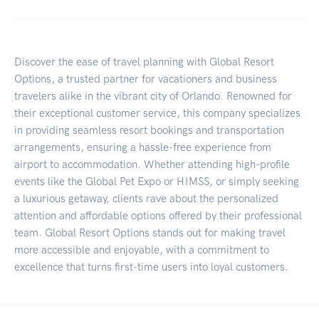
Discover the ease of travel planning with Global Resort
Options, a trusted partner for vacationers and business
travelers alike in the vibrant city of Orlando. Renowned for
their exceptional customer service, this company specializes
in providing seamless resort bookings and transportation
arrangements, ensuring a hassle-free experience from
airport to accommodation. Whether attending high-profile
events like the Global Pet Expo or HIMSS, or simply seeking
a luxurious getaway, clients rave about the personalized
attention and affordable options offered by their professional
team. Global Resort Options stands out for making travel
more accessible and enjoyable, with a commitment to
excellence that turns first-time users into loyal customers.