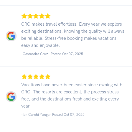
GRO makes travel effortless. Every year we explore
exciting destinations, knowing the quality will always
be reliable. Stress-free booking makes vacations
easy and enjoyable.
-Cassandra Cruz - Posted Oct 07, 2025
Vacations have never been easier since owning with
GRO. The resorts are excellent, the process stress-
free, and the destinations fresh and exciting every
year.
-Ian Carchi Yunga - Posted Oct 07, 2025