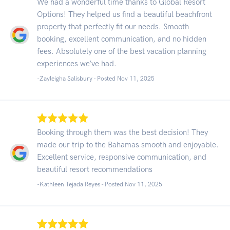
We had a wonderful time thanks to Global Resort
Options! They helped us find a beautiful beachfront
property that perfectly fit our needs. Smooth
booking, excellent communication, and no hidden
fees. Absolutely one of the best vacation planning
experiences we’ve had.
-Zayleigha Salisbury - Posted Nov 11, 2025
Booking through them was the best decision! They
made our trip to the Bahamas smooth and enjoyable.
Excellent service, responsive communication, and
beautiful resort recommendations
-Kathleen Tejada Reyes - Posted Nov 11, 2025