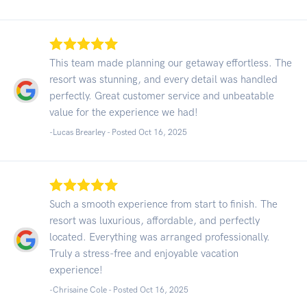
This team made planning our getaway effortless. The
resort was stunning, and every detail was handled
perfectly. Great customer service and unbeatable
value for the experience we had!
-Lucas Brearley - Posted Oct 16, 2025
Such a smooth experience from start to finish. The
resort was luxurious, affordable, and perfectly
located. Everything was arranged professionally.
Truly a stress-free and enjoyable vacation
experience!
-Chrisaine Cole - Posted Oct 16, 2025