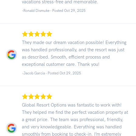
vacations stress-free and memorable.
-Ronald Dismuke - Posted Oct 29, 2025
They made our dream vacation possible! Everything
was handled professionally, and the resort was just
as described. Smooth, efficient process and
exceptional customer care. Thank you!
-Jacob Garcia - Posted Oct 29, 2025
Global Resort Options was fantastic to work with!
They helped me find the perfect vacation property at
a great price. The team was professional, friendly,
and very knowledgeable. Everything was handled
smoothly from booking to check-in. I’m extremely