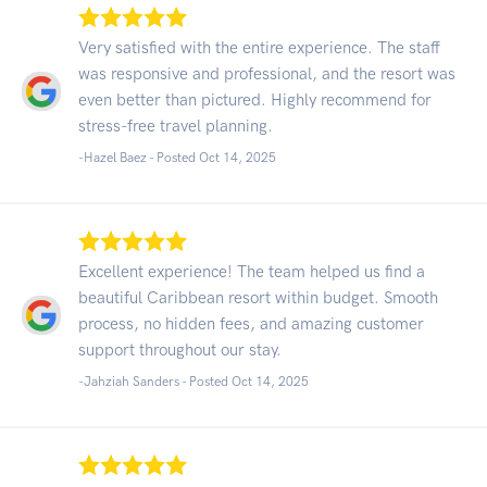
Very satisfied with the entire experience. The staff
was responsive and professional, and the resort was
even better than pictured. Highly recommend for
stress-free travel planning.
-Hazel Baez - Posted Oct 14, 2025
Excellent experience! The team helped us find a
beautiful Caribbean resort within budget. Smooth
process, no hidden fees, and amazing customer
support throughout our stay.
-Jahziah Sanders - Posted Oct 14, 2025