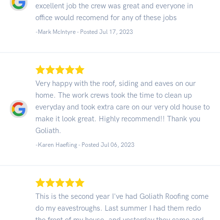
excellent job the crew was great and everyone in
office would recomend for any of these jobs
-Mark McIntyre - Posted Jul 17, 2023
Very happy with the roof, siding and eaves on our
home. The work crews took the time to clean up
everyday and took extra care on our very old house to
make it look great. Highly recommend!! Thank you
Goliath.
-Karen Haefling - Posted Jul 06, 2023
This is the second year I've had Goliath Roofing come
do my eavestroughs. Last summer I had them redo
the front of my house, and yesterday they came and