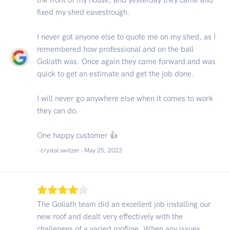
fixed my shed eavestrough.
I never got anyone else to quote me on my shed, as I
remembered how professional and on the ball
Goliath was. Once again they came forward and was
quick to get an estimate and get the job done.
I will never go anywhere else when it comes to work
they can do.
One happy customer 👍
- crystal switzer -
May 25, 2023
The Goliath team did an excellent job installing our
new roof and dealt very effectively with the
challenges of a varied roofline. When any issues