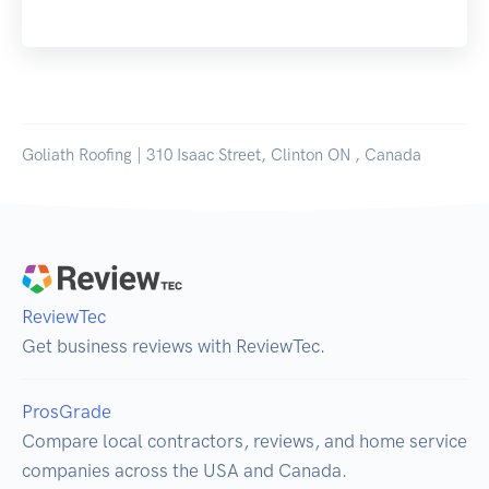
Goliath Roofing | 310 Isaac Street, Clinton ON , Canada
ReviewTec
Get business reviews with ReviewTec.
ProsGrade
Compare local contractors, reviews, and home service
companies across the USA and Canada.