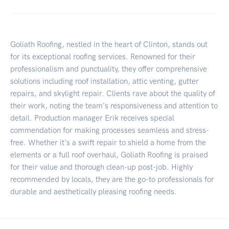
Goliath Roofing, nestled in the heart of Clinton, stands out
for its exceptional roofing services. Renowned for their
professionalism and punctuality, they offer comprehensive
solutions including roof installation, attic venting, gutter
repairs, and skylight repair. Clients rave about the quality of
their work, noting the team's responsiveness and attention to
detail. Production manager Erik receives special
commendation for making processes seamless and stress-
free. Whether it's a swift repair to shield a home from the
elements or a full roof overhaul, Goliath Roofing is praised
for their value and thorough clean-up post-job. Highly
recommended by locals, they are the go-to professionals for
durable and aesthetically pleasing roofing needs.