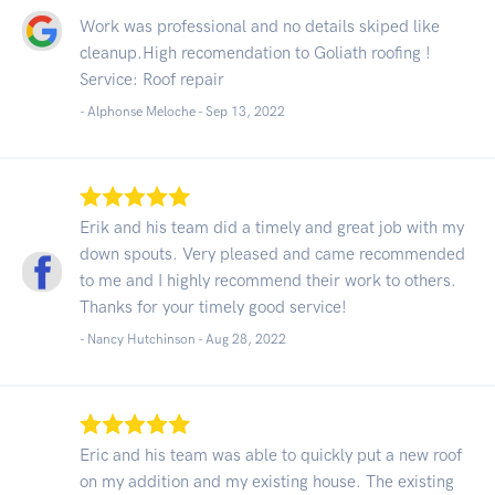
Work was professional and no details skiped like
cleanup.High recomendation to Goliath roofing !
Service: Roof repair
- Alphonse Meloche -
Sep 13, 2022
Erik and his team did a timely and great job with my
down spouts. Very pleased and came recommended
to me and I highly recommend their work to others.
Thanks for your timely good service!
- Nancy Hutchinson -
Aug 28, 2022
Eric and his team was able to quickly put a new roof
on my addition and my existing house. The existing