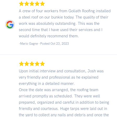
A crew of four workers from Goliath Roofing installed
a steel roof on our bunkie today. The quality of their
work was absolutely outstanding. This was the
second time that I have used their services and I
would definitely recommend them.
-Mario Gagne - Posted Oct 23, 2023
Upon initial interview and consultation, Josh was
very friendly and professional as he explained
everything in a detailed manner.
Once the date was arranged, the roofing team
arrived promptly as scheduled. They were well
prepared, organized and careful in addition to being
friendly and courteous. Huge tarps were laid out in
the yard to collect any nails and debris and once the