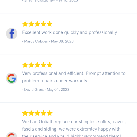
- Shauna Costache -
May 18, 2023
Excellent work done quickly and professionally.
- Marcy Cobden -
May 08, 2023
Very professional and efficient. Prompt attention to
problem repairs under warranty.
- David Gross -
May 04, 2023
We had Goliath replace our shingles, soffits, eaves,
fascia and siding. we were extremley happy with
their service and would highly recommend them!