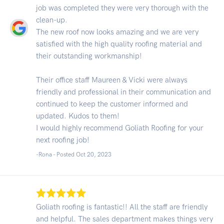
job was completed they were very thorough with the
clean-up.
The new roof now looks amazing and we are very
satisfied with the high quality roofing material and
their outstanding workmanship!
Their office staff Maureen & Vicki were always
friendly and professional in their communication and
continued to keep the customer informed and
updated. Kudos to them!
I would highly recommend Goliath Roofing for your
next roofing job!
-Rona - Posted Oct 20, 2023
Goliath roofing is fantastic!! All the staff are friendly
and helpful. The sales department makes things very