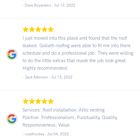
- Dave Royackers -
Jul 13, 2022
I just moved into this place and found that the roof
leaked. Goliath roofing were able to fit me into there
schedule and do a professional job. They were willing
to do the little extras that made the job look great.
Highly recommended.
- Jack Atkinson -
Jul 13, 2022
Services: Roof installation, Attic venting
Positive: Professionalism, Punctuality, Quality,
Responsiveness, Value
- roadhockey -
Jul 04, 2022