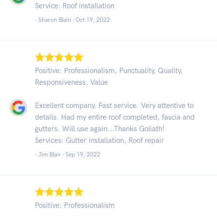
Service: Roof installation
- Sharon Blain -
Oct 19, 2022
Positive: Professionalism, Punctuality, Quality,
Responsiveness, Value
Excellent company. Fast service. Very attentive to
details. Had my entire roof completed, fascia and
gutters. Will use again...Thanks Goliath!
Services: Gutter installation, Roof repair
- Jim Blair -
Sep 19, 2022
Positive: Professionalism