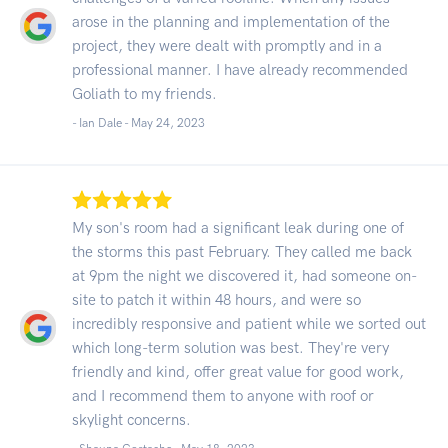
arose in the planning and implementation of the
project, they were dealt with promptly and in a
professional manner. I have already recommended
Goliath to my friends.
- Ian Dale -
May 24, 2023
My son's room had a significant leak during one of
the storms this past February. They called me back
at 9pm the night we discovered it, had someone on-
site to patch it within 48 hours, and were so
incredibly responsive and patient while we sorted out
which long-term solution was best. They're very
friendly and kind, offer great value for good work,
and I recommend them to anyone with roof or
skylight concerns.