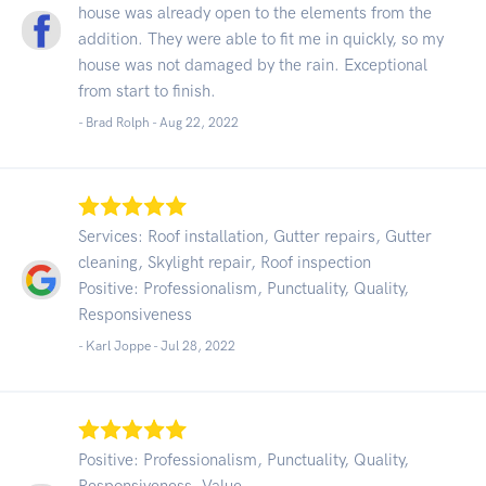
house was already open to the elements from the
addition. They were able to fit me in quickly, so my
house was not damaged by the rain. Exceptional
from start to finish.
- Brad Rolph -
Aug 22, 2022
Services: Roof installation, Gutter repairs, Gutter
cleaning, Skylight repair, Roof inspection
Positive: Professionalism, Punctuality, Quality,
Responsiveness
- Karl Joppe -
Jul 28, 2022
Positive: Professionalism, Punctuality, Quality,
Responsiveness, Value