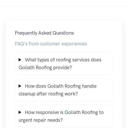
Frequently Asked Questions
FAQ's from customer experiences
What types of roofing services does
Goliath Roofing provide?
How does Goliath Roofing handle
cleanup after roofing work?
How responsive is Goliath Roofing to
urgent repair needs?