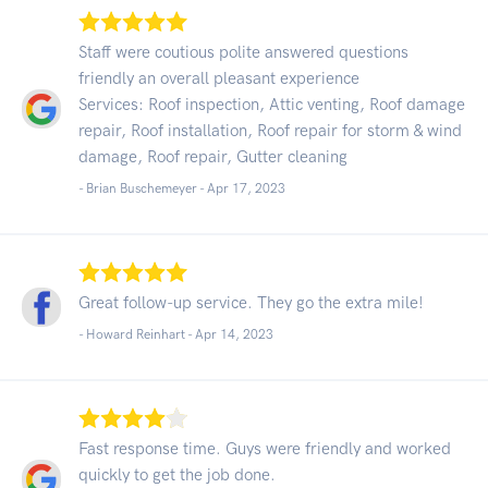
Staff were coutious polite answered questions
friendly an overall pleasant experience
Services: Roof inspection, Attic venting, Roof damage
repair, Roof installation, Roof repair for storm & wind
damage, Roof repair, Gutter cleaning
- Brian Buschemeyer -
Apr 17, 2023
Great follow-up service. They go the extra mile!
- Howard Reinhart -
Apr 14, 2023
Fast response time. Guys were friendly and worked
quickly to get the job done.