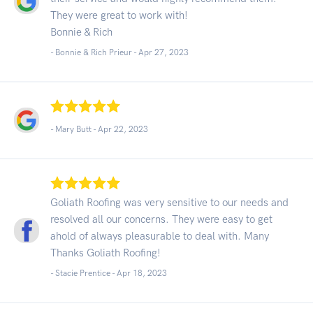
They were great to work with!
Bonnie & Rich
- Bonnie & Rich Prieur -
Apr 27, 2023
- Mary Butt -
Apr 22, 2023
Goliath Roofing was very sensitive to our needs and
resolved all our concerns. They were easy to get
ahold of always pleasurable to deal with. Many
Thanks Goliath Roofing!
- Stacie Prentice -
Apr 18, 2023