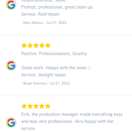
Prompt, professional, great clean up.
Service: Roof repair
- Mary Bedour -
Jul 27, 2022
Positive: Professionalism, Quality
Great work. Happy with the team :)
Service: Skylight repair
- Bryan Kennery -
Jul 27, 2022
Erik, the production manager made everything easy
and was very professional. Very happy with the
service.