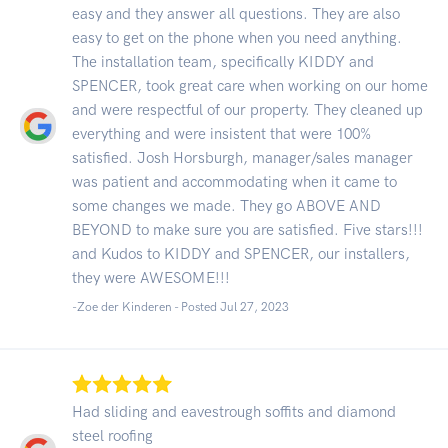
easy and they answer all questions. They are also
easy to get on the phone when you need anything.
The installation team, specifically KIDDY and
SPENCER, took great care when working on our home
and were respectful of our property. They cleaned up
everything and were insistent that were 100%
satisfied. Josh Horsburgh, manager/sales manager
was patient and accommodating when it came to
some changes we made. They go ABOVE AND
BEYOND to make sure you are satisfied. Five stars!!!
and Kudos to KIDDY and SPENCER, our installers,
they were AWESOME!!!
-Zoe der Kinderen - Posted Jul 27, 2023
Had sliding and eavestrough soffits and diamond
steel roofing