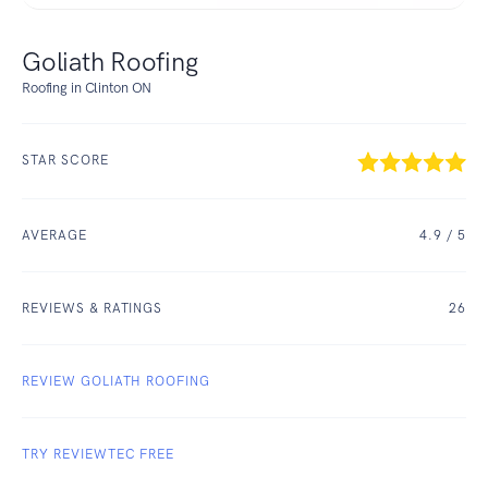
Goliath Roofing
Roofing in Clinton ON
STAR SCORE
AVERAGE
4.9
/ 5
REVIEWS & RATINGS
26
REVIEW GOLIATH ROOFING
TRY REVIEWTEC FREE