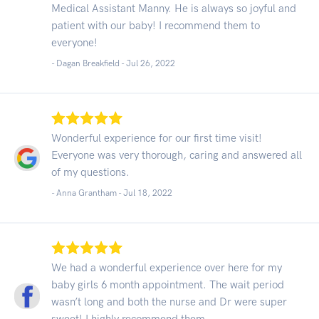
Medical Assistant Manny. He is always so joyful and
patient with our baby! I recommend them to
everyone!
- Dagan Breakfield -
Jul 26, 2022
Wonderful experience for our first time visit!
Everyone was very thorough, caring and answered all
of my questions.
- Anna Grantham -
Jul 18, 2022
We had a wonderful experience over here for my
baby girls 6 month appointment. The wait period
wasn’t long and both the nurse and Dr were super
sweet! I highly recommend them