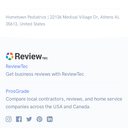
Hometown Pediatrics | 22136 Medical Village Dr, Athens AL
35613, United States
ReviewTec
Get business reviews with ReviewTec.
ProsGrade
Compare local contractors, reviews, and home service
companies across the USA and Canada.