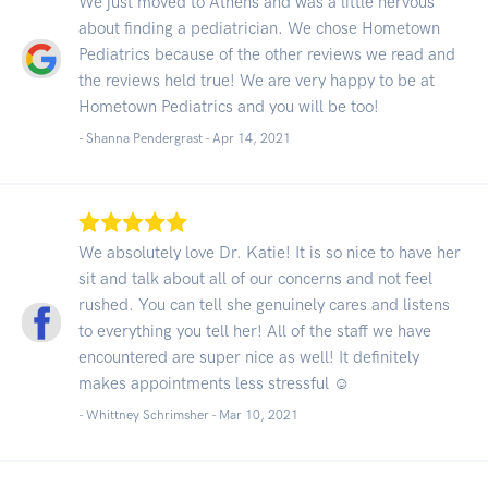
We just moved to Athens and was a little nervous
about finding a pediatrician. We chose Hometown
Pediatrics because of the other reviews we read and
the reviews held true! We are very happy to be at
Hometown Pediatrics and you will be too!
- Shanna Pendergrast -
Apr 14, 2021
We absolutely love Dr. Katie! It is so nice to have her
sit and talk about all of our concerns and not feel
rushed. You can tell she genuinely cares and listens
to everything you tell her! All of the staff we have
encountered are super nice as well! It definitely
makes appointments less stressful ☺️
- Whittney Schrimsher -
Mar 10, 2021