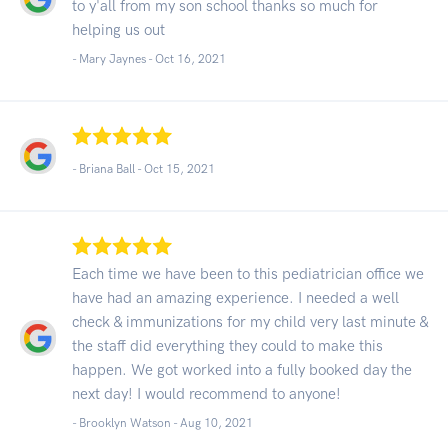
to y'all from my son school thanks so much for
helping us out
- Mary Jaynes -
Oct 16, 2021
- Briana Ball -
Oct 15, 2021
Each time we have been to this pediatrician office we
have had an amazing experience. I needed a well
check & immunizations for my child very last minute &
the staff did everything they could to make this
happen. We got worked into a fully booked day the
next day! I would recommend to anyone!
- Brooklyn Watson -
Aug 10, 2021