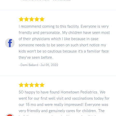
I recommend coming to this facility. Everyone is very
friendly and personable. My children have seen most
of their physicians which I like because in case
someone needs to be seen on such short notice my
kids won’t be so cautious because it’s a familiar face
they’ve seen before.
- Demi Ballard -
Jul 05, 2022
SO happy to have found Hometown Pediatrics. We
went for our first well visit and vaccinations today for
our 15 mo and were really impressed! Everyone was
very friendly and genuinely cares for children. The