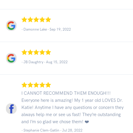
- Damonne Lake -
Sep 19, 2022
- JB Daughtry -
Aug 15, 2022
I CANNOT RECOMMEND THEM ENOUGH!!!
Everyone here is amazing! My 1 year old LOVES Dr.
Katie! Anytime I have any questions or concern they
always help me or see us fast! They’re outstanding
and I’m so glad we chose them! ❤️
- Stephanie Clem-Gatlin -
Jul 28, 2022