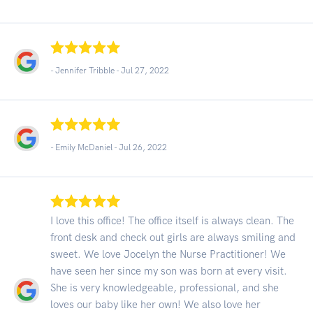
- Jennifer Tribble -
Jul 27, 2022
- Emily McDaniel -
Jul 26, 2022
I love this office! The office itself is always clean. The
front desk and check out girls are always smiling and
sweet. We love Jocelyn the Nurse Practitioner! We
have seen her since my son was born at every visit.
She is very knowledgeable, professional, and she
loves our baby like her own! We also love her