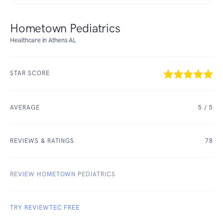
Hometown Pediatrics
Healthcare in Athens AL
STAR SCORE
AVERAGE
5
/ 5
REVIEWS & RATINGS
78
REVIEW HOMETOWN PEDIATRICS
TRY REVIEWTEC FREE