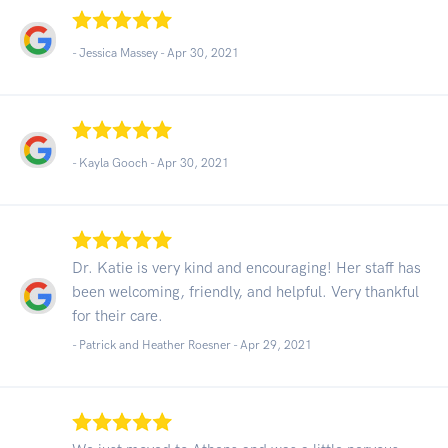
- Jessica Massey -
Apr 30, 2021
- Kayla Gooch -
Apr 30, 2021
Dr. Katie is very kind and encouraging! Her staff has
been welcoming, friendly, and helpful. Very thankful
for their care.
- Patrick and Heather Roesner -
Apr 29, 2021