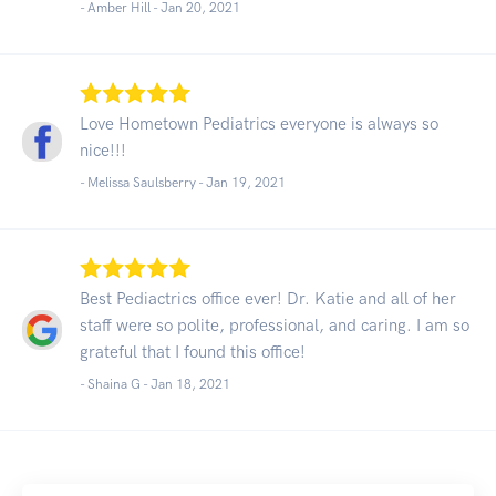
- Amber Hill -
Jan 20, 2021
Love Hometown Pediatrics everyone is always so
nice!!!
- Melissa Saulsberry -
Jan 19, 2021
Best Pediactrics office ever! Dr. Katie and all of her
staff were so polite, professional, and caring. I am so
grateful that I found this office!
- Shaina G -
Jan 18, 2021