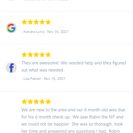
- Kendra Lorio -
Nov 16, 2021
They are awesome! We needed help and they figured
out what was needed.
- Lisa Palmer -
Nov 15, 2021
We are new to the area and our 6 month old was due
for his 6 month check up. We saw Robin the NP and
we could not be happier. She was so thorough, took
her time and answered any questions I had. Robin