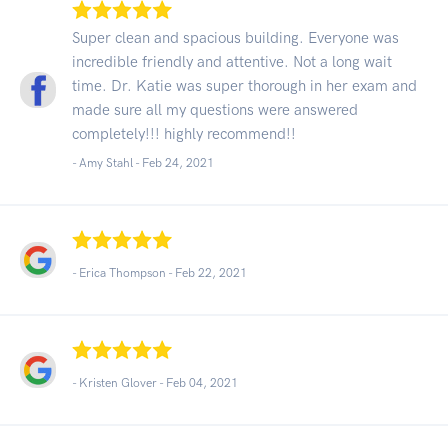
Super clean and spacious building. Everyone was
incredible friendly and attentive. Not a long wait
time. Dr. Katie was super thorough in her exam and
made sure all my questions were answered
completely!!! highly recommend!!
- Amy Stahl -
Feb 24, 2021
- Erica Thompson -
Feb 22, 2021
- Kristen Glover -
Feb 04, 2021