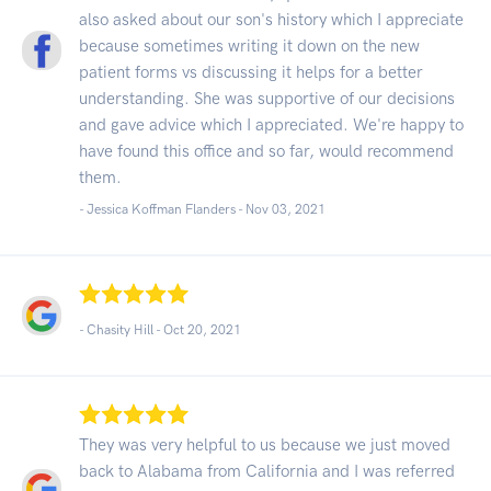
also asked about our son's history which I appreciate
because sometimes writing it down on the new
patient forms vs discussing it helps for a better
understanding. She was supportive of our decisions
and gave advice which I appreciated. We're happy to
have found this office and so far, would recommend
them.
- Jessica Koffman Flanders -
Nov 03, 2021
- Chasity Hill -
Oct 20, 2021
They was very helpful to us because we just moved
back to Alabama from California and I was referred