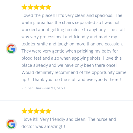
Loved the place!!! It's very clean and spacious. The
waiting area has the chairs separated so I was not
worried about getting too close to anybody. The staff
was very professional and friendly and made my
toddler smile and laugh on more than one occasion.
They were very gentle when pricking my baby for
blood test and also when applying shots. I love this
place already and we have only been there once!
Would definitely recommend of the opportunity came
up!!! Thank you too the staff and everybody there!!
- Ruben Diaz -
Jan 21, 2021
I love it!! Very friendly and clean. The nurse and
doctor was amazing!!!