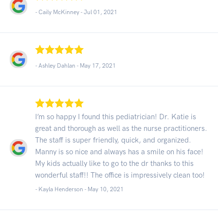
- Caily McKinney -
Jul 01, 2021
- Ashley Dahlan -
May 17, 2021
I’m so happy I found this pediatrician! Dr. Katie is
great and thorough as well as the nurse practitioners.
The staff is super friendly, quick, and organized.
Manny is so nice and always has a smile on his face!
My kids actually like to go to the dr thanks to this
wonderful staff!! The office is impressively clean too!
- Kayla Henderson -
May 10, 2021