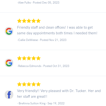
-Alee Fulks - Posted Dec 05, 2023
Friendly staff and clean offices! I was able to get
same day appointments both times I needed them!
-Callie DeWeese - Posted Nov 21, 2023
-Rebecca Edmonds - Posted Oct 31, 2023
Very friendly!! Very pleased with Dr. Tucker. Her and
her staff are great!!
- BreAnna Sutton King -
Sep 19, 2022