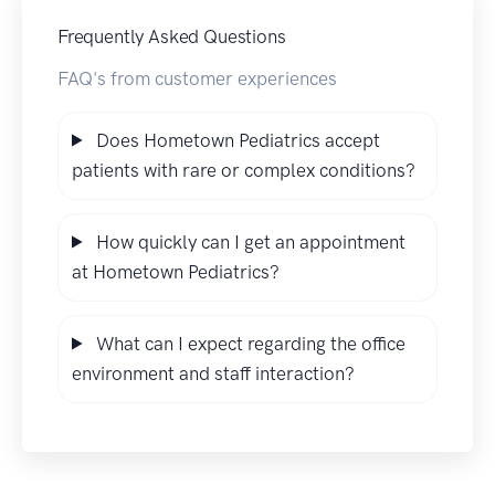
Frequently Asked Questions
FAQ's from customer experiences
Does Hometown Pediatrics accept
patients with rare or complex conditions?
How quickly can I get an appointment
at Hometown Pediatrics?
What can I expect regarding the office
environment and staff interaction?