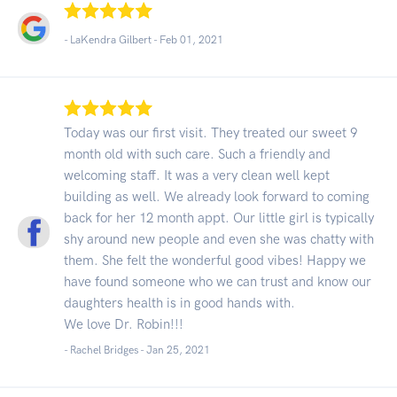
- LaKendra Gilbert -
Feb 01, 2021
Today was our first visit. They treated our sweet 9
month old with such care. Such a friendly and
welcoming staff. It was a very clean well kept
building as well. We already look forward to coming
back for her 12 month appt. Our little girl is typically
shy around new people and even she was chatty with
them. She felt the wonderful good vibes! Happy we
have found someone who we can trust and know our
daughters health is in good hands with.
We love Dr. Robin!!!
- Rachel Bridges -
Jan 25, 2021