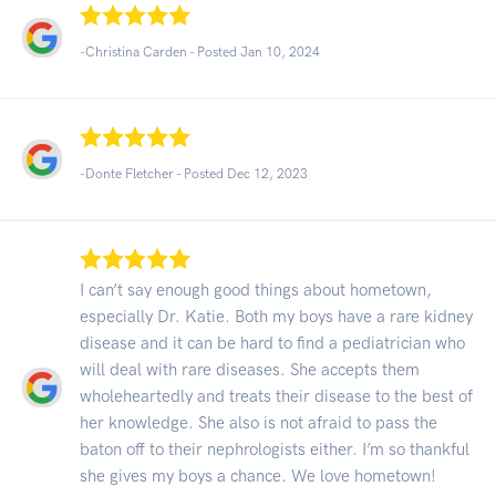
-Christina Carden - Posted Jan 10, 2024
-Donte Fletcher - Posted Dec 12, 2023
I can’t say enough good things about hometown,
especially Dr. Katie. Both my boys have a rare kidney
disease and it can be hard to find a pediatrician who
will deal with rare diseases. She accepts them
wholeheartedly and treats their disease to the best of
her knowledge. She also is not afraid to pass the
baton off to their nephrologists either. I’m so thankful
she gives my boys a chance. We love hometown!