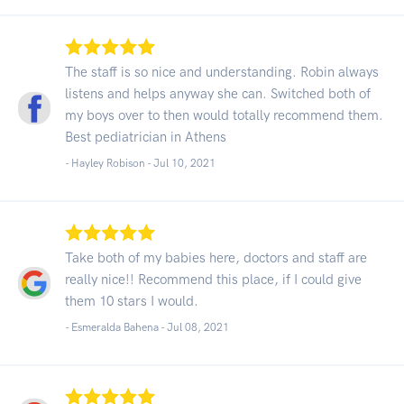
The staff is so nice and understanding. Robin always
listens and helps anyway she can. Switched both of
my boys over to then would totally recommend them.
Best pediatrician in Athens
- Hayley Robison -
Jul 10, 2021
Take both of my babies here, doctors and staff are
really nice!! Recommend this place, if I could give
them 10 stars I would.
- Esmeralda Bahena -
Jul 08, 2021