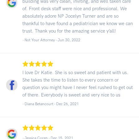
building was very clean, inviting, and well taken care
of. Front desk staff were nice and professional. We
absolutely adore NP Jocelyn Turner and are so
thankful to have found a pediatrician we know we can
trust. Thank you for the amazing service y’all!
- Not Your Attorney -
Jun 30, 2022
I love Dr Katie. She is so sweet and patient with us.
She takes the time to listen to every concern or
question you might have I never feel rushed to get out
of there. Everybody is sweet and very nice to us
- Diana Betancourt -
Dec 26, 2021
- Jessica Coren -
Dec 15, 2021