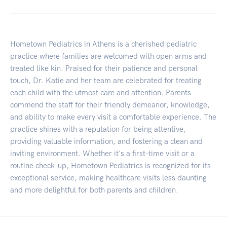
Hometown Pediatrics in Athens is a cherished pediatric
practice where families are welcomed with open arms and
treated like kin. Praised for their patience and personal
touch, Dr. Katie and her team are celebrated for treating
each child with the utmost care and attention. Parents
commend the staff for their friendly demeanor, knowledge,
and ability to make every visit a comfortable experience. The
practice shines with a reputation for being attentive,
providing valuable information, and fostering a clean and
inviting environment. Whether it's a first-time visit or a
routine check-up, Hometown Pediatrics is recognized for its
exceptional service, making healthcare visits less daunting
and more delightful for both parents and children.