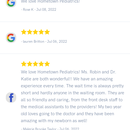
We love Hometown Pediatrics!
- Rose K -
Jul 08, 2022
- lauren Britton -
Jul 06, 2022
We love Hometown Pediatrics! Ms. Robin and Dr.
Katie are both wonderful!! We have an amazing
experience every time. The wait time is always pretty
short and hardly anyone in the waiting room. They are
all so friendly and caring, from the front desk staff to
the medical assistants to the providers! My two year
old loves going to the doctor and they have been
amazing with my newborn as well!
- Malerie Brooke Taylor -
Jul 06, 2022