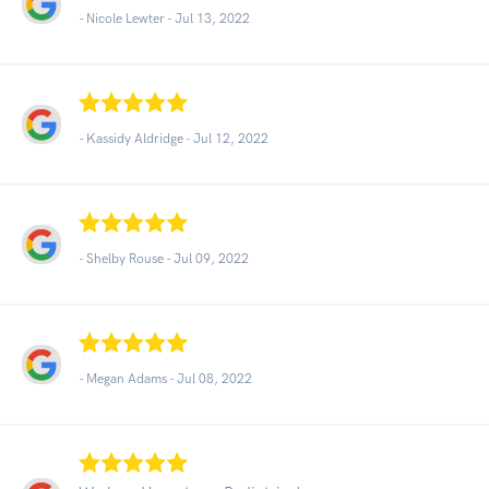
- Nicole Lewter -
Jul 13, 2022
- Kassidy Aldridge -
Jul 12, 2022
- Shelby Rouse -
Jul 09, 2022
- Megan Adams -
Jul 08, 2022