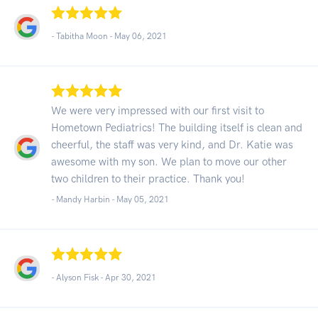
- Tabitha Moon -
May 06, 2021
We were very impressed with our first visit to
Hometown Pediatrics! The building itself is clean and
cheerful, the staff was very kind, and Dr. Katie was
awesome with my son. We plan to move our other
two children to their practice. Thank you!
- Mandy Harbin -
May 05, 2021
- Alyson Fisk -
Apr 30, 2021