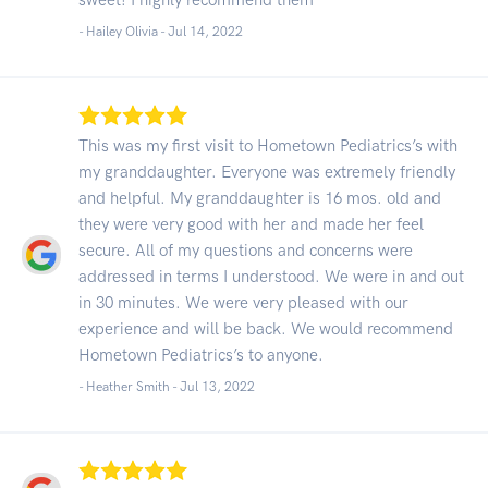
- Hailey Olivia -
Jul 14, 2022
This was my first visit to Hometown Pediatrics’s with
my granddaughter. Everyone was extremely friendly
and helpful. My granddaughter is 16 mos. old and
they were very good with her and made her feel
secure. All of my questions and concerns were
addressed in terms I understood. We were in and out
in 30 minutes. We were very pleased with our
experience and will be back. We would recommend
Hometown Pediatrics’s to anyone.
- Heather Smith -
Jul 13, 2022