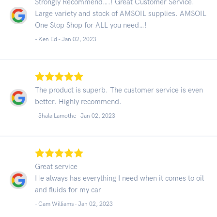
Strongly Recommend….! Great Customer Service.
Large variety and stock of AMSOIL supplies. AMSOIL
One Stop Shop for ALL you need…!
- Ken Ed -
Jan 02, 2023
The product is superb. The customer service is even
better. Highly recommend.
- Shala Lamothe -
Jan 02, 2023
Great service
He always has everything I need when it comes to oil
and fluids for my car
- Cam Williams -
Jan 02, 2023