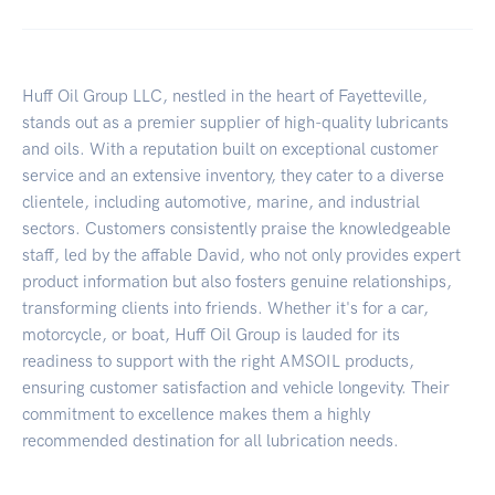
Huff Oil Group LLC, nestled in the heart of Fayetteville,
stands out as a premier supplier of high-quality lubricants
and oils. With a reputation built on exceptional customer
service and an extensive inventory, they cater to a diverse
clientele, including automotive, marine, and industrial
sectors. Customers consistently praise the knowledgeable
staff, led by the affable David, who not only provides expert
product information but also fosters genuine relationships,
transforming clients into friends. Whether it's for a car,
motorcycle, or boat, Huff Oil Group is lauded for its
readiness to support with the right AMSOIL products,
ensuring customer satisfaction and vehicle longevity. Their
commitment to excellence makes them a highly
recommended destination for all lubrication needs.