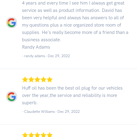
4 years and every time I see him I always get great
service as well as product information. David has
been very helpful and always has answers to all of
my questions plus a nice organized store room of
supplies. He's really become more of a friend than a
business associate.
Randy Adams
- randy adams -
Dec 29, 2022
Huff oil has been the best oil plug for our vehicles
over the year,the service and reliability is more
superb.
- Claudette Williams -
Dec 29, 2022