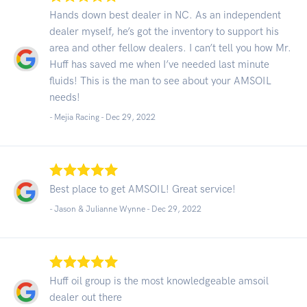
Hands down best dealer in NC. As an independent
dealer myself, he’s got the inventory to support his
area and other fellow dealers. I can’t tell you how Mr.
Huff has saved me when I’ve needed last minute
fluids! This is the man to see about your AMSOIL
needs!
- Mejia Racing -
Dec 29, 2022
Best place to get AMSOIL! Great service!
- Jason & Julianne Wynne -
Dec 29, 2022
Huff oil group is the most knowledgeable amsoil
dealer out there