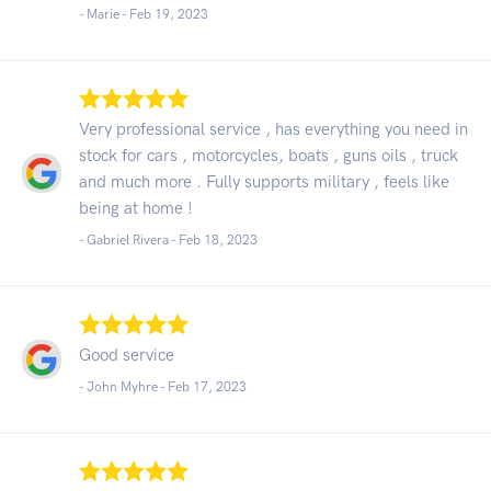
- Marie -
Feb 19, 2023
Very professional service , has everything you need in
stock for cars , motorcycles, boats , guns oils , truck
and much more . Fully supports military , feels like
being at home !
- Gabriel Rivera -
Feb 18, 2023
Good service
- John Myhre -
Feb 17, 2023