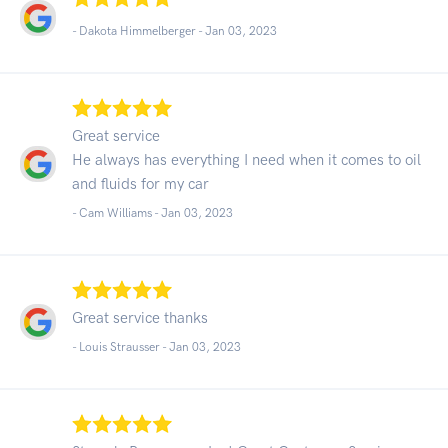
- Dakota Himmelberger -
Jan 03, 2023
Great service
He always has everything I need when it comes to oil
and fluids for my car
- Cam Williams -
Jan 03, 2023
Great service thanks
- Louis Strausser -
Jan 03, 2023