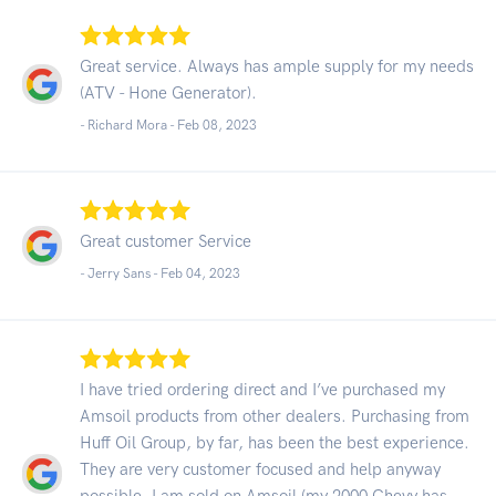
Great service. Always has ample supply for my needs
(ATV - Hone Generator).
- Richard Mora -
Feb 08, 2023
Great customer Service
- Jerry Sans -
Feb 04, 2023
I have tried ordering direct and I’ve purchased my
Amsoil products from other dealers. Purchasing from
Huff Oil Group, by far, has been the best experience.
They are very customer focused and help anyway
possible. I am sold on Amsoil (my 2000 Chevy has