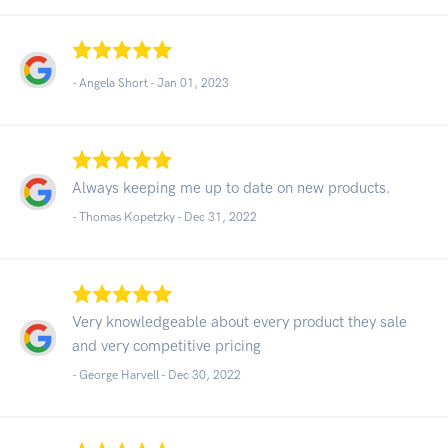
- Angela Short -
Jan 01, 2023
Always keeping me up to date on new products.
- Thomas Kopetzky -
Dec 31, 2022
Very knowledgeable about every product they sale
and very competitive pricing
- George Harvell -
Dec 30, 2022