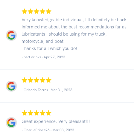
Very knowledgeable individual, I'll definitely be back.
Informed me about the best recommendations far as
lubricatants I should be using for my truck,
motorcycle, and boat!
Thanks for all which you do!
- bart drinks -
Apr 27, 2023
- Orlando Torres -
Mar 31, 2023
Great experience. Very pleasant!!!
- CharliePrince26 -
Mar 03, 2023