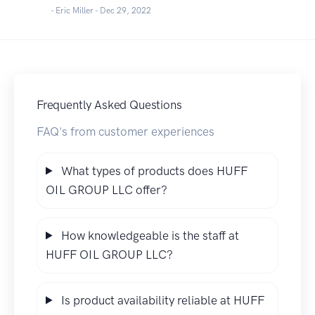
- Eric Miller -
Dec 29, 2022
Frequently Asked Questions
FAQ's from customer experiences
What types of products does HUFF
OIL GROUP LLC offer?
How knowledgeable is the staff at
HUFF OIL GROUP LLC?
Is product availability reliable at HUFF