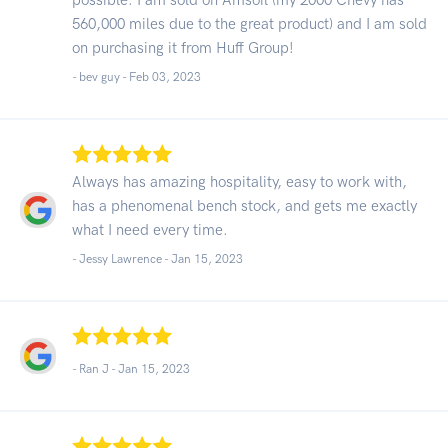
560,000 miles due to the great product) and I am sold
on purchasing it from Huff Group!
- bev guy -
Feb 03, 2023
Always has amazing hospitality, easy to work with,
has a phenomenal bench stock, and gets me exactly
what I need every time.
- Jessy Lawrence -
Jan 15, 2023
- Ran J -
Jan 15, 2023