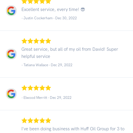
Excellent service, every time! 😎
- Justin Cockerham -
Dec 30, 2022
Great service, but all of my oil from David! Super
helpful service
- Tatiana Wallace -
Dec 29, 2022
- Elwood Merritt -
Dec 29, 2022
I've been doing business with Huff Oil Group for 3 to