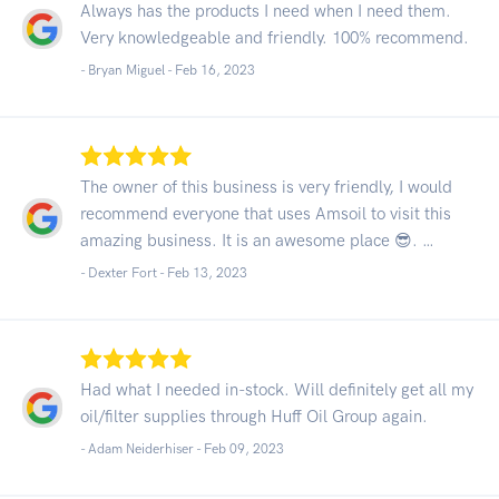
Always has the products I need when I need them.
Very knowledgeable and friendly. 100% recommend.
- Bryan Miguel -
Feb 16, 2023
The owner of this business is very friendly, I would
recommend everyone that uses Amsoil to visit this
amazing business. It is an awesome place 😎. …
- Dexter Fort -
Feb 13, 2023
Had what I needed in-stock. Will definitely get all my
oil/filter supplies through Huff Oil Group again.
- Adam Neiderhiser -
Feb 09, 2023