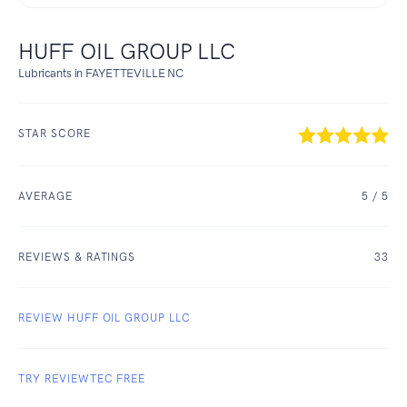
HUFF OIL GROUP LLC
Lubricants in FAYETTEVILLE NC
STAR SCORE
AVERAGE
5
/ 5
REVIEWS & RATINGS
33
REVIEW HUFF OIL GROUP LLC
TRY REVIEWTEC FREE