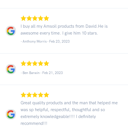
I buy all my Amsoil products from David.He is
awesome every time. I give him 10 stars.
- Anthony Morris -
Feb 23, 2023
- Ben Barwin -
Feb 21, 2023
Great quality products and the man that helped me
was sp helpful, respectful, thoughtful and so
extremely knowledgeable!!!! I definitely
recommend!!!