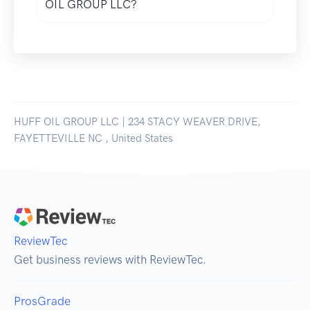
OIL GROUP LLC?
HUFF OIL GROUP LLC | 234 STACY WEAVER DRIVE,
FAYETTEVILLE NC , United States
ReviewTec
Get business reviews with ReviewTec.
ProsGrade