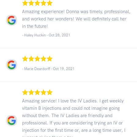
Amazing experience! Donna was timely, professional,
and worked her wonders! We will definitely call her
in the future!
- Haley Huckin -
Oct 28, 2021
- Marie Deardorff -
Oct 19, 2021
Amazing service! I love the IV Ladies. I get weekly
vitamin B injections and could not imagine going
without them. The IV Ladies are friendly and
professional. If you are considering trying an IV or
injection for the first time or, are a long time user, I