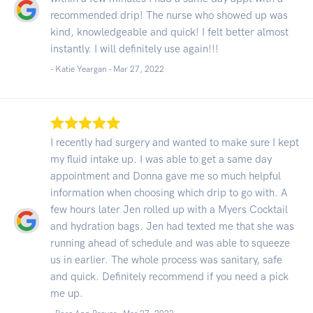
recommended drip! The nurse who showed up was
kind, knowledgeable and quick! I felt better almost
instantly. I will definitely use again!!!
- Katie Yeargan -
Mar 27, 2022
I recently had surgery and wanted to make sure I kept
my fluid intake up. I was able to get a same day
appointment and Donna gave me so much helpful
information when choosing which drip to go with. A
few hours later Jen rolled up with a Myers Cocktail
and hydration bags. Jen had texted me that she was
running ahead of schedule and was able to squeeze
us in earlier. The whole process was sanitary, safe
and quick. Definitely recommend if you need a pick
me up.