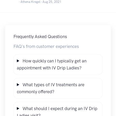
- Athena Kregel -
Aug 25, 2021
Frequently Asked Questions
FAQ's from customer experiences
How quickly can I typically get an
appointment with IV Drip Ladies?
What types of IV treatments are
commonly offered?
What should I expect during an IV Drip
Ladies visit?