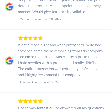
detail the process. Made appointments in a timely
manner. Would give ten stars if available.
- Mimi Westbrook -
Jan 28, 2022
Went out one night and went pretty hard. Wife had
someone come the next morning from this company.
The nurse that arrived was clearly a pro in the game.
I hate needles with a passion but I really didn’t feel it.
The entire transaction was extremely professional
and I highly recommend this company.
- Thomas Glenn -
Jan 28, 2022
Donna was fantastic! She answered all my questions