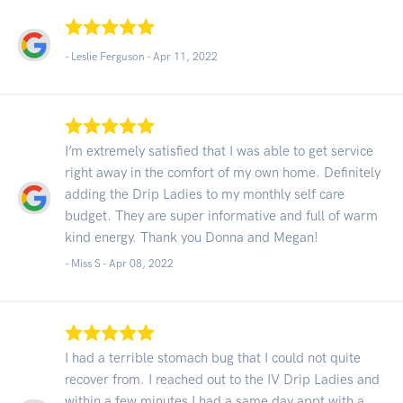
- Leslie Ferguson -
Apr 11, 2022
I’m extremely satisfied that I was able to get service
right away in the comfort of my own home. Definitely
adding the Drip Ladies to my monthly self care
budget. They are super informative and full of warm
kind energy. Thank you Donna and Megan!
- Miss S -
Apr 08, 2022
I had a terrible stomach bug that I could not quite
recover from. I reached out to the IV Drip Ladies and
within a few minutes I had a same day appt with a