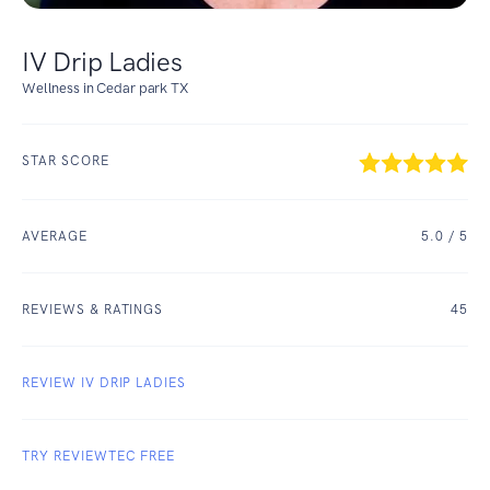
IV Drip Ladies
Wellness in Cedar park TX
STAR SCORE
AVERAGE
5.0
/ 5
REVIEWS & RATINGS
45
REVIEW IV DRIP LADIES
TRY REVIEWTEC FREE