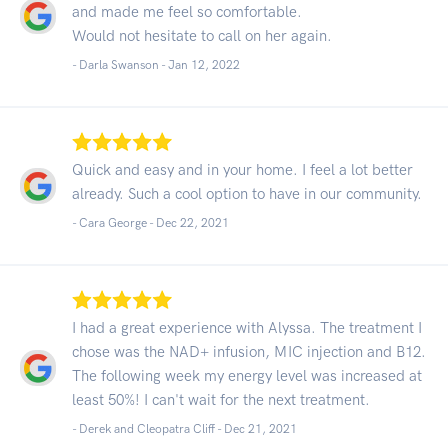
and made me feel so comfortable.
Would not hesitate to call on her again.
- Darla Swanson -
Jan 12, 2022
Quick and easy and in your home. I feel a lot better
already. Such a cool option to have in our community.
- Cara George -
Dec 22, 2021
I had a great experience with Alyssa. The treatment I
chose was the NAD+ infusion, MIC injection and B12.
The following week my energy level was increased at
least 50%! I can't wait for the next treatment.
- Derek and Cleopatra Cliff -
Dec 21, 2021