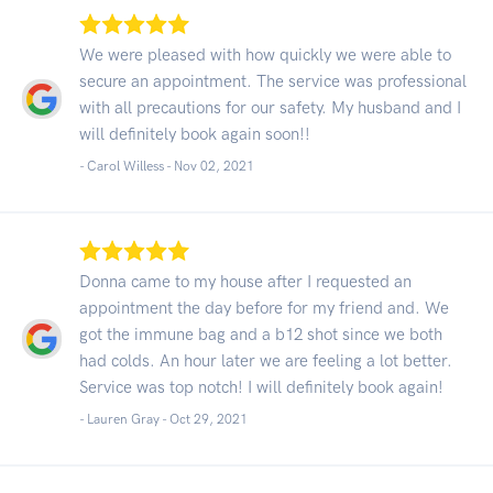
We were pleased with how quickly we were able to
secure an appointment. The service was professional
with all precautions for our safety. My husband and I
will definitely book again soon!!
- Carol Willess -
Nov 02, 2021
Donna came to my house after I requested an
appointment the day before for my friend and. We
got the immune bag and a b12 shot since we both
had colds. An hour later we are feeling a lot better.
Service was top notch! I will definitely book again!
- Lauren Gray -
Oct 29, 2021