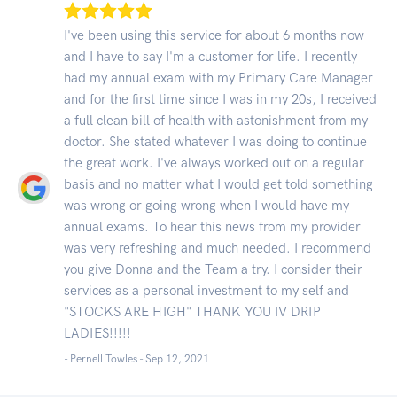
I've been using this service for about 6 months now
and I have to say I'm a customer for life. I recently
had my annual exam with my Primary Care Manager
and for the first time since I was in my 20s, I received
a full clean bill of health with astonishment from my
doctor. She stated whatever I was doing to continue
the great work. I've always worked out on a regular
basis and no matter what I would get told something
was wrong or going wrong when I would have my
annual exams. To hear this news from my provider
was very refreshing and much needed. I recommend
you give Donna and the Team a try. I consider their
services as a personal investment to my self and
"STOCKS ARE HIGH" THANK YOU IV DRIP
LADIES!!!!!
- Pernell Towles -
Sep 12, 2021