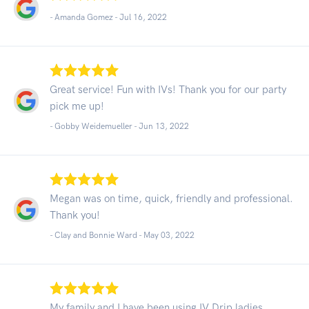
- Amanda Gomez -
Jul 16, 2022
Great service! Fun with IVs! Thank you for our party
pick me up!
- Gobby Weidemueller -
Jun 13, 2022
Megan was on time, quick, friendly and professional.
Thank you!
- Clay and Bonnie Ward -
May 03, 2022
My family and I have been using IV Drip ladies