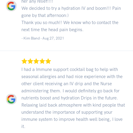
her any relief!!!!
We decided to try a hydration IV and boom!!! Pain
gone by that afternoon:)
Thank you so much!! We know who to contact the
next time the head pain begins.
- Kim Bland -
Aug 27, 2021
I had a Immune support cocktail bag to help with
seasonal allergies and had nice experience with the
other client receiving an IV drip and the Nurse
administering them. I would definitely go back for
nutrients boost and hydration Drips in the future.
Relaxing laid back atmosphere with kind people that
understand the importance of supporting your
immune system to improve health well being, I love
it.