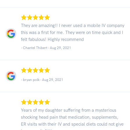
They are amazing!! I never used a mobile IV company
this was a first for me. They were on time quick and I
felt fabulous! Highly recommend
- Chantel Thibert -
Aug 29, 2021
- bryan polk -
Aug 29, 2021
Years of my daughter suffering from a mysterious
shocking head pain that medication, supplements,
ER visits with their IV and special diets could not give