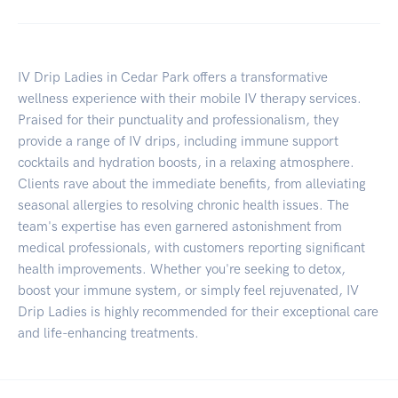
IV Drip Ladies in Cedar Park offers a transformative
wellness experience with their mobile IV therapy services.
Praised for their punctuality and professionalism, they
provide a range of IV drips, including immune support
cocktails and hydration boosts, in a relaxing atmosphere.
Clients rave about the immediate benefits, from alleviating
seasonal allergies to resolving chronic health issues. The
team's expertise has even garnered astonishment from
medical professionals, with customers reporting significant
health improvements. Whether you're seeking to detox,
boost your immune system, or simply feel rejuvenated, IV
Drip Ladies is highly recommended for their exceptional care
and life-enhancing treatments.