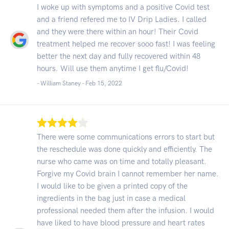
I woke up with symptoms and a positive Covid test
and a friend refered me to IV Drip Ladies. I called
and they were there within an hour! Their Covid
treatment helped me recover sooo fast! I was feeling
better the next day and fully recovered within 48
hours. Will use them anytime I get flu/Covid!
- William Staney -
Feb 15, 2022
There were some communications errors to start but
the reschedule was done quickly and efficiently. The
nurse who came was on time and totally pleasant.
Forgive my Covid brain I cannot remember her name.
I would like to be given a printed copy of the
ingredients in the bag just in case a medical
professional needed them after the infusion. I would
have liked to have blood pressure and heart rates