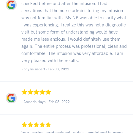
checked before and after the infusion. I had
sensations that the nurse administering my infusion
was not familiar with. My NP was able to clarify what
I was experiencing. I realize this was not a diagnostic
visit but some form of understanding would have
made me less anxious. I would definitely use them
again. The entire process was professional, clean and
comfortable. The infusion was very affordable. I am
very pleased with the results.
- phyllis siebert -
Feb 08, 2022
- Amanda Hayn -
Feb 08, 2022
Very caring, professional, quick , explained in great