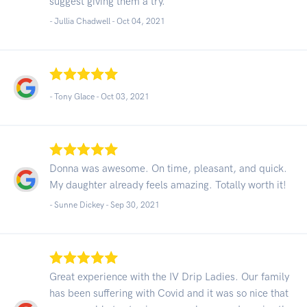
suggest giving them a try.
- Jullia Chadwell -
Oct 04, 2021
- Tony Glace -
Oct 03, 2021
Donna was awesome. On time, pleasant, and quick.
My daughter already feels amazing. Totally worth it!
- Sunne Dickey -
Sep 30, 2021
Great experience with the IV Drip Ladies. Our family
has been suffering with Covid and it was so nice that