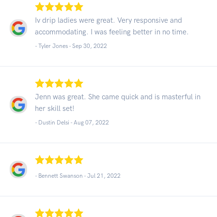
Iv drip ladies were great. Very responsive and
accommodating. I was feeling better in no time.
- Tyler Jones -
Sep 30, 2022
Jenn was great. She came quick and is masterful in
her skill set!
- Dustin Delsi -
Aug 07, 2022
- Bennett Swanson -
Jul 21, 2022