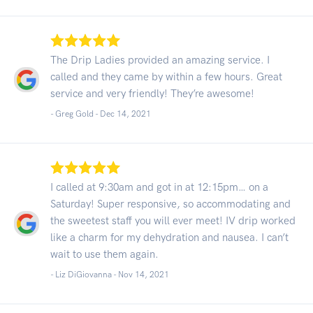
The Drip Ladies provided an amazing service. I
called and they came by within a few hours. Great
service and very friendly! They’re awesome!
- Greg Gold -
Dec 14, 2021
I called at 9:30am and got in at 12:15pm… on a
Saturday! Super responsive, so accommodating and
the sweetest staff you will ever meet! IV drip worked
like a charm for my dehydration and nausea. I can’t
wait to use them again.
- Liz DiGiovanna -
Nov 14, 2021