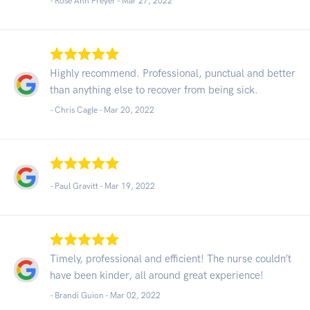
- Rose Ann Preyer -
Mar 27, 2022
Highly recommend. Professional, punctual and better
than anything else to recover from being sick.
- Chris Cagle -
Mar 20, 2022
- Paul Gravitt -
Mar 19, 2022
Timely, professional and efficient! The nurse couldn’t
have been kinder, all around great experience!
- Brandi Guion -
Mar 02, 2022