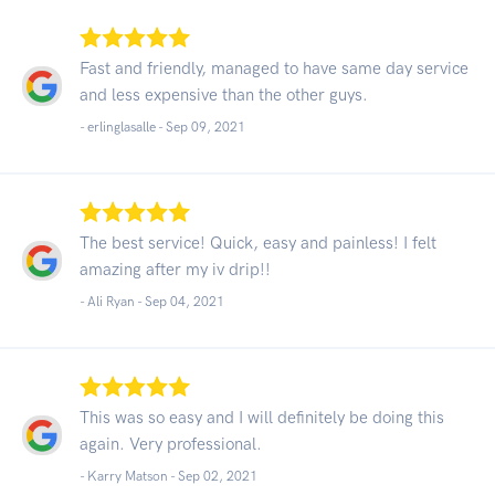
Fast and friendly, managed to have same day service
and less expensive than the other guys.
- erlinglasalle -
Sep 09, 2021
The best service! Quick, easy and painless! I felt
amazing after my iv drip!!
- Ali Ryan -
Sep 04, 2021
This was so easy and I will definitely be doing this
again. Very professional.
- Karry Matson -
Sep 02, 2021