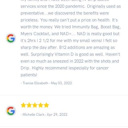
services since the 2020 pandemic. Originally used as
preventative...we discovered the benefits were
priceless. You really can't put a price on health. It's
worth the money. We tried Immunity Bag, Boost Bag,
Myers Cocktail, and NAD+... NAD is really good but
it's 2hrs ( 2 1/2 for me with my small veins) I felt so
sharp the day after. B12 additions are amazing as
well. Surprisingly Vitamin D is good as well. Haven't
even so much as sneezed in 2022 with the shots and
Drip. Highly recommend (especially for cancer
patients)
- Tranise Elizabeth -
May 03, 2022
- Michelle Clark -
Apr 29, 2022