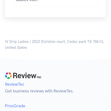
IV Drip Ladies | 2523 DUrlston court, Cedar park TX 78613,
United States
ReviewTec
Get business reviews with ReviewTec.
ProsGrade