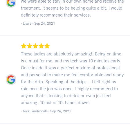
we were able to stay in our own home and receive the
treatment. It seems to be helping quite a bit. I would
definitely recommend their services.
- Lisa S -
Sep 24, 2021
These ladies are absolutely amazing!! Being on time
is a must for me, and my tech was 10 minutes early.
Once inside it was a perfect mixture of professional
and personal to make me feel comfortable and ready
for the drip. Speaking of the drip.... I felt right as
rain once the job was done. I highly recommend to
anyone that is looking to detox or even just feel
amazing. 10 out of 10, hands down!
- Nick Lauderdale -
Sep 24, 2021