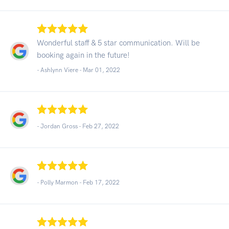
Wonderful staff & 5 star communication. Will be
booking again in the future!
- Ashlynn Viere -
Mar 01, 2022
- Jordan Gross -
Feb 27, 2022
- Polly Marmon -
Feb 17, 2022