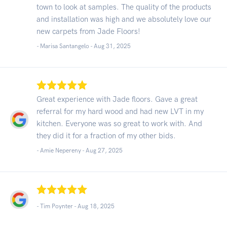
town to look at samples. The quality of the products
and installation was high and we absolutely love our
new carpets from Jade Floors!
- Marisa Santangelo -
Aug 31, 2025
Great experience with Jade floors. Gave a great
referral for my hard wood and had new LVT in my
kitchen. Everyone was so great to work with. And
they did it for a fraction of my other bids.
- Amie Nepereny -
Aug 27, 2025
- Tim Poynter -
Aug 18, 2025