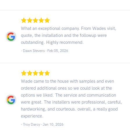
What an exceptional company. From Wades visit,
quote, the installation and the followup were
outstanding. Highly recommend.
- Dawn Stevens -
Feb 05, 2026
Wade came to the house with samples and even
ordered additional ones so we could look at the
options we liked. The service and communication
were great. The installers were professional, careful,
hardworking, and courteous. overall, a really good
experience.
- Troy Darcy -
Jan 10, 2026