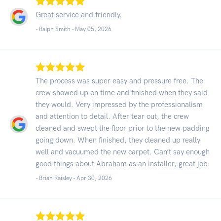
Great service and friendly.
- Ralph Smith -
May 05, 2026
The process was super easy and pressure free. The
crew showed up on time and finished when they said
they would. Very impressed by the professionalism
and attention to detail. After tear out, the crew
cleaned and swept the floor prior to the new padding
going down. When finished, they cleaned up really
well and vacuumed the new carpet. Can’t say enough
good things about Abraham as an installer, great job.
- Brian Raisley -
Apr 30, 2026