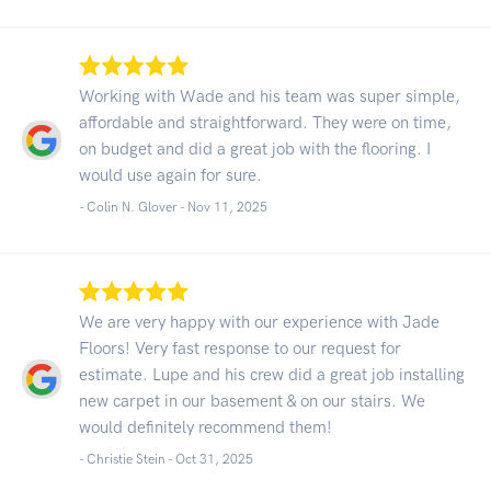
Working with Wade and his team was super simple,
affordable and straightforward. They were on time,
on budget and did a great job with the flooring. I
would use again for sure.
- Colin N. Glover -
Nov 11, 2025
We are very happy with our experience with Jade
Floors! Very fast response to our request for
estimate. Lupe and his crew did a great job installing
new carpet in our basement & on our stairs. We
would definitely recommend them!
- Christie Stein -
Oct 31, 2025