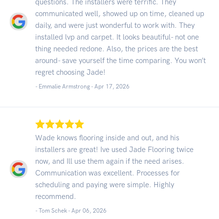
questions. The installers were terrific. They
communicated well, showed up on time, cleaned up
daily, and were just wonderful to work with. They
installed lvp and carpet. It looks beautiful- not one
thing needed redone. Also, the prices are the best
around- save yourself the time comparing. You won’t
regret choosing Jade!
- Emmalie Armstrong -
Apr 17, 2026
Wade knows flooring inside and out, and his
installers are great! Ive used Jade Flooring twice
now, and Ill use them again if the need arises.
Communication was excellent. Processes for
scheduling and paying were simple. Highly
recommend.
- Tom Schek -
Apr 06, 2026