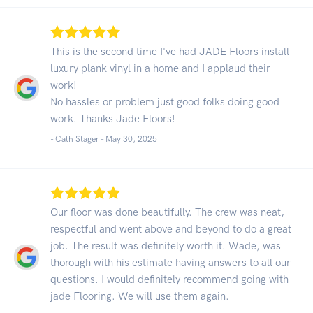
This is the second time I've had JADE Floors install
luxury plank vinyl in a home and I applaud their
work!
No hassles or problem just good folks doing good
work. Thanks Jade Floors!
- Cath Stager -
May 30, 2025
Our floor was done beautifully. The crew was neat,
respectful and went above and beyond to do a great
job. The result was definitely worth it. Wade, was
thorough with his estimate having answers to all our
questions. I would definitely recommend going with
jade Flooring. We will use them again.