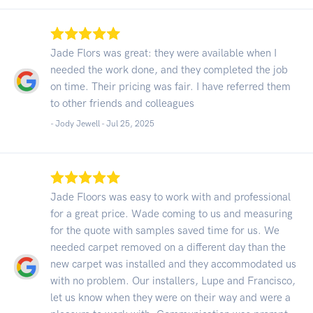
Jade Flors was great: they were available when I
needed the work done, and they completed the job
on time. Their pricing was fair. I have referred them
to other friends and colleagues
- Jody Jewell -
Jul 25, 2025
Jade Floors was easy to work with and professional
for a great price. Wade coming to us and measuring
for the quote with samples saved time for us. We
needed carpet removed on a different day than the
new carpet was installed and they accommodated us
with no problem. Our installers, Lupe and Francisco,
let us know when they were on their way and were a