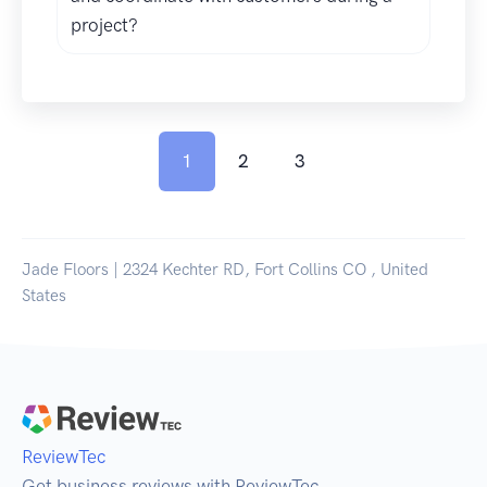
project?
1
2
3
Jade Floors | 2324 Kechter RD, Fort Collins CO , United
States
ReviewTec
Get business reviews with ReviewTec.