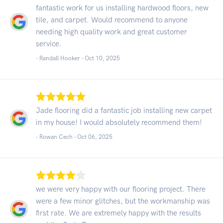
fantastic work for us installing hardwood floors, new
tile, and carpet. Would recommend to anyone
needing high quality work and great customer
service.
- Randall Hooker -
Oct 10, 2025
Jade flooring did a fantastic job installing new carpet
in my house! I would absolutely recommend them!
- Rowan Cech -
Oct 06, 2025
we were very happy with our flooring project. There
were a few minor glitches, but the workmanship was
first rate. We are extremely happy with the results