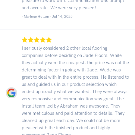
pleasure to work with. Communication was prompt
and accurate. We were very pleased!
- Marlene Hutton -
Jul 14, 2025
I seriously considered 2 other local flooring
companies before deciding on Jade Floors. While
they actually were the cheapest, the price was not the
determining factor in going with Jade. Wade was
great to deal with in the entire process. He listened to
us and guided us in our product selection which
ended up exactly what we wanted. They were always
very responsive and communication was great. The
install team led by Abraham was awesome. They
were meticulous and paid attention to details. They
cleaned up great each day. We could not be more
pleased with the finished product and highly
recommend Jade Floors.