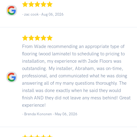
- zac cook -
Aug 06, 2026
From Wade recommending an appropriate type of
flooring (wood laminate) to scheduling to pricing to
installation, my experience with Jade Floors was
outstanding. My installer, Abraham, was on-time,
professional, and communicated what he was doing
answering all of my many questions thoroughly. The
install was done exactly when he said they would
finish AND they did not leave any mess behind! Great
experience!
- Brenda Kononen -
May 06, 2026