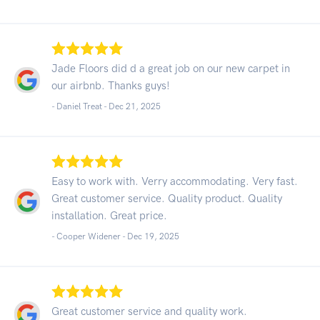
Jade Floors did d a great job on our new carpet in
our airbnb. Thanks guys!
- Daniel Treat -
Dec 21, 2025
Easy to work with. Verry accommodating. Very fast.
Great customer service. Quality product. Quality
installation. Great price.
- Cooper Widener -
Dec 19, 2025
Great customer service and quality work.