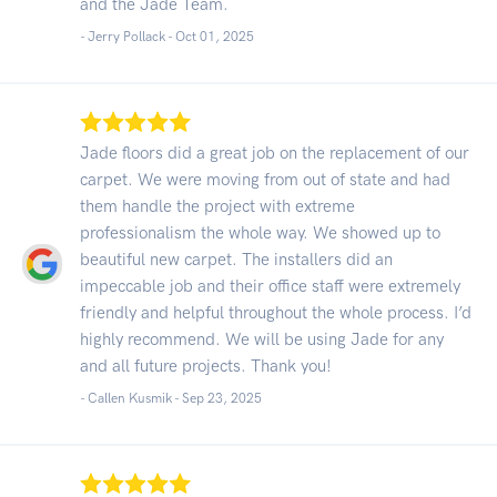
and the Jade Team.
- Jerry Pollack -
Oct 01, 2025
Jade floors did a great job on the replacement of our
carpet. We were moving from out of state and had
them handle the project with extreme
professionalism the whole way. We showed up to
beautiful new carpet. The installers did an
impeccable job and their office staff were extremely
friendly and helpful throughout the whole process. I’d
highly recommend. We will be using Jade for any
and all future projects. Thank you!
- Callen Kusmik -
Sep 23, 2025