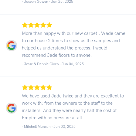
- Joseph Gowen -
Jun 25, 2025
More than happy with our new carpet , Wade came
to our house 2 times to show us the samples and
helped us understand the process. I would
recommend Jade floors to anyone.
- Jesse & Debbie Given -
Jun 06, 2025
We have used Jade twice and they are excellent to
work with: from the owners to the staff to the
installers. And they were nearly half the cost of
Empire with no pressure at all.
- Mitchell Munson -
Jun 03, 2025