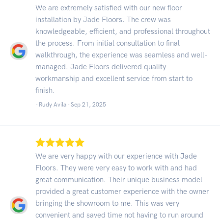
We are extremely satisfied with our new floor
installation by Jade Floors. The crew was
knowledgeable, efficient, and professional throughout
the process. From initial consultation to final
walkthrough, the experience was seamless and well-
managed. Jade Floors delivered quality
workmanship and excellent service from start to
finish.
- Rudy Avila -
Sep 21, 2025
We are very happy with our experience with Jade
Floors. They were very easy to work with and had
great communication. Their unique business model
provided a great customer experience with the owner
bringing the showroom to me. This was very
convenient and saved time not having to run around