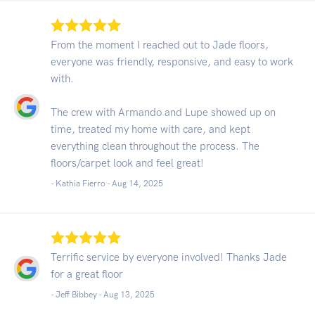
From the moment I reached out to Jade floors,
everyone was friendly, responsive, and easy to work
with.
The crew with Armando and Lupe showed up on
time, treated my home with care, and kept
everything clean throughout the process. The
floors/carpet look and feel great!
- Kathia Fierro -
Aug 14, 2025
Terrific service by everyone involved! Thanks Jade
for a great floor
- Jeff Bibbey -
Aug 13, 2025