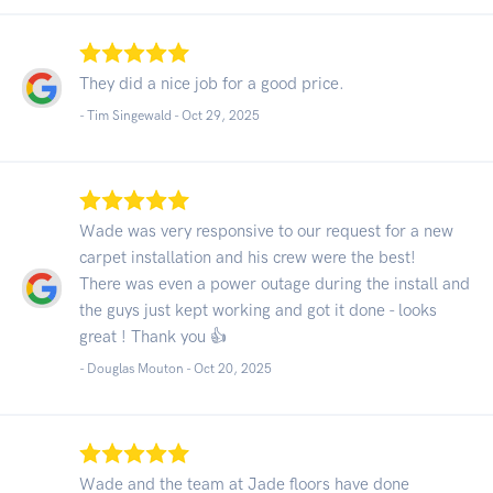
They did a nice job for a good price.
- Tim Singewald -
Oct 29, 2025
Wade was very responsive to our request for a new
carpet installation and his crew were the best!
There was even a power outage during the install and
the guys just kept working and got it done - looks
great ! Thank you 👍
- Douglas Mouton -
Oct 20, 2025
Wade and the team at Jade floors have done