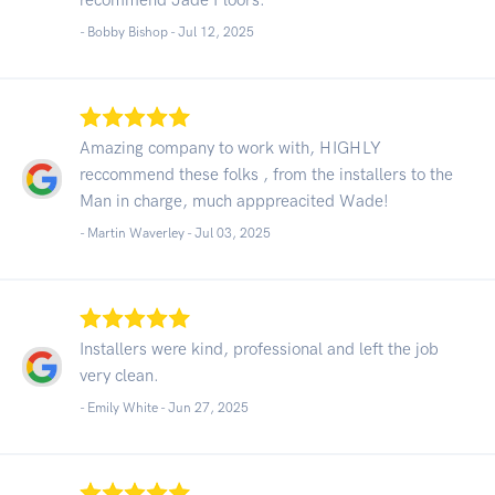
- Bobby Bishop -
Jul 12, 2025
Amazing company to work with, HIGHLY
reccommend these folks , from the installers to the
Man in charge, much apppreacited Wade!
- Martin Waverley -
Jul 03, 2025
Installers were kind, professional and left the job
very clean.
- Emily White -
Jun 27, 2025