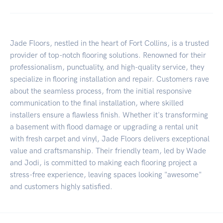
Jade Floors, nestled in the heart of Fort Collins, is a trusted
provider of top-notch flooring solutions. Renowned for their
professionalism, punctuality, and high-quality service, they
specialize in flooring installation and repair. Customers rave
about the seamless process, from the initial responsive
communication to the final installation, where skilled
installers ensure a flawless finish. Whether it's transforming
a basement with flood damage or upgrading a rental unit
with fresh carpet and vinyl, Jade Floors delivers exceptional
value and craftsmanship. Their friendly team, led by Wade
and Jodi, is committed to making each flooring project a
stress-free experience, leaving spaces looking "awesome"
and customers highly satisfied.