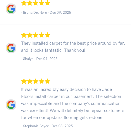
- Bruna Del Nero -
Dec 09, 2025
They installed carpet for the best price around by far,
and it looks fantastic! Thank you!
- Shalyn -
Dec 04, 2025
It was an incredibly easy decision to have Jade
Floors install carpet in our basement. The selection
was impeccable and the company’s communication
was excellent! We will definitely be repeat customers
for when our upstairs flooring gets redone!
- Stephanie Boyce -
Dec 03, 2025