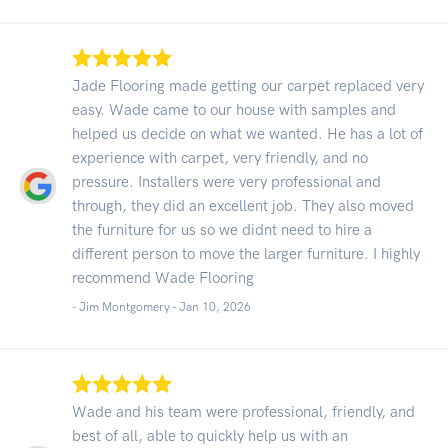
Jade Flooring made getting our carpet replaced very
easy. Wade came to our house with samples and
helped us decide on what we wanted. He has a lot of
experience with carpet, very friendly, and no
pressure. Installers were very professional and
through, they did an excellent job. They also moved
the furniture for us so we didnt need to hire a
different person to move the larger furniture. I highly
recommend Wade Flooring
- Jim Montgomery -
Jan 10, 2026
Wade and his team were professional, friendly, and
best of all, able to quickly help us with an