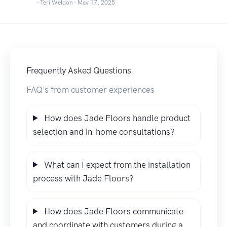
- Teri Weldon -
May 17, 2025
Frequently Asked Questions
FAQ's from customer experiences
How does Jade Floors handle product
selection and in-home consultations?
What can I expect from the installation
process with Jade Floors?
How does Jade Floors communicate
and coordinate with customers during a