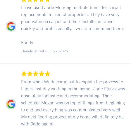
I have used Jade Flooring multiple times for carpet
replacements for rental properties. They have very
good value on carpet and their installs are done
quickly and professionally. I would recommend them.
Randy
- Randy Benzel -
Jun 27, 2025
From when Wade came out to explain the process to
Lupe’s last day working in the home, Jade Floors was
absolutely fantastic and accommodating. Their
scheduler Megan was on top of things from beginning
to end and everything was communicated very well.
My next flooring project at my home will definitely be
with Jade again!