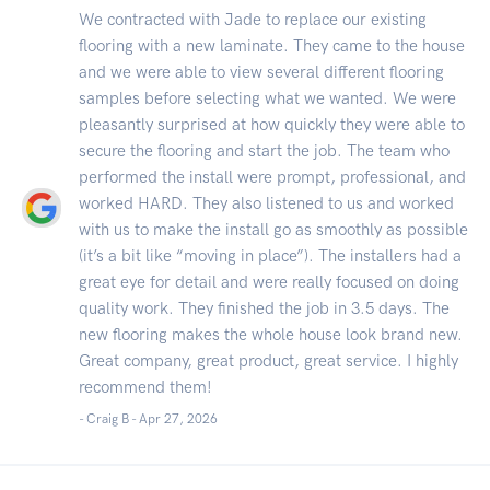
We contracted with Jade to replace our existing
flooring with a new laminate. They came to the house
and we were able to view several different flooring
samples before selecting what we wanted. We were
pleasantly surprised at how quickly they were able to
secure the flooring and start the job. The team who
performed the install were prompt, professional, and
worked HARD. They also listened to us and worked
with us to make the install go as smoothly as possible
(it’s a bit like “moving in place”). The installers had a
great eye for detail and were really focused on doing
quality work. They finished the job in 3.5 days. The
new flooring makes the whole house look brand new.
Great company, great product, great service. I highly
recommend them!
- Craig B -
Apr 27, 2026