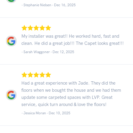
- Stephanie Nielsen -
Dec 16, 2025
My installer was great!! He worked hard, fast and
clean. He did a great job!!! The Capet looks great!!!
- Sarah Waggoner -
Dec 12, 2025
Had a great experience with Jade. They did the
floors when we bought the house and we had them
update some carpeted spaces with LVP. Great
service, quick turn around & love the floors!
- Jessica Moran -
Dec 10, 2025