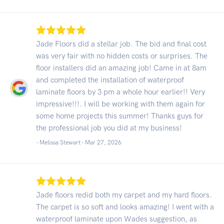
Jade Floors did a stellar job. The bid and final cost
was very fair with no hidden costs or surprises. The
floor installers did an amazing job! Came in at 8am
and completed the installation of waterproof
laminate floors by 3 pm a whole hour earlier!! Very
impressive!!!. I will be working with them again for
some home projects this summer! Thanks guys for
the professional job you did at my business!
- Melissa Stewart -
Mar 27, 2026
Jade floors redid both my carpet and my hard floors.
The carpet is so soft and looks amazing! I went with a
waterproof laminate upon Wades suggestion, as