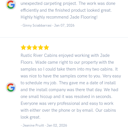
unexpected carpeting project. The work was done
efficiently and the finished product looked great.
Highly highly recommend Jade Flooring!
- Ginny Sciabbarrasi -
Jan 07, 2026
Rustic River Cabins enjoyed working with Jade
Floors. Wade came right to our property with the
samples so I could take them into my two cabins. It
was nice to have the samples come to you. Very easy
to schedule my job. They gave me a date of install
and the install company was there that day. We had
one small hiccup and it was resolved in seconds.
Everyone was very professional and easy to work
with either over the phone or by email. Our cabins
look great.
- Jeanine Pruitt -
Jan 02, 2026