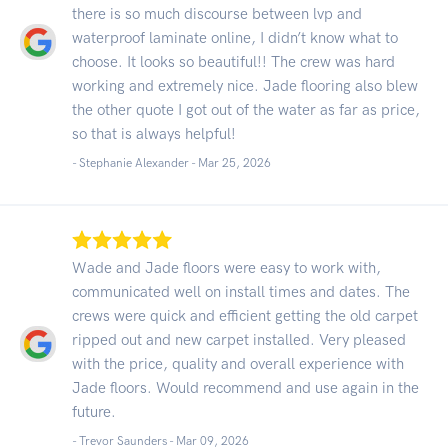
there is so much discourse between lvp and
waterproof laminate online, I didn’t know what to
choose. It looks so beautiful!! The crew was hard
working and extremely nice. Jade flooring also blew
the other quote I got out of the water as far as price,
so that is always helpful!
- Stephanie Alexander -
Mar 25, 2026
Wade and Jade floors were easy to work with,
communicated well on install times and dates. The
crews were quick and efficient getting the old carpet
ripped out and new carpet installed. Very pleased
with the price, quality and overall experience with
Jade floors. Would recommend and use again in the
future.
- Trevor Saunders -
Mar 09, 2026