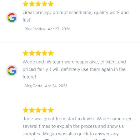
Great pricing; prompt scheduling; quality work and
fast!
- Rick Padden -
Apr 27, 2026
Wade and his team were responsive, efficient and
priced fairly. I will definitely use them again in the
future!
- Meg Costa -
Apr 24, 2026
Jade was great from start to finish. Wade came over
several times to explain the process and show us
samples. Megan was also quick to answer any