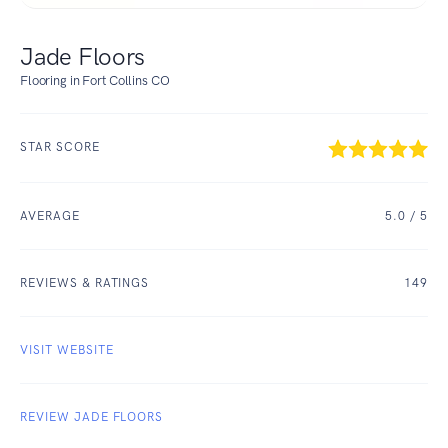
Jade Floors
Flooring in Fort Collins CO
STAR SCORE
AVERAGE
5.0
/ 5
REVIEWS & RATINGS
149
VISIT WEBSITE
REVIEW JADE FLOORS