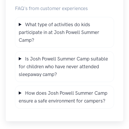
FAQ's from customer experiences
What type of activities do kids
participate in at Josh Powell Summer
Camp?
Is Josh Powell Summer Camp suitable
for children who have never attended
sleepaway camp?
How does Josh Powell Summer Camp
ensure a safe environment for campers?