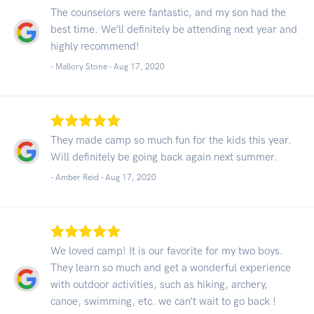
The counselors were fantastic, and my son had the
best time. We’ll definitely be attending next year and
highly recommend!
- Mallory Stone -
Aug 17, 2020
They made camp so much fun for the kids this year.
Will definitely be going back again next summer.
- Amber Reid -
Aug 17, 2020
We loved camp! It is our favorite for my two boys.
They learn so much and get a wonderful experience
with outdoor activities, such as hiking, archery,
canoe, swimming, etc. we can’t wait to go back !