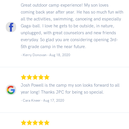
Great outdoor camp experience! My son loves
coming back year after year. He has so much fun with
all the activities, swimming, canoeing and especially
Gaga-ball. I love he gets to be outside, in nature,
unplugged, with great counselors and new friends
everyday. So glad you are considering opening 3rd-
5th grade camp in the near future.
- Kerry Donovan -
Aug 18, 2020
Josh Powell is the camp my son looks forward to all
year long! Thanks JPC for being so special.
- Cara Kneer -
Aug 17, 2020