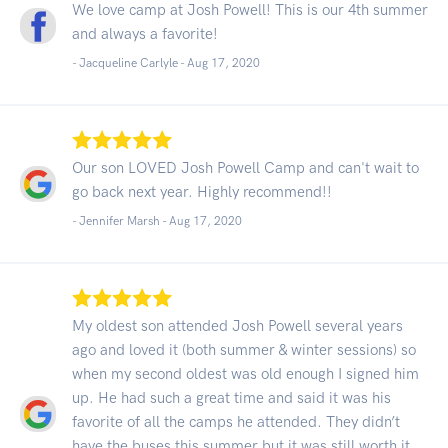
We love camp at Josh Powell! This is our 4th summer
and always a favorite!
- Jacqueline Carlyle -
Aug 17, 2020
Our son LOVED Josh Powell Camp and can't wait to
go back next year. Highly recommend!!
- Jennifer Marsh -
Aug 17, 2020
My oldest son attended Josh Powell several years
ago and loved it (both summer & winter sessions) so
when my second oldest was old enough I signed him
up. He had such a great time and said it was his
favorite of all the camps he attended. They didn’t
have the buses this summer but it was still worth it