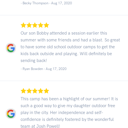
- Becky Thompson -
Aug 17, 2020
Our son Bobby attended a session earlier this
summer with some friends and had a blast. So great
to have some old school outdoor camps to get the
kids back outside and playing. Will definitely be
sending back!
- Ryan Bowden -
Aug 17, 2020
This camp has been a highlight of our summer! It is
such a good way to give my daughter outdoor free
play in the city. Her independence and self-
confidence is definitely fostered by the wonderful
team at Josh Powell!