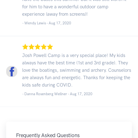
for him to have a wonderful outdoor camp
experience (away from screens)!
- Wendy Lewis -
Aug 17, 2020
Josh Powell Camp is a very special place! My kids
always have the best time (1st and 3rd grade). They
love the boatings, swimming and archery. Counselors
are always fun and energetic. Thanks for keeping the
kids safe during COVID.
- Danna Rosenberg Wellner -
Aug 17, 2020
Frequently Asked Questions