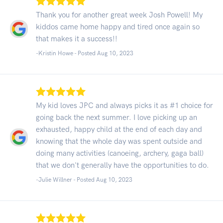
Thank you for another great week Josh Powell! My
kiddos came home happy and tired once again so
that makes it a success!!
-Kristin Howe - Posted Aug 10, 2023
My kid loves JPC and always picks it as #1 choice for
going back the next summer. I love picking up an
exhausted, happy child at the end of each day and
knowing that the whole day was spent outside and
doing many activities (canoeing, archery, gaga ball)
that we don't generally have the opportunities to do.
-Julie Willner - Posted Aug 10, 2023