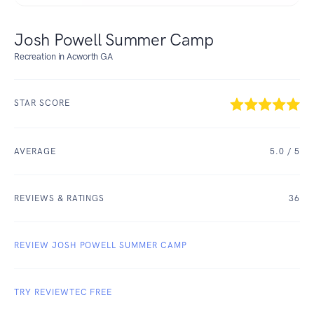
Josh Powell Summer Camp
Recreation in Acworth GA
STAR SCORE
AVERAGE
5.0
/ 5
REVIEWS & RATINGS
36
REVIEW JOSH POWELL SUMMER CAMP
TRY REVIEWTEC FREE