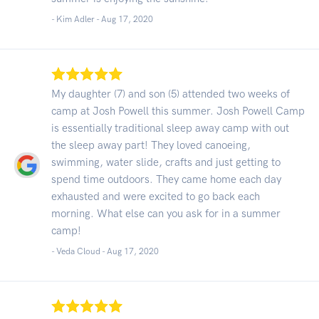
- Kim Adler -
Aug 17, 2020
My daughter (7) and son (5) attended two weeks of
camp at Josh Powell this summer. Josh Powell Camp
is essentially traditional sleep away camp with out
the sleep away part! They loved canoeing,
swimming, water slide, crafts and just getting to
spend time outdoors. They came home each day
exhausted and were excited to go back each
morning. What else can you ask for in a summer
camp!
- Veda Cloud -
Aug 17, 2020