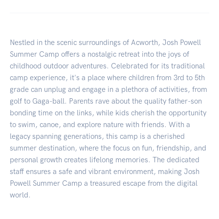
Nestled in the scenic surroundings of Acworth, Josh Powell
Summer Camp offers a nostalgic retreat into the joys of
childhood outdoor adventures. Celebrated for its traditional
camp experience, it's a place where children from 3rd to 5th
grade can unplug and engage in a plethora of activities, from
golf to Gaga-ball. Parents rave about the quality father-son
bonding time on the links, while kids cherish the opportunity
to swim, canoe, and explore nature with friends. With a
legacy spanning generations, this camp is a cherished
summer destination, where the focus on fun, friendship, and
personal growth creates lifelong memories. The dedicated
staff ensures a safe and vibrant environment, making Josh
Powell Summer Camp a treasured escape from the digital
world.