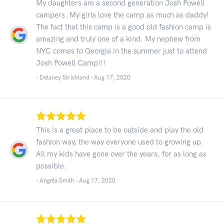
My daughters are a second generation Josh Powell
campers. My girls love the camp as much as daddy!
The fact that this camp is a good old fashion camp is
amazing and truly one of a kind. My nephew from
NYC comes to Georgia in the summer just to attend
Josh Powell Camp!!!
- Delaney Strickland -
Aug 17, 2020
This is a great place to be outside and play the old
fashion way, the way everyone used to growing up.
All my kids have gone over the years, for as long as
possible.
- Angela Smith -
Aug 17, 2020