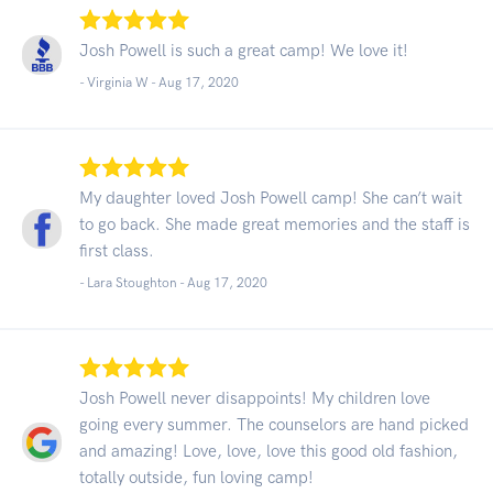
Josh Powell is such a great camp! We love it!
- Virginia W -
Aug 17, 2020
My daughter loved Josh Powell camp! She can’t wait
to go back. She made great memories and the staff is
first class.
- Lara Stoughton -
Aug 17, 2020
Josh Powell never disappoints! My children love
going every summer. The counselors are hand picked
and amazing! Love, love, love this good old fashion,
totally outside, fun loving camp!