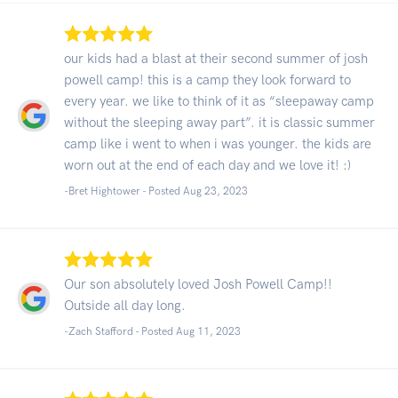
our kids had a blast at their second summer of josh
powell camp! this is a camp they look forward to
every year. we like to think of it as “sleepaway camp
without the sleeping away part”. it is classic summer
camp like i went to when i was younger. the kids are
worn out at the end of each day and we love it! :)
-Bret Hightower - Posted Aug 23, 2023
Our son absolutely loved Josh Powell Camp!!
Outside all day long.
-Zach Stafford - Posted Aug 11, 2023