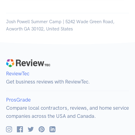
Josh Powell Summer Camp | 5242 Wade Green Road,
Acworth GA 30102, United States
ReviewTec
Get business reviews with ReviewTec.
ProsGrade
Compare local contractors, reviews, and home service
companies across the USA and Canada.