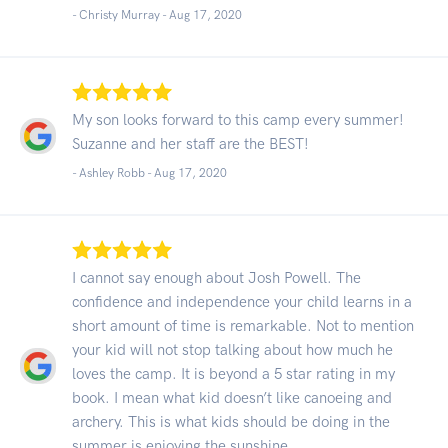
- Christy Murray -
Aug 17, 2020
My son looks forward to this camp every summer!
Suzanne and her staff are the BEST!
- Ashley Robb -
Aug 17, 2020
I cannot say enough about Josh Powell. The
confidence and independence your child learns in a
short amount of time is remarkable. Not to mention
your kid will not stop talking about how much he
loves the camp. It is beyond a 5 star rating in my
book. I mean what kid doesn’t like canoeing and
archery. This is what kids should be doing in the
summer is enjoying the sunshine.