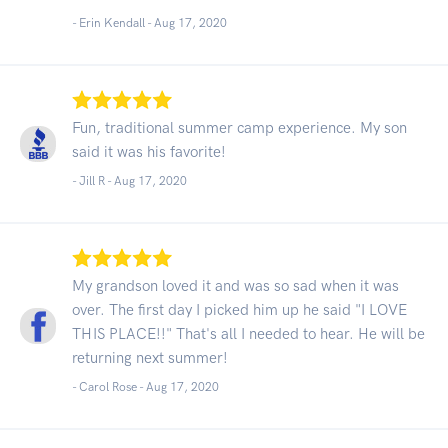
- Erin Kendall -
Aug 17, 2020
Fun, traditional summer camp experience. My son
said it was his favorite!
- Jill R -
Aug 17, 2020
My grandson loved it and was so sad when it was
over. The first day I picked him up he said "I LOVE
THIS PLACE!!" That's all I needed to hear. He will be
returning next summer!
- Carol Rose -
Aug 17, 2020