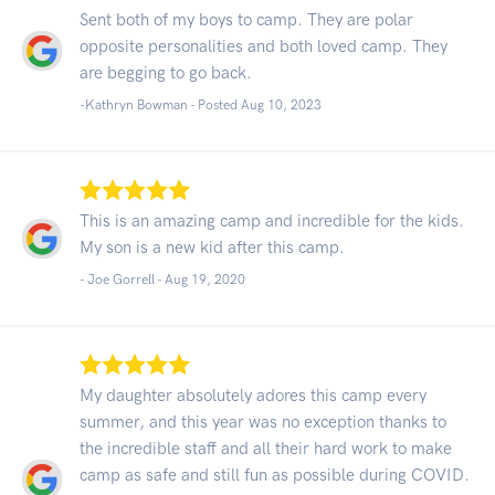
Sent both of my boys to camp. They are polar
opposite personalities and both loved camp. They
are begging to go back.
-Kathryn Bowman - Posted Aug 10, 2023
This is an amazing camp and incredible for the kids.
My son is a new kid after this camp.
- Joe Gorrell -
Aug 19, 2020
My daughter absolutely adores this camp every
summer, and this year was no exception thanks to
the incredible staff and all their hard work to make
camp as safe and still fun as possible during COVID.