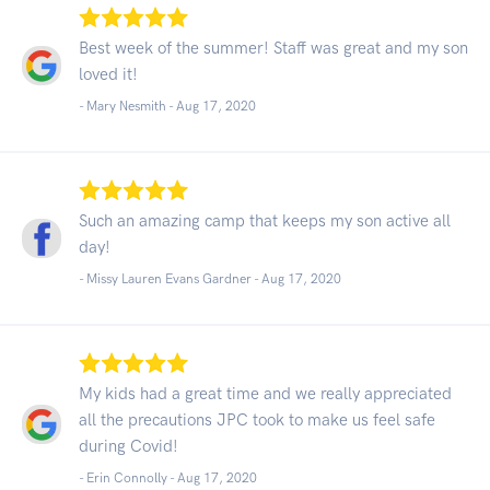
Best week of the summer! Staff was great and my son
loved it!
- Mary Nesmith -
Aug 17, 2020
Such an amazing camp that keeps my son active all
day!
- Missy Lauren Evans Gardner -
Aug 17, 2020
My kids had a great time and we really appreciated
all the precautions JPC took to make us feel safe
during Covid!
- Erin Connolly -
Aug 17, 2020