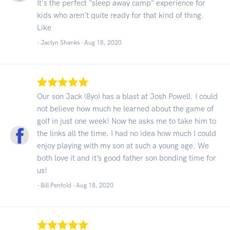
It's the perfect "sleep away camp" experience for
kids who aren't quite ready for that kind of thing.
Like
- Jaclyn Shanks -
Aug 18, 2020
Our son Jack (8yo) has a blast at Josh Powell. I could
not believe how much he learned about the game of
golf in just one week! Now he asks me to take him to
the links all the time. I had no idea how much I could
enjoy playing with my son at such a young age. We
both love it and it’s good father son bonding time for
us!
- Bill Penfold -
Aug 18, 2020