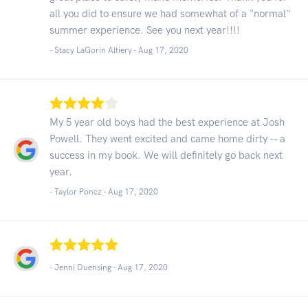
all you did to ensure we had somewhat of a "normal"
summer experience. See you next year!!!!
- Stacy LaGorin Altiery -
Aug 17, 2020
My 5 year old boys had the best experience at Josh
Powell. They went excited and came home dirty -- a
success in my book. We will definitely go back next
year.
- Taylor Poncz -
Aug 17, 2020
- Jenni Duensing -
Aug 17, 2020