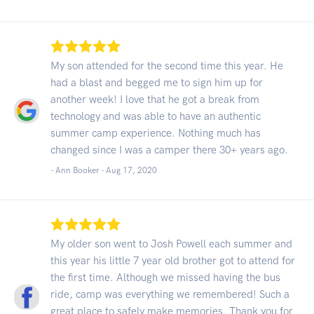
My son attended for the second time this year. He
had a blast and begged me to sign him up for
another week! I love that he got a break from
technology and was able to have an authentic
summer camp experience. Nothing much has
changed since I was a camper there 30+ years ago.
- Ann Booker -
Aug 17, 2020
My older son went to Josh Powell each summer and
this year his little 7 year old brother got to attend for
the first time. Although we missed having the bus
ride, camp was everything we remembered! Such a
great place to safely make memories. Thank you for