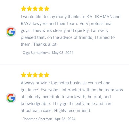
I would like to say many thanks to KALIKHMAN and
RAYZ lawyers and their team. Very professional
guys. They work clearly and quickly. I am very
pleased that, on the advice of friends, I turned to
them. Thanks a lot.
- Olga Barmenkova -
May 03, 2024
Always provide top notch business counsel and
guidance. Everyone I interacted with on the team was
absolutely incredible to work with, helpful, and
knowledgeable. They go the extra mile and care
about each case. Highly recommend.
- Jonathan Sherman -
Apr 26, 2024