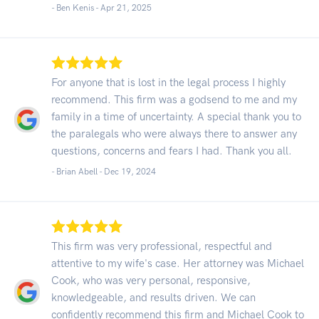
- Ben Kenis -
Apr 21, 2025
For anyone that is lost in the legal process I highly
recommend. This firm was a godsend to me and my
family in a time of uncertainty. A special thank you to
the paralegals who were always there to answer any
questions, concerns and fears I had. Thank you all.
- Brian Abell -
Dec 19, 2024
This firm was very professional, respectful and
attentive to my wife's case. Her attorney was Michael
Cook, who was very personal, responsive,
knowledgeable, and results driven. We can
confidently recommend this firm and Michael Cook to