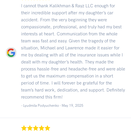
I cannot thank Kalikhman & Rayz LLC enough for
their incredible support after my daughter’s car
accident. From the very beginning they were
compassionate, professional, and truly had my best
interests at heart. Communication from the whole
team was fast and easy. Given the tragedy of the
situation, Michael and Lawrence made it easier for
me by dealing with all of the insurance issues while I
dealt with my daughter’s health. They made the
process hassle-free and headache-free and were able
to get us the maximum compensation in a short
period of time. I will forever be grateful for the
team’s hard work, dedication, and support. Definitely
recommend this firm!
- Lyudmila Podyuchenko -
May 19, 2025