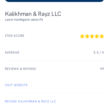
Kalikhman & Rayz LLC
Law in Huntingdon valley PA
STAR SCORE
AVERAGE
5.0
/ 5
REVIEWS & RATINGS
99
VISIT WEBSITE
REVIEW KALIKHMAN & RAYZ LLC