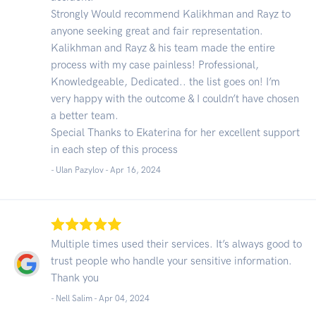
Strongly Would recommend Kalikhman and Rayz to
anyone seeking great and fair representation.
Kalikhman and Rayz & his team made the entire
process with my case painless! Professional,
Knowledgeable, Dedicated.. the list goes on! I’m
very happy with the outcome & I couldn’t have chosen
a better team.
Special Thanks to Ekaterina for her excellent support
in each step of this process
- Ulan Pazylov -
Apr 16, 2024
Multiple times used their services. It’s always good to
trust people who handle your sensitive information.
Thank you
- Nell Salim -
Apr 04, 2024