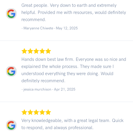
Great people. Very down to earth and extremely
helpful. Provided me with resources, would definitely
recommend.
- Maryanne Chiwete -
May 12, 2025
Hands down best law firm. Everyone was so nice and
explained the whole process. They made sure I
understood everything they were doing. Would
definitely recommend.
- jessica murchison -
Apr 21, 2025
Very knowledgeable, with a great legal team. Quick
to respond, and always professional.