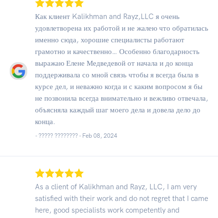
Как клиент Kalikhman and Rayz,LLC я очень
удовлетворена их работой и не жалею что обратилась
именно сюда, хорошие специалисты работают
грамотно и качественно… Особенно благодарность
выражаю Елене Медведевой от начала и до конца
поддерживала со мной связь чтобы я всегда была в
курсе дел, и неважно когда и с каким вопросом я бы
не позвонила всегда внимательно и вежливо отвечала,
объясняла каждый шаг моего дела и довела дело до
конца.
- ????? ???????? -
Feb 08, 2024
As a client of Kalikhman and Rayz, LLC, I am very
satisfied with their work and do not regret that I came
here, good specialists work competently and