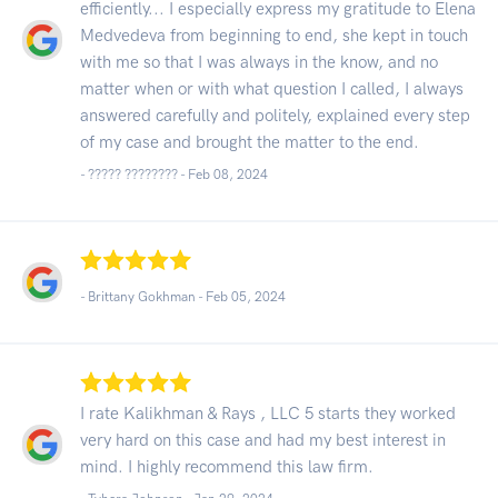
efficiently... I especially express my gratitude to Elena
Medvedeva from beginning to end, she kept in touch
with me so that I was always in the know, and no
matter when or with what question I called, I always
answered carefully and politely, explained every step
of my case and brought the matter to the end.
- ????? ???????? -
Feb 08, 2024
- Brittany Gokhman -
Feb 05, 2024
I rate Kalikhman & Rays , LLC 5 starts they worked
very hard on this case and had my best interest in
mind. I highly recommend this law firm.