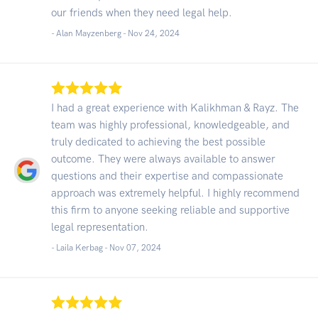
our friends when they need legal help.
- Alan Mayzenberg -
Nov 24, 2024
I had a great experience with Kalikhman & Rayz. The
team was highly professional, knowledgeable, and
truly dedicated to achieving the best possible
outcome. They were always available to answer
questions and their expertise and compassionate
approach was extremely helpful. I highly recommend
this firm to anyone seeking reliable and supportive
legal representation.
- Laila Kerbag -
Nov 07, 2024