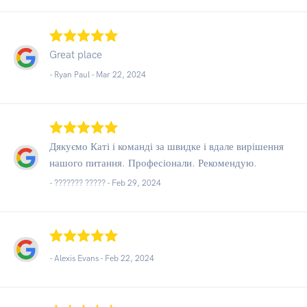
Great place
- Ryan Paul -
Mar 22, 2024
Дякуємо Каті і команді за швидке і вдале вирішення
нашого питання. Професіонали. Рекомендую.
- ??????? ????? -
Feb 29, 2024
- Alexis Evans -
Feb 22, 2024