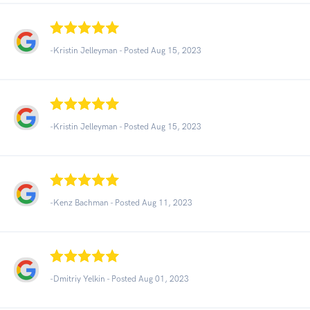
-Kristin Jelleyman - Posted Aug 15, 2023
-Kristin Jelleyman - Posted Aug 15, 2023
-Kenz Bachman - Posted Aug 11, 2023
-Dmitriy Yelkin - Posted Aug 01, 2023