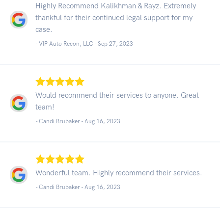
Highly Recommend Kalikhman & Rayz. Extremely
thankful for their continued legal support for my
case.
- VIP Auto Recon, LLC -
Sep 27, 2023
Would recommend their services to anyone. Great
team!
- Candi Brubaker -
Aug 16, 2023
Wonderful team. Highly recommend their services.
- Candi Brubaker -
Aug 16, 2023