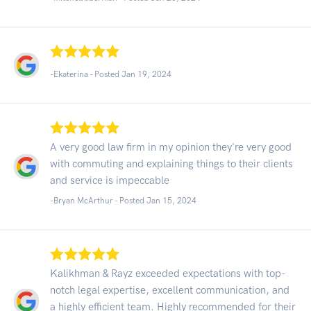
-Ekaterina - Posted Jan 19, 2024
A very good law firm in my opinion they're very good
with commuting and explaining things to their clients
and service is impeccable
-Bryan McArthur - Posted Jan 15, 2024
Kalikhman & Rayz exceeded expectations with top-
notch legal expertise, excellent communication, and
a highly efficient team. Highly recommended for their