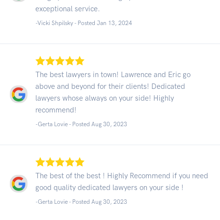
exceptional service.
-Vicki Shpilsky - Posted Jan 13, 2024
The best lawyers in town! Lawrence and Eric go
above and beyond for their clients! Dedicated
lawyers whose always on your side! Highly
recommend!
-Gerta Lovie - Posted Aug 30, 2023
The best of the best ! Highly Recommend if you need
good quality dedicated lawyers on your side !
-Gerta Lovie - Posted Aug 30, 2023