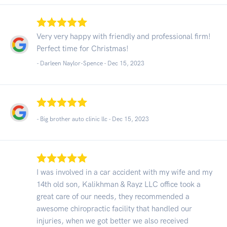
Very very happy with friendly and professional firm!
Perfect time for Christmas!
- Darleen Naylor-Spence -
Dec 15, 2023
- Big brother auto clinic llc -
Dec 15, 2023
I was involved in a car accident with my wife and my
14th old son, Kalikhman & Rayz LLC office took a
great care of our needs, they recommended a
awesome chiropractic facility that handled our
injuries, when we got better we also received