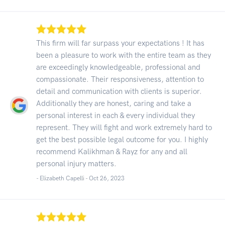
This firm will far surpass your expectations ! It has
been a pleasure to work with the entire team as they
are exceedingly knowledgeable, professional and
compassionate. Their responsiveness, attention to
detail and communication with clients is superior.
Additionally they are honest, caring and take a
personal interest in each & every individual they
represent. They will fight and work extremely hard to
get the best possible legal outcome for you. I highly
recommend Kalikhman & Rayz for any and all
personal injury matters.
- Elizabeth Capelli -
Oct 26, 2023