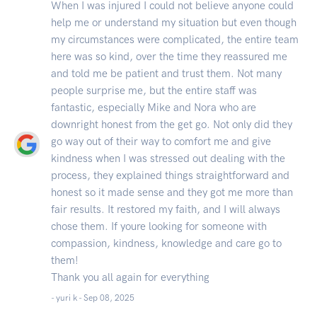
When I was injured I could not believe anyone could
help me or understand my situation but even though
my circumstances were complicated, the entire team
here was so kind, over the time they reassured me
and told me be patient and trust them. Not many
people surprise me, but the entire staff was
fantastic, especially Mike and Nora who are
downright honest from the get go. Not only did they
go way out of their way to comfort me and give
kindness when I was stressed out dealing with the
process, they explained things straightforward and
honest so it made sense and they got me more than
fair results. It restored my faith, and I will always
chose them. If youre looking for someone with
compassion, kindness, knowledge and care go to
them!
Thank you all again for everything
- yuri k -
Sep 08, 2025