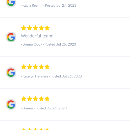
-Kayla Reahm - Posted Jul 27, 2023
Wonderful team!
-Donna Cook - Posted Jul 26, 2023
-Katelyn Heilman - Posted Jul 26, 2023
-Donna - Posted Jul 26, 2023