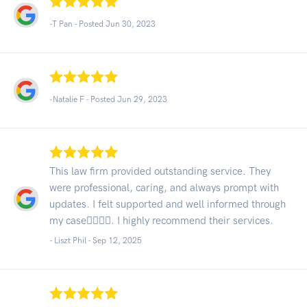
-T Pan - Posted Jun 30, 2023
-Natalie F - Posted Jun 29, 2023
This law firm provided outstanding service. They
were professional, caring, and always prompt with
updates. I felt supported and well informed through
my case👍🏾👍🏾. I highly recommend their services.
- Liszt Phil -
Sep 12, 2025