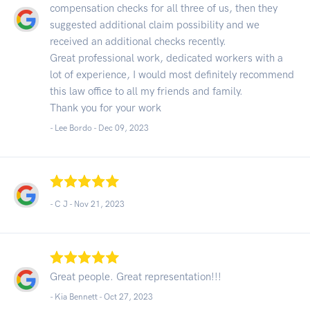
compensation checks for all three of us, then they
suggested additional claim possibility and we
received an additional checks recently.
Great professional work, dedicated workers with a
lot of experience, I would most definitely recommend
this law office to all my friends and family.
Thank you for your work
- Lee Bordo -
Dec 09, 2023
- C J -
Nov 21, 2023
Great people. Great representation!!!
- Kia Bennett -
Oct 27, 2023