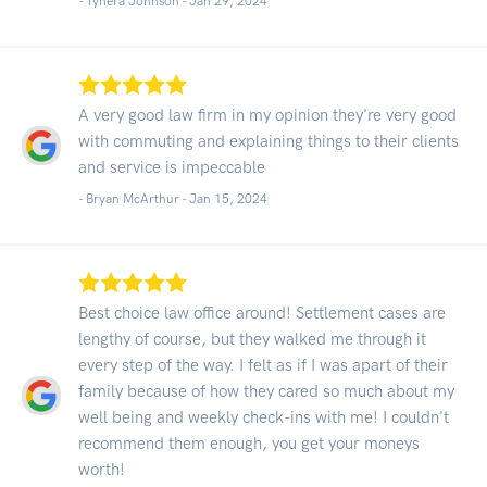
- Tyhera Johnson -
Jan 29, 2024
A very good law firm in my opinion they're very good
with commuting and explaining things to their clients
and service is impeccable
- Bryan McArthur -
Jan 15, 2024
Best choice law office around! Settlement cases are
lengthy of course, but they walked me through it
every step of the way. I felt as if I was apart of their
family because of how they cared so much about my
well being and weekly check-ins with me! I couldn't
recommend them enough, you get your moneys
worth!