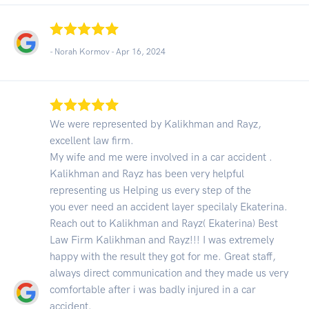
- Norah Kormov -
Apr 16, 2024
We were represented by Kalikhman and Rayz,
excellent law firm.
My wife and me were involved in a car accident .
Kalikhman and Rayz has been very helpful
representing us Helping us every step of the
you ever need an accident layer specilaly Ekaterina.
Reach out to Kalikhman and Rayz( Ekaterina) Best
Law Firm Kalikhman and Rayz!!! I was extremely
happy with the result they got for me. Great staff,
always direct communication and they made us very
comfortable after i was badly injured in a car
accident.