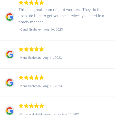
This is a great team of hard workers. They do their
absolute best to get you the services you need in a
timely manner.
- Candi Brubaker -
Aug 16, 2023
- Kenz Bachman -
Aug 11, 2023
- Kenz Bachman -
Aug 11, 2023
- Koby Wakefield (Jiroathicus) -
Aug 11, 2023