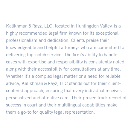
Kalikhman & Rayz, LLC, located in Huntingdon Valley, is a
highly recommended legal firm known for its exceptional
professionalism and dedication. Clients praise their
knowledgeable and helpful attorneys who are committed to
delivering top-notch service. The firm's ability to handle
cases with expertise and responsibility is consistently noted,
along with their accessibility for consultations at any time.
Whether it's a complex legal matter or a need for reliable
advice, Kalikhman & Rayz, LLC stands out for their client-
centered approach, ensuring that every individual receives
personalized and attentive care. Their proven track record of
success in court and their multilingual capabilities make
them a go-to for quality legal representation.