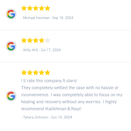
- Michael Hartman -
Sep 18, 2024
- Willy Will -
Jul 17, 2024
I ll rate this company 5 stars!
They completely settled the case with no hassle or
inconvenience. I was completely able to focus on my
healing and recovery without any worries. I highly
recommend Kalikhman & Rayz!
- Tyhera Johnson -
Jun 10, 2024