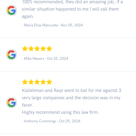
100% recommended, they did an amazing job, if a
similar situation happened to me I will call them
again.
- Maria Elisa Manzueta -
Nov 05, 2024
- Mike Meyers -
Oct 25, 2024
Kalikhman and Rayz went to bat for me against 3
very large companies and the decision was in my
favor.
Highly recommend using this law firm.
- Anthony Cummings -
Oct 25, 2024