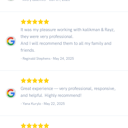
It was my pleasure working with kalikman & Rayz,
they were very professional.
And I will recommend them to all my family and
friends.
- Reginald Stephens -
May 24, 2025
Great experience — very professional, responsive,
and helpful. Highly recommend!
- Yana Kurylo -
May 22, 2025