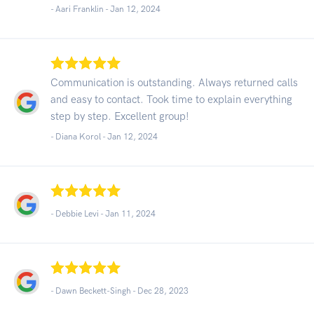
- Aari Franklin -
Jan 12, 2024
Communication is outstanding. Always returned calls
and easy to contact. Took time to explain everything
step by step. Excellent group!
- Diana Korol -
Jan 12, 2024
- Debbie Levi -
Jan 11, 2024
- Dawn Beckett-Singh -
Dec 28, 2023