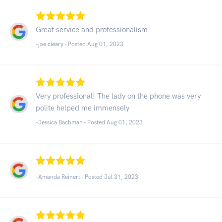
Great service and professionalism
-joe cleary - Posted Aug 01, 2023
Very professional! The lady on the phone was very
polite helped me immensely
-Jessica Bachman - Posted Aug 01, 2023
-Amanda Reinert - Posted Jul 31, 2023