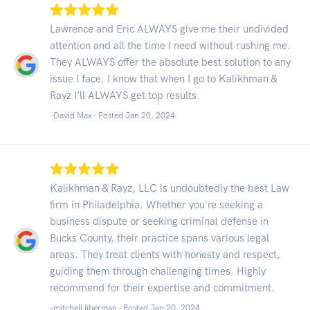
Lawrence and Eric ALWAYS give me their undivided
attention and all the time I need without rushing me.
They ALWAYS offer the absolute best solution to any
issue I face. I know that when I go to Kalikhman &
Rayz I’ll ALWAYS get top results.
-David Max - Posted Jan 20, 2024
Kalikhman & Rayz, LLC is undoubtedly the best Law
firm in Philadelphia. Whether you're seeking a
business dispute or seeking criminal defense in
Bucks County, their practice spans various legal
areas. They treat clients with honesty and respect,
guiding them through challenging times. Highly
recommend for their expertise and commitment.
-mitchell liberman - Posted Jan 20, 2024