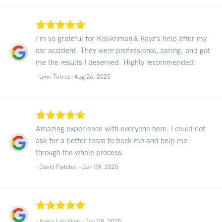
I'm so grateful for Kalikhman & Rayz’s help after my
car accident. They were professional, caring, and got
me the results I deserved. Highly recommended!
- Lynn Torres -
Aug 26, 2025
Amazing experience with everyone here. I could not
ask for a better team to back me and help me
through the whole process.
- David Fletcher -
Jun 09, 2025
- Avery Laschiver -
Jun 09, 2025