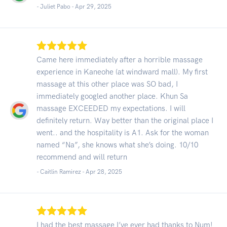
- Juliet Pabo -
Apr 29, 2025
Came here immediately after a horrible massage
experience in Kaneohe (at windward mall). My first
massage at this other place was SO bad, I
immediately googled another place. Khun Sa
massage EXCEEDED my expectations. I will
definitely return. Way better than the original place I
went.. and the hospitality is A1. Ask for the woman
named “Na”, she knows what she’s doing. 10/10
recommend and will return
- Caitlin Ramirez -
Apr 28, 2025
I had the best massage I’ve ever had thanks to Num!