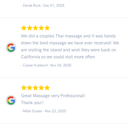
- Derek Rock -
Dec 01, 2025
We did a couples Thai massage and it was hands
down the best massage we have ever received! We
are visiting the island and wish they were back on
California so we could visit more often
- Cassie Hubbard -
Nov 26, 2025
Great Massage very Professional!
Thank you!!
- Millie Doster -
Nov 23, 2025