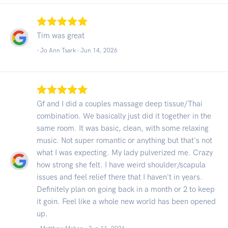
Tim was great
- Jo Ann Tsark -
Jun 14, 2026
Gf and I did a couples massage deep tissue/Thai
combination. We basically just did it together in the
same room. It was basic, clean, with some relaxing
music. Not super romantic or anything but that's not
what I was expecting. My lady pulverized me. Crazy
how strong she felt. I have weird shoulder/scapula
issues and feel relief there that I haven't in years.
Definitely plan on going back in a month or 2 to keep
it goin. Feel like a whole new world has been opened
up.