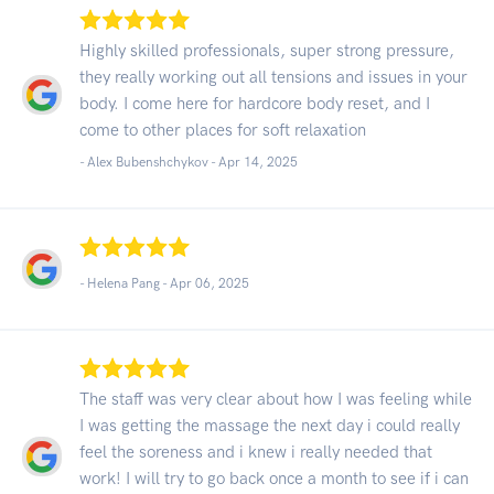
Highly skilled professionals, super strong pressure,
they really working out all tensions and issues in your
body. I come here for hardcore body reset, and I
come to other places for soft relaxation
- Alex Bubenshchykov -
Apr 14, 2025
- Helena Pang -
Apr 06, 2025
The staff was very clear about how I was feeling while
I was getting the massage the next day i could really
feel the soreness and i knew i really needed that
work! I will try to go back once a month to see if i can