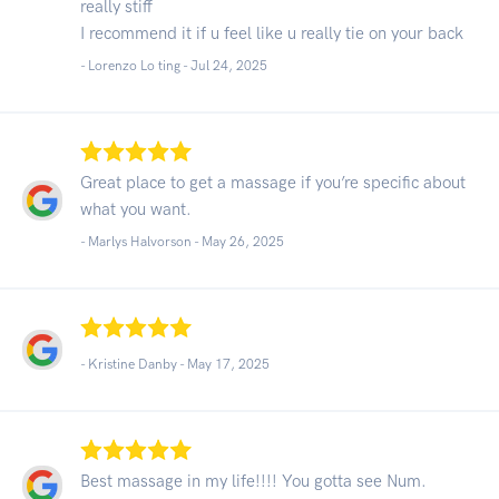
really stiff
I recommend it if u feel like u really tie on your back
- Lorenzo Lo ting -
Jul 24, 2025
Great place to get a massage if you’re specific about
what you want.
- Marlys Halvorson -
May 26, 2025
- Kristine Danby -
May 17, 2025
Best massage in my life!!!! You gotta see Num.