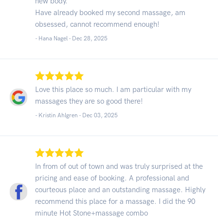
new body.
Have already booked my second massage, am
obsessed, cannot recommend enough!
- Hana Nagel -
Dec 28, 2025
Love this place so much. I am particular with my
massages they are so good there!
- Kristin Ahlgren -
Dec 03, 2025
In from of out of town and was truly surprised at the
pricing and ease of booking. A professional and
courteous place and an outstanding massage. Highly
recommend this place for a massage. I did the 90
minute Hot Stone+massage combo