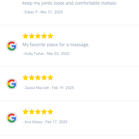
keep my joints loose and comfortable mahalo
- Eileen P -
Mar 31, 2025
My favorite place for a massage.
- Kelly Fisher -
Mar 03, 2025
- Jackie Maroldt -
Feb 19, 2025
- Ana Abbey -
Feb 17, 2025