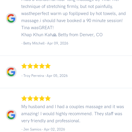
technique of stretching firmly, but not painfully,
wastheperfect warm up fopllpwed by hot towels, and
massage.i should have booked a 90 minute session!
Tina wasGREAT!
Khap Khun Kah🙏 Betty from Denver, CO
- Betty Mitchell -
Apr 09, 2026
- Troy Perreira -
Apr 05, 2026
My husband and I had a couples massage and it was
amazing! I would highly recommend. They staff was
very friendly and professional.
- Jen Samios -
Apr 02, 2026