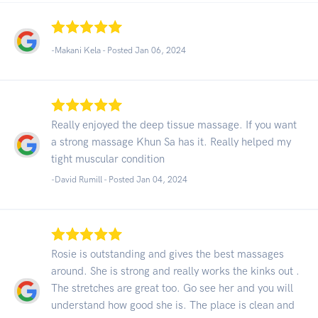
-Makani Kela - Posted Jan 06, 2024
Really enjoyed the deep tissue massage. If you want
a strong massage Khun Sa has it. Really helped my
tight muscular condition
-David Rumill - Posted Jan 04, 2024
Rosie is outstanding and gives the best massages
around. She is strong and really works the kinks out .
The stretches are great too. Go see her and you will
understand how good she is. The place is clean and