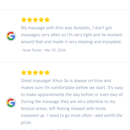
My massage with Kim was fantastic, I don’t get
massages very often so I’m very tight and he worked
around that and made it very relaxing and enjoyable.
- Noah Parker -
Mar 20, 2026
Great massage! Khun Sa is always on time and
makes sure I’m comfortable before we start. It’s easy
to make appointments the day before or even day-of.
During the massage they are very attentive to my
tension areas; left feeling relaxed with knots
loosened up. I need to go more often - well worth the
price.