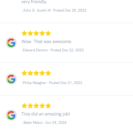
very friendly.
-John G. Austin III - Posted Dec 28, 2023
Wow. That was awesome.
-Edward Denton - Posted Dec 22, 2023
-Philip Meagher - Posted Dec 21, 2023
Tina did an amazing job!
- Belen Matos -
Jun 24, 2026