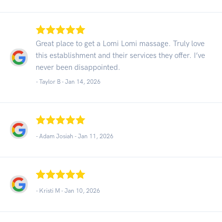
Great place to get a Lomi Lomi massage. Truly love
this establishment and their services they offer. I’ve
never been disappointed.
- Taylor B -
Jan 14, 2026
- Adam Josiah -
Jan 11, 2026
- Kristi M -
Jan 10, 2026