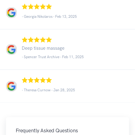
- Georgia Nikolaros -
Feb 13, 2025
Deep tissue massage
- Spencer Trust Archive -
Feb 11, 2025
- Theresa Curnow -
Jan 28, 2025
Frequently Asked Questions