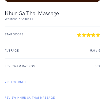
Khun Sa Thai Massage
Wellness in Kailua HI
STAR SCORE
AVERAGE
5.0
/ 5
REVIEWS & RATINGS
352
VISIT WEBSITE
REVIEW KHUN SA THAI MASSAGE