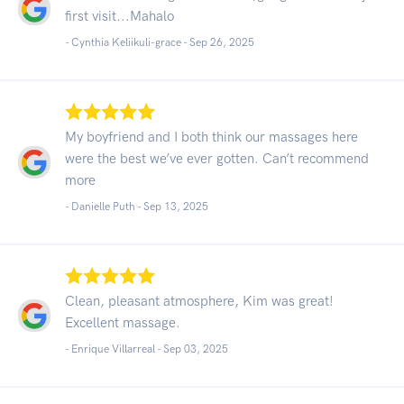
first visit...Mahalo
- Cynthia Keliikuli-grace -
Sep 26, 2025
My boyfriend and I both think our massages here
were the best we’ve ever gotten. Can’t recommend
more
- Danielle Puth -
Sep 13, 2025
Clean, pleasant atmosphere, Kim was great!
Excellent massage.
- Enrique Villarreal -
Sep 03, 2025