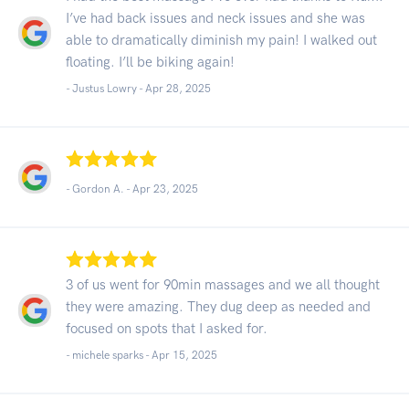
I’ve had back issues and neck issues and she was
able to dramatically diminish my pain! I walked out
floating. I’ll be biking again!
- Justus Lowry -
Apr 28, 2025
- Gordon A. -
Apr 23, 2025
3 of us went for 90min massages and we all thought
they were amazing. They dug deep as needed and
focused on spots that I asked for.
- michele sparks -
Apr 15, 2025