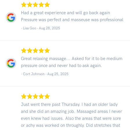
Had a great experience and will go back again
Pressure was perfect and masseuse was professional
- Lisa Goo -
Aug 28, 2025
Great relaxing massage... Asked for it to be medium
pressure once and never had to ask again.
- Cort Johnson -
Aug 25, 2025
Just went there past Thursday. I had an older lady
and she did an amazing job. Massaged areas I never
even knew had issues. Also the areas that were sore
or achy was worked on throughly. Did stretches that