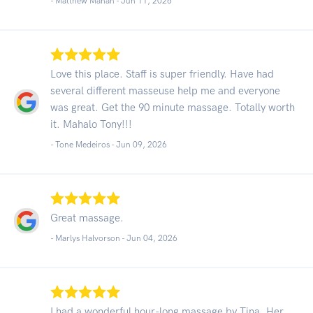
- Matthew Mahan -
Jun 11, 2026
Love this place. Staff is super friendly. Have had
several different masseuse help me and everyone
was great. Get the 90 minute massage. Totally worth
it. Mahalo Tony!!!
- Tone Medeiros -
Jun 09, 2026
Great massage.
- Marlys Halvorson -
Jun 04, 2026
I had a wonderful hour-long massage by Tina. Her