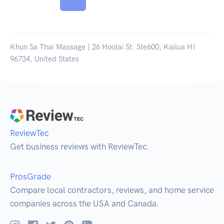
Khun Sa Thai Massage | 26 Hoolai St. Ste600, Kailua HI
96734, United States
ReviewTec
Get business reviews with ReviewTec.
ProsGrade
Compare local contractors, reviews, and home service
companies across the USA and Canada.