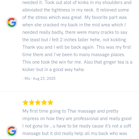
needed it. Took out alot of kinks in my shoulders and
alleviated the tightness in my neck. It relieved some
of the stress which was great. My favorite part was
when she cracked my back in the mid area which I
needed really badly, there were many cracks to say
the least but I felt 2 inches taller hehe, not kidding.
Thank you and I will be back again. This was my first
time there and I've been to many massage places.
This one took the win for me. Also that ginger tea is a
kicker but in a good way haha.
- Mis -
Aug 23, 2025
My first time going to Thai massage and pretty
impress on how they are professional and really good
I not gona lie , u have to be ready cause it’s not a soft
massage but it did really help all my back who was