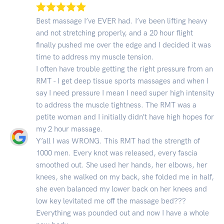
Best massage I’ve EVER had. I’ve been lifting heavy
and not stretching properly, and a 20 hour flight
finally pushed me over the edge and I decided it was
time to address my muscle tension.
I often have trouble getting the right pressure from an
RMT - I get deep tissue sports massages and when I
say I need pressure I mean I need super high intensity
to address the muscle tightness. The RMT was a
petite woman and I initially didn’t have high hopes for
my 2 hour massage.
Y’all I was WRONG. This RMT had the strength of
1000 men. Every knot was released, every fascia
smoothed out. She used her hands, her elbows, her
knees, she walked on my back, she folded me in half,
she even balanced my lower back on her knees and
low key levitated me off the massage bed???
Everything was pounded out and now I have a whole