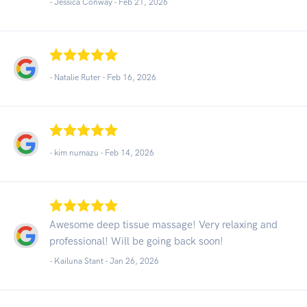
- Jessica Conway -
Feb 21, 2026
- Natalie Ruter -
Feb 16, 2026
- kim numazu -
Feb 14, 2026
Awesome deep tissue massage! Very relaxing and
professional! Will be going back soon!
- Kailuna Stant -
Jan 26, 2026