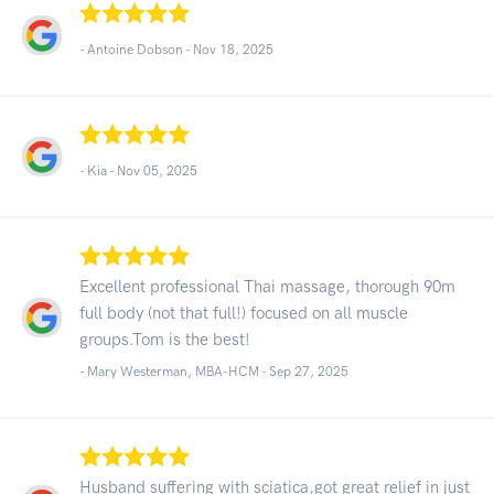
- Antoine Dobson -
Nov 18, 2025
- Kia -
Nov 05, 2025
Excellent professional Thai massage, thorough 90m
full body (not that full!) focused on all muscle
groups.Tom is the best!
- Mary Westerman, MBA-HCM -
Sep 27, 2025
Husband suffering with sciatica,got great relief in just