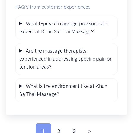
FAQ's from customer experiences
What types of massage pressure can I
expect at Khun Sa Thai Massage?
Are the massage therapists
experienced in addressing specific pain or
tension areas?
What is the environment like at Khun
Sa Thai Massage?
1
2
3
>