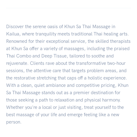
Discover the serene oasis of Khun Sa Thai Massage in
Kailua, where tranquility meets traditional Thai healing arts.
Renowned for their exceptional service, the skilled therapists
at Khun Sa offer a variety of massages, including the praised
Thai Combo and Deep Tissue, tailored to soothe and
rejuvenate. Clients rave about the transformative two-hour
sessions, the attentive care that targets problem areas, and
the restorative stretching that caps off a holistic experience.
With a clean, quiet ambiance and competitive pricing, Khun
Sa Thai Massage stands out as a premier destination for
those seeking a path to relaxation and physical harmony.
Whether you're a local or just visiting, treat yourself to the
best massage of your life and emerge feeling like a new
person.