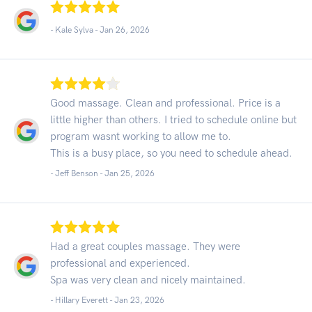
- Kale Sylva -
Jan 26, 2026
Good massage. Clean and professional. Price is a
little higher than others. I tried to schedule online but
program wasnt working to allow me to.
This is a busy place, so you need to schedule ahead.
- Jeff Benson -
Jan 25, 2026
Had a great couples massage. They were
professional and experienced.
Spa was very clean and nicely maintained.
- Hillary Everett -
Jan 23, 2026