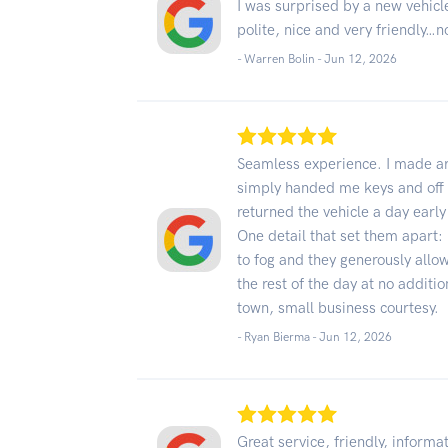
I was surprised by a new vehicl
polite, nice and very friendly…n
- Warren Bolin -
Jun 12, 2026
Seamless experience. I made ar
simply handed me keys and off I 
returned the vehicle a day earl
One detail that set them apart:
to fog and they generously allo
the rest of the day at no additio
town, small business courtesy.
- Ryan Bierma -
Jun 12, 2026
Great service, friendly, informa