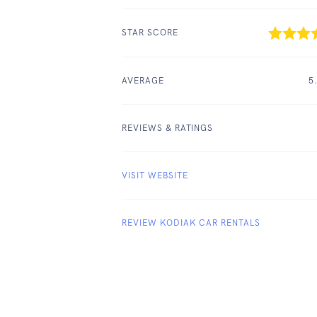
STAR SCORE
AVERAGE
5
REVIEWS & RATINGS
VISIT WEBSITE
REVIEW KODIAK CAR RENTALS