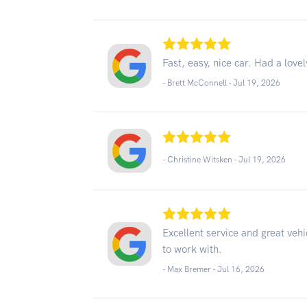
Fast, easy, nice car. Had a love
- Brett McConnell -
Jul 19, 2026
- Christine Witsken -
Jul 19, 2026
Excellent service and great vehi
to work with.
- Max Bremer -
Jul 16, 2026