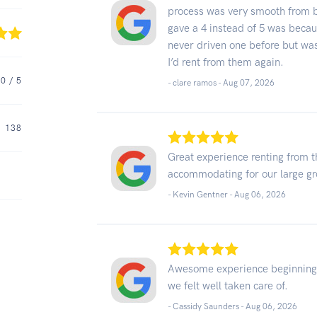
process was very smooth from b
gave a 4 instead of 5 was becaus
never driven one before but was
I’d rent from them again.
.0
/ 5
- clare ramos -
Aug 07, 2026
138
Great experience renting from 
accommodating for our large g
- Kevin Gentner -
Aug 06, 2026
Awesome experience beginning to
we felt well taken care of.
- Cassidy Saunders -
Aug 06, 2026