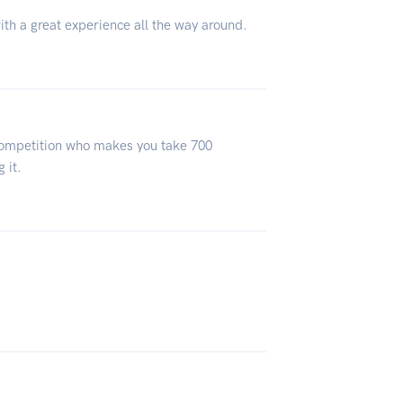
ith a great experience all the way around.
 competition who makes you take 700
 it.