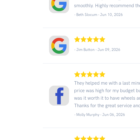
smoothly. Highly recommend t
- Beth Slocum -
Jun 10, 2026
- Jim Button -
Jun 09, 2026
They helped me with a last min
price was high for my budget bu
was it worth it to have wheels 
Thanks for the great service a
- Molly Murphy -
Jun 06, 2026