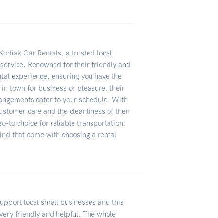
Kodiak Car Rentals, a trusted local
 service. Renowned for their friendly and
ntal experience, ensuring you have the
 in town for business or pleasure, their
rrangements cater to your schedule. With
ustomer care and the cleanliness of their
o-to choice for reliable transportation.
nd that come with choosing a rental
upport local small businesses and this
 very friendly and helpful. The whole