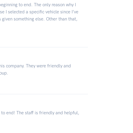
eginning to end. The only reason why I
e I selected a specific vehicle since I’ve
 given something else. Other than that,
this company. They were friendly and
roup.
 end! The staff is friendly and helpful,