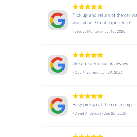
Pick up and return of the car wa
was clean. Great experience!
- Jessica Montoya -
Jul 10, 2026
Great experience as always
- Courtney Teal -
Jun 29, 2026
Easy pickup at the cruse ship. -
- David Anderson -
Jun 26, 2026