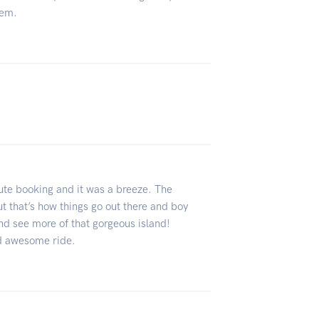
hem.
ute booking and it was a breeze. The
t that’s how things go out there and boy
and see more of that gorgeous island!
nd awesome ride.