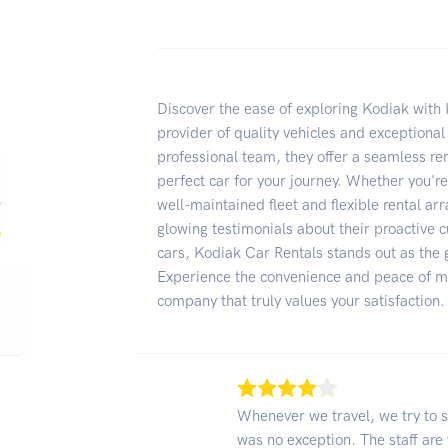
Discover the ease of exploring Kodiak with 
provider of quality vehicles and exceptional
professional team, they offer a seamless re
perfect car for your journey. Whether you're
well-maintained fleet and flexible rental a
glowing testimonials about their proactive c
cars, Kodiak Car Rentals stands out as the g
Experience the convenience and peace of mi
company that truly values your satisfaction.
Whenever we travel, we try to s
was no exception. The staff are