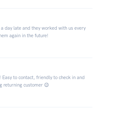
 a day late and they worked with us every
them again in the future!
Easy to contact, friendly to check in and
ng returning customer 😉