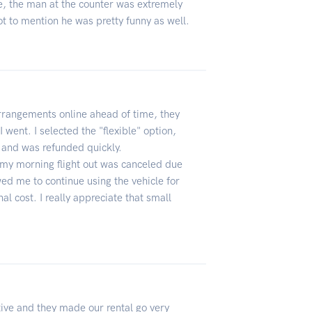
e, the man at the counter was extremely
ot to mention he was pretty funny as well.
rangements online ahead of time, they
went. I selected the "flexible" option,
y and was refunded quickly.
 my morning flight out was canceled due
wed me to continue using the vehicle for
nal cost. I really appreciate that small
tive and they made our rental go very