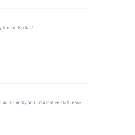
ly time in Kodiak!
cles. Friendly and informative staff, easy