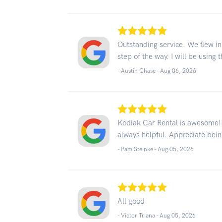
Outstanding service. We flew in
step of the way. I will be using 
- Austin Chase -
Aug 06, 2026
Kodiak Car Rental is awesome!! 
always helpful. Appreciate bei
- Pam Steinke -
Aug 05, 2026
All good
- Victor Triana -
Aug 05, 2026