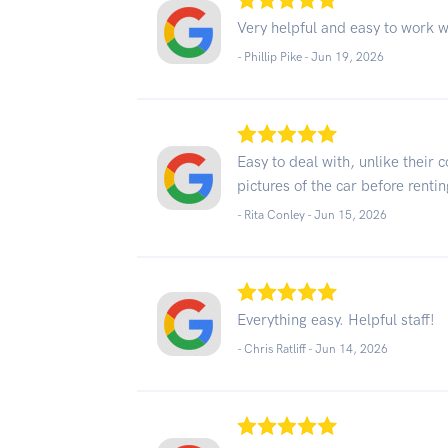
Very helpful and easy to work w
- Phillip Pike -
Jun 19, 2026
Easy to deal with, unlike their
pictures of the car before renting
- Rita Conley -
Jun 15, 2026
Everything easy. Helpful staff!
- Chris Ratliff -
Jun 14, 2026