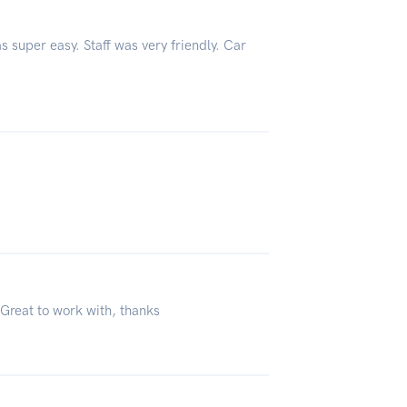
s super easy. Staff was very friendly. Car
 Great to work with, thanks