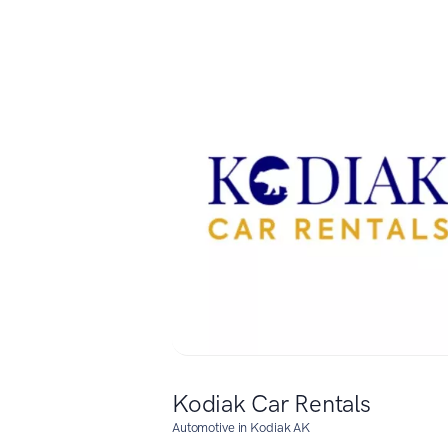
Kodiak Car Rentals
Automotive in Kodiak AK