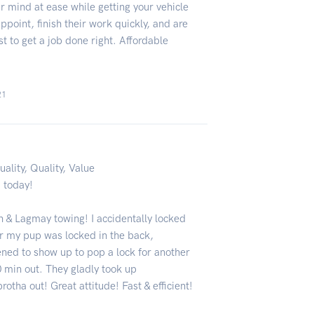
ur mind at ease while getting your vehicle
point, finish their work quickly, and are
t to get a job done right. Affordable
21
uality, Quality, Value
a today!
 & Lagmay towing! I accidentally locked
ar my pup was locked in the back,
ned to show up to pop a lock for another
 min out. They gladly took up
rotha out! Great attitude! Fast & efficient!