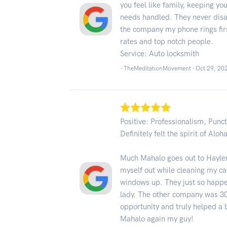
you feel like family, keeping yo
needs handled. They never disap
the company my phone rings firs
rates and top notch people.
Service: Auto locksmith
- TheMeditationMovement -
Oct 29, 20
Positive: Professionalism, Punct
Definitely felt the spirit of Aloh
Much Mahalo goes out to Haylen
myself out while cleaning my c
windows up. They just so happe
lady. The other company was 30
opportunity and truly helped a b
Mahalo again my guy!