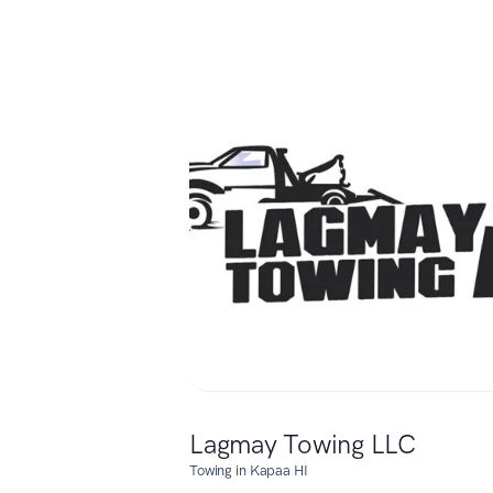
Lagmay Towing LLC
Towing in Kapaa HI