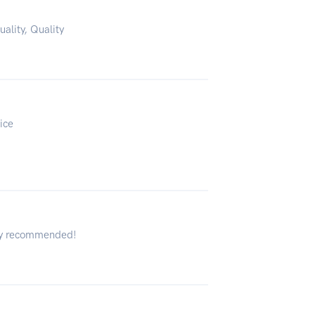
uality, Quality
ice
hly recommended!