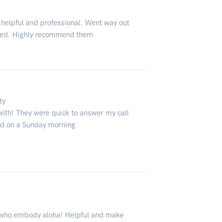
 helpful and professional. Went way out
owed. Highly recommend them
ty
with! They were quick to answer my call
ed on a Sunday morning
o who embody aloha! Helpful and make