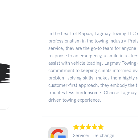
In the heart of Kapaa, Lagmay Towing LLC st
professionalism in the towing industry. Prais
service, they are the go-to team for anyone 
response to an emergency, a smile in a stress
assist with vehicle loading, Lagmay Towing 
commitment to keeping clients informed eve
problem-solving skills, makes them highly 
customer-first approach, they embody the tr
troubles less burdensome. Choose Lagmay T
driven towing experience.
Service: Tire change