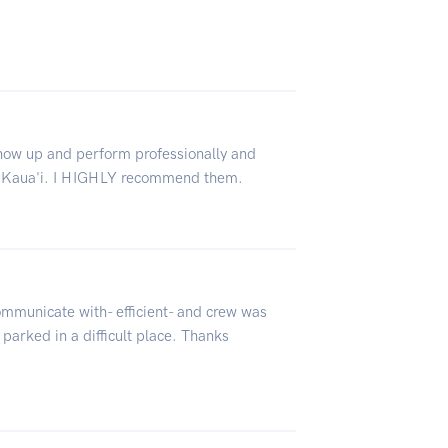
show up and perform professionally and
ve Kaua'i. I HIGHLY recommend them.
ommunicate with- efficient- and crew was
 parked in a difficult place. Thanks