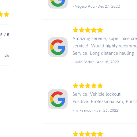
- Megeso Kou -
Dec 27, 2022
5
/ 5
Amazing service, super nice crew
service!! Would highly recomm
Service: Long distance hauling
26
- Kylie Barker -
Apr 18, 2022
Service: Vehicle lockout
Positive: Professionalism, Punct
- mi'ka moon -
Jan 26, 2022