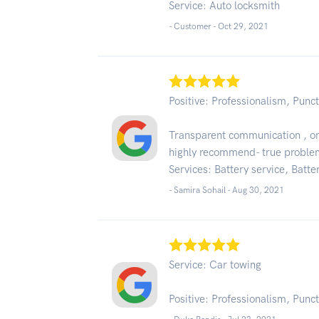
Service: Auto locksmith
- Customer -
Oct 29, 2021
Positive: Professionalism, Punct
Transparent communication , on 
highly recommend- true proble
Services: Battery service, Batter
- Samira Sohail -
Aug 30, 2021
Service: Car towing
Positive: Professionalism, Punct