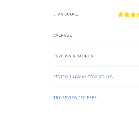
STAR SCORE
AVERAGE
REVIEWS & RATINGS
REVIEW LAGMAY TOWING LLC
TRY REVIEWTEC FREE