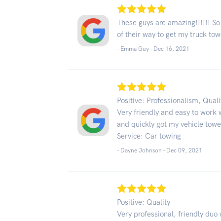
These guys are amazing!!!!!! So
of their way to get my truck t
- Emma Guy -
Dec 16, 2021
Positive: Professionalism, Quali
Very friendly and easy to work 
and quickly got my vehicle tow
Service: Car towing
- Dayne Johnson -
Dec 09, 2021
Positive: Quality
Very professional, friendly du