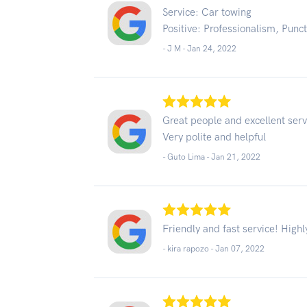
Service: Car towing
Positive: Professionalism, Punct
- J M -
Jan 24, 2022
Great people and excellent serv
Very polite and helpful
- Guto Lima -
Jan 21, 2022
Friendly and fast service! Hig
- kira rapozo -
Jan 07, 2022