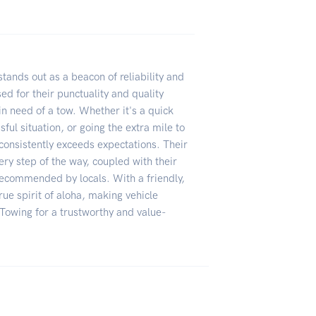
ands out as a beacon of reliability and
ed for their punctuality and quality
in need of a tow. Whether it's a quick
ful situation, or going the extra mile to
consistently exceeds expectations. Their
ry step of the way, coupled with their
recommended by locals. With a friendly,
ue spirit of aloha, making vehicle
owing for a trustworthy and value-