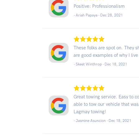
Positive: Professionalism
- Ariah Papaya -
Dec 28, 2021
These folks are spot on. They 
are good examples of why I li
- Skeet Winthrop -
Dec 18, 2021
Great towing service. Easy to c
able to tow our vehicle that was
Lagmay towing!
- Jasmine Asuncion -
Dec 18, 2021