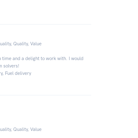
uality, Quality, Value
time and a delight to work with. I would
m solvers!
y, Fuel delivery
uality, Quality, Value