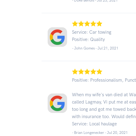
- Duke Bendis -
Jul 23, 2021
Service: Car towing
Positive: Quality
- John Gomes -
Jul 21, 2021
Positive: Professionalism, Punct
When my wife's van died at Walm
called Lagmay, Vi put me at ea
too long and got me towed back
with insurance too. Would defi
Service: Local haulage
- Brian Longenecker -
Jul 20, 2021