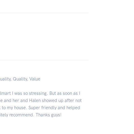
uality, Quality, Value
art I was so stressing. But as soon as I
se and her and Halen showed up after not
 to my house. Super friendly and helped
nitely recommend. Thanks guys!