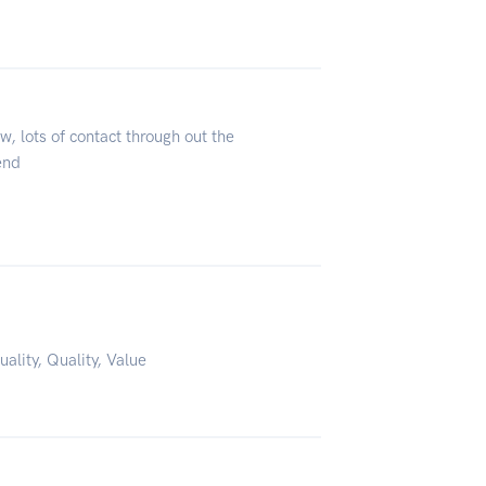
, lots of contact through out the
end
uality, Quality, Value