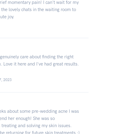
brief momentary pain! I can't wait for my
he lovely chats in the waiting room to
lute joy.
genuinely care about finding the right
 Love it here and I've had great results.
7, 2023
weeks about some pre-wedding acne I was
mend her enough! She was so
treating and solving my skin issues.
be returning for future skin treatments :)