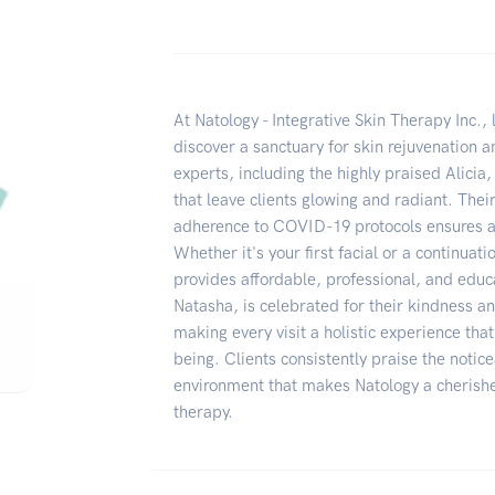
At Natology - Integrative Skin Therapy Inc., 
discover a sanctuary for skin rejuvenation 
experts, including the highly praised Alicia,
that leave clients glowing and radiant. The
adherence to COVID-19 protocols ensures a
Whether it's your first facial or a continuat
provides affordable, professional, and educa
Natasha, is celebrated for their kindness a
making every visit a holistic experience tha
being. Clients consistently praise the noti
environment that makes Natology a cherished
therapy.