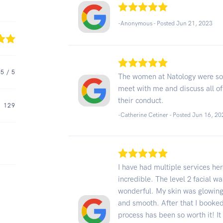
-Anonymous - Posted Jun 21, 2023
5
/ 5
The women at Natology were so 
meet with me and discuss all of
their conduct.
129
-Catherine Cetiner - Posted Jun 16, 2
I have had multiple services her
incredible. The level 2 facial w
wonderful. My skin was glowing 
and smooth. After that I booked
process has been so worth it! It d