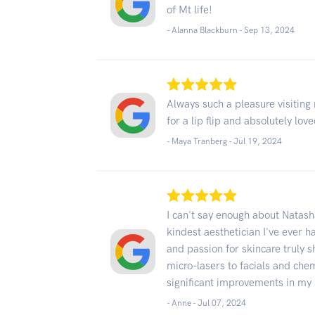
of Mt life!
- Alanna Blackburn -
Sep 13, 2024
Always such a pleasure visiting
for a lip flip and absolutely lov
- Maya Tranberg -
Jul 19, 2024
I can't say enough about Natas
kindest aesthetician I've ever 
and passion for skincare truly 
micro-lasers to facials and che
significant improvements in my 
- Anne -
Jul 07, 2024