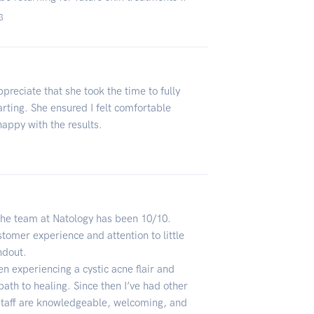
3
ppreciate that she took the time to fully
arting. She ensured I felt comfortable
appy with the results.
the team at Natology has been 10/10.
stomer experience and attention to little
ndout.
n experiencing a cystic acne flair and
path to healing. Since then I’ve had other
staff are knowledgeable, welcoming, and