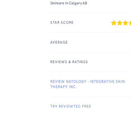
Skincare in Calgary AB
STAR SCORE
AVERAGE
REVIEWS & RATINGS
REVIEW NATOLOGY - INTEGRATIVE SKIN
THERAPY INC.
TRY REVIEWTEC FREE