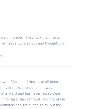
well informed. They took the time to
 my needs. So gracious and thoughtful in
023
e with Alicia, and they have all been
as my first experience, and it was
afterward and has never felt so clear
 in for laser hair removal, and the whole
efinitely can get a little spicy, but the