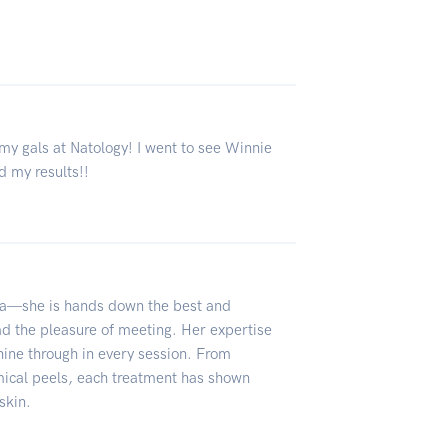
 my gals at Natology! I went to see Winnie
ed my results!!
ha—she is hands down the best and
had the pleasure of meeting. Her expertise
shine through in every session. From
mical peels, each treatment has shown
skin.