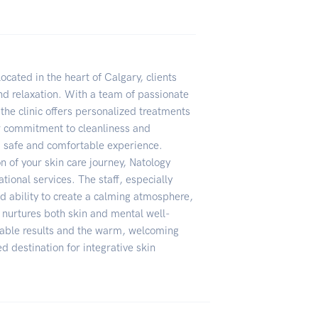
located in the heart of Calgary, clients
and relaxation. With a team of passionate
 the clinic offers personalized treatments
ir commitment to cleanliness and
 safe and comfortable experience.
ion of your skin care journey, Natology
tional services. The staff, especially
nd ability to create a calming atmosphere,
t nurtures both skin and mental well-
ceable results and the warm, welcoming
 destination for integrative skin