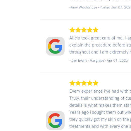
-Amy Wooldridge - Posted Jun 07, 202
Alicia took great care of me. I a
explain the procedure before st
throughout and I am extremely h
- Jan Evans - Hargrave -
Apr 01, 2025
Every experience I’ve had with 
Truly, their understanding of cu
details is what makes them sta
Years ago I sought them out whe
they quickly got my skin on the 
treatments and with every one 