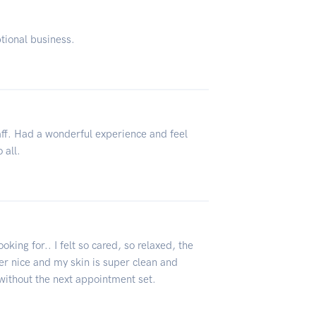
ptional business.
taff. Had a wonderful experience and feel
 all.
king for.. I felt so cared, so relaxed, the
er nice and my skin is super clean and
e without the next appointment set.