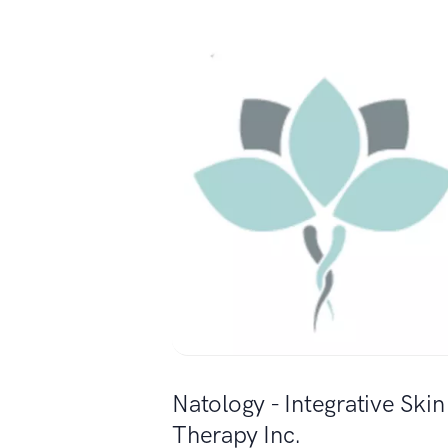
Natology - Integrative Skin
Therapy Inc.