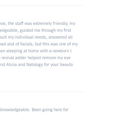
ence, the staff was extremely friendly, my
ledgeable, guided me through my first
o suit my individual needs, answered all
ad alot of facials, but this was one of my
been sleeping at home with a newborn I
ye revival adder helped remove my eye
end Alicia and Natology for your beauty
d knowledgeable. Been going here for