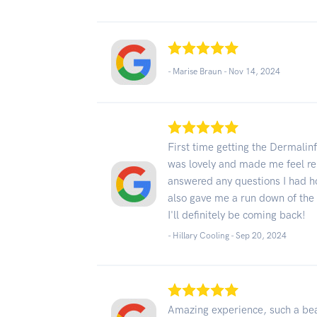
- Marise Braun -
Nov 14, 2024
First time getting the Dermalin
was lovely and made me feel re
answered any questions I had ho
also gave me a run down of the 
I'll definitely be coming back!
- Hillary Cooling -
Sep 20, 2024
Amazing experience, such a beau