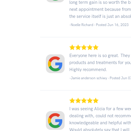
long term gain is so worth the 
next appointment because from t
the service itself is just an abso
-Noelle Richard - Posted Jun 16, 2023
Everyone here is so great. They 
products and treatments for you.
Highly recommend.
-Jamie anderson schiwy - Posted Jun 0
I was seeing Alicia for a few 
dealing with, could not recom
knowledgeable and helpful with 
Would absolutely say that I will 