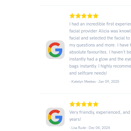
I had an incredible first experi
facial provider Alicia was know
facial and selected the facial t
my questions and more. I have h
absolute favourites. I haven't 
instantly had a glow and the e
bags instantly. I highly recomm
and selfcare needs!
- Katelyn Meekes -
Jan 09, 2025
Very friendly, experienced, an
years!
- Lisa Rude -
Dec 04, 2024