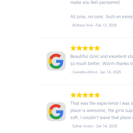
make you feel pampered.
All pros, no cons. Such an exce
- Brittany Vine -
Feb 13, 2025
Beautiful clinic and excellent s
so much better. Warm thanks to
- Camellia Alford -
Jan 14, 2025
That was the experience I was loo
place is awesome, the girls sup
soft. I couldn't leave that plac
- Esther Antón -
Jan 14, 2025