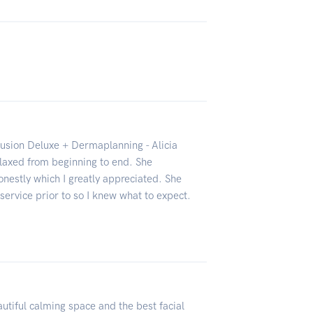
fusion Deluxe + Dermaplanning - Alicia
laxed from beginning to end. She
nestly which I greatly appreciated. She
service prior to so I knew what to expect.
tiful calming space and the best facial