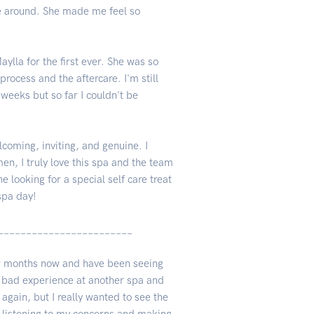
be around. She made me feel so
ylla for the first ever. She was so
rocess and the aftercare. I'm still
 weeks but so far I couldn't be
lcoming, inviting, and genuine. I
en, I truly love this spa and the team
looking for a special self care treat
spa day!
________________________
few months now and have been seeing
ty bad experience at another spa and
again, but I really wanted to see the