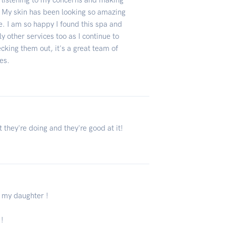
at listening to my concerns and making
. My skin has been looking so amazing
e. I am so happy I found this spa and
y other services too as I continue to
cking them out, it's a great team of
ces.
 they're doing and they're good at it!
y my daughter !
 !