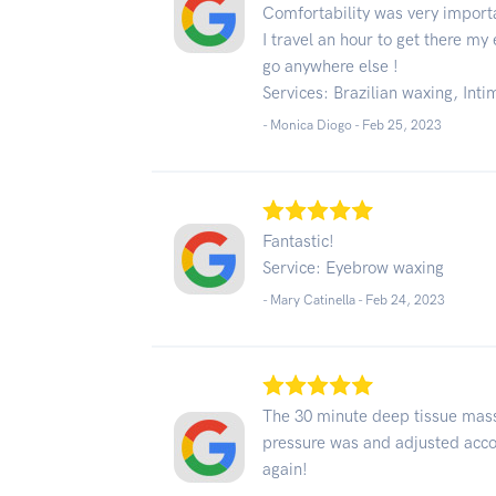
Comfortability was very import
I travel an hour to get there m
go anywhere else !
Services: Brazilian waxing, Int
- Monica Diogo -
Feb 25, 2023
Fantastic!
Service: Eyebrow waxing
- Mary Catinella -
Feb 24, 2023
The 30 minute deep tissue mas
pressure was and adjusted accor
again!