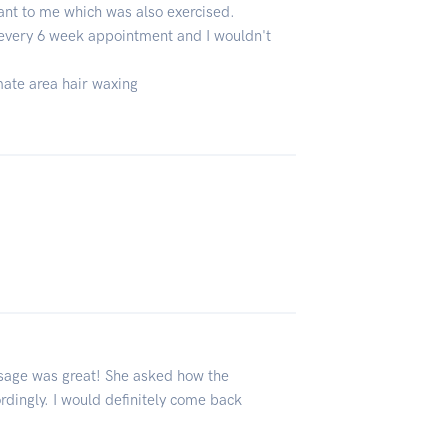
ant to me which was also exercised.
y every 6 week appointment and I wouldn't
imate area hair waxing
sage was great! She asked how the
dingly. I would definitely come back