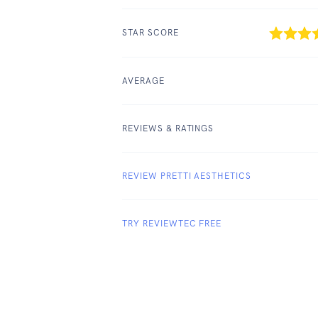
STAR SCORE
AVERAGE
REVIEWS & RATINGS
REVIEW PRETTI AESTHETICS
TRY REVIEWTEC FREE