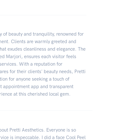
ry of beauty and tranquility, renowned for
nment. Clients are warmly greeted and
 that exudes cleanliness and elegance. The
sed Marjori, ensures each visitor feels
ervices. With a reputation for
res for their clients' beauty needs, Pretti
ion for anyone seeking a touch of
ent appointment app and transparent
ience at this cherished local gem.
about Pretti Aesthetics. Everyone is so
vice is impeccable. I did a face Cool Peel