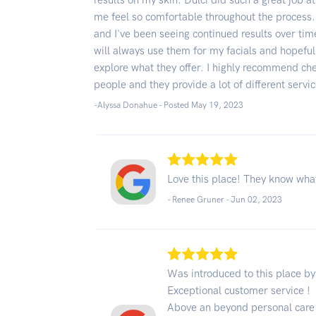
results on my skin. Dulci did such a great job 
me feel so comfortable throughout the process
and I've been seeing continued results over tim
will always use them for my facials and hopefull
explore what they offer. I highly recommend che
people and they provide a lot of different servi
-Alyssa Donahue - Posted May 19, 2023
Love this place! They know what
- Renee Gruner -
Jun 02, 2023
Was introduced to this place b
Exceptional customer service !
Above an beyond personal care