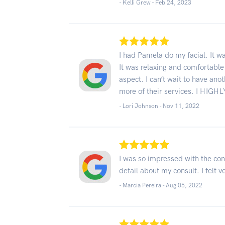
- Kelli Grew -
Feb 24, 2023
I had Pamela do my facial. It w
It was relaxing and comfortabl
aspect. I can’t wait to have ano
more of their services. I HIGH
- Lori Johnson -
Nov 11, 2022
I was so impressed with the con
detail about my consult. I felt 
- Marcia Pereira -
Aug 05, 2022