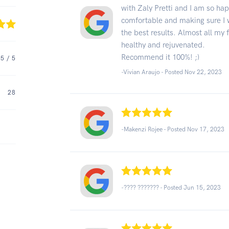
with Zaly Pretti and I am so ha
comfortable and making sure I w
the best results. Almost all my 
healthy and rejuvenated.
Recommend it 100%! ;)
5
/ 5
-Vivian Araujo - Posted Nov 22, 2023
28
-Makenzi Rojee - Posted Nov 17, 2023
-???? ??????? - Posted Jun 15, 2023