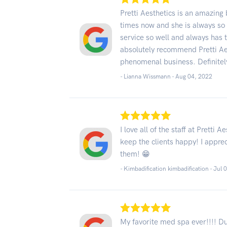
Pretti Aesthetics is an amazing 
times now and she is always so 
service so well and always has t
absolutely recommend Pretti Aes
phenomenal business. Definite
- Lianna Wissmann -
Aug 04, 2022
I love all of the staff at Pretti
keep the clients happy! I apprec
them! 😁
- Kimbadification kimbadification -
Jul 
My favorite med spa ever!!!! Du