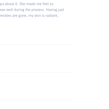
ppy about it. She made me feel so
as well during the process. Having just
freckles are gone, my skin is radiant,