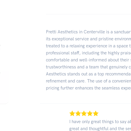
Pretti Aesthetics in Centerville is a sanctua
its exceptional service and pristine enviro
treated to a relaxing experience in a space
professional staff, including the highly prai
comfortable and well-informed about their s
trustworthiness and a team that genuinely ca
Aesthetics stands out as a top recommendat
refinement and care. The use of a conveni
pricing further enhances the seamless exper
I have only great things to say 
great and thoughtful and the ser