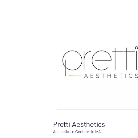
Pretti Aesthetics
Aesthetics in Centerville MA