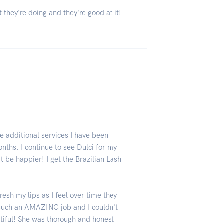
 they're doing and they're good at it!
 additional services I have been
onths. I continue to see Dulci for my
t be happier! I get the Brazilian Lash
fresh my lips as I feel over time they
 such an AMAZING job and I couldn't
utiful! She was thorough and honest