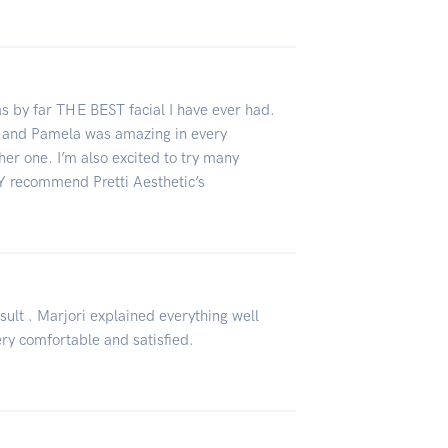
as by far THE BEST facial I have ever had.
e and Pamela was amazing in every
ther one. I’m also excited to try many
LY recommend Pretti Aesthetic’s
sult . Marjori explained everything well
very comfortable and satisfied.