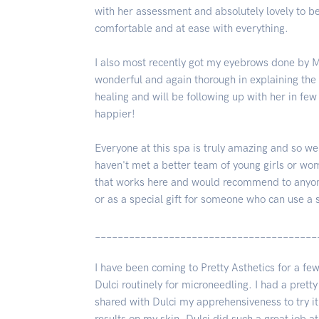
with her assessment and absolutely lovely to 
comfortable and at ease with everything.
I also most recently got my eyebrows done by Ma
wonderful and again thorough in explaining the p
healing and will be following up with her in few
happier!
Everyone at this spa is truly amazing and so we
haven't met a better team of young girls or wom
that works here and would recommend to anyone 
or as a special gift for someone who can use a 
_______________________________________
I have been coming to Pretty Asthetics for a 
Dulci routinely for microneedling. I had a pret
shared with Dulci my apprehensiveness to try it 