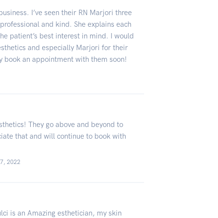
business. I’ve seen their RN Marjori three
professional and kind. She explains each
he patient’s best interest in mind. I would
thetics and especially Marjori for their
ly book an appointment with them soon!
 Aesthetics! They go above and beyond to
iate that and will continue to book with
07, 2022
lci is an Amazing esthetician, my skin