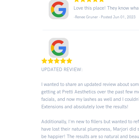
Love this place! They know what
-Renee Gruner - Posted Jun 01, 2023
UPDATED REVIEW:
I wanted to share an updated review about some
getting at Pretti Aesthetics over the past few m
facials, and now my lashes as well and I couldn'
Extensions and absolutely love the results!
Additionally, I'm new to fillers but wanted to re
have lost their natural plumpness, Marjori did
be happier! The results are so natural and bea