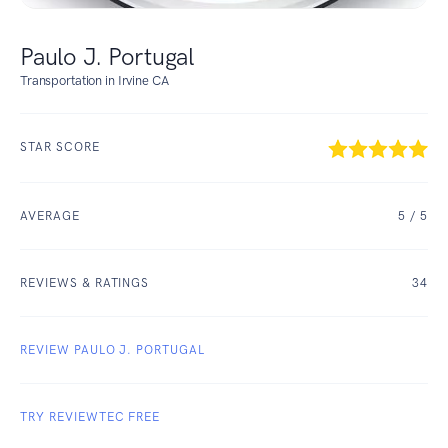
Paulo J. Portugal
Transportation in Irvine CA
STAR SCORE
AVERAGE
5
/ 5
REVIEWS & RATINGS
34
REVIEW PAULO J. PORTUGAL
TRY REVIEWTEC FREE