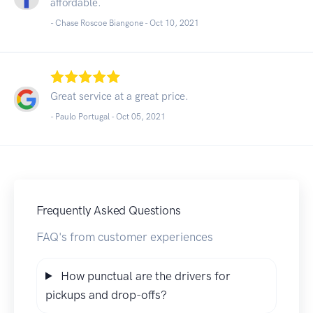
affordable.
- Chase Roscoe Biangone -
Oct 10, 2021
Great service at a great price.
- Paulo Portugal -
Oct 05, 2021
Frequently Asked Questions
FAQ's from customer experiences
How punctual are the drivers for
pickups and drop-offs?