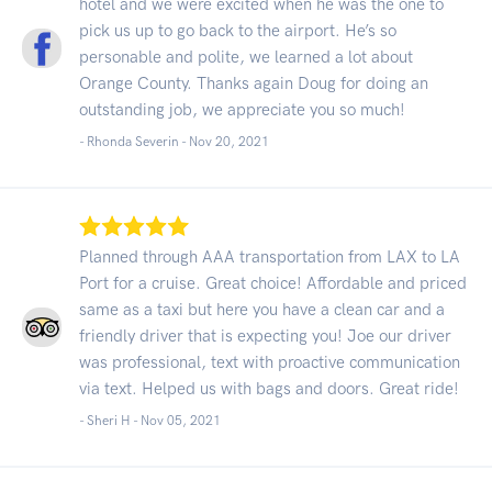
hotel and we were excited when he was the one to
pick us up to go back to the airport. He’s so
personable and polite, we learned a lot about
Orange County. Thanks again Doug for doing an
outstanding job, we appreciate you so much!
- Rhonda Severin -
Nov 20, 2021
Planned through AAA transportation from LAX to LA
Port for a cruise. Great choice! Affordable and priced
same as a taxi but here you have a clean car and a
friendly driver that is expecting you! Joe our driver
was professional, text with proactive communication
via text. Helped us with bags and doors. Great ride!
- Sheri H -
Nov 05, 2021