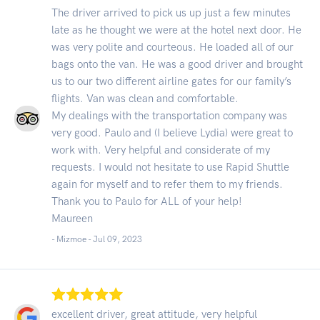
The driver arrived to pick us up just a few minutes
late as he thought we were at the hotel next door. He
was very polite and courteous. He loaded all of our
bags onto the van. He was a good driver and brought
us to our two different airline gates for our family’s
flights. Van was clean and comfortable.
My dealings with the transportation company was
very good. Paulo and (I believe Lydia) were great to
work with. Very helpful and considerate of my
requests. I would not hesitate to use Rapid Shuttle
again for myself and to refer them to my friends.
Thank you to Paulo for ALL of your help!
Maureen
- Mizmoe -
Jul 09, 2023
excellent driver, great attitude, very helpful