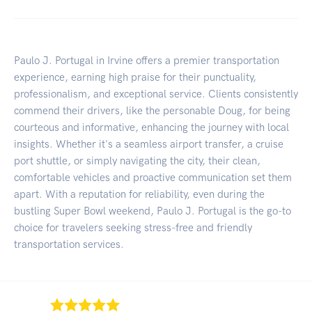
Paulo J. Portugal in Irvine offers a premier transportation
experience, earning high praise for their punctuality,
professionalism, and exceptional service. Clients consistently
commend their drivers, like the personable Doug, for being
courteous and informative, enhancing the journey with local
insights. Whether it's a seamless airport transfer, a cruise
port shuttle, or simply navigating the city, their clean,
comfortable vehicles and proactive communication set them
apart. With a reputation for reliability, even during the
bustling Super Bowl weekend, Paulo J. Portugal is the go-to
choice for travelers seeking stress-free and friendly
transportation services.