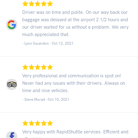
Driver was on time and polite. On our way back our
baggage was delayed at the airport 2 1/2 hours and
our driver waited for us without a problem. We very
much appreciated that.
- Lynn Escandon -
Oct 12, 2021
Very professional and communication is spot on!
Never had any issues with their drivers. Always on
time and nice vehicles.
- Steve Murad -
Oct 10, 2021
Very happy with RapidShuttle services. Efficient and