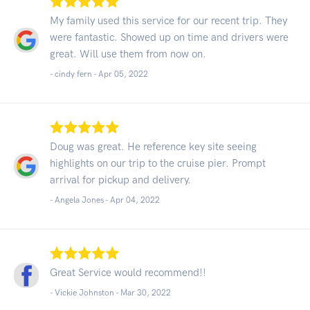
My family used this service for our recent trip. They
were fantastic. Showed up on time and drivers were
great. Will use them from now on.
- cindy fern -
Apr 05, 2022
Doug was great. He reference key site seeing
highlights on our trip to the cruise pier. Prompt
arrival for pickup and delivery.
- Angela Jones -
Apr 04, 2022
Great Service would recommend!!
- Vickie Johnston -
Mar 30, 2022