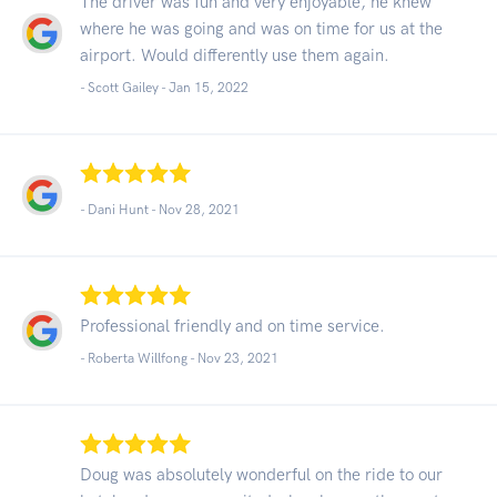
The driver was fun and very enjoyable, he knew
where he was going and was on time for us at the
airport. Would differently use them again.
- Scott Gailey -
Jan 15, 2022
- Dani Hunt -
Nov 28, 2021
Professional friendly and on time service.
- Roberta Willfong -
Nov 23, 2021
Doug was absolutely wonderful on the ride to our