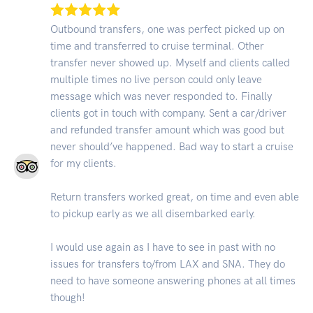
Outbound transfers, one was perfect picked up on
time and transferred to cruise terminal. Other
transfer never showed up. Myself and clients called
multiple times no live person could only leave
message which was never responded to. Finally
clients got in touch with company. Sent a car/driver
and refunded transfer amount which was good but
never should’ve happened. Bad way to start a cruise
for my clients.
Return transfers worked great, on time and even able
to pickup early as we all disembarked early.
I would use again as I have to see in past with no
issues for transfers to/from LAX and SNA. They do
need to have someone answering phones at all times
though!