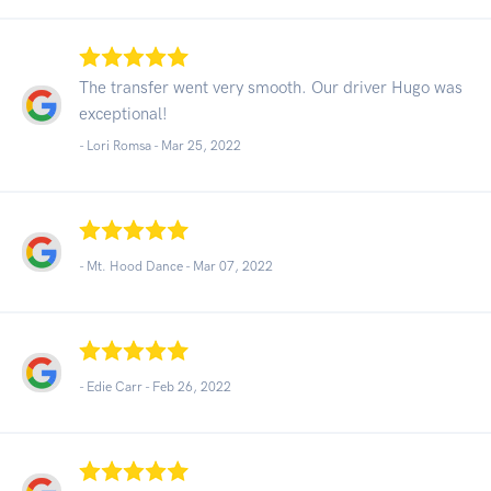
The transfer went very smooth. Our driver Hugo was
exceptional!
- Lori Romsa -
Mar 25, 2022
- Mt. Hood Dance -
Mar 07, 2022
- Edie Carr -
Feb 26, 2022