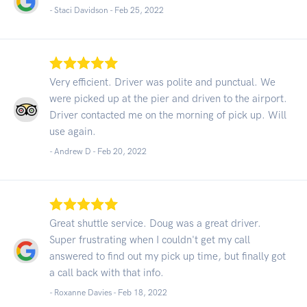
- Staci Davidson -
Feb 25, 2022
Very efficient. Driver was polite and punctual. We
were picked up at the pier and driven to the airport.
Driver contacted me on the morning of pick up. Will
use again.
- Andrew D -
Feb 20, 2022
Great shuttle service. Doug was a great driver.
Super frustrating when I couldn't get my call
answered to find out my pick up time, but finally got
a call back with that info.
- Roxanne Davies -
Feb 18, 2022