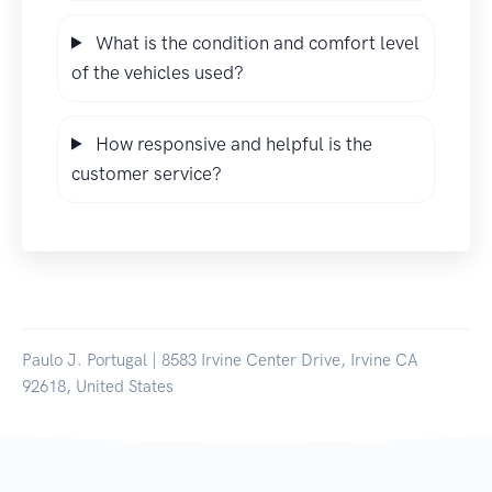
What is the condition and comfort level
of the vehicles used?
How responsive and helpful is the
customer service?
Paulo J. Portugal | 8583 Irvine Center Drive, Irvine CA
92618, United States