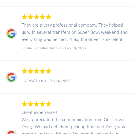
They are a very professional company. They helped
us with several transfers on Super Bowl weekend and
everything was perfect. Alex, the driver is excelent!
- Sofía González Hermida -
Feb 18, 2022
- KENNETH KU -
Feb 14, 2022
Great experience!
We appreciated the communication from Our Driver
Doug. We had a 4:15am pick up time and Doug was
prompt and very friendly. We greatly enjoyed our