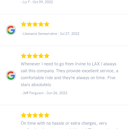
- Liz F -
Oct 09, 2022
- Lilamanie Senewiratne -
Jul 27, 2022
Whenever I need to go from Irvine to LAX I always
call this company. They provide excellent service, a
comfortable ride and they’re always on time. Five
stars absolutely
- Jeff Ferguson -
Jun 26, 2022
On time with no hassle or extra charges, very