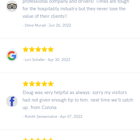
professional company and drivers! Times are tough
for the hospitality industry but they never lose the
value of their clients!!
- Steve Murad -
Jun 26, 2022
- Lori Schafer -
Apr 30, 2022
Doug was very helpful as always. sorry my visitors
had not given enough tip to him. next time we'll catch
up. from Corona
- Rohith Senewiratne -
Apr 07, 2022