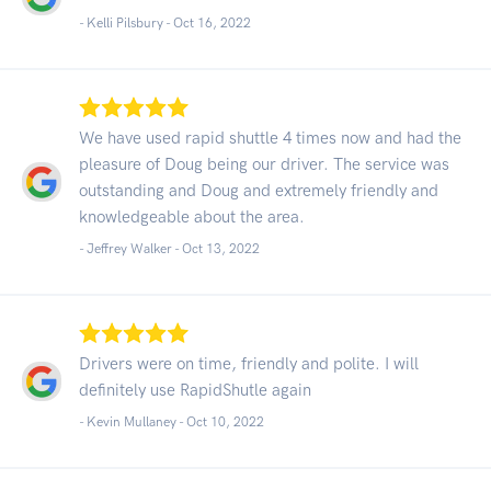
- Kelli Pilsbury -
Oct 16, 2022
We have used rapid shuttle 4 times now and had the
pleasure of Doug being our driver. The service was
outstanding and Doug and extremely friendly and
knowledgeable about the area.
- Jeffrey Walker -
Oct 13, 2022
Drivers were on time, friendly and polite. I will
definitely use RapidShutle again
- Kevin Mullaney -
Oct 10, 2022