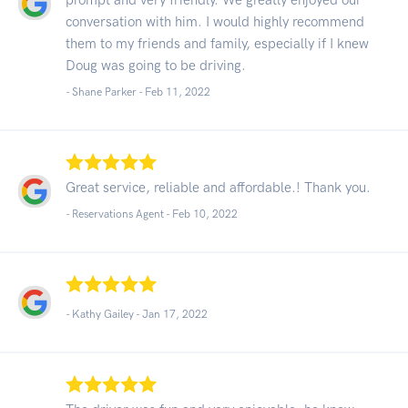
conversation with him. I would highly recommend
them to my friends and family, especially if I knew
Doug was going to be driving.
- Shane Parker -
Feb 11, 2022
Great service, reliable and affordable.! Thank you.
- Reservations Agent -
Feb 10, 2022
- Kathy Gailey -
Jan 17, 2022