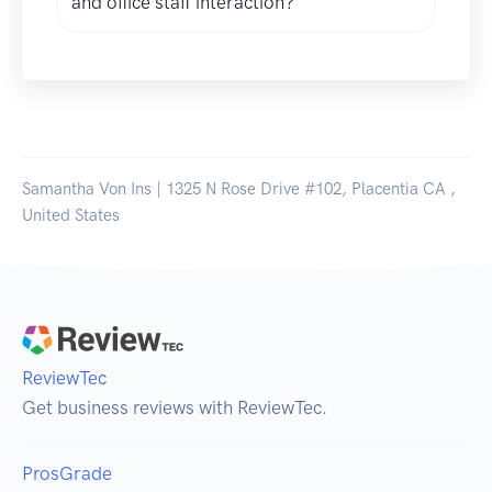
and office staff interaction?
Samantha Von Ins | 1325 N Rose Drive #102, Placentia CA ,
United States
ReviewTec
Get business reviews with ReviewTec.
ProsGrade