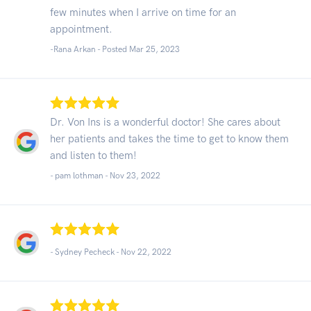
few minutes when I arrive on time for an
appointment.
-Rana Arkan - Posted Mar 25, 2023
Dr. Von Ins is a wonderful doctor! She cares about
her patients and takes the time to get to know them
and listen to them!
- pam lothman -
Nov 23, 2022
- Sydney Pecheck -
Nov 22, 2022