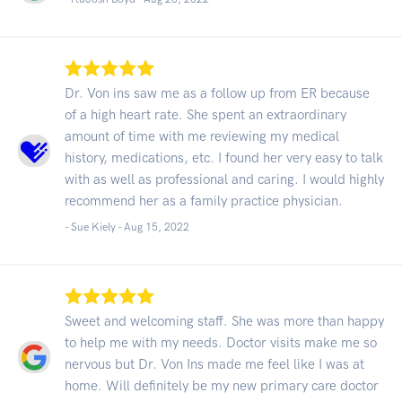
Dr. Von ins saw me as a follow up from ER because
of a high heart rate. She spent an extraordinary
amount of time with me reviewing my medical
history, medications, etc. I found her very easy to talk
with as well as professional and caring. I would highly
recommend her as a family practice physician.
- Sue Kiely -
Aug 15, 2022
Sweet and welcoming staff. She was more than happy
to help me with my needs. Doctor visits make me so
nervous but Dr. Von Ins made me feel like I was at
home. Will definitely be my new primary care doctor