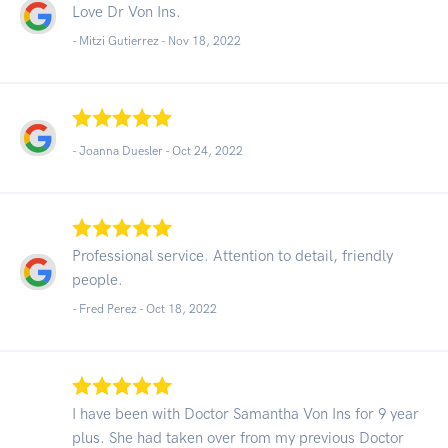
Love Dr Von Ins.
- Mitzi Gutierrez -
Nov 18, 2022
- Joanna Duesler -
Oct 24, 2022
Professional service. Attention to detail, friendly
people.
- Fred Perez -
Oct 18, 2022
I have been with Doctor Samantha Von Ins for 9 year
plus. She had taken over from my previous Doctor