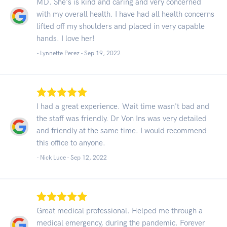
MD. She's is kind and caring and very concerned
with my overall health. I have had all health concerns
lifted off my shoulders and placed in very capable
hands. I love her!
- Lynnette Perez -
Sep 19, 2022
I had a great experience. Wait time wasn't bad and
the staff was friendly. Dr Von Ins was very detailed
and friendly at the same time. I would recommend
this office to anyone.
- Nick Luce -
Sep 12, 2022
Great medical professional. Helped me through a
medical emergency, during the pandemic. Forever