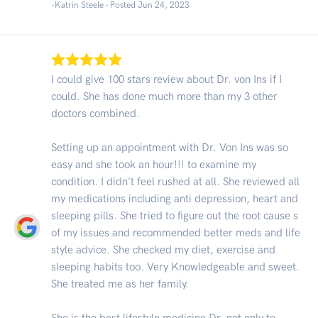
-Katrin Steele - Posted Jun 24, 2023
I could give 100 stars review about Dr. von Ins if I
could. She has done much more than my 3 other
doctors combined.
Setting up an appointment with Dr. Von Ins was so
easy and she took an hour!!! to examine my
condition. I didn't feel rushed at all. She reviewed all
my medications including anti depression, heart and
sleeping pills. She tried to figure out the root cause s
of my issues and recommended better meds and life
style advice. She checked my diet, exercise and
sleeping habits too. Very Knowledgeable and sweet.
She treated me as her family.
She is the best lifestyle medicine Dr. not only to