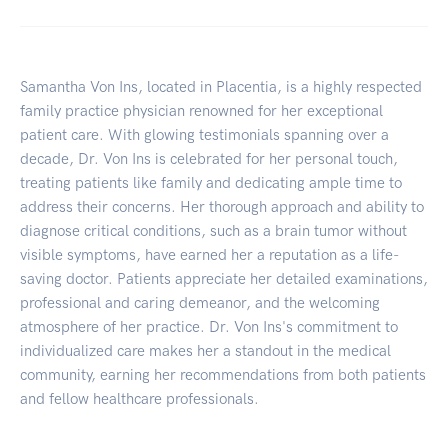
Samantha Von Ins, located in Placentia, is a highly respected
family practice physician renowned for her exceptional
patient care. With glowing testimonials spanning over a
decade, Dr. Von Ins is celebrated for her personal touch,
treating patients like family and dedicating ample time to
address their concerns. Her thorough approach and ability to
diagnose critical conditions, such as a brain tumor without
visible symptoms, have earned her a reputation as a life-
saving doctor. Patients appreciate her detailed examinations,
professional and caring demeanor, and the welcoming
atmosphere of her practice. Dr. Von Ins's commitment to
individualized care makes her a standout in the medical
community, earning her recommendations from both patients
and fellow healthcare professionals.