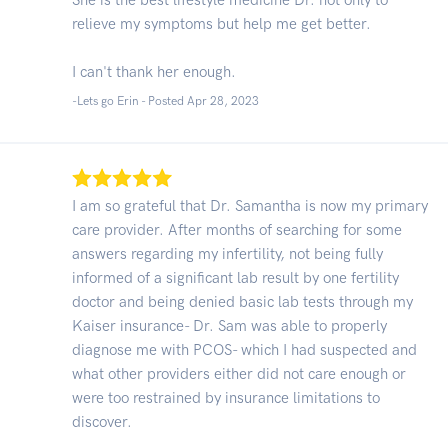
relieve my symptoms but help me get better.
I can't thank her enough.
-Lets go Erin - Posted Apr 28, 2023
I am so grateful that Dr. Samantha is now my primary
care provider. After months of searching for some
answers regarding my infertility, not being fully
informed of a significant lab result by one fertility
doctor and being denied basic lab tests through my
Kaiser insurance- Dr. Sam was able to properly
diagnose me with PCOS- which I had suspected and
what other providers either did not care enough or
were too restrained by insurance limitations to
discover.