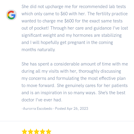
She did not upcharge me for recommended lab tests
which only came to $60 with her. The fertility practice
wanted to charge me $600 for the exact same tests
out of pocket! Through her care and guidance I’ve lost
significant weight and my hormones are stabilizing
and I will hopefully get pregnant in the coming
months naturally.
She has spent a considerable amount of time with me
during all my visits with her, thoroughly discussing
my concerns and formulating the most effective plan
to move forward. She genuinely cares for her patients
and is an inspiration in so many ways. She’s the best
doctor I’ve ever had.
-Aurorra Escobedo - Posted Apr 26, 2023