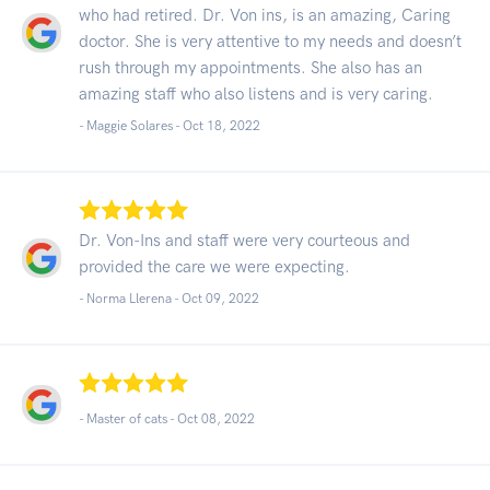
who had retired. Dr. Von ins, is an amazing, Caring
doctor. She is very attentive to my needs and doesn’t
rush through my appointments. She also has an
amazing staff who also listens and is very caring.
- Maggie Solares -
Oct 18, 2022
Dr. Von-Ins and staff were very courteous and
provided the care we were expecting.
- Norma Llerena -
Oct 09, 2022
- Master of cats -
Oct 08, 2022