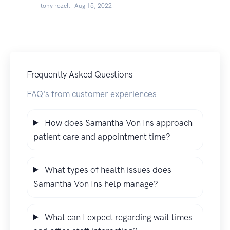
- tony rozell -
Aug 15, 2022
Frequently Asked Questions
FAQ's from customer experiences
How does Samantha Von Ins approach
patient care and appointment time?
What types of health issues does
Samantha Von Ins help manage?
What can I expect regarding wait times