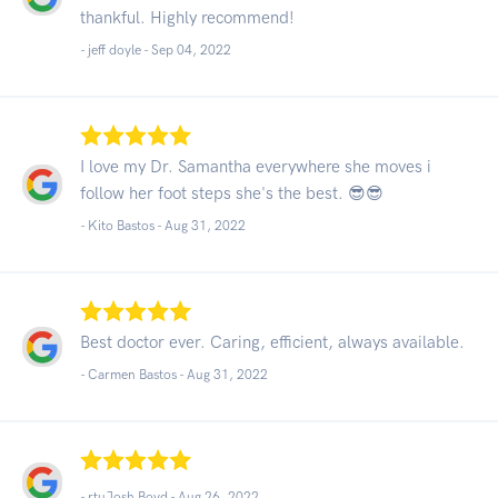
thankful. Highly recommend!
- jeff doyle -
Sep 04, 2022
I love my Dr. Samantha everywhere she moves i
follow her foot steps she's the best. 😎😎
- Kito Bastos -
Aug 31, 2022
Best doctor ever. Caring, efficient, always available.
- Carmen Bastos -
Aug 31, 2022
- rtuJosh Boyd -
Aug 26, 2022