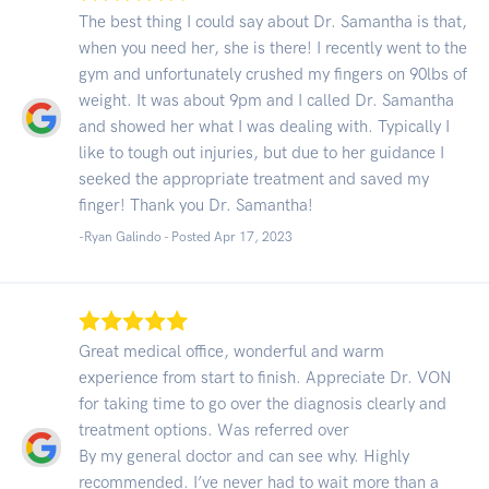
The best thing I could say about Dr. Samantha is that,
when you need her, she is there! I recently went to the
gym and unfortunately crushed my fingers on 90lbs of
weight. It was about 9pm and I called Dr. Samantha
and showed her what I was dealing with. Typically I
like to tough out injuries, but due to her guidance I
seeked the appropriate treatment and saved my
finger! Thank you Dr. Samantha!
-Ryan Galindo - Posted Apr 17, 2023
Great medical office, wonderful and warm
experience from start to finish. Appreciate Dr. VON
for taking time to go over the diagnosis clearly and
treatment options. Was referred over
By my general doctor and can see why. Highly
recommended. I’ve never had to wait more than a