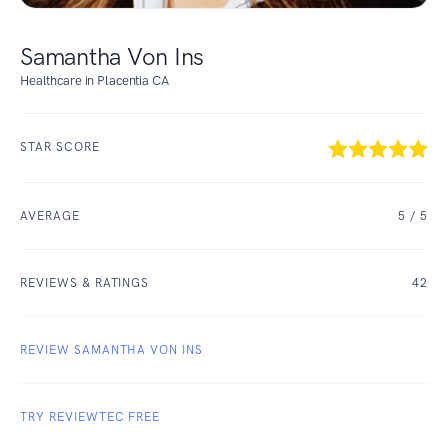
Samantha Von Ins
Healthcare in Placentia CA
STAR SCORE
AVERAGE
5
/ 5
REVIEWS & RATINGS
42
REVIEW SAMANTHA VON INS
TRY REVIEWTEC FREE