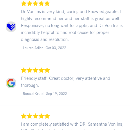
Dr Von Ins is very kind, caring and knowledgeable. I
highly recommend her and her staff is great as well.
Responsive, no long wait for appts, and Dr Von Ins is
incredibly helpful to find root cause for proper
diagnosis and resolution.
- Lauren Adler -
Oct 03, 2022
Friendly staff. Great doctor, very attentive and
thorough.
- Ronald Kruid -
Sep 19, 2022
I am completely satisfied with DR. Samantha Von Ins,