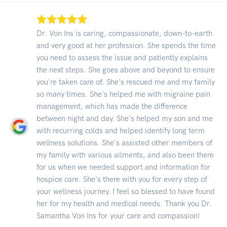
Dr. Von Ins is caring, compassionate, down-to-earth
and very good at her profession. She spends the time
you need to assess the issue and patiently explains
the next steps. She goes above and beyond to ensure
you're taken care of. She's rescued me and my family
so many times. She's helped me with migraine pain
management, which has made the difference
between night and day. She's helped my son and me
with recurring colds and helped identify long term
wellness solutions. She's assisted other members of
my family with various ailments, and also been there
for us when we needed support and information for
hospice care. She's there with you for every step of
your wellness journey. I feel so blessed to have found
her for my health and medical needs. Thank you Dr.
Samantha Von Ins for your care and compassion!