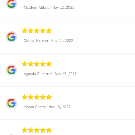
- Matthew Abbott -
Nov 22, 2022
- Melissa Kremer -
Nov 20, 2022
- Agueda Gutierrez -
Nov 19, 2022
- Ishaan Chetty -
Nov 18, 2022