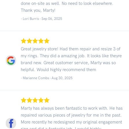
done on-site as well. No need to look elsewhere.
Thank you, Marty!
- Lori Burris -
Sep 06, 2025
Great jewelry store! Had them repair and resize 3 of
my rings. They did a amazing job. It looks like theyre
brand new. Great customer service, Marty was so
helpful. Would highly recommend them
- Marianne Combs -
Aug 30, 2025
Marty has always been fantastic to work with. He has
repaired various pieces of jewelry for me in the past.
More recently he redesigned my original engagement
ring and did a fantastic job. I would highly