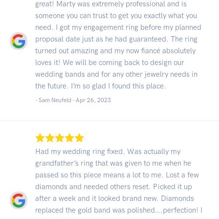
great! Marty was extremely professional and is
someone you can trust to get you exactly what you
need. I got my engagement ring before my planned
proposal date just as he had guaranteed. The ring
turned out amazing and my now fiancé absolutely
loves it! We will be coming back to design our
wedding bands and for any other jewelry needs in
the future. I’m so glad I found this place.
- Sam Neufeld -
Apr 26, 2023
Had my wedding ring fixed. Was actually my
grandfather’s ring that was given to me when he
passed so this piece means a lot to me. Lost a few
diamonds and needed others reset. Picked it up
after a week and it looked brand new. Diamonds
replaced the gold band was polished….perfection! I