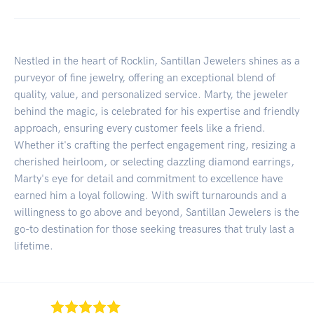
Nestled in the heart of Rocklin, Santillan Jewelers shines as a
purveyor of fine jewelry, offering an exceptional blend of
quality, value, and personalized service. Marty, the jeweler
behind the magic, is celebrated for his expertise and friendly
approach, ensuring every customer feels like a friend.
Whether it's crafting the perfect engagement ring, resizing a
cherished heirloom, or selecting dazzling diamond earrings,
Marty's eye for detail and commitment to excellence have
earned him a loyal following. With swift turnarounds and a
willingness to go above and beyond, Santillan Jewelers is the
go-to destination for those seeking treasures that truly last a
lifetime.