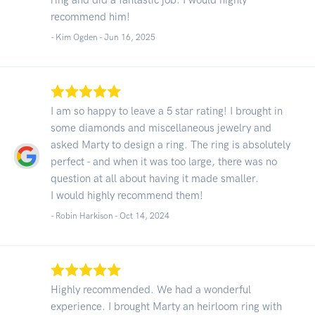
recommend him!
- Kim Ogden -
Jun 16, 2025
I am so happy to leave a 5 star rating! I brought in
some diamonds and miscellaneous jewelry and
asked Marty to design a ring. The ring is absolutely
perfect - and when it was too large, there was no
question at all about having it made smaller.
I would highly recommend them!
- Robin Harkison -
Oct 14, 2024
Highly recommended. We had a wonderful
experience. I brought Marty an heirloom ring with