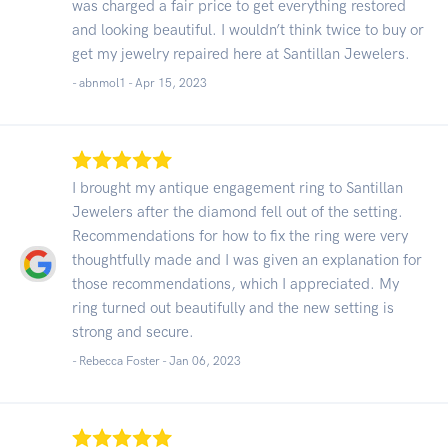
was charged a fair price to get everything restored
and looking beautiful. I wouldn’t think twice to buy or
get my jewelry repaired here at Santillan Jewelers.
- abnmol1 -
Apr 15, 2023
I brought my antique engagement ring to Santillan
Jewelers after the diamond fell out of the setting.
Recommendations for how to fix the ring were very
thoughtfully made and I was given an explanation for
those recommendations, which I appreciated. My
ring turned out beautifully and the new setting is
strong and secure.
- Rebecca Foster -
Jan 06, 2023