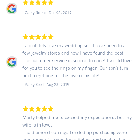
- Cathy Norris -
Dec 06, 2019
I absolutely love my wedding set. I have been to a
few jewelry stores and now I have found the best.
The customer service is second to none! I would love
for you to see the rings on my finger. Our son’s turn
next to get one for the love of his life!
- Kathy Reed -
Aug 23, 2019
Marty helped me to exceed my expectations, but my
wife is in love.
The diamond earrings I ended up purchasing were
larger and of a more beautiful cut and quality than