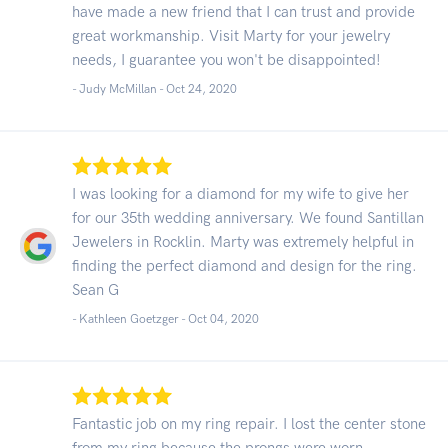
have made a new friend that I can trust and provide
great workmanship. Visit Marty for your jewelry
needs, I guarantee you won't be disappointed!
- Judy McMillan -
Oct 24, 2020
I was looking for a diamond for my wife to give her
for our 35th wedding anniversary. We found Santillan
Jewelers in Rocklin. Marty was extremely helpful in
finding the perfect diamond and design for the ring.
Sean G
- Kathleen Goetzger -
Oct 04, 2020
Fantastic job on my ring repair. I lost the center stone
from my ring because the prongs were worn.