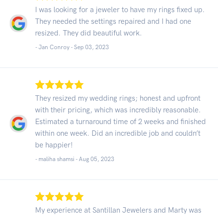
I was looking for a jeweler to have my rings fixed up.
They needed the settings repaired and I had one
resized. They did beautiful work.
- Jan Conroy -
Sep 03, 2023
They resized my wedding rings; honest and upfront
with their pricing, which was incredibly reasonable.
Estimated a turnaround time of 2 weeks and finished
within one week. Did an incredible job and couldn’t
be happier!
- maliha shamsi -
Aug 05, 2023
My experience at Santillan Jewelers and Marty was