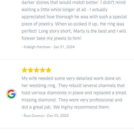
darker stones that would match better. I didn’t mind
waiting a little while longer at all - I actually
appreciated how thorough he was with such a special
piece of jewelry. When so picked it up, the ring was
perfect! Long story short, Marty is the best and I will
forever take my jewels to him!
- Kaleigh Hartman -
Jan 31, 2024
My wife needed some very detailed work done on
her wedding ring. They rebuilt several channels that
hold various diamonds in place and replaced a small
missing diamond. They were very professional and
did a great job. We highly recommend them.
- Russ Donnici -
Dec 03, 2023