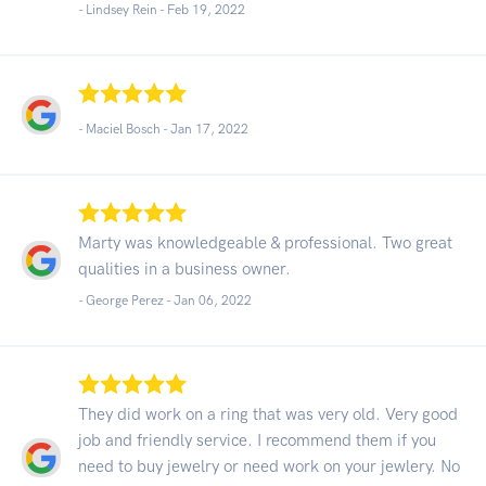
- Lindsey Rein -
Feb 19, 2022
- Maciel Bosch -
Jan 17, 2022
Marty was knowledgeable & professional. Two great
qualities in a business owner.
- George Perez -
Jan 06, 2022
They did work on a ring that was very old. Very good
job and friendly service. I recommend them if you
need to buy jewelry or need work on your jewlery. No