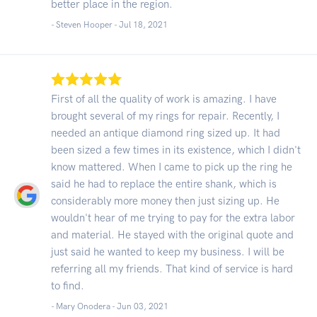
better place in the region.
- Steven Hooper -
Jul 18, 2021
First of all the quality of work is amazing. I have
brought several of my rings for repair. Recently, I
needed an antique diamond ring sized up. It had
been sized a few times in its existence, which I didn't
know mattered. When I came to pick up the ring he
said he had to replace the entire shank, which is
considerably more money then just sizing up. He
wouldn't hear of me trying to pay for the extra labor
and material. He stayed with the original quote and
just said he wanted to keep my business. I will be
referring all my friends. That kind of service is hard
to find.
- Mary Onodera -
Jun 03, 2021