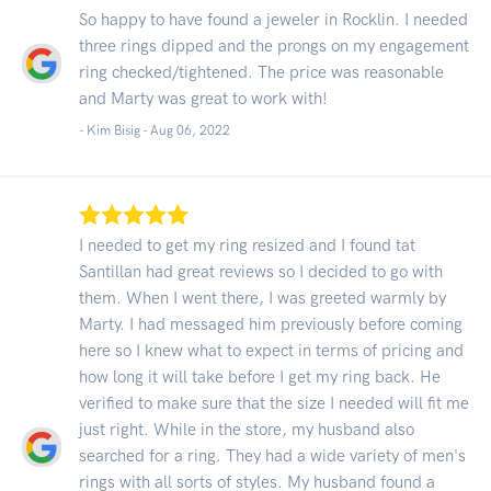
So happy to have found a jeweler in Rocklin. I needed
three rings dipped and the prongs on my engagement
ring checked/tightened. The price was reasonable
and Marty was great to work with!
- Kim Bisig -
Aug 06, 2022
I needed to get my ring resized and I found tat
Santillan had great reviews so I decided to go with
them. When I went there, I was greeted warmly by
Marty. I had messaged him previously before coming
here so I knew what to expect in terms of pricing and
how long it will take before I get my ring back. He
verified to make sure that the size I needed will fit me
just right. While in the store, my husband also
searched for a ring. They had a wide variety of men's
rings with all sorts of styles. My husband found a