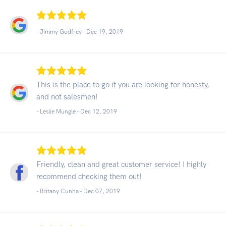
- Jimmy Godfrey -
Dec 19, 2019
This is the place to go if you are looking for honesty,
and not salesmen!
- Leslie Mungle -
Dec 12, 2019
Friendly, clean and great customer service! I highly
recommend checking them out!
- Britany Cunha -
Dec 07, 2019