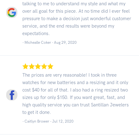
talking to me to understand my style and what my
over all goal for this piece. At no time did I ever feel
pressure to make a decision just wonderful customer
service, and the end results were beyond my
expectations.
- Michealle Coker -
Aug 29, 2020
The prices are very reasonable! I took in three
watches for new batteries and a resizing and it only
cost $40 for all of that. I also had a ring resized two
sizes up for only $150. If you want great, fast, and
high quality service you can trust Santillan Jewelers
to get it done.
- Caitlyn Brower -
Jul 12, 2020