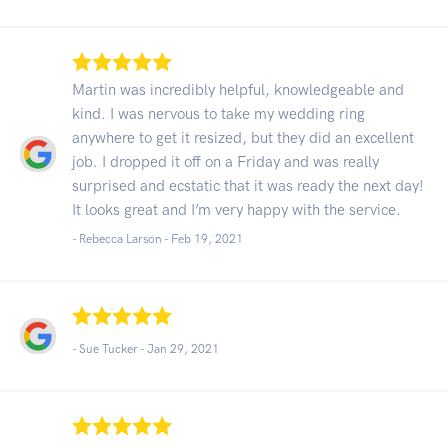
Martin was incredibly helpful, knowledgeable and
kind. I was nervous to take my wedding ring
anywhere to get it resized, but they did an excellent
job. I dropped it off on a Friday and was really
surprised and ecstatic that it was ready the next day!
It looks great and I’m very happy with the service.
- Rebecca Larson -
Feb 19, 2021
- Sue Tucker -
Jan 29, 2021