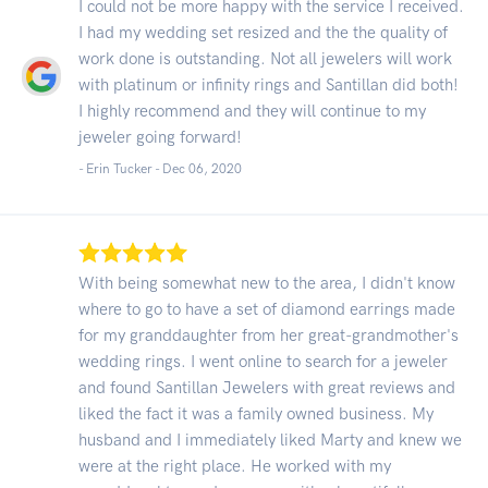
I could not be more happy with the service I received.
I had my wedding set resized and the the quality of
work done is outstanding. Not all jewelers will work
with platinum or infinity rings and Santillan did both!
I highly recommend and they will continue to my
jeweler going forward!
- Erin Tucker -
Dec 06, 2020
With being somewhat new to the area, I didn't know
where to go to have a set of diamond earrings made
for my granddaughter from her great-grandmother's
wedding rings. I went online to search for a jeweler
and found Santillan Jewelers with great reviews and
liked the fact it was a family owned business. My
husband and I immediately liked Marty and knew we
were at the right place. He worked with my