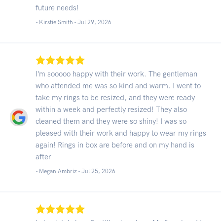
future needs!
- Kirstie Smith -
Jul 29, 2026
I’m sooooo happy with their work. The gentleman
who attended me was so kind and warm. I went to
take my rings to be resized, and they were ready
within a week and perfectly resized! They also
cleaned them and they were so shiny! I was so
pleased with their work and happy to wear my rings
again! Rings in box are before and on my hand is
after
- Megan Ambriz -
Jul 25, 2026