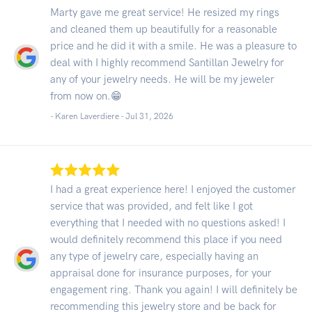
Marty gave me great service! He resized my rings
and cleaned them up beautifully for a reasonable
price and he did it with a smile. He was a pleasure to
deal with I highly recommend Santillan Jewelry for
any of your jewelry needs. He will be my jeweler
from now on.😁
- Karen Laverdiere -
Jul 31, 2026
I had a great experience here! I enjoyed the customer
service that was provided, and felt like I got
everything that I needed with no questions asked! I
would definitely recommend this place if you need
any type of jewelry care, especially having an
appraisal done for insurance purposes, for your
engagement ring. Thank you again! I will definitely be
recommending this jewelry store and be back for