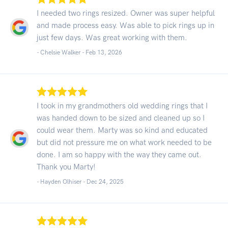
I needed two rings resized. Owner was super helpful
and made process easy. Was able to pick rings up in
just few days. Was great working with them.
- Chelsie Walker -
Feb 13, 2026
I took in my grandmothers old wedding rings that I
was handed down to be sized and cleaned up so I
could wear them. Marty was so kind and educated
but did not pressure me on what work needed to be
done. I am so happy with the way they came out.
Thank you Marty!
- Hayden Olhiser -
Dec 24, 2025