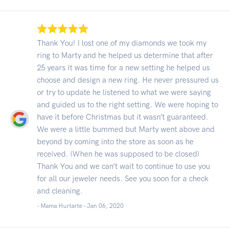
Thank You! I lost one of my diamonds we took my
ring to Marty and he helped us determine that after
25 years it was time for a new setting he helped us
choose and design a new ring. He never pressured us
or try to update he listened to what we were saying
and guided us to the right setting. We were hoping to
have it before Christmas but it wasn’t guaranteed.
We were a little bummed but Marty went above and
beyond by coming into the store as soon as he
received. (When he was supposed to be closed)
Thank You and we can’t wait to continue to use you
for all our jeweler needs. See you soon for a check
and cleaning.
- Mama Hurtarte -
Jan 06, 2020