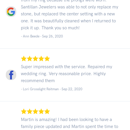
Santillan Jewelers was able to not only replace my
stone, but replaced the center setting with a new
one. It was beautifully cleaned when I returned to
pick it up. Thank you so much!
- Ann Beede -
Sep 26, 2020
Super impressed with the service. Repaired my
wedding ring. Very reasonable price. Highly
recommend them
- Lori Grosslight Reitman -
Sep 22, 2020
Martin is amazing! I had been looking to have a
family piece updated and Martin spent the time to