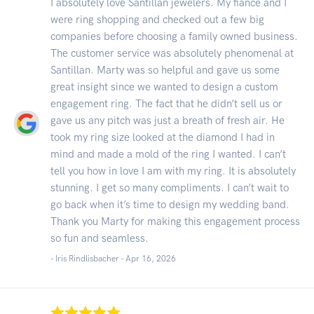
I absolutely love Santillan jewelers. My fiancé and I
were ring shopping and checked out a few big
companies before choosing a family owned business.
The customer service was absolutely phenomenal at
Santillan. Marty was so helpful and gave us some
great insight since we wanted to design a custom
engagement ring. The fact that he didn’t sell us or
gave us any pitch was just a breath of fresh air. He
took my ring size looked at the diamond I had in
mind and made a mold of the ring I wanted. I can’t
tell you how in love I am with my ring. It is absolutely
stunning. I get so many compliments. I can’t wait to
go back when it’s time to design my wedding band.
Thank you Marty for making this engagement process
so fun and seamless.
- Iris Rindlisbacher -
Apr 16, 2026