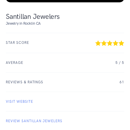
Santillan Jewelers
Jewelry in Rocklin CA
STAR SCORE
AVERAGE
5
/ 5
REVIEWS & RATINGS
61
VISIT WEBSITE
REVIEW SANTILLAN JEWELERS