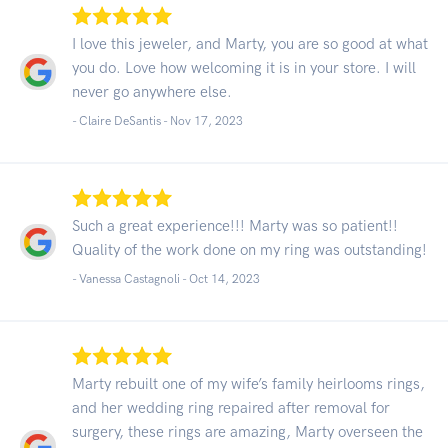
I love this jeweler, and Marty, you are so good at what
you do. Love how welcoming it is in your store. I will
never go anywhere else.
- Claire DeSantis -
Nov 17, 2023
Such a great experience!!! Marty was so patient!!
Quality of the work done on my ring was outstanding!
- Vanessa Castagnoli -
Oct 14, 2023
Marty rebuilt one of my wife’s family heirlooms rings,
and her wedding ring repaired after removal for
surgery, these rings are amazing, Marty overseen the