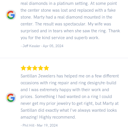
real diamonds in a platinum setting. At some point
the center stone was lost and replaced with a fake
stone. Marty had a real diamond mounted in the
center. The result was spectacular. My wife was
surprised and in tears when she saw the ring. Thank
you for the kind service and superb work.
- Jeff Kessler -
Apr 05, 2024
Santillan Jewelers has helped me on a few different
occasions with ring repair and ring design/re-build
and I was extremely happy with their work and
prices. Something I had wanted on a ring I could
never get my prior jewelry to get right, but Marty at
Santillan did exactly what I've always wanted looks
amazing! Highly recommend.
- Phil Hill -
Mar 19, 2024