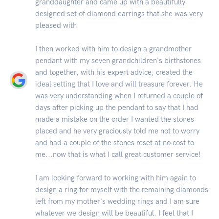
granddaughter and came up with a beautifully
designed set of diamond earrings that she was very
pleased with.
I then worked with him to design a grandmother
pendant with my seven grandchildren's birthstones
and together, with his expert advice, created the
ideal setting that I love and will treasure forever. He
was very understanding when I returned a couple of
days after picking up the pendant to say that I had
made a mistake on the order I wanted the stones
placed and he very graciously told me not to worry
and had a couple of the stones reset at no cost to
me...now that is what I call great customer service!
I am looking forward to working with him again to
design a ring for myself with the remaining diamonds
left from my mother's wedding rings and I am sure
whatever we design will be beautiful. I feel that I