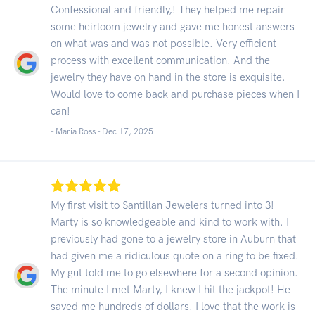
Confessional and friendly,! They helped me repair
some heirloom jewelry and gave me honest answers
on what was and was not possible. Very efficient
process with excellent communication. And the
jewelry they have on hand in the store is exquisite.
Would love to come back and purchase pieces when I
can!
- Maria Ross -
Dec 17, 2025
My first visit to Santillan Jewelers turned into 3!
Marty is so knowledgeable and kind to work with. I
previously had gone to a jewelry store in Auburn that
had given me a ridiculous quote on a ring to be fixed.
My gut told me to go elsewhere for a second opinion.
The minute I met Marty, I knew I hit the jackpot! He
saved me hundreds of dollars. I love that the work is