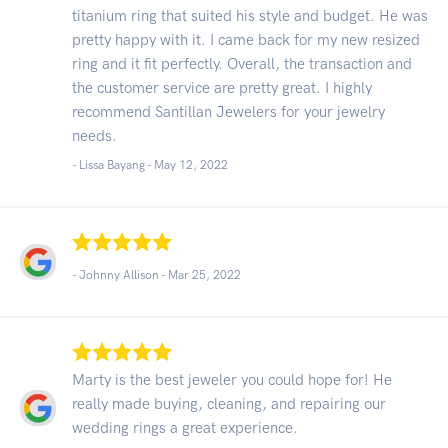
titanium ring that suited his style and budget. He was
pretty happy with it. I came back for my new resized
ring and it fit perfectly. Overall, the transaction and
the customer service are pretty great. I highly
recommend Santillan Jewelers for your jewelry
needs.
- Lissa Bayang -
May 12, 2022
- Johnny Allison -
Mar 25, 2022
Marty is the best jeweler you could hope for! He
really made buying, cleaning, and repairing our
wedding rings a great experience.