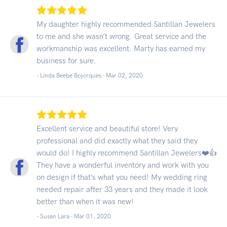
My daughter highly recommended Santillan Jewelers
to me and she wasn’t wrong. Great service and the
workmanship was excellent. Marty has earned my
business for sure.
- Linda Beebe Bojorques -
Mar 02, 2020
Excellent service and beautiful store! Very
professional and did exactly what they said they
would do! I highly recommend Santillan Jewelers❤️👍
They have a wonderful inventory and work with you
on design if that’s what you need! My wedding ring
needed repair after 33 years and they made it look
better than when it was new!
- Susan Lara -
Mar 01, 2020