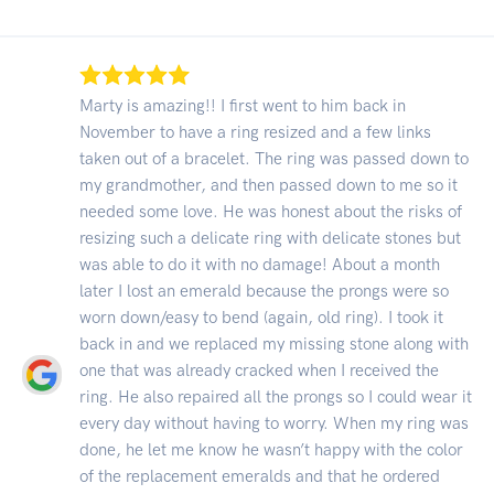
Marty is amazing!! I first went to him back in
November to have a ring resized and a few links
taken out of a bracelet. The ring was passed down to
my grandmother, and then passed down to me so it
needed some love. He was honest about the risks of
resizing such a delicate ring with delicate stones but
was able to do it with no damage! About a month
later I lost an emerald because the prongs were so
worn down/easy to bend (again, old ring). I took it
back in and we replaced my missing stone along with
one that was already cracked when I received the
ring. He also repaired all the prongs so I could wear it
every day without having to worry. When my ring was
done, he let me know he wasn’t happy with the color
of the replacement emeralds and that he ordered