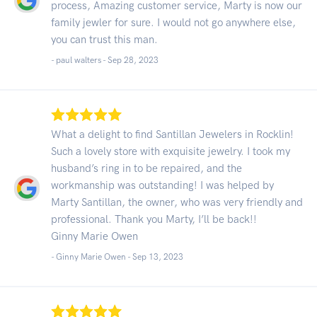
process, Amazing customer service, Marty is now our
family jewler for sure. I would not go anywhere else,
you can trust this man.
- paul walters -
Sep 28, 2023
What a delight to find Santillan Jewelers in Rocklin!
Such a lovely store with exquisite jewelry. I took my
husband’s ring in to be repaired, and the
workmanship was outstanding! I was helped by
Marty Santillan, the owner, who was very friendly and
professional. Thank you Marty, I’ll be back!!
Ginny Marie Owen
- Ginny Marie Owen -
Sep 13, 2023