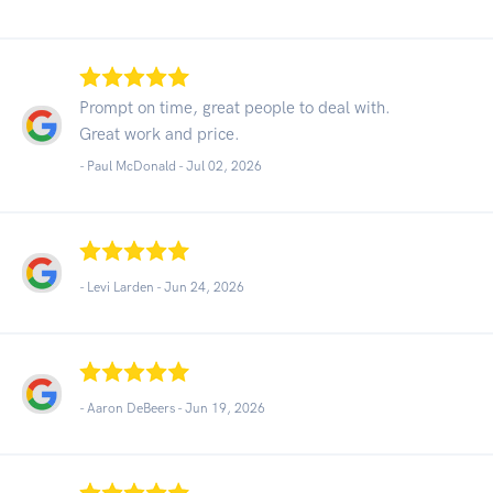
Prompt on time, great people to deal with.
Great work and price.
- Paul McDonald -
Jul 02, 2026
- Levi Larden -
Jun 24, 2026
- Aaron DeBeers -
Jun 19, 2026