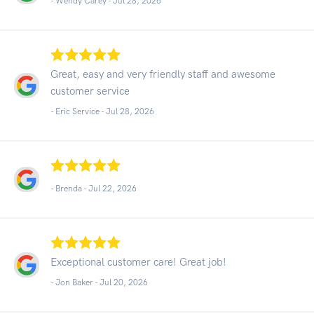
- Wendy Carey -
Jul 28, 2026
Great, easy and very friendly staff and awesome
customer service
- Eric Service -
Jul 28, 2026
- Brenda -
Jul 22, 2026
Exceptional customer care! Great job!
- Jon Baker -
Jul 20, 2026