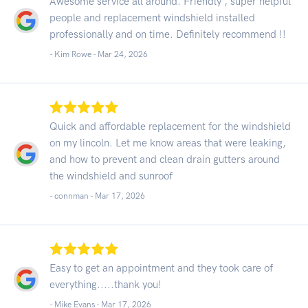
Awesome service all around. Friendly , super helpful
people and replacement windshield installed
professionally and on time. Definitely recommend !!
- Kim Rowe -
Mar 24, 2026
Quick and affordable replacement for the windshield
on my lincoln. Let me know areas that were leaking,
and how to prevent and clean drain gutters around
the windshield and sunroof
- connman -
Mar 17, 2026
Easy to get an appointment and they took care of
everything.....thank you!
- Mike Evans -
Mar 17, 2026