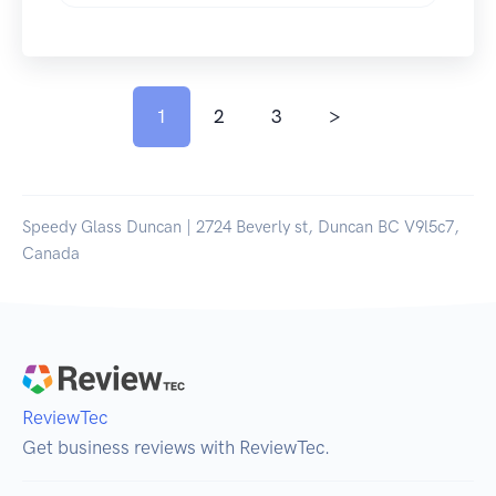
1
2
3
>
Speedy Glass Duncan | 2724 Beverly st, Duncan BC V9l5c7,
Canada
ReviewTec
Get business reviews with ReviewTec.