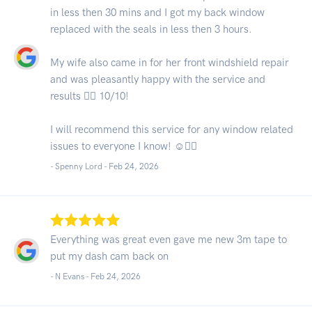
in less then 30 mins and I got my back window
replaced with the seals in less then 3 hours.
My wife also came in for her front windshield repair
and was pleasantly happy with the service and
results 👍🏽 10/10!
I will recommend this service for any window related
issues to everyone I know! ☺️👍🏽
- Spenny Lord -
Feb 24, 2026
Everything was great even gave me new 3m tape to
put my dash cam back on
- N Evans -
Feb 24, 2026