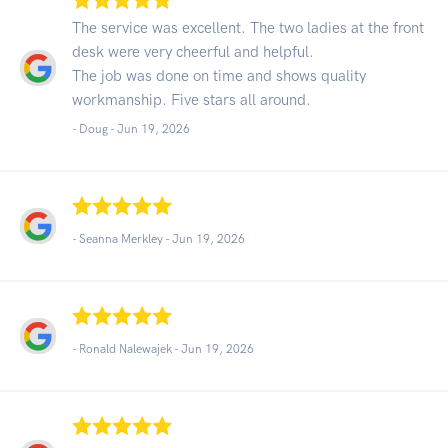
The service was excellent. The two ladies at the front
desk were very cheerful and helpful.
The job was done on time and shows quality
workmanship. Five stars all around.
- Doug -
Jun 19, 2026
- Seanna Merkley -
Jun 19, 2026
- Ronald Nalewajek -
Jun 19, 2026