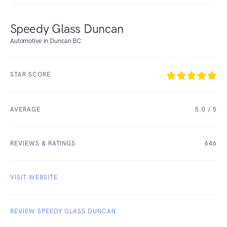
Speedy Glass Duncan
Automotive in Duncan BC
STAR SCORE
AVERAGE
5.0
/ 5
REVIEWS & RATINGS
646
VISIT WEBSITE
REVIEW SPEEDY GLASS DUNCAN