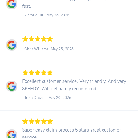
fast.
- Victoria Hill -
May 25, 2026
- Chris Williams -
May 25, 2026
Excellent customer service. Very friendly. And very
SPEEDY. Will definately recommend
- Trina Craven -
May 20, 2026
Super easy claim process 5 stars great customer
service