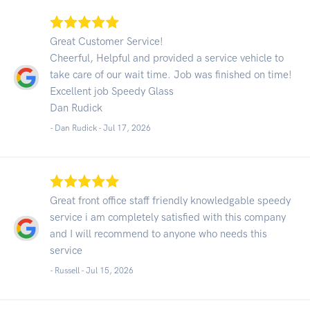
Great Customer Service!
Cheerful, Helpful and provided a service vehicle to
take care of our wait time. Job was finished on time!
Excellent job Speedy Glass
Dan Rudick
- Dan Rudick -
Jul 17, 2026
Great front office staff friendly knowledgable speedy
service i am completely satisfied with this company
and I will recommend to anyone who needs this
service
- Russell -
Jul 15, 2026