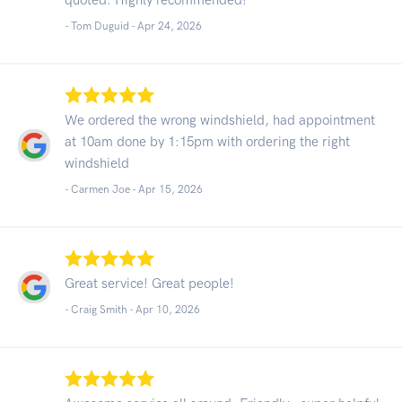
- Tom Duguid -
Apr 24, 2026
We ordered the wrong windshield, had appointment
at 10am done by 1:15pm with ordering the right
windshield
- Carmen Joe -
Apr 15, 2026
Great service! Great people!
- Craig Smith -
Apr 10, 2026