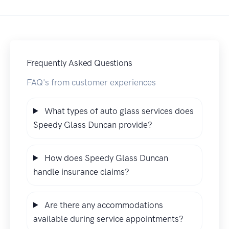
Frequently Asked Questions
FAQ's from customer experiences
What types of auto glass services does
Speedy Glass Duncan provide?
How does Speedy Glass Duncan
handle insurance claims?
Are there any accommodations
available during service appointments?