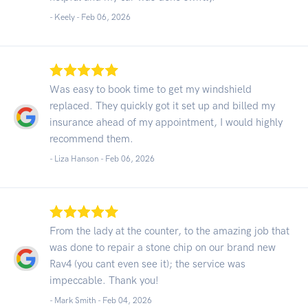
- Keely -
Feb 06, 2026
Was easy to book time to get my windshield
replaced. They quickly got it set up and billed my
insurance ahead of my appointment, I would highly
recommend them.
- Liza Hanson -
Feb 06, 2026
From the lady at the counter, to the amazing job that
was done to repair a stone chip on our brand new
Rav4 (you cant even see it); the service was
impeccable. Thank you!
- Mark Smith -
Feb 04, 2026