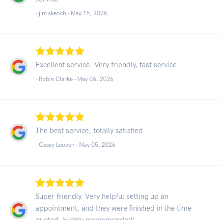
- jim skeoch -
May 15, 2026
Excellent service. Very friendly, fast service
- Robin Clarke -
May 06, 2026
The best service, totally satisfied
- Casey Leuven -
May 05, 2026
Super friendly. Very helpful setting up an
appointment, and they were finished in the time
quoted. Highly recommended!