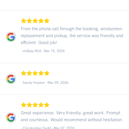
From the phone call through the booking, windscreen
replacement and pickup, the service was friendly and
efficient. Good job!
- millbay Moll -
Mar 15, 2026
- Sandy Hopton -
Mar 09, 2026
Great experience. Very friendly…great work. Prompt
and courteous. Would recommend without hesitation.
- Christopher Dodd -
Mar 07, 2026