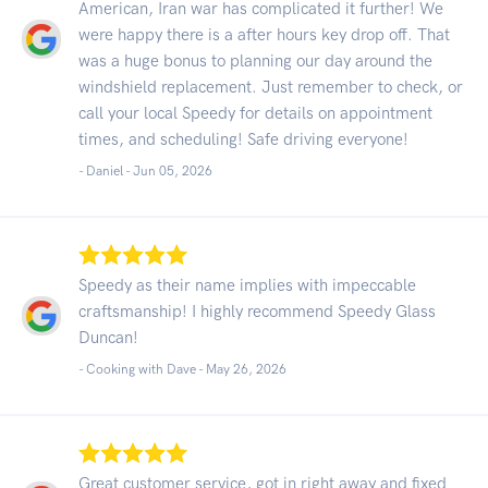
American, Iran war has complicated it further! We
were happy there is a after hours key drop off. That
was a huge bonus to planning our day around the
windshield replacement. Just remember to check, or
call your local Speedy for details on appointment
times, and scheduling! Safe driving everyone!
- Daniel -
Jun 05, 2026
Speedy as their name implies with impeccable
craftsmanship! I highly recommend Speedy Glass
Duncan!
- Cooking with Dave -
May 26, 2026
Great customer service, got in right away and fixed