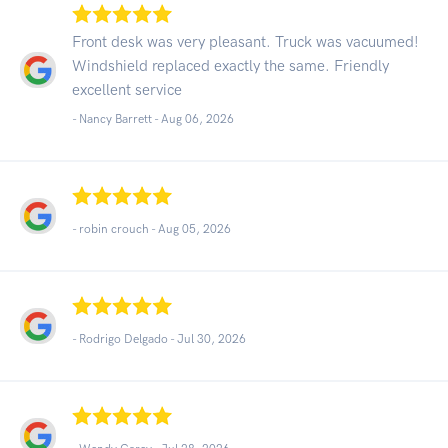
Front desk was very pleasant. Truck was vacuumed!
Windshield replaced exactly the same. Friendly
excellent service
- Nancy Barrett -
Aug 06, 2026
- robin crouch -
Aug 05, 2026
- Rodrigo Delgado -
Jul 30, 2026