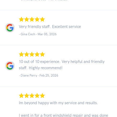
Very friendly staff. Excellent service
- Gina Cech -
Mar 05, 2026
10 out of 10 experience. Very helpful and friendly
staff. Highly recommend!
- Diane Perry -
Feb 25, 2026
Im beyond happy with my service and results.
I went in for a front windshield repair and was done