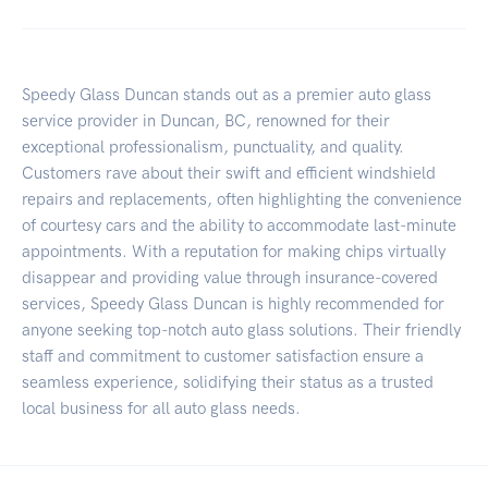
Speedy Glass Duncan stands out as a premier auto glass
service provider in Duncan, BC, renowned for their
exceptional professionalism, punctuality, and quality.
Customers rave about their swift and efficient windshield
repairs and replacements, often highlighting the convenience
of courtesy cars and the ability to accommodate last-minute
appointments. With a reputation for making chips virtually
disappear and providing value through insurance-covered
services, Speedy Glass Duncan is highly recommended for
anyone seeking top-notch auto glass solutions. Their friendly
staff and commitment to customer satisfaction ensure a
seamless experience, solidifying their status as a trusted
local business for all auto glass needs.