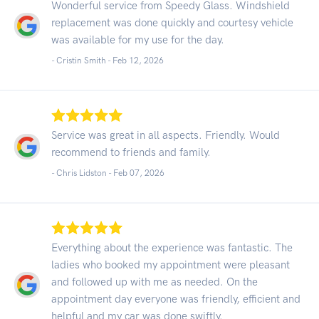
Wonderful service from Speedy Glass. Windshield
replacement was done quickly and courtesy vehicle
was available for my use for the day.
- Cristin Smith -
Feb 12, 2026
Service was great in all aspects. Friendly. Would
recommend to friends and family.
- Chris Lidston -
Feb 07, 2026
Everything about the experience was fantastic. The
ladies who booked my appointment were pleasant
and followed up with me as needed. On the
appointment day everyone was friendly, efficient and
helpful and my car was done swiftly.