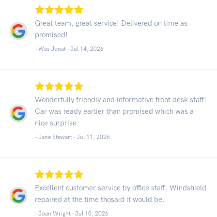
Great team, great service! Delivered on time as
promised!
- Wes Jonat -
Jul 14, 2026
Wonderfully friendly and informative front desk staff!
Car was ready earlier than promised which was a
nice surprise.
- Jane Stewart -
Jul 11, 2026
Excellent customer service by office staff. Windshield
repaired at the time thosaid it would be.
- Joan Wright -
Jul 10, 2026