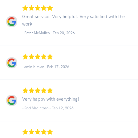
Great service. Very helpful. Very satisfied with the
work
- Peter McMullen -
Feb 20, 2026
- amin himian -
Feb 17, 2026
Very happy with everything!
- Rod Macintosh -
Feb 12, 2026