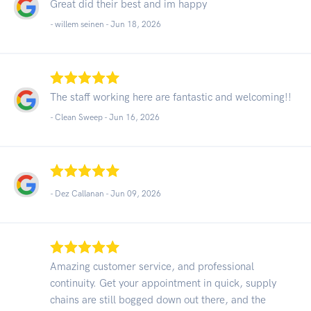
Great did their best and im happy
- willem seinen -
Jun 18, 2026
The staff working here are fantastic and welcoming!!
- Clean Sweep -
Jun 16, 2026
- Dez Callanan -
Jun 09, 2026
Amazing customer service, and professional
continuity. Get your appointment in quick, supply
chains are still bogged down out there, and the