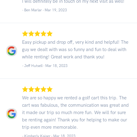
I will definitely be in touch on my next visit as well!
- Ben Marlar -
Mar 19, 2023
Easy pickup and drop off, very kind and helpful! The
guy we dealt with was so funny and fun to deal with
while renting! Great work and thank you!
- Jeff Hutsell -
Mar 18, 2023
We are so happy we rented a golf cart this trip. The
cart was fabulous, the communication was great and
it made our trip so much more fun. We will for sure
be renting again! Thank you for helping to make our
trip even more memorable.
- Kimberly Kaiser -
Mar 18, 2023