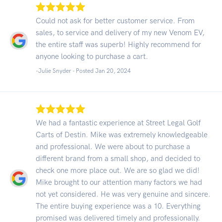
Could not ask for better customer service. From
sales, to service and delivery of my new Venom EV,
the entire staff was superb! Highly recommend for
anyone looking to purchase a cart.
-Julie Snyder - Posted Jan 20, 2024
We had a fantastic experience at Street Legal Golf
Carts of Destin. Mike was extremely knowledgeable
and professional. We were about to purchase a
different brand from a small shop, and decided to
check one more place out. We are so glad we did!
Mike brought to our attention many factors we had
not yet considered. He was very genuine and sincere.
The entire buying experience was a 10. Everything
promised was delivered timely and professionally.