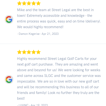
Mike and the team at Street Legal are the best in
town! Extremely accessible and knowledge - the
entire process was quick, easy and on time (delivery).
We would highly recommend!
- Damon Kegerise -
Apr 21, 2023
Highly recommend Street Legal Golf Carts for your
next golf cart purchase. They are amazing and went
above and beyond for us! We were looking for weeks
and came across SLGC and the customer service was
impeccable. We are so in love with our new golf cart
and will be recommending this business to all of our
friends and family! Look no further they truly are the
best!
- LUVNIC -
Apr 19, 2023