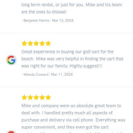
long term rental, or just for you. Mike and his team
are the ones to choose!
- Benjamin Harms -
Mar 13, 2024
Great experience in buying our golf cart for the
beach. Mike was very helpful in finding the cart that
was right for our family. Highly suggest!!!
- Wendy Coward -
Mar 11, 2024
Mike and company were an absolute great team to
deal with. I handled pretty much all aspects of
purchase and delivery via cell phone. Everything was
super convenient, and they even got the cart