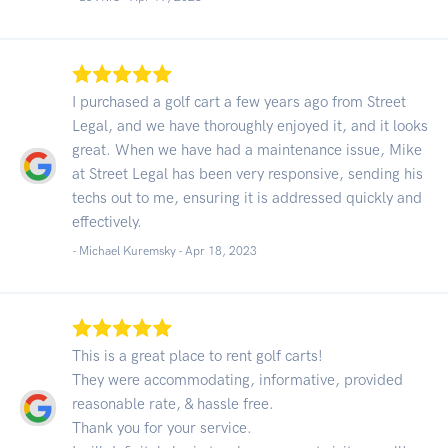
I purchased a golf cart a few years ago from Street
Legal, and we have thoroughly enjoyed it, and it looks
great. When we have had a maintenance issue, Mike
at Street Legal has been very responsive, sending his
techs out to me, ensuring it is addressed quickly and
effectively.
- Michael Kuremsky -
Apr 18, 2023
This is a great place to rent golf carts!
They were accommodating, informative, provided
reasonable rate, & hassle free.
Thank you for your service.