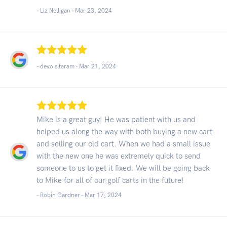
- Liz Nelligan -
Mar 23, 2024
- devo sitaram -
Mar 21, 2024
Mike is a great guy! He was patient with us and
helped us along the way with both buying a new cart
and selling our old cart. When we had a small issue
with the new one he was extremely quick to send
someone to us to get it fixed. We will be going back
to Mike for all of our golf carts in the future!
- Robin Gardner -
Mar 17, 2024