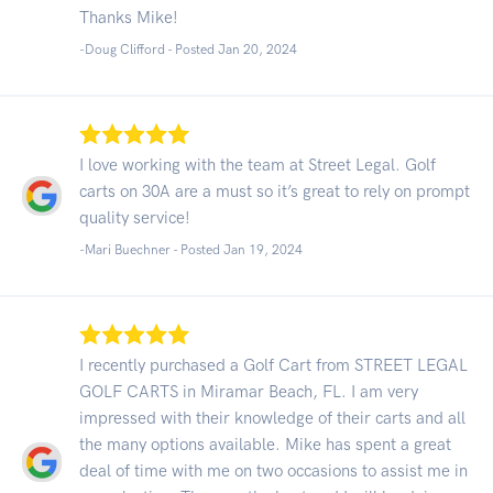
Thanks Mike!
-Doug Clifford - Posted Jan 20, 2024
I love working with the team at Street Legal. Golf
carts on 30A are a must so it’s great to rely on prompt
quality service!
-Mari Buechner - Posted Jan 19, 2024
I recently purchased a Golf Cart from STREET LEGAL
GOLF CARTS in Miramar Beach, FL. I am very
impressed with their knowledge of their carts and all
the many options available. Mike has spent a great
deal of time with me on two occasions to assist me in