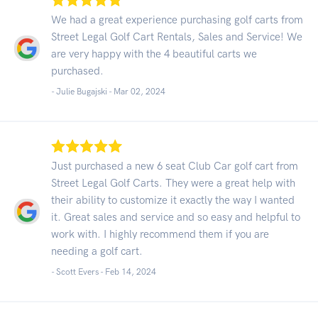
We had a great experience purchasing golf carts from
Street Legal Golf Cart Rentals, Sales and Service! We
are very happy with the 4 beautiful carts we
purchased.
- Julie Bugajski -
Mar 02, 2024
Just purchased a new 6 seat Club Car golf cart from
Street Legal Golf Carts. They were a great help with
their ability to customize it exactly the way I wanted
it. Great sales and service and so easy and helpful to
work with. I highly recommend them if you are
needing a golf cart.
- Scott Evers -
Feb 14, 2024