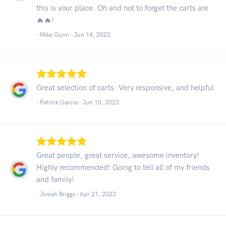
this is your place. Oh and not to forget the carts are
🔥🔥!
- Mike Gunn -
Jun 14, 2023
Great selection of carts. Very responsive, and helpful
- Patrick Garcia -
Jun 10, 2023
Great people, great service, awesome inventory!
Highly recommended! Going to tell all of my friends
and family!
- Josiah Briggs -
Apr 21, 2023