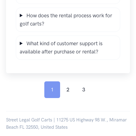
How does the rental process work for
golf carts?
What kind of customer support is
available after purchase or rental?
1
2
3
Street Legal Golf Carts | 11275 US Highway 98 W., Miramar
Beach FL 32550, United States