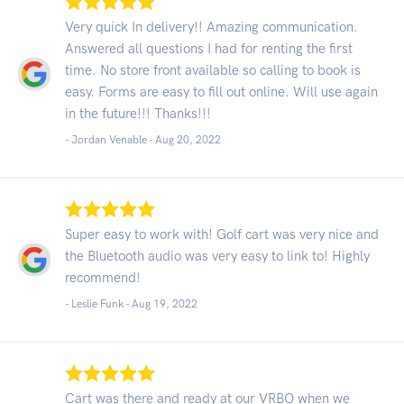
Very quick In delivery!! Amazing communication.
Answered all questions I had for renting the first
time. No store front available so calling to book is
easy. Forms are easy to fill out online. Will use again
in the future!!! Thanks!!!
- Jordan Venable -
Aug 20, 2022
Super easy to work with! Golf cart was very nice and
the Bluetooth audio was very easy to link to! Highly
recommend!
- Leslie Funk -
Aug 19, 2022
Cart was there and ready at our VRBO when we