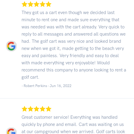
They got us a cart even though we decided last
minute to rent one and made sure everything that
was needed was with the cart already. Very quick to
reply to all messages and answered all questions we
had. The golf cart was very nice and looked brand
new when we got it, made getting to the beach very
easy and painless. Very friendly and easy to deal
with made everything very enjoyable! Would
recommend this company to anyone looking to rent a
golf cart.
- Robert Perkins -
Jun 16, 2022
Great customer service! Everything was handled
quickly by phone and email. Cart was waiting on us
at our campground when we arrived. Golf carts look