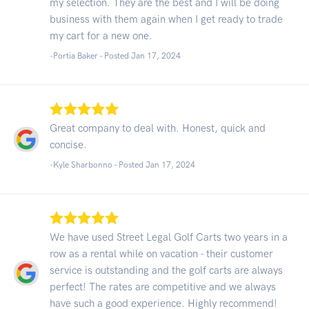
my selection. They are the best and I will be doing
business with them again when I get ready to trade
my cart for a new one.
-Portia Baker - Posted Jan 17, 2024
Great company to deal with. Honest, quick and
concise.
-Kyle Sharbonno - Posted Jan 17, 2024
We have used Street Legal Golf Carts two years in a
row as a rental while on vacation - their customer
service is outstanding and the golf carts are always
perfect! The rates are competitive and we always
have such a good experience. Highly recommend!