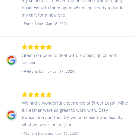
my selection. They are the best and I will be doing
business with them again when I get ready to trade
my cart for a new one.
- Portia Baker -
Jan 18, 2024
Great company to deal with. Honest, quick and
concise.
- Kyle Sharbonno -
Jan 17, 2024
We had a wonderful experience at Street Legal! Mike
& Heather were so great to work with. Easy
transaction and the LSV we purchased was exactly
what we were looking for
- Michelle Hetrovicz -
Jan 16, 2024