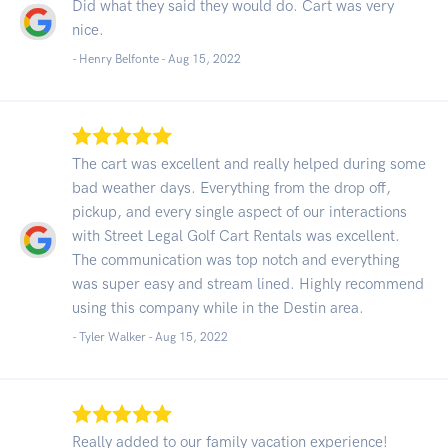
Did what they said they would do. Cart was very
nice.
- Henry Belfonte -
Aug 15, 2022
The cart was excellent and really helped during some
bad weather days. Everything from the drop off,
pickup, and every single aspect of our interactions
with Street Legal Golf Cart Rentals was excellent.
The communication was top notch and everything
was super easy and stream lined. Highly recommend
using this company while in the Destin area.
- Tyler Walker -
Aug 15, 2022
Really added to our family vacation experience!