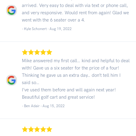
arrived. Very easy to deal with via text or phone call,
and very responsive. Would rent from again! Glad we
went with the 6 seater over a 4.
- Kyle Schonert -
Aug 19, 2022
Mike answered my first call… kind and helpful to deal
with! Gave us a six seater for the price of a four!
Thinking he gave us an extra day… don’t tell him I
said so…
I’ve used them before and will again next year!
Beautiful golf cart and great service!
- Ben Adair -
Aug 15, 2022