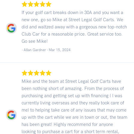
If your golf cart breaks down in 30A and you want a
new one, go so Mike at Street Legal Golf Carts. We
did and waltzed away with a gorgeous new top-notch
Club Car for a reasonable price. Great service too.
Go see Mike!
- Allan Gardner -
Mar 15, 2024
Mike and the team at Street Legal Golf Carts have
been nothing short of amazing. From the process of
purchasing and getting set up with financing ( I was
currently living overseas and they really took care of
me) to helping take care of any issues that may come
up with the cart while we are in town or out, the team
has been great! Highly recommend for anyone
looking to purchase a cart for a short term rental,