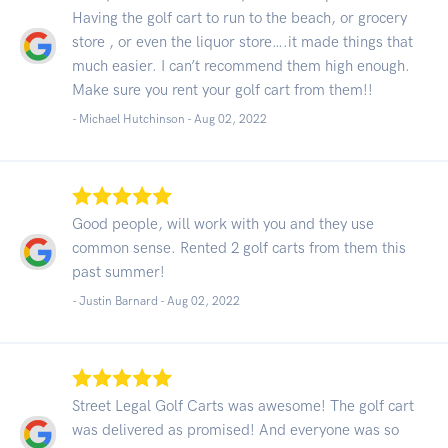
Having the golf cart to run to the beach, or grocery
store , or even the liquor store….it made things that
much easier. I can’t recommend them high enough.
Make sure you rent your golf cart from them!!
- Michael Hutchinson -
Aug 02, 2022
Good people, will work with you and they use
common sense. Rented 2 golf carts from them this
past summer!
- Justin Barnard -
Aug 02, 2022
Street Legal Golf Carts was awesome! The golf cart
was delivered as promised! And everyone was so