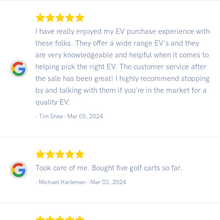
I have really enjoyed my EV purchase experience with
these folks. They offer a wide range EV's and they
are very knowledgeable and helpful when it comes to
helping pick the right EV. The customer service after
the sale has been great! I highly recommend stopping
by and talking with them if you're in the market for a
quality EV.
- Tim Shea -
Mar 05, 2024
Took care of me. Bought five golf carts so far.
- Michael Harleman -
Mar 03, 2024