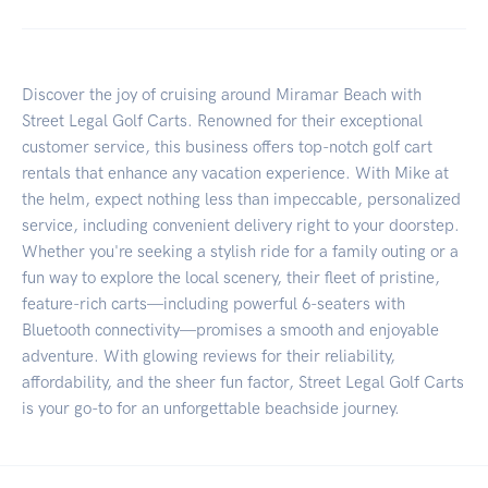
Discover the joy of cruising around Miramar Beach with
Street Legal Golf Carts. Renowned for their exceptional
customer service, this business offers top-notch golf cart
rentals that enhance any vacation experience. With Mike at
the helm, expect nothing less than impeccable, personalized
service, including convenient delivery right to your doorstep.
Whether you're seeking a stylish ride for a family outing or a
fun way to explore the local scenery, their fleet of pristine,
feature-rich carts—including powerful 6-seaters with
Bluetooth connectivity—promises a smooth and enjoyable
adventure. With glowing reviews for their reliability,
affordability, and the sheer fun factor, Street Legal Golf Carts
is your go-to for an unforgettable beachside journey.