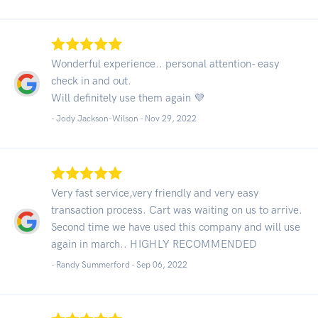
Wonderful experience.. personal attention- easy
check in and out.
Will definitely use them again 💜
- Jody Jackson-Wilson -
Nov 29, 2022
Very fast service,very friendly and very easy
transaction process. Cart was waiting on us to arrive.
Second time we have used this company and will use
again in march.. HIGHLY RECOMMENDED
- Randy Summerford -
Sep 06, 2022