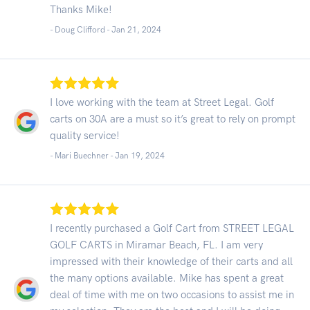
Thanks Mike!
- Doug Clifford -
Jan 21, 2024
I love working with the team at Street Legal. Golf
carts on 30A are a must so it’s great to rely on prompt
quality service!
- Mari Buechner -
Jan 19, 2024
I recently purchased a Golf Cart from STREET LEGAL
GOLF CARTS in Miramar Beach, FL. I am very
impressed with their knowledge of their carts and all
the many options available. Mike has spent a great
deal of time with me on two occasions to assist me in