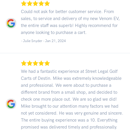
Could not ask for better customer service. From
sales, to service and delivery of my new Venom EV,
the entire staff was superb! Highly recommend for
anyone looking to purchase a cart.
- Julie Snyder -
Jan 21, 2024
We had a fantastic experience at Street Legal Golf
Carts of Destin. Mike was extremely knowledgeable
and professional. We were about to purchase a
different brand from a small shop, and decided to
check one more place out. We are so glad we did!
Mike brought to our attention many factors we had
not yet considered. He was very genuine and sincere.
The entire buying experience was a 10. Everything
promised was delivered timely and professionally.