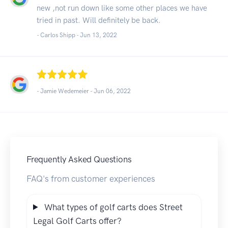
new ,not run down like some other places we have
tried in past. Will definitely be back.
- Carlos Shipp -
Jun 13, 2022
- Jamie Wedemeier -
Jun 06, 2022
Frequently Asked Questions
FAQ's from customer experiences
What types of golf carts does Street
Legal Golf Carts offer?