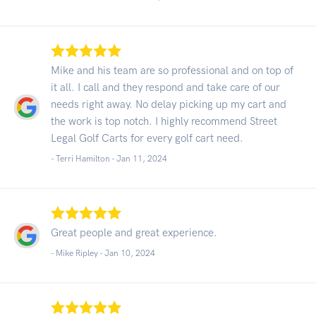
Mike and his team are so professional and on top of
it all. I call and they respond and take care of our
needs right away. No delay picking up my cart and
the work is top notch. I highly recommend Street
Legal Golf Carts for every golf cart need.
- Terri Hamilton -
Jan 11, 2024
Great people and great experience.
- Mike Ripley -
Jan 10, 2024