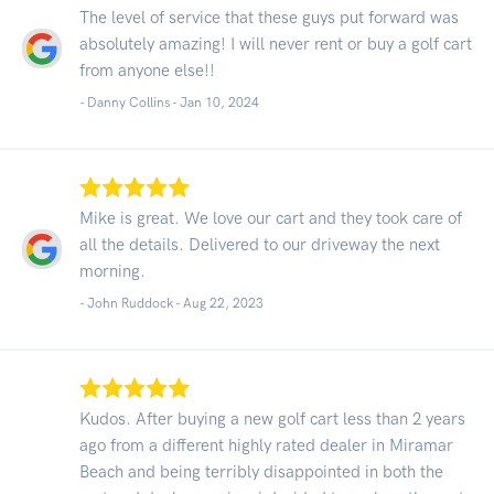
The level of service that these guys put forward was
absolutely amazing! I will never rent or buy a golf cart
from anyone else!!
- Danny Collins -
Jan 10, 2024
Mike is great. We love our cart and they took care of
all the details. Delivered to our driveway the next
morning.
- John Ruddock -
Aug 22, 2023
Kudos. After buying a new golf cart less than 2 years
ago from a different highly rated dealer in Miramar
Beach and being terribly disappointed in both the