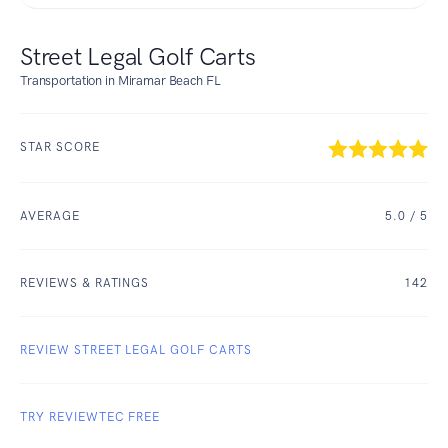
Street Legal Golf Carts
Transportation in Miramar Beach FL
STAR SCORE
AVERAGE
5.0
/ 5
REVIEWS & RATINGS
142
REVIEW STREET LEGAL GOLF CARTS
TRY REVIEWTEC FREE