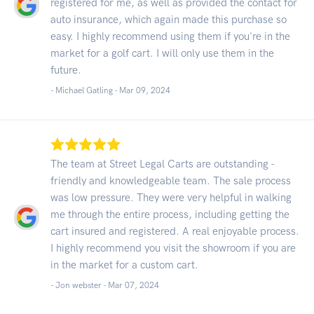
registered for me, as well as provided the contact for
auto insurance, which again made this purchase so
easy. I highly recommend using them if you're in the
market for a golf cart. I will only use them in the
future.
- Michael Gatling -
Mar 09, 2024
The team at Street Legal Carts are outstanding -
friendly and knowledgeable team. The sale process
was low pressure. They were very helpful in walking
me through the entire process, including getting the
cart insured and registered. A real enjoyable process.
I highly recommend you visit the showroom if you are
in the market for a custom cart.
- Jon webster -
Mar 07, 2024