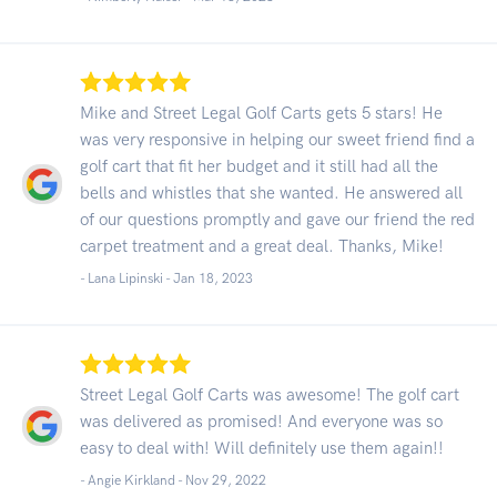
Mike and Street Legal Golf Carts gets 5 stars! He
was very responsive in helping our sweet friend find a
golf cart that fit her budget and it still had all the
bells and whistles that she wanted. He answered all
of our questions promptly and gave our friend the red
carpet treatment and a great deal. Thanks, Mike!
- Lana Lipinski -
Jan 18, 2023
Street Legal Golf Carts was awesome! The golf cart
was delivered as promised! And everyone was so
easy to deal with! Will definitely use them again!!
- Angie Kirkland -
Nov 29, 2022