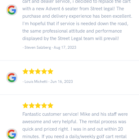
cart and dealer service, i decided to replace the cart
with a new Advent 6 seater from Street legal! The
purchase and delivery experience has been excellent.
I'm hopeful that if service is needed down the road,
the same professional attitude and performance
displayed by the Street Legal team will prevail!
- Steven Salzberg -
Aug 17, 2023
- Louis Michetti -
Jun 16, 2023
Fantastic customer service! Mike and his staff were
awesome and very helpful. The rental process was
quick and priced right. I was in and out within 20
minutes. If you need a daily/weekly golf cart rental