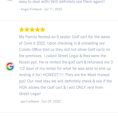
easy to deal with! Will definitely use them again!!
- Angie Kirkland -
Jul 11, 2022
My Family Rented an 8 seater Golf cart for the week
of June 6 2022. Upon checking in & unloading our
Condo Office told us they did not allow Golf carts on
the premises. I called Street Legal & they were the
Nicest ppl. He re rented the golf cart & refunded me 3
1/2 days of my rental for what he was able to end up
renting it for! HONEST!!!! They are the Most Honest
ppl! Our next stay we will definitely check & see if the
HOA allows the Golf cart & I will ONLY rent from
Street Legal!
- april williams -
Jun 29, 2022