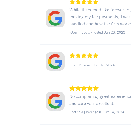
While it seemed like forever to
making my fee payments, I was
handled and how the firm work
-Joann Scott - Posted Jun 28, 2023
- Ken Perreira -
Oct 18, 2024
No complaints, great experience
and care was excellent.
- patricia jumpingelk -
Oct 14, 2024