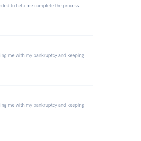
eeded to help me complete the process.
lping me with my bankruptcy and keeping
lping me with my bankruptcy and keeping