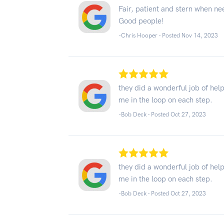
Fair, patient and stern when n
Good people!
-Chris Hooper - Posted Nov 14, 2023
they did a wonderful job of he
me in the loop on each step.
-Bob Deck - Posted Oct 27, 2023
they did a wonderful job of he
me in the loop on each step.
-Bob Deck - Posted Oct 27, 2023