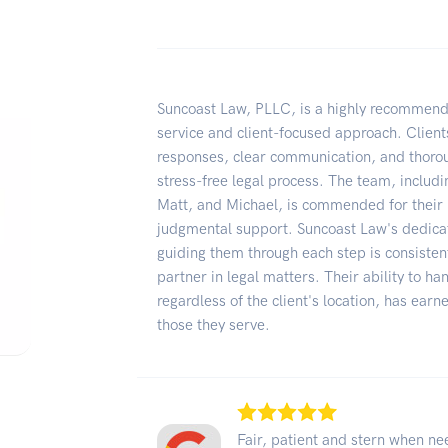
Suncoast Law, PLLC, is a highly recommende
service and client-focused approach. Clients
responses, clear communication, and thoro
stress-free legal process. The team, includ
Matt, and Michael, is commended for their 
judgmental support. Suncoast Law's dedicat
guiding them through each step is consisten
partner in legal matters. Their ability to ha
regardless of the client's location, has ea
those they serve.
Fair, patient and stern when n