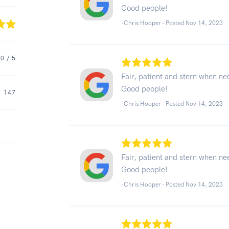
Good people!
-Chris Hooper - Posted Nov 14, 2023
.0
/ 5
Fair, patient and stern when n
Good people!
147
-Chris Hooper - Posted Nov 14, 2023
Fair, patient and stern when n
Good people!
-Chris Hooper - Posted Nov 14, 2023