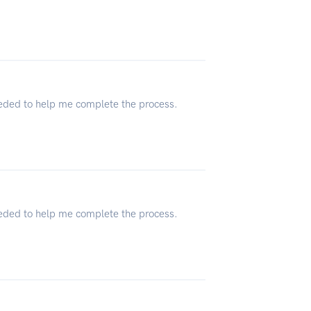
eeded to help me complete the process.
eeded to help me complete the process.