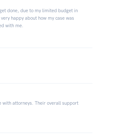
 get done, due to my limited budget in
 very happy about how my case was
ed with me.
 with attorneys. Their overall support