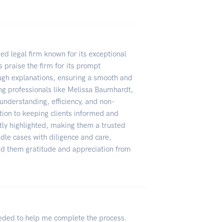
d legal firm known for its exceptional
 praise the firm for its prompt
ugh explanations, ensuring a smooth and
ing professionals like Melissa Baumhardt,
understanding, efficiency, and non-
ion to keeping clients informed and
tly highlighted, making them a trusted
ndle cases with diligence and care,
rned them gratitude and appreciation from
eeded to help me complete the process.