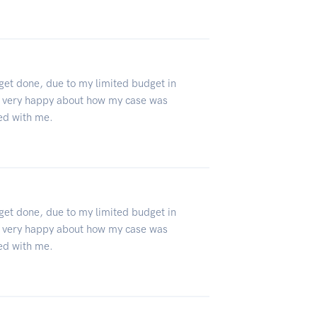
 get done, due to my limited budget in
 very happy about how my case was
ed with me.
 get done, due to my limited budget in
 very happy about how my case was
ed with me.