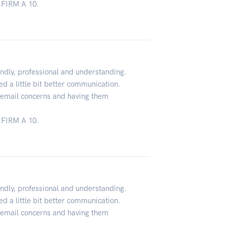
FIRM A 10.
ndly, professional and understanding.
d a little bit better communication.
o email concerns and having them
FIRM A 10.
ndly, professional and understanding.
d a little bit better communication.
o email concerns and having them