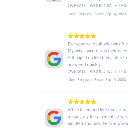
OVERALL I WOULD RATE THIS 
-Jerri Ferguson - Posted Sep 14, 2023
Everyone we dealt with was frie
My only concern was their neede
Although I do like being able t
answered quickly.
OVERALL I WOULD RATE THIS 
-Jerri Ferguson - Posted Sep 14, 2023
While it seemed like forever to
making my fee payments, I was
handled and how the firm work