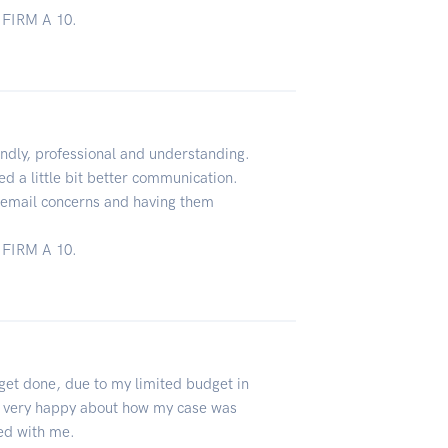
FIRM A 10.
ndly, professional and understanding.
d a little bit better communication.
o email concerns and having them
FIRM A 10.
 get done, due to my limited budget in
 very happy about how my case was
ed with me.