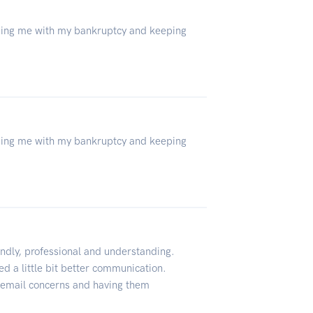
lping me with my bankruptcy and keeping
lping me with my bankruptcy and keeping
ndly, professional and understanding.
d a little bit better communication.
o email concerns and having them