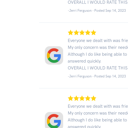
OVERALL I WOULD RATE THIS 
-Jerri Ferguson - Posted Sep 14, 2023
Everyone we dealt with was frie
My only concern was their neede
Although I do like being able t
answered quickly.
OVERALL I WOULD RATE THIS 
-Jerri Ferguson - Posted Sep 14, 2023
Everyone we dealt with was frie
My only concern was their neede
Although I do like being able t
answered quickly.