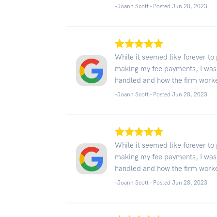
-Joann Scott - Posted Jun 28, 2023
While it seemed like forever to
making my fee payments, I was
handled and how the firm work
-Joann Scott - Posted Jun 28, 2023
While it seemed like forever to
making my fee payments, I was
handled and how the firm work
-Joann Scott - Posted Jun 28, 2023