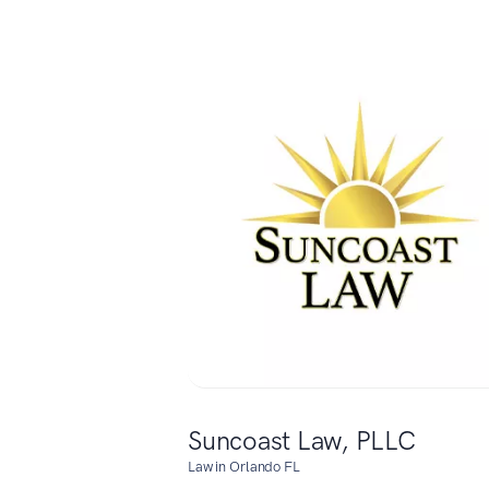
Suncoast Law, PLLC
Law in Orlando FL