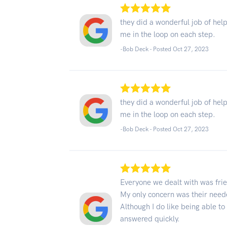
they did a wonderful job of he
me in the loop on each step.
-Bob Deck - Posted Oct 27, 2023
they did a wonderful job of he
me in the loop on each step.
-Bob Deck - Posted Oct 27, 2023
Everyone we dealt with was frie
My only concern was their neede
Although I do like being able t
answered quickly.