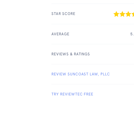
STAR SCORE
AVERAGE
5
REVIEWS & RATINGS
REVIEW SUNCOAST LAW, PLLC
TRY REVIEWTEC FREE