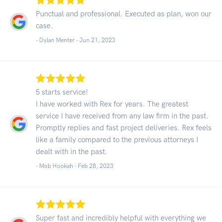
Punctual and professional. Executed as plan, won our
case.
- Dylan Menter -
Jun 21, 2023
5 starts service!
I have worked with Rex for years. The greatest
service I have received from any law firm in the past.
Promptly replies and fast project deliveries. Rex feels
like a family compared to the previous attorneys I
dealt with in the past.
- Mob Hookah -
Feb 28, 2023
Super fast and incredibly helpful with everything we