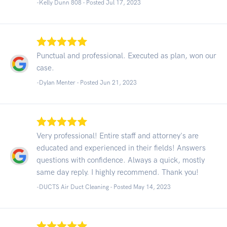
-Kelly Dunn 808 - Posted Jul 17, 2023
Punctual and professional. Executed as plan, won our
case.
-Dylan Menter - Posted Jun 21, 2023
Very professional! Entire staff and attorney's are
educated and experienced in their fields! Answers
questions with confidence. Always a quick, mostly
same day reply. I highly recommend. Thank you!
-DUCTS Air Duct Cleaning - Posted May 14, 2023