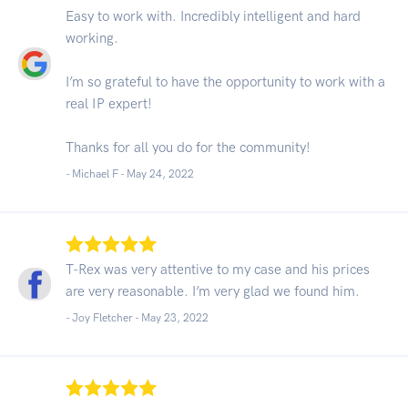
Easy to work with. Incredibly intelligent and hard
working.
I’m so grateful to have the opportunity to work with a
real IP expert!
Thanks for all you do for the community!
- Michael F -
May 24, 2022
T-Rex was very attentive to my case and his prices
are very reasonable. I’m very glad we found him.
- Joy Fletcher -
May 23, 2022