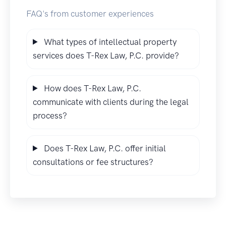
FAQ's from customer experiences
What types of intellectual property
services does T-Rex Law, P.C. provide?
How does T-Rex Law, P.C.
communicate with clients during the legal
process?
Does T-Rex Law, P.C. offer initial
consultations or fee structures?