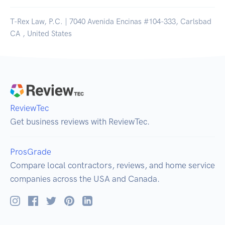
T-Rex Law, P.C. | 7040 Avenida Encinas #104-333, Carlsbad
CA , United States
ReviewTec
Get business reviews with ReviewTec.
ProsGrade
Compare local contractors, reviews, and home service
companies across the USA and Canada.