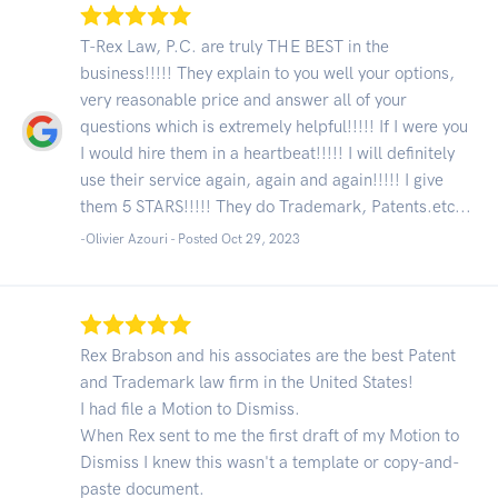
T-Rex Law, P.C. are truly THE BEST in the
business!!!!! They explain to you well your options,
very reasonable price and answer all of your
questions which is extremely helpful!!!!! If I were you
I would hire them in a heartbeat!!!!! I will definitely
use their service again, again and again!!!!! I give
them 5 STARS!!!!! They do Trademark, Patents.etc...
-Olivier Azouri - Posted Oct 29, 2023
Rex Brabson and his associates are the best Patent
and Trademark law firm in the United States!
I had file a Motion to Dismiss.
When Rex sent to me the first draft of my Motion to
Dismiss I knew this wasn't a template or copy-and-
paste document.