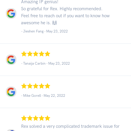
Amazing IP genius!
So grateful for Rex. Highly recommended.
Feel free to reach out if you want to know how
awesome he is. 🙌
- Jieshen Fang -
May 23, 2022
- Tanaija Carbin -
May 23, 2022
- Mike Gorell -
May 22, 2022
Rex solved a very complicated trademark issue for