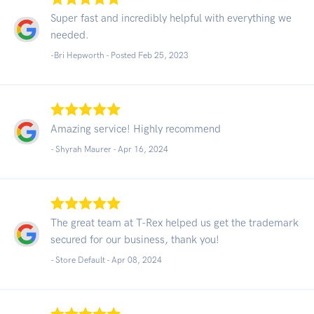
Super fast and incredibly helpful with everything we
needed.
-Bri Hepworth - Posted Feb 25, 2023
Amazing service! Highly recommend
- Shyrah Maurer -
Apr 16, 2024
The great team at T-Rex helped us get the trademark
secured for our business, thank you!
- Store Default -
Apr 08, 2024