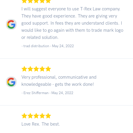
I will suggest everyone to use T-Rex Law company.
They have good experience. They are giving very
good support. In fees they are understand clients. I
would like to go again with them to trade mark logo
or related solution.
- trad distribution -
May 24, 2022
Very professional, communicative and
knowledgeable - gets the work done!
- Erez Shifferman -
May 24, 2022
Love Rex. The best.