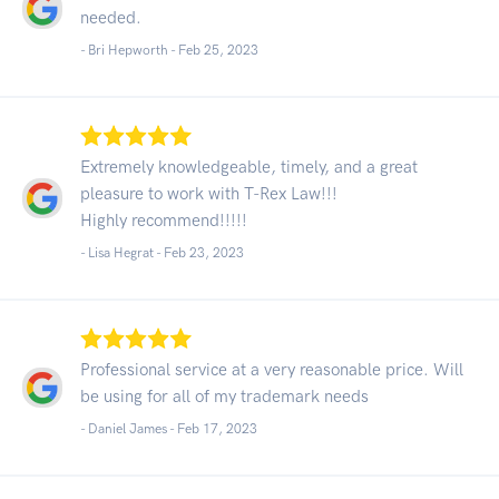
needed.
- Bri Hepworth -
Feb 25, 2023
Extremely knowledgeable, timely, and a great
pleasure to work with T-Rex Law!!!
Highly recommend!!!!!
- Lisa Hegrat -
Feb 23, 2023
Professional service at a very reasonable price. Will
be using for all of my trademark needs
- Daniel James -
Feb 17, 2023