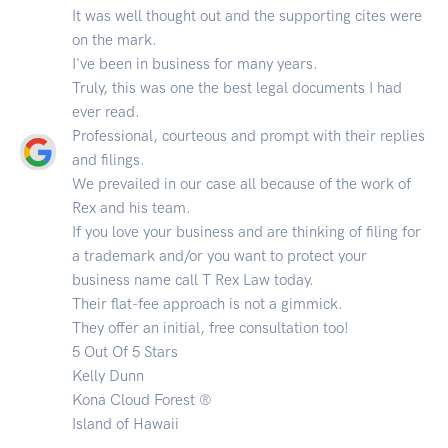
It was well thought out and the supporting cites were
on the mark.
I've been in business for many years.
Truly, this was one the best legal documents I had
ever read.
Professional, courteous and prompt with their replies
and filings.
We prevailed in our case all because of the work of
Rex and his team.
If you love your business and are thinking of filing for
a trademark and/or you want to protect your
business name call T Rex Law today.
Their flat-fee approach is not a gimmick.
They offer an initial, free consultation too!
5 Out Of 5 Stars
Kelly Dunn
Kona Cloud Forest ®
Island of Hawaii