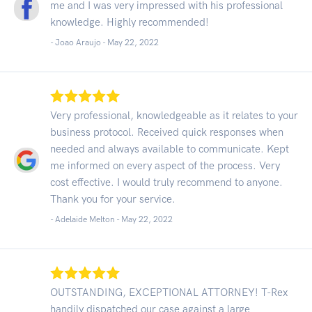
me and I was very impressed with his professional
knowledge. Highly recommended!
- Joao Araujo -
May 22, 2022
Very professional, knowledgeable as it relates to your
business protocol. Received quick responses when
needed and always available to communicate. Kept
me informed on every aspect of the process. Very
cost effective. I would truly recommend to anyone.
Thank you for your service.
- Adelaide Melton -
May 22, 2022
OUTSTANDING, EXCEPTIONAL ATTORNEY! T-Rex
handily dispatched our case against a large