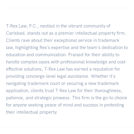
T-Rex Law, P.C., nestled in the vibrant community of
Carlsbad, stands out as a premier intellectual property firm.
Clients rave about their exceptional service in trademark
law, highlighting Rex's expertise and the team's dedication to
education and communication. Praised for their ability to
handle complex cases with professional knowledge and cost-
effective solutions, T-Rex Law has earned a reputation for
providing concierge-level legal assistance. Whether it's
navigating trademark court or securing a new trademark
application, clients trust T-Rex Law for their thoroughness,
patience, and strategic prowess. This firm is the go-to choice
for anyone seeking peace of mind and success in protecting
their intellectual property.