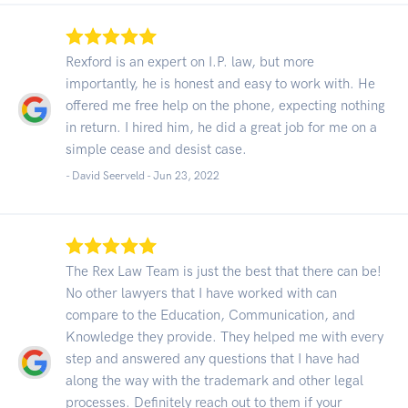
Rexford is an expert on I.P. law, but more
importantly, he is honest and easy to work with. He
offered me free help on the phone, expecting nothing
in return. I hired him, he did a great job for me on a
simple cease and desist case.
- David Seerveld -
Jun 23, 2022
The Rex Law Team is just the best that there can be!
No other lawyers that I have worked with can
compare to the Education, Communication, and
Knowledge they provide. They helped me with every
step and answered any questions that I have had
along the way with the trademark and other legal
processes. Definitely reach out to them if your