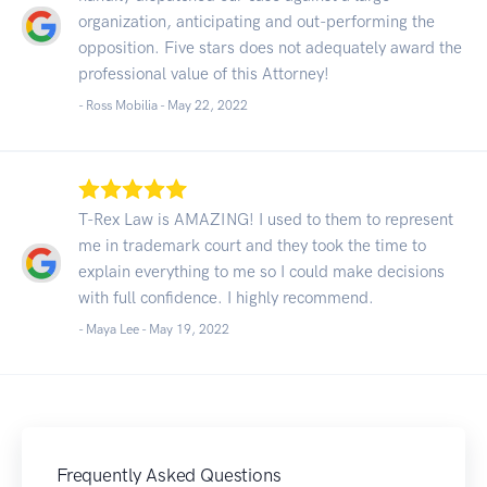
organization, anticipating and out-performing the
opposition. Five stars does not adequately award the
professional value of this Attorney!
- Ross Mobilia -
May 22, 2022
T-Rex Law is AMAZING! I used to them to represent
me in trademark court and they took the time to
explain everything to me so I could make decisions
with full confidence. I highly recommend.
- Maya Lee -
May 19, 2022
Frequently Asked Questions