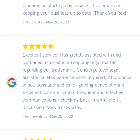
planning on starting any business trademark or
keeping your business up to date! Thank You Rex!
- Mr. Zalistic -
May 26, 2022
Excellent service. Has greatly assisted with and
continues to assist in an ongoing legal matter
regarding our trademark. Concierge level legal
assistance. Has patience when required. Abundance
of solutions and tactics for gaining peace of mind.
Excellent communication. Frequent and effective
communications / checking back in with helpful
discussion. Very trustworthy.
- Andrew Brice -
May 25, 2022