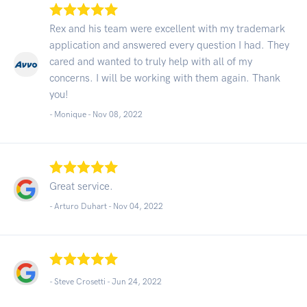
Rex and his team were excellent with my trademark
application and answered every question I had. They
cared and wanted to truly help with all of my
concerns. I will be working with them again. Thank
you!
- Monique -
Nov 08, 2022
Great service.
- Arturo Duhart -
Nov 04, 2022
- Steve Crosetti -
Jun 24, 2022