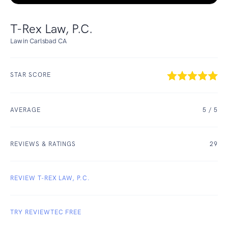
T-Rex Law, P.C.
Law in Carlsbad CA
STAR SCORE
AVERAGE
5
/ 5
REVIEWS & RATINGS
29
REVIEW T-REX LAW, P.C.
TRY REVIEWTEC FREE