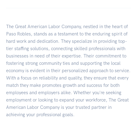
The Great American Labor Company, nestled in the heart of
Paso Robles, stands as a testament to the enduring spirit of
hard work and dedication. They specialize in providing top-
tier staffing solutions, connecting skilled professionals with
businesses in need of their expertise. Their commitment to
fostering strong community ties and supporting the local
economy is evident in their personalized approach to service.
With a focus on reliability and quality, they ensure that every
match they make promotes growth and success for both
employees and employers alike. Whether you're seeking
employment or looking to expand your workforce, The Great
American Labor Company is your trusted partner in
achieving your professional goals.