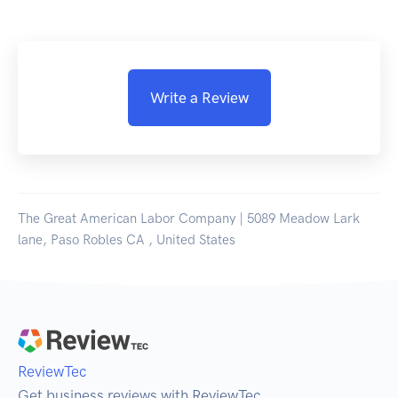
Write a Review
The Great American Labor Company | 5089 Meadow Lark
lane, Paso Robles CA , United States
ReviewTec
Get business reviews with ReviewTec.