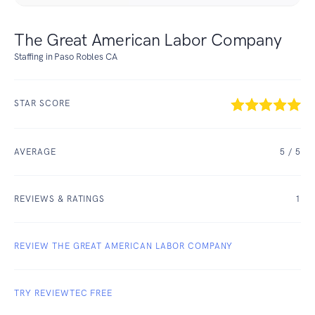
The Great American Labor Company
Staffing in Paso Robles CA
STAR SCORE
AVERAGE
5
/ 5
REVIEWS & RATINGS
1
REVIEW THE GREAT AMERICAN LABOR COMPANY
TRY REVIEWTEC FREE