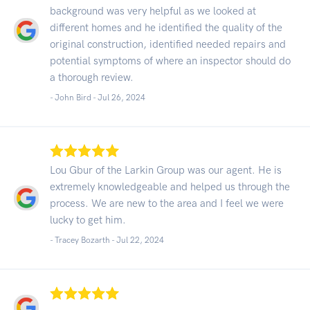
background was very helpful as we looked at
different homes and he identified the quality of the
original construction, identified needed repairs and
potential symptoms of where an inspector should do
a thorough review.
- John Bird -
Jul 26, 2024
Lou Gbur of the Larkin Group was our agent. He is
extremely knowledgeable and helped us through the
process. We are new to the area and I feel we were
lucky to get him.
- Tracey Bozarth -
Jul 22, 2024