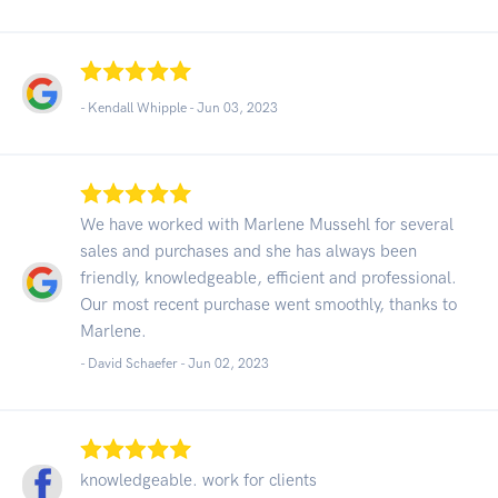
- Kendall Whipple -
Jun 03, 2023
We have worked with Marlene Mussehl for several
sales and purchases and she has always been
friendly, knowledgeable, efficient and professional.
Our most recent purchase went smoothly, thanks to
Marlene.
- David Schaefer -
Jun 02, 2023
knowledgeable. work for clients