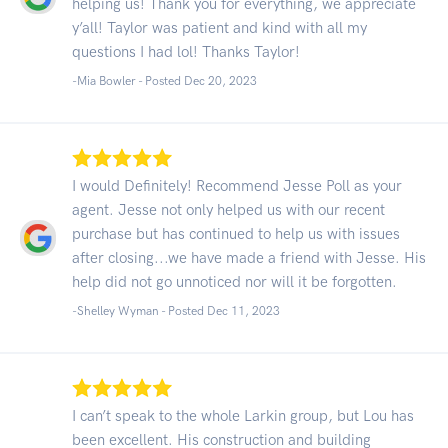
helping us! Thank you for everything, we appreciate
y’all! Taylor was patient and kind with all my
questions I had lol! Thanks Taylor!
-Mia Bowler - Posted Dec 20, 2023
I would Definitely! Recommend Jesse Poll as your
agent. Jesse not only helped us with our recent
purchase but has continued to help us with issues
after closing...we have made a friend with Jesse. His
help did not go unnoticed nor will it be forgotten.
-Shelley Wyman - Posted Dec 11, 2023
I can’t speak to the whole Larkin group, but Lou has
been excellent. His construction and building