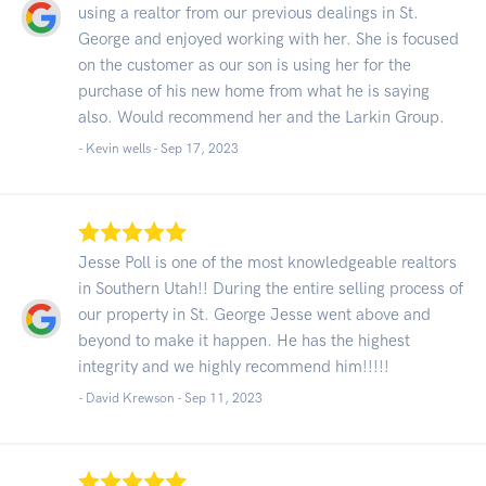
using a realtor from our previous dealings in St.
George and enjoyed working with her. She is focused
on the customer as our son is using her for the
purchase of his new home from what he is saying
also. Would recommend her and the Larkin Group.
- Kevin wells -
Sep 17, 2023
Jesse Poll is one of the most knowledgeable realtors
in Southern Utah!! During the entire selling process of
our property in St. George Jesse went above and
beyond to make it happen. He has the highest
integrity and we highly recommend him!!!!!
- David Krewson -
Sep 11, 2023