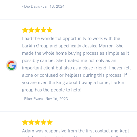
- Dio Davis -
Jan 13, 2024
I had the wonderful opportunity to work with the
Larkin Group and specifically Jessica Marron. She
made the whole home buying process as simple as it
possibly can be. She treated me not only as an
important client but also as a close friend. I never felt
alone or confused or helpless during this process. If
you are even thinking about buying a home, Larkin
group has the people to help!
- Riker Evans -
Nov 16, 2023
Adam was responsive from the first contact and kept