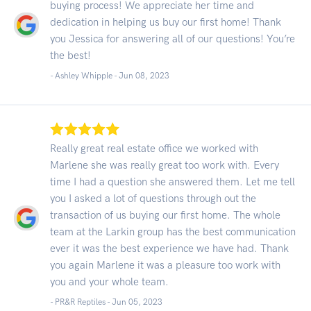
buying process! We appreciate her time and
dedication in helping us buy our first home! Thank
you Jessica for answering all of our questions! You’re
the best!
- Ashley Whipple -
Jun 08, 2023
Really great real estate office we worked with
Marlene she was really great too work with. Every
time I had a question she answered them. Let me tell
you I asked a lot of questions through out the
transaction of us buying our first home. The whole
team at the Larkin group has the best communication
ever it was the best experience we have had. Thank
you again Marlene it was a pleasure too work with
you and your whole team.
- PR&R Reptiles -
Jun 05, 2023