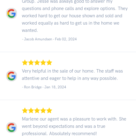
Group. Jesse was always good to answer my
questions and phone calls and explore options. They
worked hard to get our house shown and sold and
worked equally as hard to get us in the home we
wanted.
- Jacob Amundsen -
Feb 02, 2024
Very helpful in the sale of our home. The staff was
attentive and eager to help in any way possible.
- Ron Bridge -
Jan 18, 2024
Marlene our agent was a pleasure to work with. She
went beyond expectations and was a true
professional. Absolutely recommend!