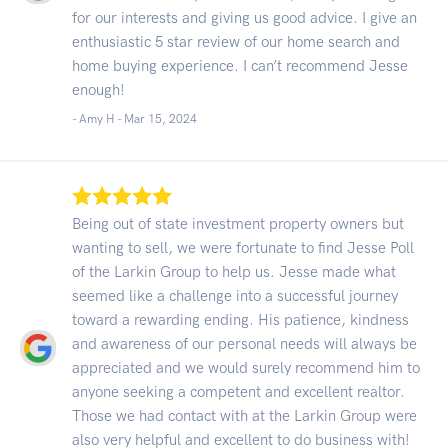
for our interests and giving us good advice. I give an
enthusiastic 5 star review of our home search and
home buying experience. I can’t recommend Jesse
enough!
- Amy H -
Mar 15, 2024
Being out of state investment property owners but
wanting to sell, we were fortunate to find Jesse Poll
of the Larkin Group to help us. Jesse made what
seemed like a challenge into a successful journey
toward a rewarding ending. His patience, kindness
and awareness of our personal needs will always be
appreciated and we would surely recommend him to
anyone seeking a competent and excellent realtor.
Those we had contact with at the Larkin Group were
also very helpful and excellent to do business with!