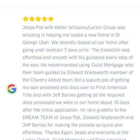
Jesse Poll with Keller Williams/Larkin Group was
amazing in helping me locate a new home in St
George Utah. We recently closed on our home after
going undr contract 7 days prior. The transition was
effortless and smooth with his guidance every step of
the way. He recommended using Guild Mortgage who
their team guided by Edward Wadsworth member of
the Chantry Abbot team did a supurb job of getting
my loan procesed and docs over to First American
Title and with Jeff Barnes getting all the required
docs processed we were in our home about 10 days
after the initial application. Im very grateful to the
DREAM TEAM of Jesse Poll, Edward Wadsworth and
Jeff Barnes for making the process so quick and
effortless. Thanks Again Jesse and everyone at the
Larkin Group, Guild Mortgage and First American