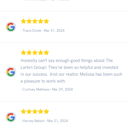
- Travis Doyle -
Mar 31, 2024
Honestly can’t say enough good things about The
Larkin Group! They’ve been so helpful and invested
in our success. And our realtor Melissa has been such
a pleasure to work with.
- Cortney Mathews -
Mar 29, 2024
- Harvey Nelson -
Mar 21, 2024