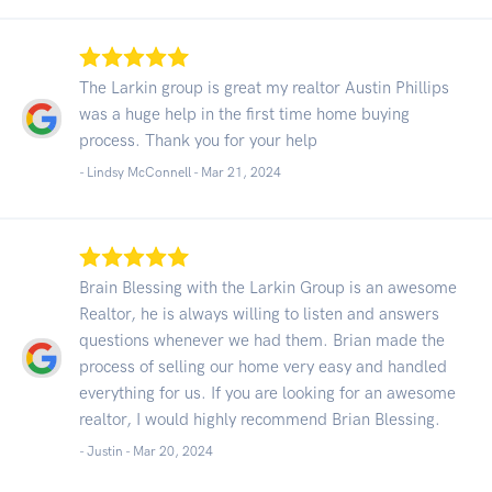
The Larkin group is great my realtor Austin Phillips
was a huge help in the first time home buying
process. Thank you for your help
- Lindsy McConnell -
Mar 21, 2024
Brain Blessing with the Larkin Group is an awesome
Realtor, he is always willing to listen and answers
questions whenever we had them. Brian made the
process of selling our home very easy and handled
everything for us. If you are looking for an awesome
realtor, I would highly recommend Brian Blessing.
- Justin -
Mar 20, 2024