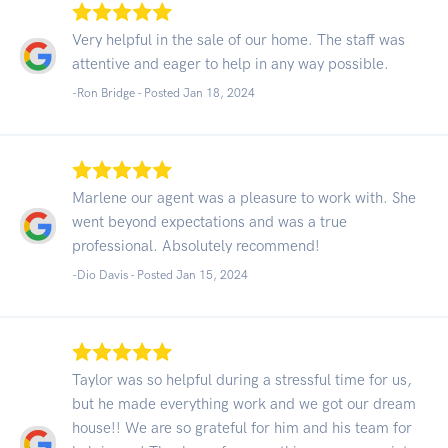
Very helpful in the sale of our home. The staff was
attentive and eager to help in any way possible.
-Ron Bridge - Posted Jan 18, 2024
Marlene our agent was a pleasure to work with. She
went beyond expectations and was a true
professional. Absolutely recommend!
-Dio Davis - Posted Jan 15, 2024
Taylor was so helpful during a stressful time for us,
but he made everything work and we got our dream
house!! We are so grateful for him and his team for