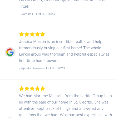
Title!!
- Camilla L -
Oct 09, 2023
Jessica Marron is an incredible realtor and help us
tremendously buying our first home! The whole
Larkin group was thorough and helpful especially as
first time home buyers!
- Kjersty Driessen -
Oct 05, 2023
We had Marlene Mussehl from the Larkin Group help
us with the sale of our home in St. George. She was
attentive, kept track of things and answered any
questions that we had. Was our best experience with