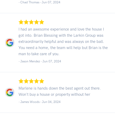
- Chad Thomas -
Jun 07, 2024
I had an awesome experience and love the house I
got into. Brian Blessing with the Larkin Group was
extraordinarily helpful and was always on the ball.
You need a home, the team will help but Brian is the
man to take care of you.
- Jason Mendez -
Jun 07, 2024
Marlene is hands down the best agent out there.
Won't buy a house or property without her
- James Woods -
Jun 04, 2024