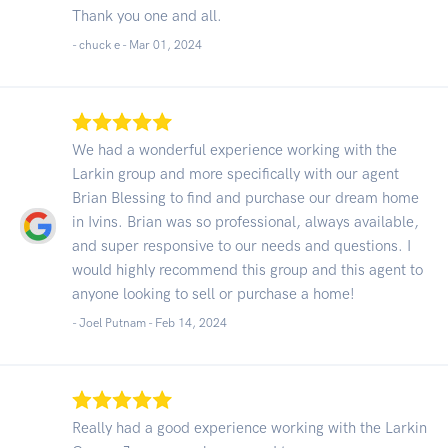
Thank you one and all.
- chuck e -
Mar 01, 2024
We had a wonderful experience working with the
Larkin group and more specifically with our agent
Brian Blessing to find and purchase our dream home
in Ivins. Brian was so professional, always available,
and super responsive to our needs and questions. I
would highly recommend this group and this agent to
anyone looking to sell or purchase a home!
- Joel Putnam -
Feb 14, 2024
Really had a good experience working with the Larkin