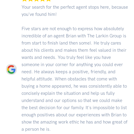
Your search for the perfect agent stops here, because
you've found him!
Five stars are not enough to express how absolutely
incredible of an agent Brian with The Larkin Group is
from start to finish (and then some). He truly cares
about his clients and makes them feel valued in their
wants and needs. You truly feel like you have
someone in your corner for anything you could ever
need. He always keeps a positive, friendly, and
helpful attitude. When obstacles that come with
buying a home appeared, he was consistently able to
concisely explain the situation and help us fully
understand and our options so that we could make
the best decision for our family. It's impossible to list
enough positives about our experiences with Brian to
show the amazing work ethic he has and how great of
a person he is.