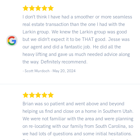
I don’t think I have had a smoother or more seamless
real estate transaction than the one I had with the
Larkin group. We knew the Larkin group was good
but we didn’t expect it to be THAT good. Jesse was
our agent and did a fantastic job. He did all the
heavy lifting and gave us much needed advice along
the way. Definitely recommend.
- Scott Murdoch -
May 20, 2024
Brian was so patient and went above and beyond
helping us find and close on a home in Southern Utah.
We were not familiar with the area and were planning
on re-locating with our family from South Carolina, so
we had lots of questions and some initial hesitations.