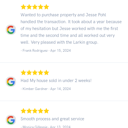
Wanted to purchase property and Jesse Pohl
handled the transaction. It took about a year because
of my hesitation but Jesse worked with me the first
time and the second time and all worked out very
well. Very pleased with the Larkin group.
- Frank Rodriguez -
Apr 15, 2024
Had My house sold in under 2 weeks!
- Kimber Gardner -
Apr 14, 2024
Smooth process and great service
- Monica Gillespie -
Apr 13, 2024