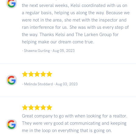
the next several weeks, Kelsi coordinated with us on
a regular basis, helping us along the way. Because we
were not in the area, she met with the inspector and
ran interference for us. She was with us every step of
the way. Thanks Kelsi and The Larken Group for
helping make our dream come true.
- Shawna Gurling -
Aug 05, 2023
- Melinda Stoddard -
Aug 03, 2023
Great company to go with when looking for a realtor.
They were very good at communicating and keeping
me in the loop on everything that is going on.