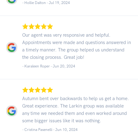
- Hollie Dalton -
Jul 19, 2024
Our agent was very responsive and helpful.
Appointments were made and questions answered in
a timely manner. The group helped us understand
the closing process. Great job!
- Karaleen Roper -
Jun 20, 2024
Autumn bent over backwards to help us get a home.
Great experience. The Larkin group was available
any time we needed them and even worked around
some bigger issues like it was nothing.
- Cristina Pasenelli -
Jun 10, 2024