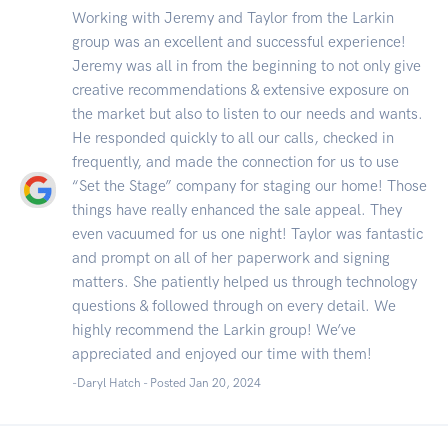
Working with Jeremy and Taylor from the Larkin
group was an excellent and successful experience!
Jeremy was all in from the beginning to not only give
creative recommendations & extensive exposure on
the market but also to listen to our needs and wants.
He responded quickly to all our calls, checked in
frequently, and made the connection for us to use
“Set the Stage” company for staging our home! Those
things have really enhanced the sale appeal. They
even vacuumed for us one night! Taylor was fantastic
and prompt on all of her paperwork and signing
matters. She patiently helped us through technology
questions & followed through on every detail. We
highly recommend the Larkin group! We’ve
appreciated and enjoyed our time with them!
-Daryl Hatch - Posted Jan 20, 2024