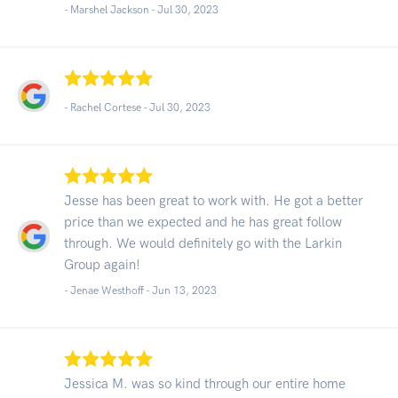
- Marshel Jackson -
Jul 30, 2023
- Rachel Cortese -
Jul 30, 2023
Jesse has been great to work with. He got a better
price than we expected and he has great follow
through. We would definitely go with the Larkin
Group again!
- Jenae Westhoff -
Jun 13, 2023
Jessica M. was so kind through our entire home