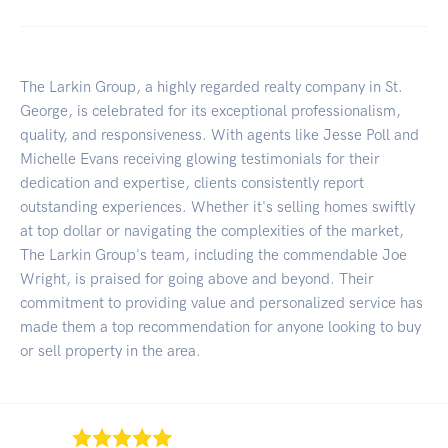
The Larkin Group, a highly regarded realty company in St.
George, is celebrated for its exceptional professionalism,
quality, and responsiveness. With agents like Jesse Poll and
Michelle Evans receiving glowing testimonials for their
dedication and expertise, clients consistently report
outstanding experiences. Whether it's selling homes swiftly
at top dollar or navigating the complexities of the market,
The Larkin Group's team, including the commendable Joe
Wright, is praised for going above and beyond. Their
commitment to providing value and personalized service has
made them a top recommendation for anyone looking to buy
or sell property in the area.