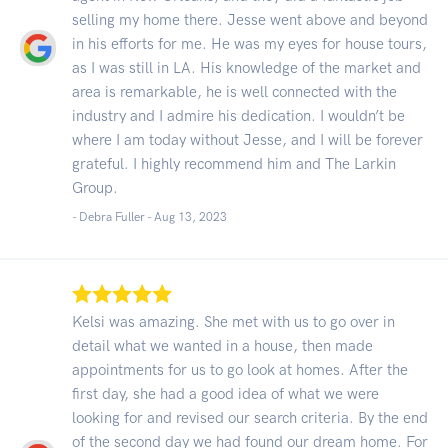
selling my home there. Jesse went above and beyond
in his efforts for me. He was my eyes for house tours,
as I was still in LA. His knowledge of the market and
area is remarkable, he is well connected with the
industry and I admire his dedication. I wouldn’t be
where I am today without Jesse, and I will be forever
grateful. I highly recommend him and The Larkin
Group.
- Debra Fuller -
Aug 13, 2023
Kelsi was amazing. She met with us to go over in
detail what we wanted in a house, then made
appointments for us to go look at homes. After the
first day, she had a good idea of what we were
looking for and revised our search criteria. By the end
of the second day we had found our dream home. For