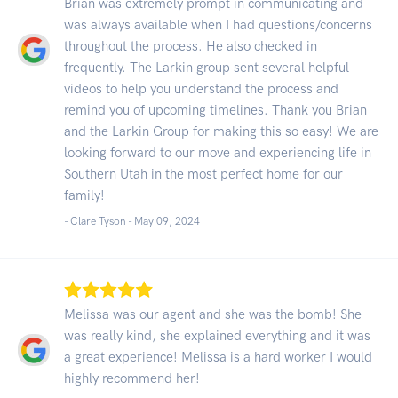
Brian was extremely prompt in communicating and
was always available when I had questions/concerns
throughout the process. He also checked in
frequently. The Larkin group sent several helpful
videos to help you understand the process and
remind you of upcoming timelines. Thank you Brian
and the Larkin Group for making this so easy! We are
looking forward to our move and experiencing life in
Southern Utah in the most perfect home for our
family!
- Clare Tyson -
May 09, 2024
Melissa was our agent and she was the bomb! She
was really kind, she explained everything and it was
a great experience! Melissa is a hard worker I would
highly recommend her!