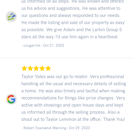
us informed on all steps. He was known and offered
us his advice and suggestions. He was attentive to
our questions and always responded to our needs.
He made the listing and sale of our property as easy
as possible. We give Adam and the Larkin Group 5
stars all the way. I’d use him again in a heartbeat
- cougarrick -
Oct 31, 2023
Taylor Yates was our go to relator. Very professional
handling all the usual and necessary details of selling
a home. He was also timely and tactful when making
recommendations for things like price changes. Very
active with showings and open house days and kept
us informed all through the selling process. Also a
shout out to Taylor Lemmon at the office: Thank You!
- Robert Townsend-Manning -
Oct 29, 2023