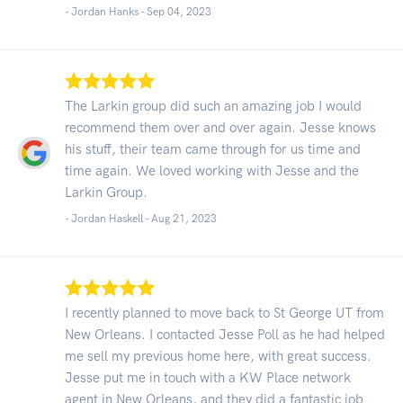
- Jordan Hanks -
Sep 04, 2023
The Larkin group did such an amazing job I would
recommend them over and over again. Jesse knows
his stuff, their team came through for us time and
time again. We loved working with Jesse and the
Larkin Group.
- Jordan Haskell -
Aug 21, 2023
I recently planned to move back to St George UT from
New Orleans. I contacted Jesse Poll as he had helped
me sell my previous home here, with great success.
Jesse put me in touch with a KW Place network
agent in New Orleans, and they did a fantastic job