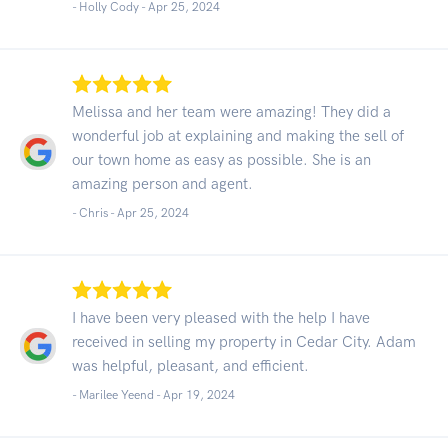
- Holly Cody -
Apr 25, 2024
Melissa and her team were amazing! They did a
wonderful job at explaining and making the sell of
our town home as easy as possible. She is an
amazing person and agent.
- Chris -
Apr 25, 2024
I have been very pleased with the help I have
received in selling my property in Cedar City. Adam
was helpful, pleasant, and efficient.
- Marilee Yeend -
Apr 19, 2024