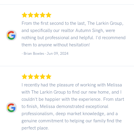
From the first second to the last, The Larkin Group,
and specifically our realtor Autumn Singh, were
nothing but professional and helpful. I'd recommend
them to anyone without hesitation!
- Brian Bowles -
Jun 09, 2024
I recently had the pleasure of working with Melissa
with The Larkin Group to find our new home, and I
couldn't be happier with the experience. From start
to finish, Melissa demonstrated exceptional
professionalism, deep market knowledge, and a
genuine commitment to helping our family find the
perfect place.