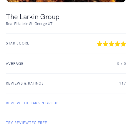
The Larkin Group
Real Estate in St. George UT
STAR SCORE
AVERAGE
5
/ 5
REVIEWS & RATINGS
117
REVIEW THE LARKIN GROUP
TRY REVIEWTEC FREE