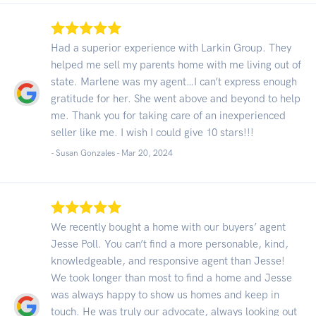
Had a superior experience with Larkin Group. They
helped me sell my parents home with me living out of
state. Marlene was my agent…I can’t express enough
gratitude for her. She went above and beyond to help
me. Thank you for taking care of an inexperienced
seller like me. I wish I could give 10 stars!!!
- Susan Gonzales -
Mar 20, 2024
We recently bought a home with our buyers’ agent
Jesse Poll. You can’t find a more personable, kind,
knowledgeable, and responsive agent than Jesse!
We took longer than most to find a home and Jesse
was always happy to show us homes and keep in
touch. He was truly our advocate, always looking out