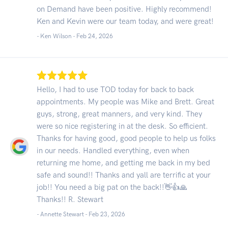
on Demand have been positive. Highly recommend!
Ken and Kevin were our team today, and were great!
- Ken Wilson -
Feb 24, 2026
Hello, I had to use TOD today for back to back
appointments. My people was Mike and Brett. Great
guys, strong, great manners, and very kind. They
were so nice registering in at the desk. So efficient.
Thanks for having good, good people to help us folks
in our needs. Handled everything, even when
returning me home, and getting me back in my bed
safe and sound!! Thanks and yall are terrific at your
job!! You need a big pat on the back!!👋👍🙏
Thanks!! R. Stewart
- Annette Stewart -
Feb 23, 2026