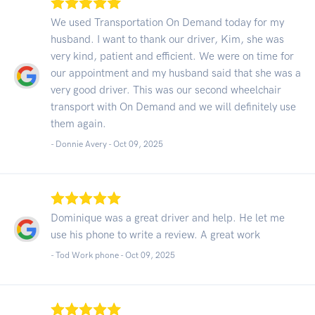
We used Transportation On Demand today for my
husband. I want to thank our driver, Kim, she was
very kind, patient and efficient. We were on time for
our appointment and my husband said that she was a
very good driver. This was our second wheelchair
transport with On Demand and we will definitely use
them again.
- Donnie Avery -
Oct 09, 2025
Dominique was a great driver and help. He let me
use his phone to write a review. A great work
- Tod Work phone -
Oct 09, 2025