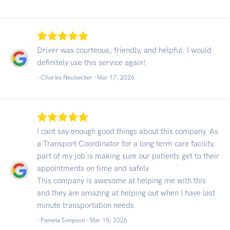
Driver was courteous, friendly, and helpful. I would
definitely use this service again!
- Charles Neubecker -
Mar 17, 2026
I cant say enough good things about this company. As
a Transport Coordinator for a long term care facility,
part of my job is making sure our patients get to their
appointments on time and safely.
This company is awesome at helping me with this
and they are amazing at helping out when I have last
minute transportation needs
- Pamela Simpson -
Mar 15, 2026