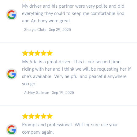
My driver and his partner were very polite and did
everything they could to keep me comfortable Rod
and Anthony were great.
- Sheryle Clute -
Sep 29, 2025
Ms Ada is a great driver. This is our second time
riding with her and I think we will be requesting her if
she’s available. Very helpful and peaceful anywhere
you go.
- Ashley Gallman -
Sep 19, 2025
Prompt and professional. Will for sure use your
company again.