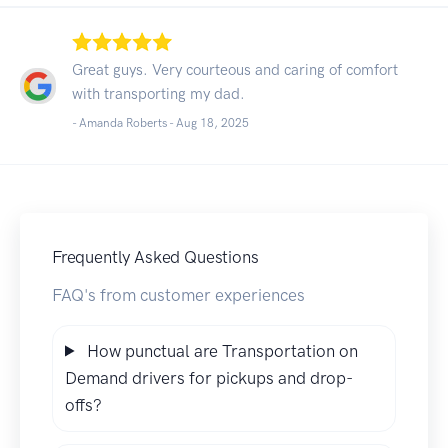
Great guys. Very courteous and caring of comfort
with transporting my dad.
- Amanda Roberts -
Aug 18, 2025
Frequently Asked Questions
FAQ's from customer experiences
How punctual are Transportation on
Demand drivers for pickups and drop-
offs?