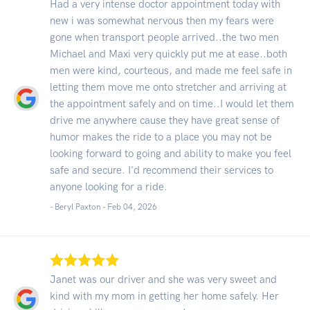
Had a very intense doctor appointment today with
new i was somewhat nervous then my fears were
gone when transport people arrived..the two men
Michael and Maxi very quickly put me at ease..both
men were kind, courteous, and made me feel safe in
letting them move me onto stretcher and arriving at
the appointment safely and on time..I would let them
drive me anywhere cause they have great sense of
humor makes the ride to a place you may not be
looking forward to going and ability to make you feel
safe and secure. I'd recommend their services to
anyone looking for a ride.
- Beryl Paxton -
Feb 04, 2026
Janet was our driver and she was very sweet and
kind with my mom in getting her home safely. Her