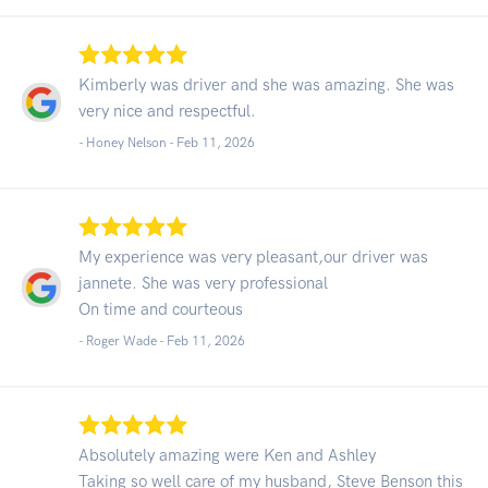
Kimberly was driver and she was amazing. She was
very nice and respectful.
- Honey Nelson -
Feb 11, 2026
My experience was very pleasant,our driver was
jannete. She was very professional
On time and courteous
- Roger Wade -
Feb 11, 2026
Absolutely amazing were Ken and Ashley
Taking so well care of my husband, Steve Benson this