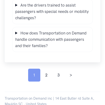
Are the drivers trained to assist
passengers with special needs or mobility
challenges?
How does Transportation on Demand
handle communication with passengers
and their families?
1
2
3
>
Transportation on Demand inc | 14 East Butler rd Suite A,
Mauldin SC , United States