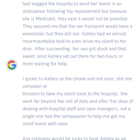
had begged the hospital to send her home in an
ambulance following hip replacement but because
she is Medicaid, they said it would not be possible.
They assured me that the van transport would have a
wheelchair but they did not. Ashley had an almost
insurmountable task to even drive my client to her
door. After succeeding, her van got stuck and that
sweet, kind Ashley sat out there for two hours or
more waiting for help.
I spoke to Ashley on the phone and not once, did she
complain or
threaten to take my client back to the hospital. She
went far beyond the call of duty and after five days of
dealing with hospital staff and case managers, not a
single one had the compassion to help me get my
client home with ease.
Any company would be lucky to have Ashley as an