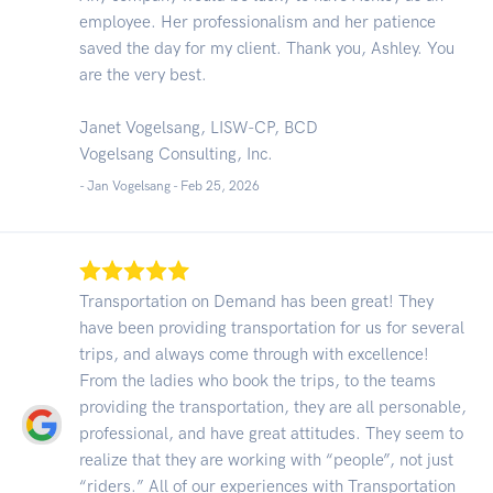
employee. Her professionalism and her patience
saved the day for my client. Thank you, Ashley. You
are the very best.
Janet Vogelsang, LISW-CP, BCD
Vogelsang Consulting, Inc.
- Jan Vogelsang -
Feb 25, 2026
Transportation on Demand has been great! They
have been providing transportation for us for several
trips, and always come through with excellence!
From the ladies who book the trips, to the teams
providing the transportation, they are all personable,
professional, and have great attitudes. They seem to
realize that they are working with “people”, not just
“riders.” All of our experiences with Transportation