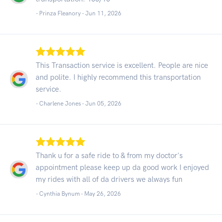
- Prinza Fleanory -
Jun 11, 2026
This Transaction service is excellent. People are nice
and polite. I highly recommend this transportation
service.
- Charlene Jones -
Jun 05, 2026
Thank u for a safe ride to & from my doctor's
appointment please keep up da good work I enjoyed
my rides with all of da drivers we always fun
- Cynthia Bynum -
May 26, 2026