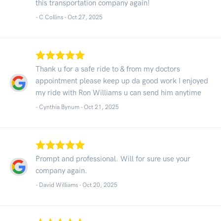
this transportation company again!
- C Collins -
Oct 27, 2025
Thank u for a safe ride to & from my doctors
appointment please keep up da good work I enjoyed
my ride with Ron Williams u can send him anytime
- Cynthia Bynum -
Oct 21, 2025
Prompt and professional. Will for sure use your
company again.
- David Williams -
Oct 20, 2025