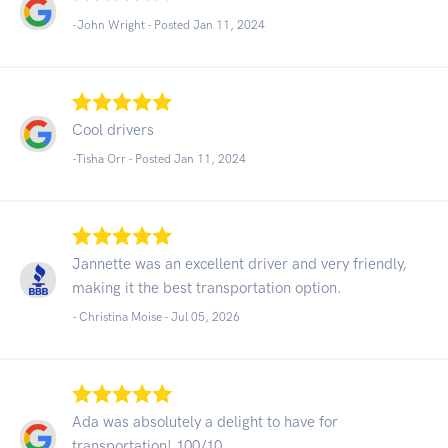
-John Wright - Posted Jan 11, 2024
Cool drivers
-Tisha Orr - Posted Jan 11, 2024
Jannette was an excellent driver and very friendly,
making it the best transportation option.
- Christina Moise -
Jul 05, 2026
Ada was absolutely a delight to have for
transportation! 100/10