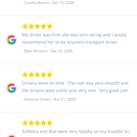
- Cynthia Bynum -
Dec 13, 2025
My driver was Kim she was very caring and I would
recommend her to be anyone’s transport driver.
- Ellen Monarch -
Dec 10, 2025
Drivers were on time. The ride was very smooth and
the drivers were polite and very nice. Very good job!
- Shannon Givens -
Nov 21, 2025
Anthony and Rod were very helpful on my transfer to