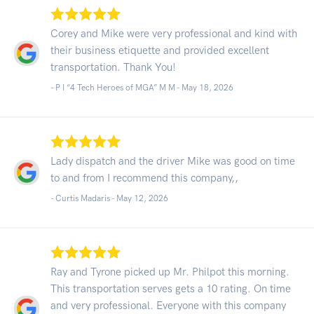
Corey and Mike were very professional and kind with
their business etiquette and provided excellent
transportation. Thank You!
- P I “4 Tech Heroes of MGA” M M -
May 18, 2026
Lady dispatch and the driver Mike was good on time
to and from I recommend this company,,
- Curtis Madaris -
May 12, 2026
Ray and Tyrone picked up Mr. Philpot this morning.
This transportation serves gets a 10 rating. On time
and very professional. Everyone with this company