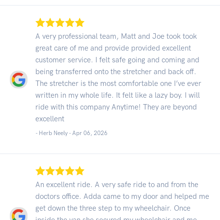
A very professional team, Matt and Joe took took
great care of me and provide provided excellent
customer service. I felt safe going and coming and
being transferred onto the stretcher and back off.
The stretcher is the most comfortable one I’ve ever
written in my whole life. It felt like a lazy boy. I will
ride with this company Anytime! They are beyond
excellent
- Herb Neely -
Apr 06, 2026
An excellent ride. A very safe ride to and from the
doctors office. Adda came to my door and helped me
get down the three step to my wheelchair. Once
inside the van she secured my wheelchair and me