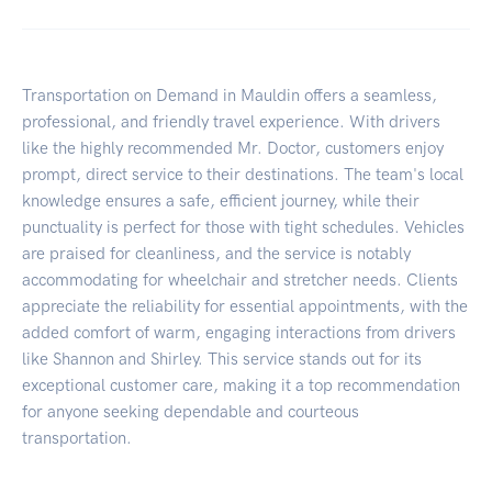
Transportation on Demand in Mauldin offers a seamless,
professional, and friendly travel experience. With drivers
like the highly recommended Mr. Doctor, customers enjoy
prompt, direct service to their destinations. The team's local
knowledge ensures a safe, efficient journey, while their
punctuality is perfect for those with tight schedules. Vehicles
are praised for cleanliness, and the service is notably
accommodating for wheelchair and stretcher needs. Clients
appreciate the reliability for essential appointments, with the
added comfort of warm, engaging interactions from drivers
like Shannon and Shirley. This service stands out for its
exceptional customer care, making it a top recommendation
for anyone seeking dependable and courteous
transportation.