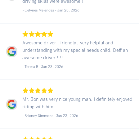
driving skills were awesome.!
- Celynes Melendez -
Jan 23, 2026
Awesome driver , friendly , very helpful and
understanding with my special needs child. Deff an
awesome driver !!!!
- Teresa B -
Jan 23, 2026
Mr. Jon was very nice young man. I definitely enjoyed
riding with him.
- Bricney Simmons -
Jan 23, 2026