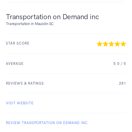
Transportation on Demand inc
Transportation in Mauldin SC
STAR SCORE
AVERAGE
5.0
/ 5
REVIEWS & RATINGS
281
VISIT WEBSITE
REVIEW TRANSPORTATION ON DEMAND INC