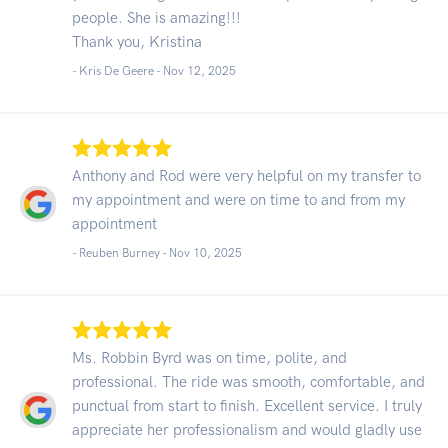
people. She is amazing!!!
Thank you, Kristina
- Kris De Geere -
Nov 12, 2025
Anthony and Rod were very helpful on my transfer to
my appointment and were on time to and from my
appointment
- Reuben Burney -
Nov 10, 2025
Ms. Robbin Byrd was on time, polite, and
professional. The ride was smooth, comfortable, and
punctual from start to finish. Excellent service. I truly
appreciate her professionalism and would gladly use