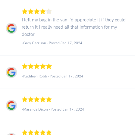
I left my bag in the van I'd appreciate it if they could
return it I really need all that information for my
doctor
-Gary Garrison - Posted Jan 17, 2024
-Kathleen Robb - Posted Jan 17, 2024
-Maranda Dixon - Posted Jan 17, 2024