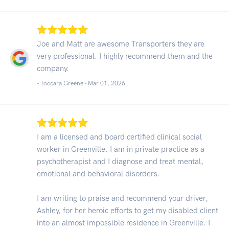
Joe and Matt are awesome Transporters they are
very professional. I highly recommend them and the
company.
- Toccara Greene -
Mar 01, 2026
I am a licensed and board certified clinical social
worker in Greenville. I am in private practice as a
psychotherapist and I diagnose and treat mental,
emotional and behavioral disorders.
I am writing to praise and recommend your driver,
Ashley, for her heroic efforts to get my disabled client
into an almost impossible residence in Greenville. I