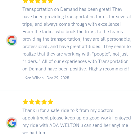
Transportation on Demand has been great! They
have been providing transportation for us for several
trips, and always come through with excellence!
From the ladies who book the trips, to the teams
providing the transportation, they are all personable,
professional, and have great attitudes. They seem to
realize that they are working with “people”, not just
“riders.” All of our experiences with Transportation
on Demand have been positive. Highly recommend!
- Ken Wilson -
Dec 29, 2025
Thank u for a safe ride to & from my doctors
appointment please keep up da good work I enjoyed
my ride with ADA WELTON u can send her anytime
we had fun