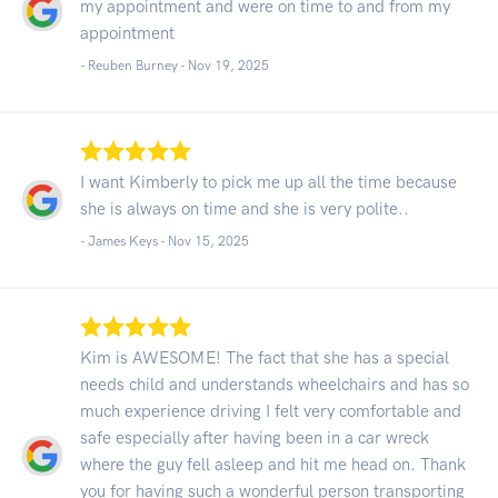
my appointment and were on time to and from my
appointment
- Reuben Burney -
Nov 19, 2025
I want Kimberly to pick me up all the time because
she is always on time and she is very polite..
- James Keys -
Nov 15, 2025
Kim is AWESOME! The fact that she has a special
needs child and understands wheelchairs and has so
much experience driving I felt very comfortable and
safe especially after having been in a car wreck
where the guy fell asleep and hit me head on. Thank
you for having such a wonderful person transporting