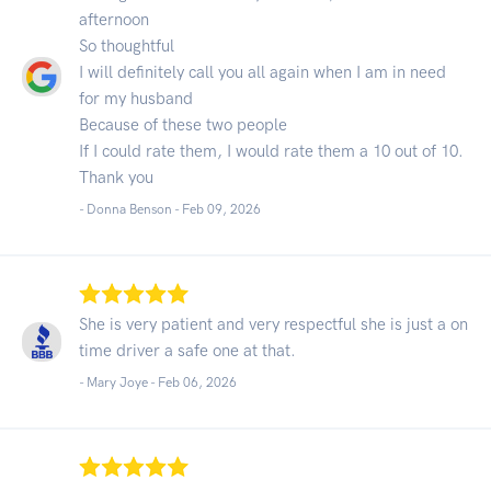
afternoon
So thoughtful
I will definitely call you all again when I am in need
for my husband
Because of these two people
If I could rate them, I would rate them a 10 out of 10.
Thank you
- Donna Benson -
Feb 09, 2026
She is very patient and very respectful she is just a on
time driver a safe one at that.
- Mary Joye -
Feb 06, 2026