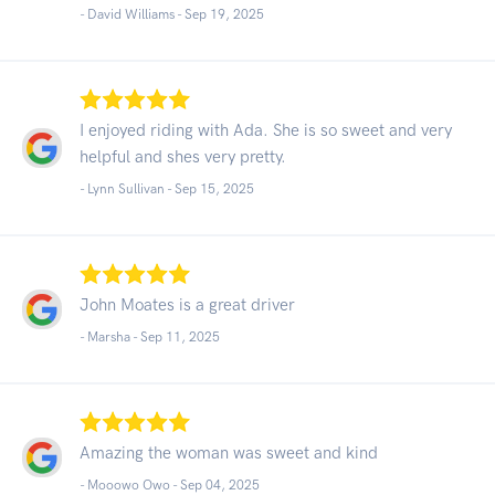
- David Williams -
Sep 19, 2025
I enjoyed riding with Ada. She is so sweet and very
helpful and shes very pretty.
- Lynn Sullivan -
Sep 15, 2025
John Moates is a great driver
- Marsha -
Sep 11, 2025
Amazing the woman was sweet and kind
- Mooowo Owo -
Sep 04, 2025