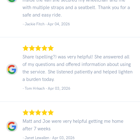
with multiple straps and a seatbelt. Thank you for a
safe and easy ride.
- Jackie Fitch -
Apr 04, 2026
Share (spelling?) was very helpful! She answered all
of my questions and offered information about using
the service. She listened patiently and helped lighten
a burden today.
- Tom Hrkach -
Apr 03, 2026
Matt and Joe were very helpful getting me home
after 7 weeks
- Janet Lewallen -
Apr 03, 2026