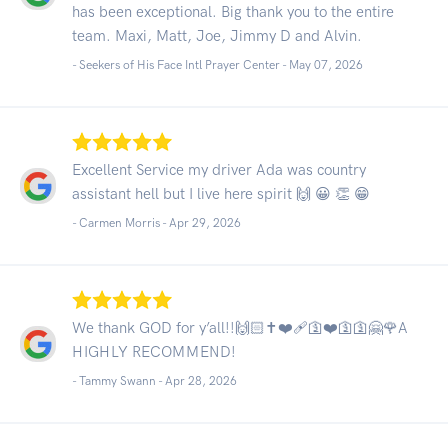
has been exceptional. Big thank you to the entire
team. Maxi, Matt, Joe, Jimmy D and Alvin.
- Seekers of His Face Intl Prayer Center -
May 07, 2026
Excellent Service my driver Ada was country
assistant hell but I live here spirit 🙌 😀 👏 😁
- Carmen Morris -
Apr 29, 2026
We thank GOD for y’all!!🙌🏻✝️❤️‍🩹🛐❤️🛐🛐🤗🌹A
HIGHLY RECOMMEND!
- Tammy Swann -
Apr 28, 2026