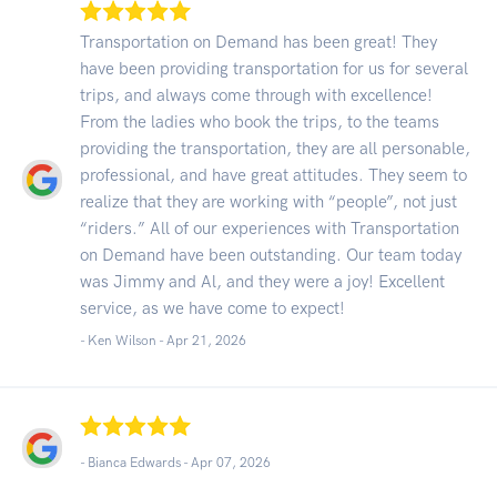
Transportation on Demand has been great! They
have been providing transportation for us for several
trips, and always come through with excellence!
From the ladies who book the trips, to the teams
providing the transportation, they are all personable,
professional, and have great attitudes. They seem to
realize that they are working with “people”, not just
“riders.” All of our experiences with Transportation
on Demand have been outstanding. Our team today
was Jimmy and Al, and they were a joy! Excellent
service, as we have come to expect!
- Ken Wilson -
Apr 21, 2026
- Bianca Edwards -
Apr 07, 2026