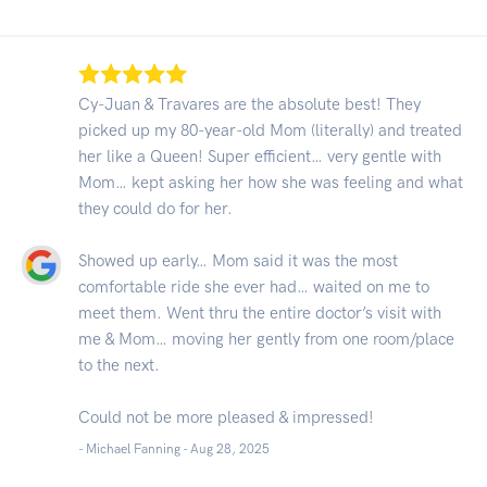
Cy-Juan & Travares are the absolute best! They
picked up my 80-year-old Mom (literally) and treated
her like a Queen! Super efficient… very gentle with
Mom… kept asking her how she was feeling and what
they could do for her.
Showed up early… Mom said it was the most
comfortable ride she ever had… waited on me to
meet them. Went thru the entire doctor’s visit with
me & Mom… moving her gently from one room/place
to the next.
Could not be more pleased & impressed!
- Michael Fanning -
Aug 28, 2025