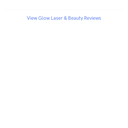
View Glow Laser & Beauty Reviews