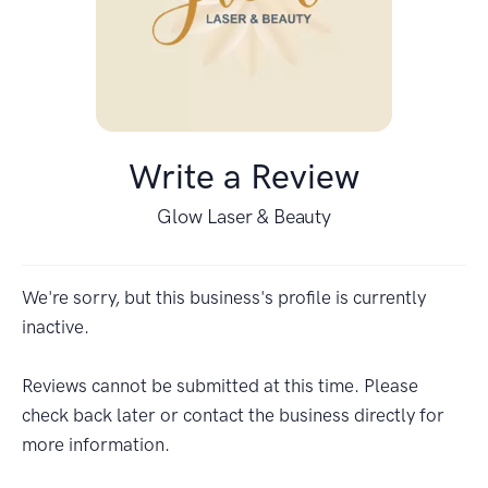
Write a Review
Glow Laser & Beauty
We're sorry, but this business's profile is currently
inactive.
Reviews cannot be submitted at this time. Please
check back later or contact the business directly for
more information.