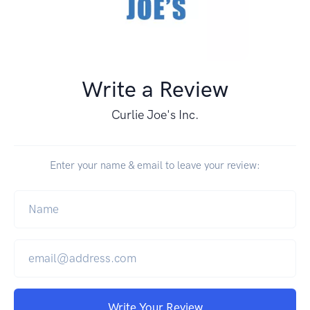
Write a Review
Curlie Joe's Inc.
Enter your name & email to leave your review:
Write Your Review