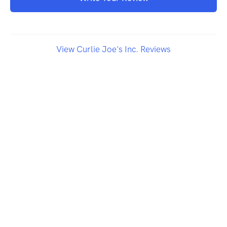
View Curlie Joe's Inc. Reviews