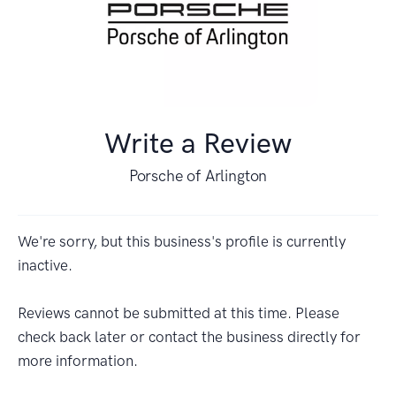
Write a Review
Porsche of Arlington
We're sorry, but this business's profile is currently
inactive.
Reviews cannot be submitted at this time. Please
check back later or contact the business directly for
more information.