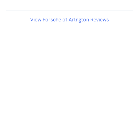
View Porsche of Arlngton Reviews