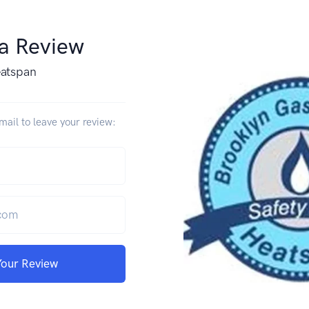
 a Review
atspan
ail to leave your review:
Your Review