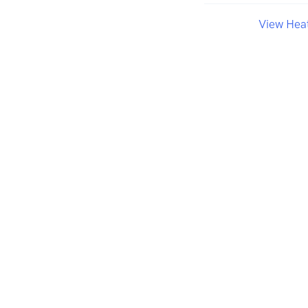
View Hea