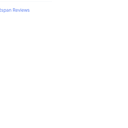
tspan Reviews