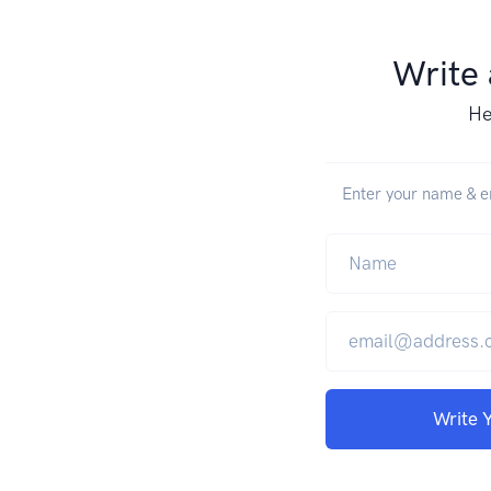
Write
He
Enter your name & em
Write 