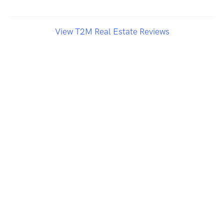
View T2M Real Estate Reviews