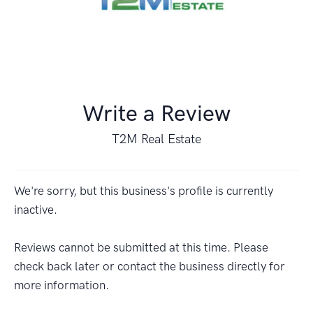
Write a Review
T2M Real Estate
We're sorry, but this business's profile is currently
inactive.
Reviews cannot be submitted at this time. Please
check back later or contact the business directly for
more information.