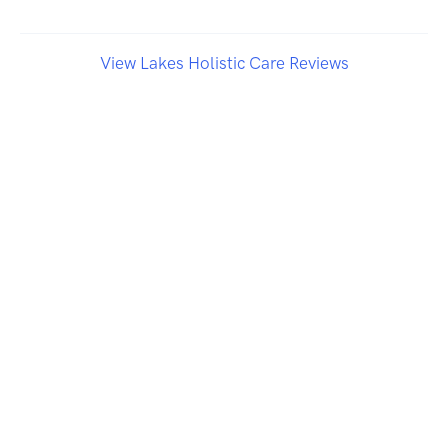
View Lakes Holistic Care Reviews