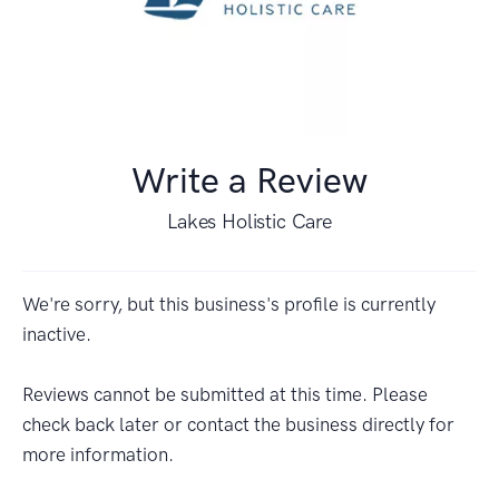
Write a Review
Lakes Holistic Care
We're sorry, but this business's profile is currently
inactive.
Reviews cannot be submitted at this time. Please
check back later or contact the business directly for
more information.