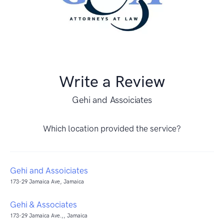
Write a Review
Gehi and Assoiciates
Which location provided the service?
Gehi and Assoiciates
173-29 Jamaica Ave, Jamaica
Gehi & Associates
173-29 Jamaica Ave.,, Jamaica