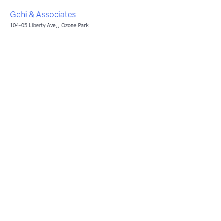
Gehi & Associates
104-05 Liberty Ave,, Ozone Park