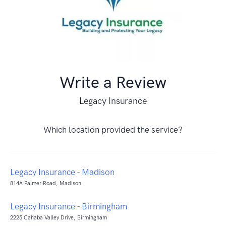
Write a Review
Legacy Insurance
Which location provided the service?
Legacy Insurance - Madison
814A Palmer Road, Madison
Legacy Insurance - Birmingham
2225 Cahaba Valley Drive, Birmingham