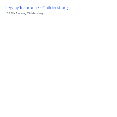
Legacy Insurance - Childersburg
105 8th Avenue, Childersburg