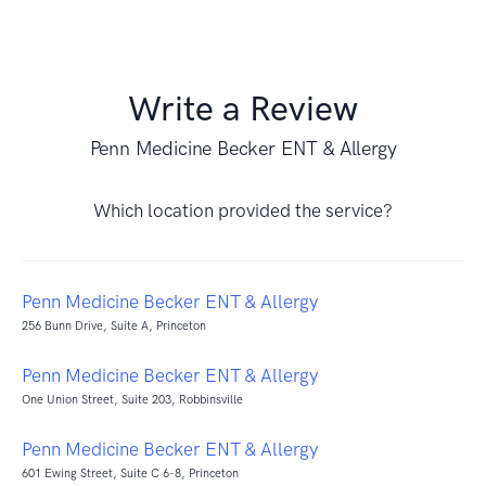
Write a Review
Penn Medicine Becker ENT & Allergy
Which location provided the service?
Penn Medicine Becker ENT & Allergy
256 Bunn Drive, Suite A, Princeton
Penn Medicine Becker ENT & Allergy
One Union Street, Suite 203, Robbinsville
Penn Medicine Becker ENT & Allergy
601 Ewing Street, Suite C 6-8, Princeton