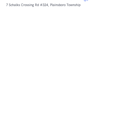
7 Schalks Crossing Rd #324, Plainsboro Township
ReviewTec
Get business reviews with ReviewTec.