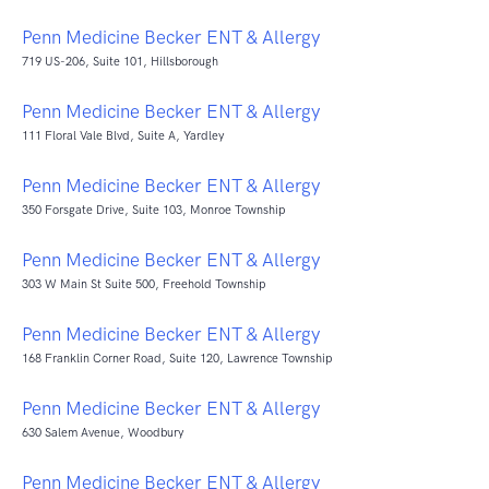
Penn Medicine Becker ENT & Allergy
719 US-206, Suite 101, Hillsborough
Penn Medicine Becker ENT & Allergy
111 Floral Vale Blvd, Suite A, Yardley
Penn Medicine Becker ENT & Allergy
350 Forsgate Drive, Suite 103, Monroe Township
Penn Medicine Becker ENT & Allergy
303 W Main St Suite 500, Freehold Township
Penn Medicine Becker ENT & Allergy
168 Franklin Corner Road, Suite 120, Lawrence Township
Penn Medicine Becker ENT & Allergy
630 Salem Avenue, Woodbury
Penn Medicine Becker ENT & Allergy