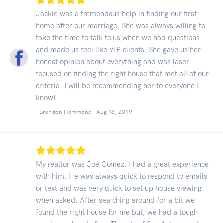
Jackie was a tremendous help in finding our first
home after our marriage. She was always willing to
take the time to talk to us when we had questions
and made us feel like VIP clients. She gave us her
honest opinion about everything and was laser
focused on finding the right house that met all of our
criteria. I will be recommending her to everyone I
know!
- Brandon Hammond -
Aug 18, 2019
My realtor was Joe Gomez. I had a great experience
with him. He was always quick to respond to emails
or text and was very quick to set up house viewing
when asked. After searching around for a bit we
found the right house for me but, we had a tough