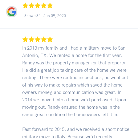
- Snowe 34 -
Jun 09, 2020
In 2013 my family and I had a military move to San
Antonio, TX. We rented a home for the first year.
Randy was the property manager for that property.
He did a great job taking care of the home we were
renting. There were routine inspections, he went out
of his way to make repairs which saved the home
owners money, and communication was great. In
2014 we moved into a home we’d purchased. Upon
moving out, Randy ensured the home was in the
same great condition the homeowners left it in.
Fast forward to 2015, and we received a short notice
military move to Italy. Because we’d recently