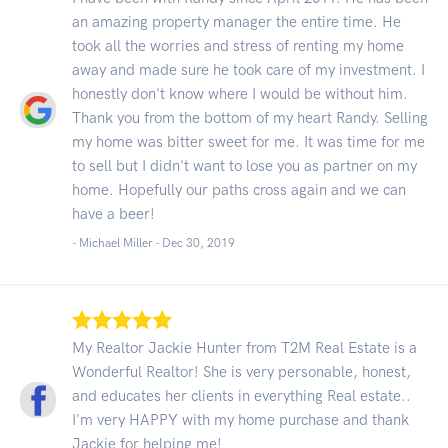
an amazing property manager the entire time. He
took all the worries and stress of renting my home
away and made sure he took care of my investment. I
honestly don't know where I would be without him.
Thank you from the bottom of my heart Randy. Selling
my home was bitter sweet for me. It was time for me
to sell but I didn't want to lose you as partner on my
home. Hopefully our paths cross again and we can
have a beer!
- Michael Miller -
Dec 30, 2019
My Realtor Jackie Hunter from T2M Real Estate is a
Wonderful Realtor! She is very personable, honest,
and educates her clients in everything Real estate..
I'm very HAPPY with my home purchase and thank
Jackie for helping me!