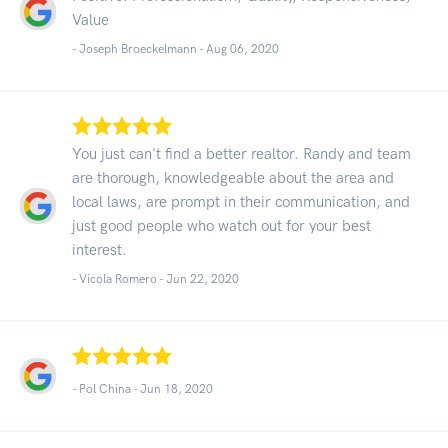
Value
- Joseph Broeckelmann -
Aug 06, 2020
You just can't find a better realtor. Randy and team
are thorough, knowledgeable about the area and
local laws, are prompt in their communication, and
just good people who watch out for your best
interest.
- Vicola Romero -
Jun 22, 2020
- Pol China -
Jun 18, 2020