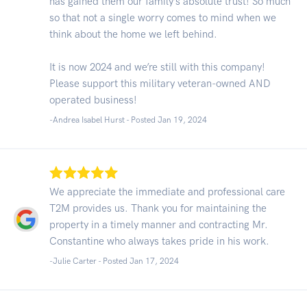
has gained them our family’s absolute trust! So much
so that not a single worry comes to mind when we
think about the home we left behind.
It is now 2024 and we’re still with this company!
Please support this military veteran-owned AND
operated business!
-Andrea Isabel Hurst - Posted Jan 19, 2024
We appreciate the immediate and professional care
T2M provides us. Thank you for maintaining the
property in a timely manner and contracting Mr.
Constantine who always takes pride in his work.
-Julie Carter - Posted Jan 17, 2024