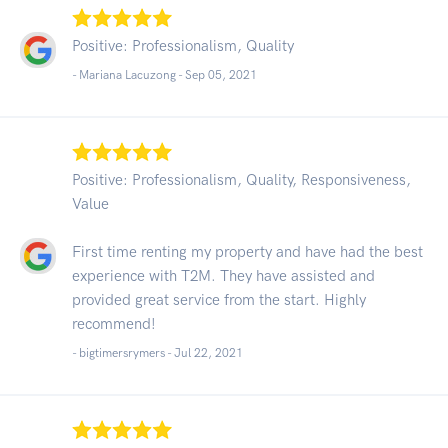
Positive: Professionalism, Quality
- Mariana Lacuzong -
Sep 05, 2021
Positive: Professionalism, Quality, Responsiveness,
Value
First time renting my property and have had the best
experience with T2M. They have assisted and
provided great service from the start. Highly
recommend!
- bigtimersrymers -
Jul 22, 2021