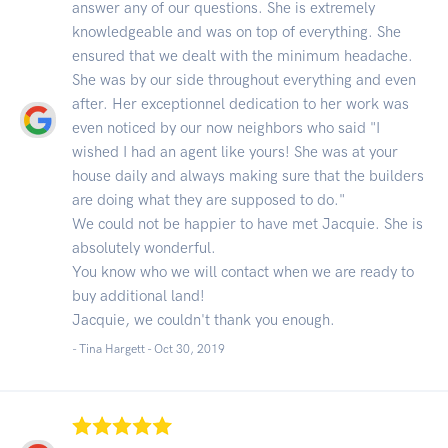
answer any of our questions. She is extremely
knowledgeable and was on top of everything. She
ensured that we dealt with the minimum headache.
She was by our side throughout everything and even
after. Her exceptionnel dedication to her work was
even noticed by our now neighbors who said "I
wished I had an agent like yours! She was at your
house daily and always making sure that the builders
are doing what they are supposed to do."
We could not be happier to have met Jacquie. She is
absolutely wonderful.
You know who we will contact when we are ready to
buy additional land!
Jacquie, we couldn't thank you enough.
- Tina Hargett -
Oct 30, 2019