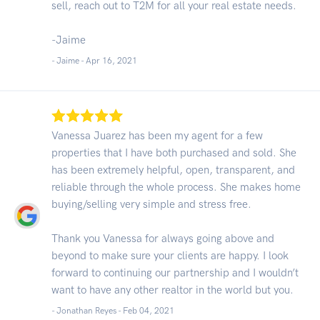
sell, reach out to T2M for all your real estate needs.
-Jaime
- Jaime -
Apr 16, 2021
Vanessa Juarez has been my agent for a few
properties that I have both purchased and sold. She
has been extremely helpful, open, transparent, and
reliable through the whole process. She makes home
buying/selling very simple and stress free.
Thank you Vanessa for always going above and
beyond to make sure your clients are happy. I look
forward to continuing our partnership and I wouldn’t
want to have any other realtor in the world but you.
- Jonathan Reyes -
Feb 04, 2021