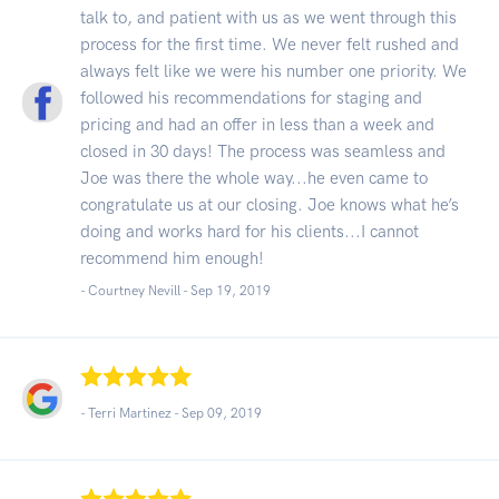
talk to, and patient with us as we went through this
process for the first time. We never felt rushed and
always felt like we were his number one priority. We
followed his recommendations for staging and
pricing and had an offer in less than a week and
closed in 30 days! The process was seamless and
Joe was there the whole way...he even came to
congratulate us at our closing. Joe knows what he’s
doing and works hard for his clients...I cannot
recommend him enough!
- Courtney Nevill -
Sep 19, 2019
- Terri Martinez -
Sep 09, 2019