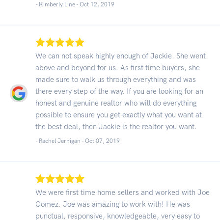
- Kimberly Line -
Oct 12, 2019
We can not speak highly enough of Jackie. She went
above and beyond for us. As first time buyers, she
made sure to walk us through everything and was
there every step of the way. If you are looking for an
honest and genuine realtor who will do everything
possible to ensure you get exactly what you want at
the best deal, then Jackie is the realtor you want.
- Rachel Jernigan -
Oct 07, 2019
We were first time home sellers and worked with Joe
Gomez. Joe was amazing to work with! He was
punctual, responsive, knowledgeable, very easy to