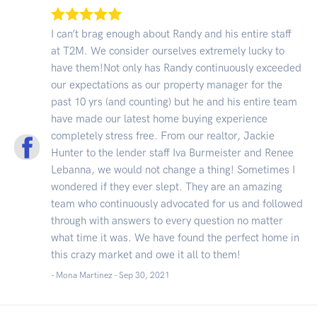
I can’t brag enough about Randy and his entire staff
at T2M. We consider ourselves extremely lucky to
have them!Not only has Randy continuously exceeded
our expectations as our property manager for the
past 10 yrs (and counting) but he and his entire team
have made our latest home buying experience
completely stress free. From our realtor, Jackie
Hunter to the lender staff Iva Burmeister and Renee
Lebanna, we would not change a thing! Sometimes I
wondered if they ever slept. They are an amazing
team who continuously advocated for us and followed
through with answers to every question no matter
what time it was. We have found the perfect home in
this crazy market and owe it all to them!
- Mona Martinez -
Sep 30, 2021