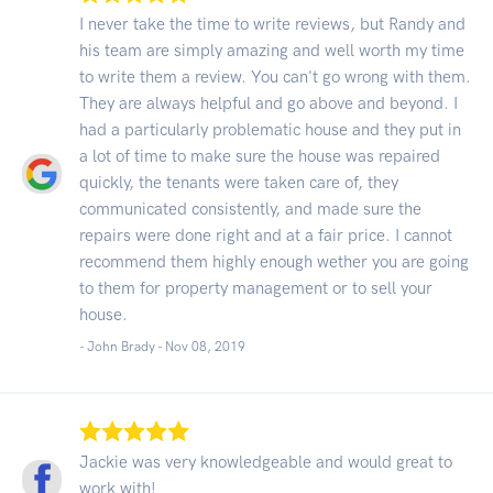
I never take the time to write reviews, but Randy and
his team are simply amazing and well worth my time
to write them a review. You can't go wrong with them.
They are always helpful and go above and beyond. I
had a particularly problematic house and they put in
a lot of time to make sure the house was repaired
quickly, the tenants were taken care of, they
communicated consistently, and made sure the
repairs were done right and at a fair price. I cannot
recommend them highly enough wether you are going
to them for property management or to sell your
house.
- John Brady -
Nov 08, 2019
Jackie was very knowledgeable and would great to
work with!