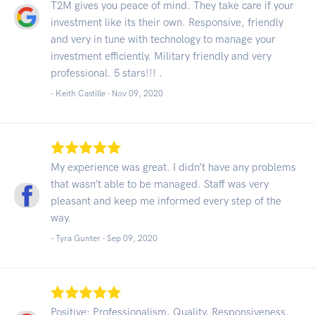
T2M gives you peace of mind. They take care if your
investment like its their own. Responsive, friendly
and very in tune with technology to manage your
investment efficiently. Military friendly and very
professional. 5 stars!!! .
- Keith Castille -
Nov 09, 2020
My experience was great. I didn’t have any problems
that wasn’t able to be managed. Staff was very
pleasant and keep me informed every step of the
way.
- Tyra Gunter -
Sep 09, 2020
Positive: Professionalism, Quality, Responsiveness,