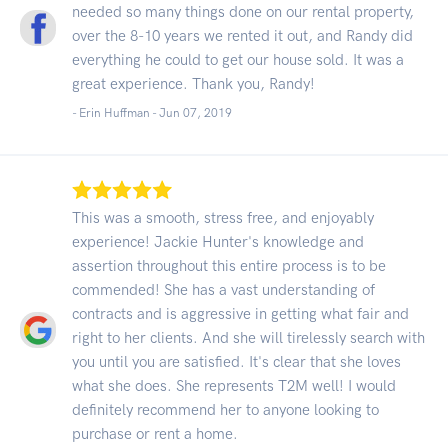
needed so many things done on our rental property,
over the 8-10 years we rented it out, and Randy did
everything he could to get our house sold. It was a
great experience. Thank you, Randy!
- Erin Huffman -
Jun 07, 2019
This was a smooth, stress free, and enjoyably
experience! Jackie Hunter's knowledge and
assertion throughout this entire process is to be
commended! She has a vast understanding of
contracts and is aggressive in getting what fair and
right to her clients. And she will tirelessly search with
you until you are satisfied. It's clear that she loves
what she does. She represents T2M well! I would
definitely recommend her to anyone looking to
purchase or rent a home.