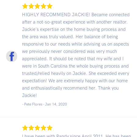
HIGHLY RECOMMEND JACKIE! Became connected
after a not-so-great experience with another realtor.
Jackie's expertise on the home buying process and
the area was truly valued. Her balance of being
responsive to our needs while advising us on aspects
we previously never considered was very much
appreciated. It should be noted that my wife and I
were in South Carolina the whole buying process and
trusted/relied heavily on Jackie. She exceeded every
expectation! We are extremely happy with our home
and enthusiastically recommend her. Thank you
Jackie!
- Pete Flores -
Jan 14, 2020
I have been with Randy since April 2011. He has been