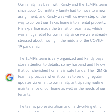
Our family has been with Randy and the T2MRE team
since 2020. Our military family had to move to a new
assignment, and Randy was with us every step of the
way to convert our Texas home into a rental property.
His expertise made the transition seamless, which
was a huge relief for our family since we were already
stressed about moving in the middle of the COVID-
19 pandemic!
The T2MRE team is very organized and Randy pays
close attention to details, so my husband and I know
that our cherished home is in safe hands. The T2MRE
team is proactive when it comes to sending regular
updates via email to our family, anticipating routine
maintenance of our home as well as the needs of our
tenants.
The team’s professionalism and hardworking ethic