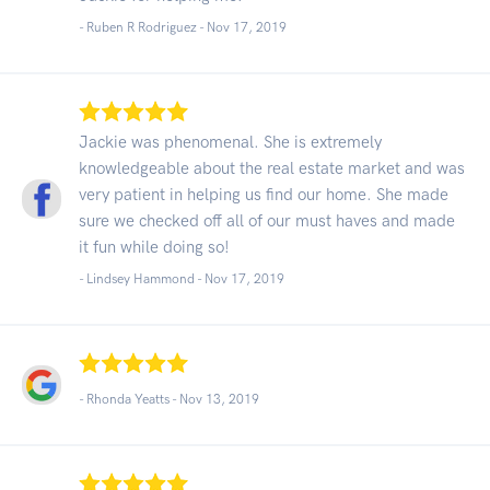
- Ruben R Rodriguez -
Nov 17, 2019
Jackie was phenomenal. She is extremely
knowledgeable about the real estate market and was
very patient in helping us find our home. She made
sure we checked off all of our must haves and made
it fun while doing so!
- Lindsey Hammond -
Nov 17, 2019
- Rhonda Yeatts -
Nov 13, 2019