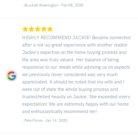
- Bruchell Washington -
Feb 08, 2020
HIGHLY RECOMMEND JACKIE! Became connected
after a not-so-great experience with another realtor.
Jackie's expertise on the home buying process and
the area was truly valued. Her balance of being
responsive to our needs while advising us on aspects
we previously never considered was very much
appreciated. It should be noted that my wife and I
were out of state the whole buying process and
trusted/relied heavily on Jackie. She exceeded every
expectation! We are extremely happy with our home
and enthusiastically recommend her!
- Pete Flores -
Jan 14, 2020