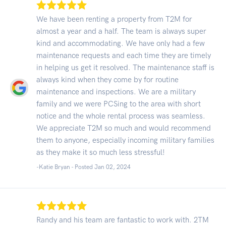
We have been renting a property from T2M for
almost a year and a half. The team is always super
kind and accommodating. We have only had a few
maintenance requests and each time they are timely
in helping us get it resolved. The maintenance staff is
always kind when they come by for routine
maintenance and inspections. We are a military
family and we were PCSing to the area with short
notice and the whole rental process was seamless.
We appreciate T2M so much and would recommend
them to anyone, especially incoming military families
as they make it so much less stressful!
-Katie Bryan - Posted Jan 02, 2024
Randy and his team are fantastic to work with. 2TM