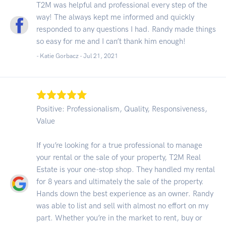
T2M was helpful and professional every step of the
way! The always kept me informed and quickly
responded to any questions I had. Randy made things
so easy for me and I can’t thank him enough!
- Katie Gorbacz -
Jul 21, 2021
Positive: Professionalism, Quality, Responsiveness,
Value
If you’re looking for a true professional to manage
your rental or the sale of your property, T2M Real
Estate is your one-stop shop. They handled my rental
for 8 years and ultimately the sale of the property.
Hands down the best experience as an owner. Randy
was able to list and sell with almost no effort on my
part. Whether you’re in the market to rent, buy or