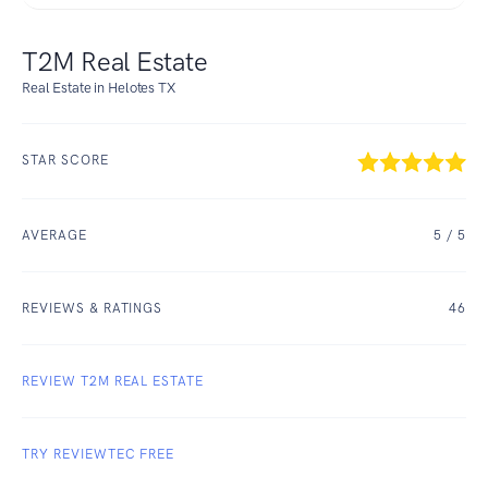
T2M Real Estate
Real Estate in Helotes TX
STAR SCORE
AVERAGE
5
/ 5
REVIEWS & RATINGS
46
REVIEW T2M REAL ESTATE
TRY REVIEWTEC FREE