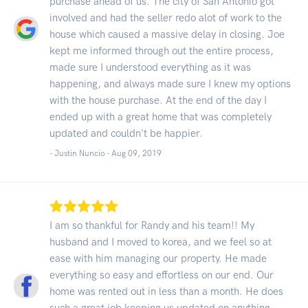
purchase ahead of us. The city of San Antonio got
involved and had the seller redo alot of work to the
house which caused a massive delay in closing. Joe
kept me informed through out the entire process,
made sure I understood everything as it was
happening, and always made sure I knew my options
with the house purchase. At the end of the day I
ended up with a great home that was completely
updated and couldn't be happier.
- Justin Nuncio -
Aug 09, 2019
I am so thankful for Randy and his team!! My
husband and I moved to korea, and we feel so at
ease with him managing our property. He made
everything so easy and effortless on our end. Our
home was rented out in less than a month. He does
such a great job keeping us updated on anything