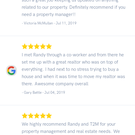
related to our property. Definitely recommend if you
need a property manager!!
- Victoria McMullan -
Jul 11, 2019
I met Randy through a co-worker and from there he
set me up with a great realtor who was on top of
everything. I had next to no stress trying to buy a
house and when it was time to move my realtor was
there. Awesome company overall
- Gary Battle -
Jul 04, 2019
We highly recommend Randy and T2M for your
property management and real estate needs. We