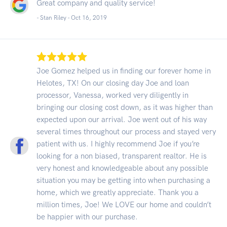
Great company and quality service!
- Stan Riley -
Oct 16, 2019
Joe Gomez helped us in finding our forever home in
Helotes, TX! On our closing day Joe and loan
processor, Vanessa, worked very diligently in
bringing our closing cost down, as it was higher than
expected upon our arrival. Joe went out of his way
several times throughout our process and stayed very
patient with us. I highly recommend Joe if you’re
looking for a non biased, transparent realtor. He is
very honest and knowledgeable about any possible
situation you may be getting into when purchasing a
home, which we greatly appreciate. Thank you a
million times, Joe! We LOVE our home and couldn’t
be happier with our purchase.