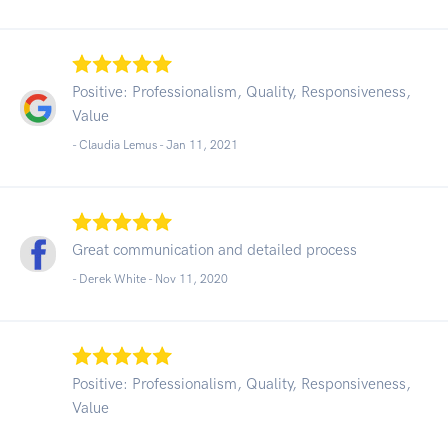
Positive: Professionalism, Quality, Responsiveness,
Value
- Claudia Lemus -
Jan 11, 2021
Great communication and detailed process
- Derek White -
Nov 11, 2020
Positive: Professionalism, Quality, Responsiveness,
Value