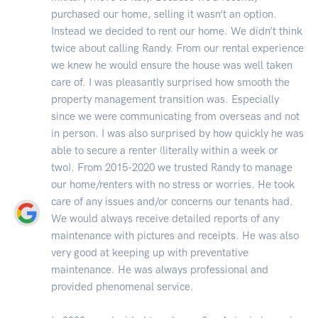
purchased our home, selling it wasn’t an option.
Instead we decided to rent our home. We didn’t think
twice about calling Randy. From our rental experience
we knew he would ensure the house was well taken
care of. I was pleasantly surprised how smooth the
property management transition was. Especially
since we were communicating from overseas and not
in person. I was also surprised by how quickly he was
able to secure a renter (literally within a week or
two). From 2015-2020 we trusted Randy to manage
our home/renters with no stress or worries. He took
care of any issues and/or concerns our tenants had.
We would always receive detailed reports of any
maintenance with pictures and receipts. He was also
very good at keeping up with preventative
maintenance. He was always professional and
provided phenomenal service.