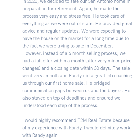
In 2020, we decided to sale our San Antonio home in
preparation for retirement. Again, he made the
process very easy and stress free. He took care of
everything as we were out of state. He provided great
advice and regular updates. We were expecting to
have the house on the market for a long time due to
the fact we were trying to sale in December.
However, instead of a 6 month selling process, we
had a full offer within a month (after very minor price
changes) and a closing date within 30 days. The sale
went very smooth and Randy did a great job coaching
us through our first home sale. He bridged
communication gaps between us and the buyers. He
also stayed on top of deadlines and ensured we
understood each step of the process.
I would highly recommend T2M Real Estate because
of my experience with Randy. I would definitely work
with Randy again.