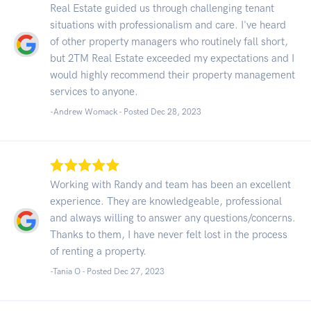
Real Estate guided us through challenging tenant
situations with professionalism and care. I've heard
of other property managers who routinely fall short,
but 2TM Real Estate exceeded my expectations and I
would highly recommend their property management
services to anyone.
-Andrew Womack - Posted Dec 28, 2023
Working with Randy and team has been an excellent
experience. They are knowledgeable, professional
and always willing to answer any questions/concerns.
Thanks to them, I have never felt lost in the process
of renting a property.
-Tania O - Posted Dec 27, 2023