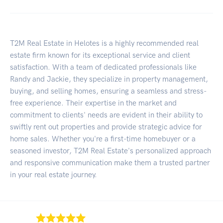
T2M Real Estate in Helotes is a highly recommended real
estate firm known for its exceptional service and client
satisfaction. With a team of dedicated professionals like
Randy and Jackie, they specialize in property management,
buying, and selling homes, ensuring a seamless and stress-
free experience. Their expertise in the market and
commitment to clients' needs are evident in their ability to
swiftly rent out properties and provide strategic advice for
home sales. Whether you're a first-time homebuyer or a
seasoned investor, T2M Real Estate's personalized approach
and responsive communication make them a trusted partner
in your real estate journey.