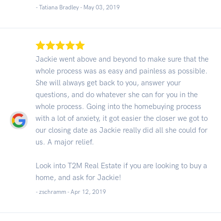
- Tatiana Bradley -
May 03, 2019
Jackie went above and beyond to make sure that the
whole process was as easy and painless as possible.
She will always get back to you, answer your
questions, and do whatever she can for you in the
whole process. Going into the homebuying process
with a lot of anxiety, it got easier the closer we got to
our closing date as Jackie really did all she could for
us. A major relief.
Look into T2M Real Estate if you are looking to buy a
home, and ask for Jackie!
- zschramm -
Apr 12, 2019