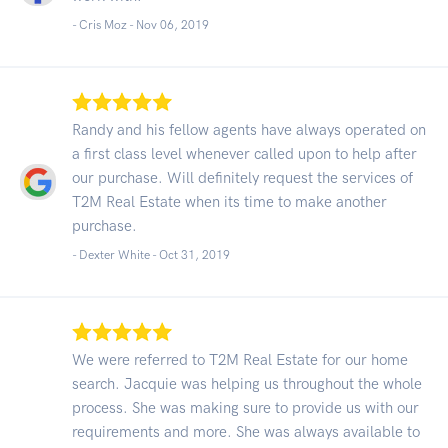
- Cris Moz -
Nov 06, 2019
Randy and his fellow agents have always operated on
a first class level whenever called upon to help after
our purchase. Will definitely request the services of
T2M Real Estate when its time to make another
purchase.
- Dexter White -
Oct 31, 2019
We were referred to T2M Real Estate for our home
search. Jacquie was helping us throughout the whole
process. She was making sure to provide us with our
requirements and more. She was always available to