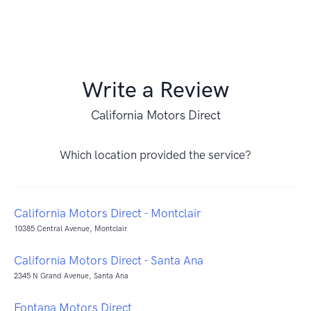
Write a Review
California Motors Direct
Which location provided the service?
California Motors Direct - Montclair
10385 Central Avenue, Montclair
California Motors Direct - Santa Ana
2345 N Grand Avenue, Santa Ana
Fontana Motors Direct