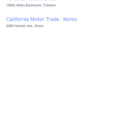
15836 Valley Boulevard, Fontana
California Motor Trade - Norco
2000 Hamner Ave, Norco