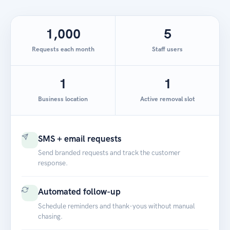
1,000
5
Requests each month
Staff users
1
1
Business location
Active removal slot
SMS + email requests
Send branded requests and track the customer
response.
Automated follow-up
Schedule reminders and thank-yous without manual
chasing.