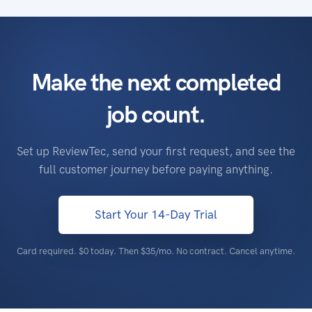
Make the next completed
job count.
Set up ReviewTec, send your first request, and see the
full customer journey before paying anything.
Start Your 14-Day Trial
Card required. $0 today. Then
$35/mo
. No contract. Cancel anytime.