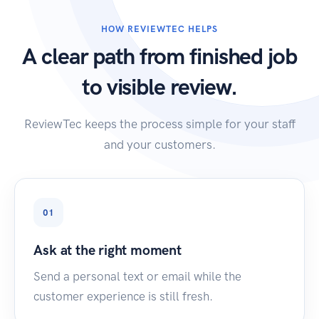
HOW REVIEWTEC HELPS
A clear path from finished job
to visible review.
ReviewTec keeps the process simple for your staff
and your customers.
01
Ask at the right moment
Send a personal text or email while the
customer experience is still fresh.