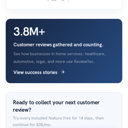
3.8M+
Customer reviews gathered and counting.
See how businesses in home services, healthcare,
automotive, legal, and more use ReviewTec.
View success stories
Ready to collect your next customer
review?
Try every included feature free for 14 days, then
continue for
$35/mo
.