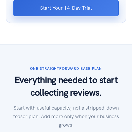
Start Your 14-Day Trial
ONE STRAIGHTFORWARD BASE PLAN
Everything needed to start
collecting reviews.
Start with useful capacity, not a stripped-down
teaser plan. Add more only when your business
grows.