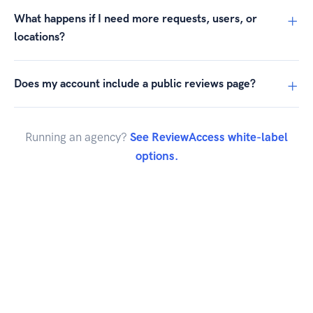
What happens if I need more requests, users, or
locations?
Does my account include a public reviews page?
Running an agency?
See ReviewAccess white-label
options.