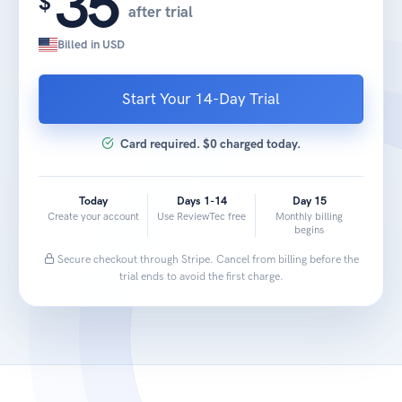
35
$
after trial
Billed in USD
Start Your 14-Day Trial
Card required. $0 charged today.
Today
Days 1-14
Day 15
Create your account
Use ReviewTec free
Monthly billing
begins
Secure checkout through Stripe. Cancel from billing before the
trial ends to avoid the first charge.