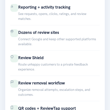
Reporting + activity tracking
See requests, opens, clicks, ratings, and review
matches.
Dozens of review sites
Connect Google and keep other supported platforms
available.
Review Shield
Route unhappy customers to a private feedback
experience.
Review removal workflow
Organize removal attempts, escalation steps, and
outcomes.
QR codes + ReviewTap support