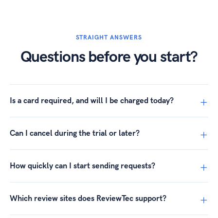
STRAIGHT ANSWERS
Questions before you start?
Is a card required, and will I be charged today?
Can I cancel during the trial or later?
How quickly can I start sending requests?
Which review sites does ReviewTec support?