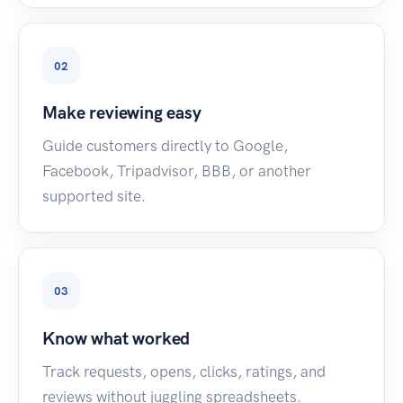
02
Make reviewing easy
Guide customers directly to Google,
Facebook, Tripadvisor, BBB, or another
supported site.
03
Know what worked
Track requests, opens, clicks, ratings, and
reviews without juggling spreadsheets.