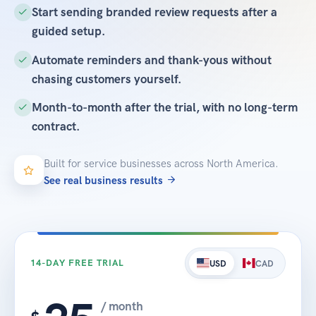
Start sending branded review requests after a
guided setup.
Automate reminders and thank-yous without
chasing customers yourself.
Month-to-month after the trial, with no long-term
contract.
Built for service businesses across North America.
See real business results
14-DAY FREE TRIAL
USD
CAD
/ month