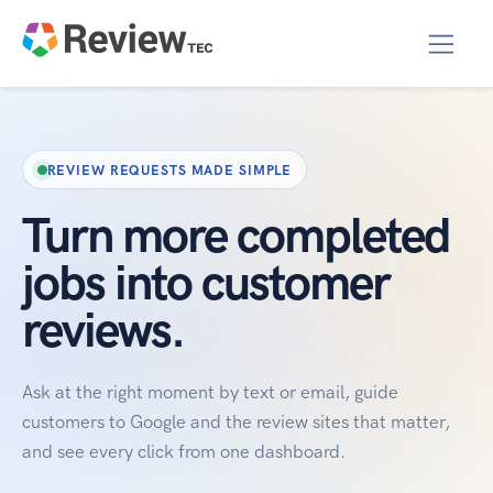
REVIEW REQUESTS MADE SIMPLE
Turn more completed
jobs into customer
reviews.
Ask at the right moment by text or email, guide
customers to Google and the review sites that matter,
and see every click from one dashboard.