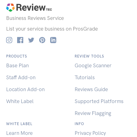
Business Reviews
Service
List your service business on ProsGrade
PRODUCTS
REVIEW TOOLS
Base Plan
Google Scanner
Staff Add-on
Tutorials
Location Add-on
Reviews Guide
White Label
Supported Platforms
Review Flagging
WHITE LABEL
INFO
Learn More
Privacy Policy