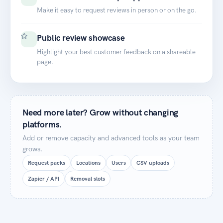
Make it easy to request reviews in person or on the go.
Public review showcase
Highlight your best customer feedback on a shareable
page.
Need more later? Grow without changing
platforms.
Add or remove capacity and advanced tools as your team
grows.
Request packs
Locations
Users
CSV uploads
Zapier / API
Removal slots