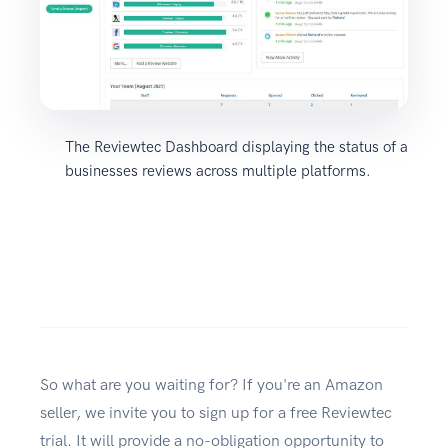
The Reviewtec Dashboard displaying the status of a
businesses reviews across multiple platforms.
So what are you waiting for? If you're an Amazon
seller, we invite you to sign up for a free Reviewtec
trial. It will provide a no-obligation opportunity to