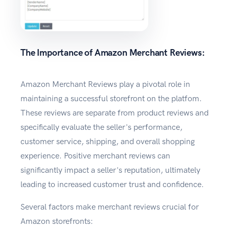
The Importance of Amazon Merchant Reviews:
Amazon Merchant Reviews play a pivotal role in
maintaining a successful storefront on the platfom.
These reviews are separate from product reviews and
specifically evaluate the seller's performance,
customer service, shipping, and overall shopping
experience. Positive merchant reviews can
significantly impact a seller's reputation, ultimately
leading to increased customer trust and confidence.
Several factors make merchant reviews crucial for
Amazon storefronts: