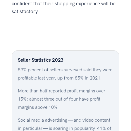
confident that their shopping experience will be
satisfactory.
Seller Statistics 2023
89% percent of sellers surveyed said they were
profitable last year, up from 85% in 2021.
More than half reported profit margins over
15%; almost three out of four have profit
margins above 10%.
Social media advertising — and video content
in particular — is soaring in popularity. 41% of