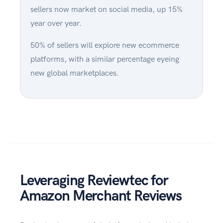
sellers now market on social media, up 15%
year over year.
50% of sellers will explore new ecommerce
platforms, with a similar percentage eyeing
new global marketplaces.
Leveraging Reviewtec for
Amazon Merchant Reviews