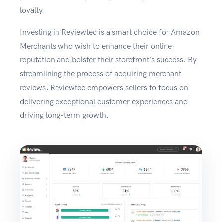
loyalty.
Investing in Reviewtec is a smart choice for Amazon
Merchants who wish to enhance their online
reputation and bolster their storefront's success. By
streamlining the process of acquiring merchant
reviews, Reviewtec empowers sellers to focus on
delivering exceptional customer experiences and
driving long-term growth.