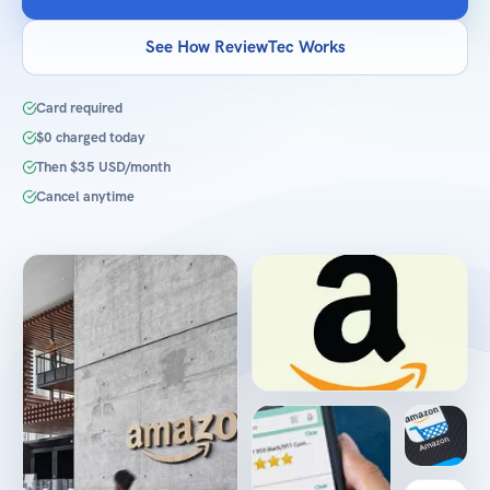
See How ReviewTec Works
Card required
$0 charged today
Then $35 USD/month
Cancel anytime