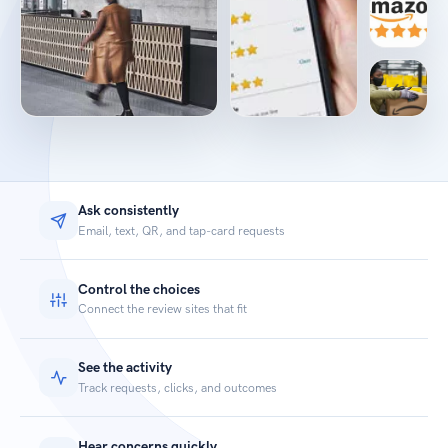
Ask consistently
Email, text, QR, and tap-card requests
Control the choices
Connect the review sites that fit
See the activity
Track requests, clicks, and outcomes
Hear concerns quickly