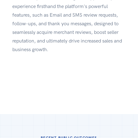
experience firsthand the platform's powerful
features, such as Email and SMS review requests,
follow-ups, and thank you messages, designed to
seamlessly acquire merchant reviews, boost seller
reputation, and ultimately drive increased sales and
business growth.
RECENT PUBLIC OUTCOMES