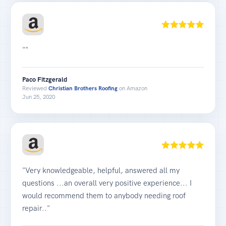
""
Paco Fitzgerald
Reviewed
Christian Brothers Roofing
on Amazon
Jun 25, 2020
"Very knowledgeable, helpful, answered all my
questions ...an overall very positive experience... I
would recommend them to anybody needing roof
repair.."