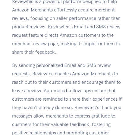
Reviewtec is a powerful platform designed to help
Amazon Merchants effortlessly acquire merchant
reviews, focusing on seller performance rather than
product reviews. Reviewtec's Email and SMS review
request feature directs Amazon customers to the
merchant review page, making it simple for them to
share their feedback.
By sending personalized Email and SMS review
requests, Reviewtec enables Amazon Merchants to
reach out to their customers and encourage them to
leave a review. Automated follow-ups ensure that
customers are reminded to share their experiences if
they haven't already done so. Reviewtec's thank you
messages allow merchants to express gratitude to
custmers for their valuable feedback, fostering
positive relationships and promoting customer