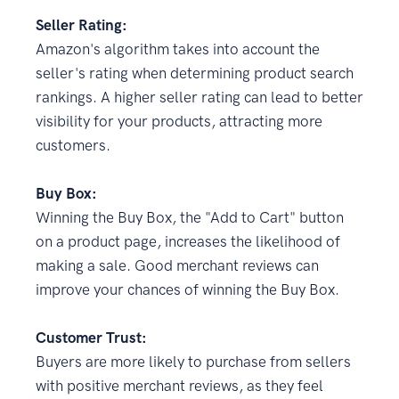
Seller Rating:
Amazon's algorithm takes into account the
seller's rating when determining product search
rankings. A higher seller rating can lead to better
visibility for your products, attracting more
customers.
Buy Box:
Winning the Buy Box, the "Add to Cart" button
on a product page, increases the likelihood of
making a sale. Good merchant reviews can
improve your chances of winning the Buy Box.
Customer Trust:
Buyers are more likely to purchase from sellers
with positive merchant reviews, as they feel