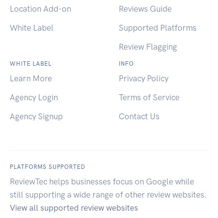
Location Add-on
Reviews Guide
White Label
Supported Platforms
Review Flagging
WHITE LABEL
INFO
Learn More
Privacy Policy
Agency Login
Terms of Service
Agency Signup
Contact Us
PLATFORMS SUPPORTED
ReviewTec helps businesses focus on Google while
still supporting a wide range of other review websites.
View all supported review websites