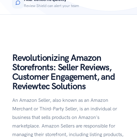
Review Shield can alert your team
Revolutionizing Amazon
Storefronts: Seller Reviews,
Customer Engagement, and
Reviewtec Solutions
An Amazon Seller, also known as an Amazon
Merchant or Third-Party Seller, is an individual or
business that sells products on Amazon's
marketplace. Amazon Sellers are responsible for
managing their storefront, including listing products,