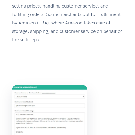
setting prices, handling customer service, and
fulfilling orders. Some merchants opt for Fulfillment
by Amazon (FBA), where Amazon takes care of
storage, shipping, and customer service on behalf of
the seller./p>