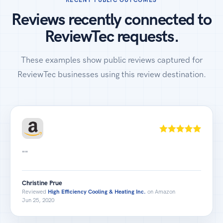
Reviews recently connected to
ReviewTec requests.
These examples show public reviews captured for
ReviewTec businesses using this review destination.
""
Christine Prue
Reviewed
High Efficiency Cooling & Heating Inc.
on Amazon
Jun 25, 2020