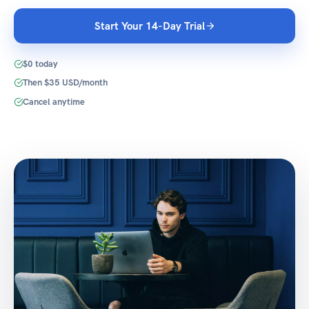
Start Your 14-Day Trial
$0 today
Then $35 USD/month
Cancel anytime