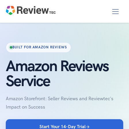
BUILT FOR AMAZON REVIEWS
Amazon Reviews
Service
Amazon Storefront: Seller Reviews and Reviewtec's
Impact on Success
Start Your 14-Day Trial