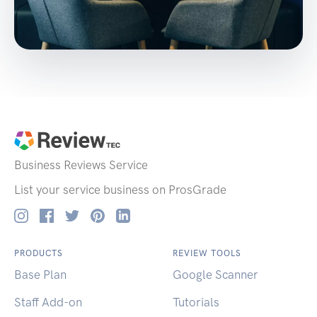
Business Reviews
Service
List your service business on ProsGrade
PRODUCTS
REVIEW TOOLS
Base Plan
Google Scanner
Staff Add-on
Tutorials