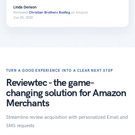
Linda Denson
Reviewed
Christian Brothers Roofing
on Amazon
Jun 25, 2020
TURN A GOOD EXPERIENCE INTO A CLEAR NEXT STEP
Reviewtec - the game-
changing solution for Amazon
Merchants
Streamline review acquisition with personalized Email and
SMS requests