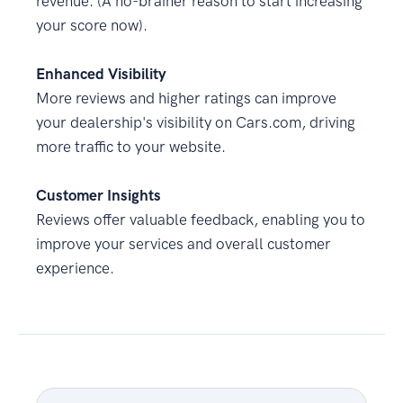
revenue. (A no-brainer reason to start increasing
your score now).
Enhanced Visibility
More reviews and higher ratings can improve
your dealership's visibility on Cars.com, driving
more traffic to your website.
Customer Insights
Reviews offer valuable feedback, enabling you to
improve your services and overall customer
experience.