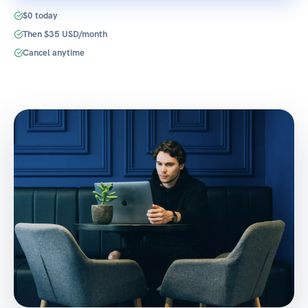
$0 today
Then $35 USD/month
Cancel anytime