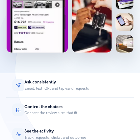
Ask consistently
Email, text, QR, and tap-card requests
Control the choices
Connect the review sites that fit
See the activity
Track requests, clicks, and outcomes