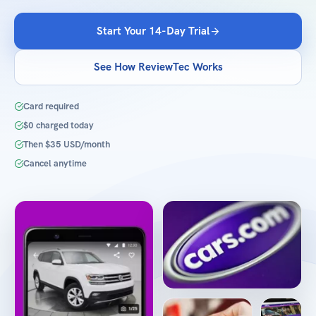
Start Your 14-Day Trial
See How ReviewTec Works
Card required
$0 charged today
Then $35 USD/month
Cancel anytime