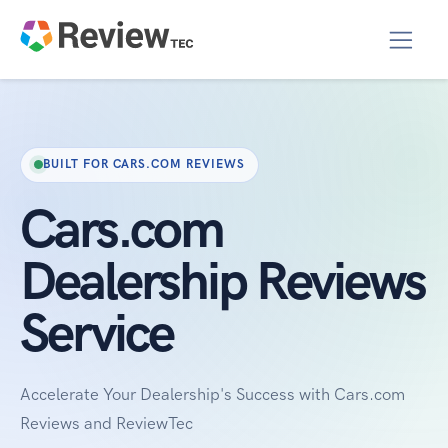
BUILT FOR CARS.COM REVIEWS
Cars.com
Dealership Reviews
Service
Accelerate Your Dealership's Success with Cars.com
Reviews and ReviewTec