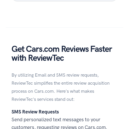
Get Cars.com Reviews Faster
with ReviewTec
By utilizing Email and SMS review requests,
ReviewTec simplifies the entire review acquisition
process on Cars.com. Here's what makes
ReviewTec's services stand out:
SMS Review Requests
Send personalized text messages to your
customers, requesting reviews on Cars.com.