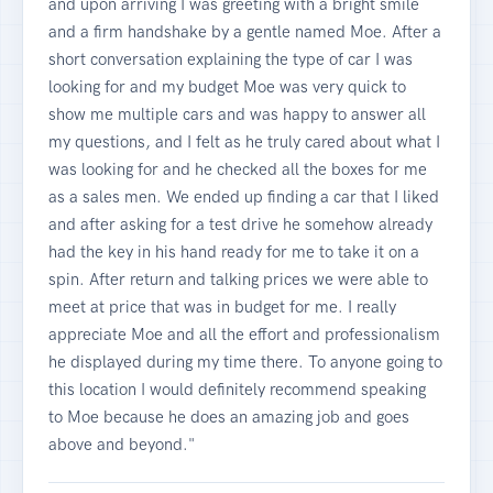
and upon arriving I was greeting with a bright smile
and a firm handshake by a gentle named Moe. After a
short conversation explaining the type of car I was
looking for and my budget Moe was very quick to
show me multiple cars and was happy to answer all
my questions, and I felt as he truly cared about what I
was looking for and he checked all the boxes for me
as a sales men. We ended up finding a car that I liked
and after asking for a test drive he somehow already
had the key in his hand ready for me to take it on a
spin. After return and talking prices we were able to
meet at price that was in budget for me. I really
appreciate Moe and all the effort and professionalism
he displayed during my time there. To anyone going to
this location I would definitely recommend speaking
to Moe because he does an amazing job and goes
above and beyond."