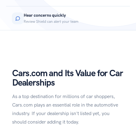
Hear concerns quickly
Review Shield can alert your team
Cars.com and Its Value for Car
Dealerships
As a top destination for millions of car shoppers,
Cars.com plays an essential role in the automotive
industry. If your dealership isn't listed yet, you
should consider adding it today.