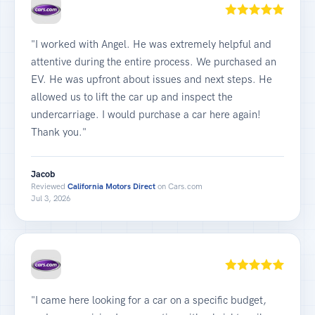
"I worked with Angel. He was extremely helpful and
attentive during the entire process. We purchased an
EV. He was upfront about issues and next steps. He
allowed us to lift the car up and inspect the
undercarriage. I would purchase a car here again!
Thank you."
Jacob
Reviewed
California Motors Direct
on Cars.com
Jul 3, 2026
"I came here looking for a car on a specific budget,