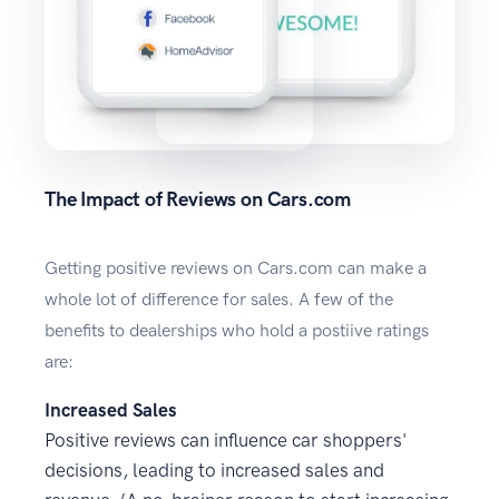
The Impact of Reviews on Cars.com
Getting positive reviews on Cars.com can make a
whole lot of difference for sales. A few of the
benefits to dealerships who hold a postiive ratings
are:
Increased Sales
Positive reviews can influence car shoppers'
decisions, leading to increased sales and