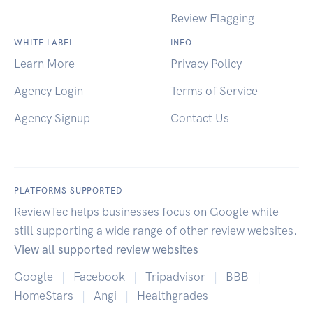
Review Flagging
WHITE LABEL
INFO
Learn More
Privacy Policy
Agency Login
Terms of Service
Agency Signup
Contact Us
PLATFORMS SUPPORTED
ReviewTec helps businesses focus on Google while
still supporting a wide range of other review websites.
View all supported review websites
Google
|
Facebook
|
Tripadvisor
|
BBB
|
HomeStars
|
Angi
|
Healthgrades