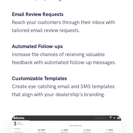
Email Review Requests
Reach your customers through their inbox with
tailored email review requests.
Automated Follow-ups
Increase the chances of receiving valuable
feedback with automated follow-up messages.
Customizable Templates
Create eye-catching email and SMS templates
that align with your dealership's branding.