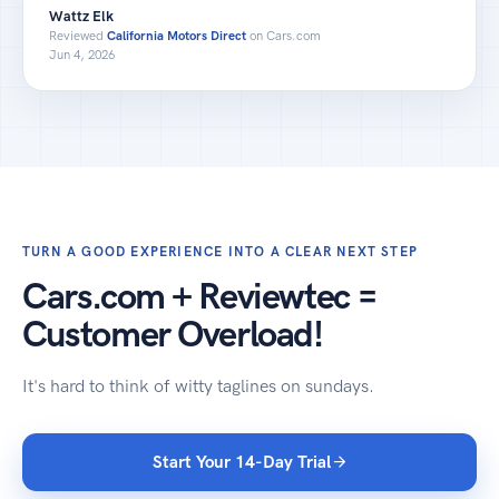
Wattz Elk
Reviewed
California Motors Direct
on Cars.com
Jun 4, 2026
TURN A GOOD EXPERIENCE INTO A CLEAR NEXT STEP
Cars.com + Reviewtec =
Customer Overload!
It's hard to think of witty taglines on sundays.
Start Your 14-Day Trial