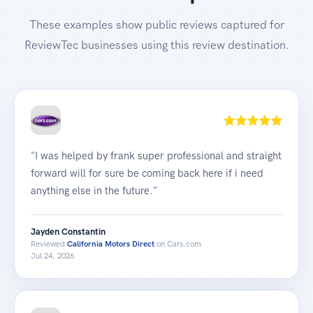
These examples show public reviews captured for
ReviewTec businesses using this review destination.
"I was helped by frank super professional and straight
forward will for sure be coming back here if i need
anything else in the future."
Jayden Constantin
Reviewed
California Motors Direct
on Cars.com
Jul 24, 2026