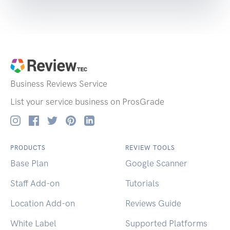
Business Reviews
Service
List your service business on ProsGrade
PRODUCTS
REVIEW TOOLS
Base Plan
Google Scanner
Staff Add-on
Tutorials
Location Add-on
Reviews Guide
White Label
Supported Platforms