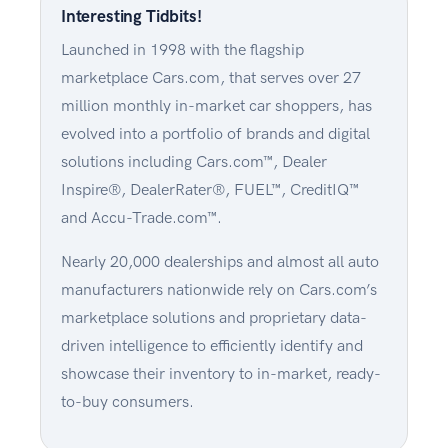
Interesting Tidbits!
Launched in 1998 with the flagship
marketplace Cars.com, that serves over 27
million monthly in-market car shoppers, has
evolved into a portfolio of brands and digital
solutions including Cars.com™, Dealer
Inspire®, DealerRater®, FUEL™, CreditIQ™
and Accu-Trade.com™.
Nearly 20,000 dealerships and almost all auto
manufacturers nationwide rely on Cars.com’s
marketplace solutions and proprietary data-
driven intelligence to efficiently identify and
showcase their inventory to in-market, ready-
to-buy consumers.