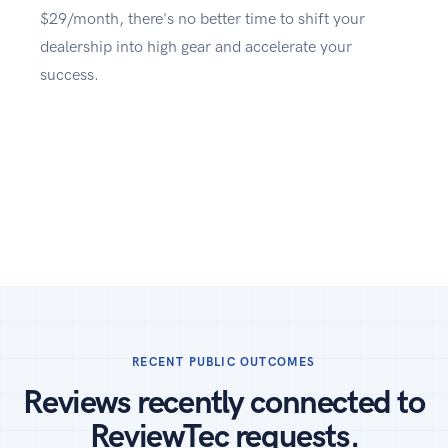
$29/month, there's no better time to shift your
dealership into high gear and accelerate your
success.
RECENT PUBLIC OUTCOMES
Reviews recently connected to
ReviewTec requests.