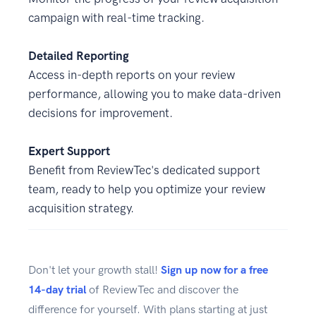
campaign with real-time tracking.
Detailed Reporting
Access in-depth reports on your review
performance, allowing you to make data-driven
decisions for improvement.
Expert Support
Benefit from ReviewTec's dedicated support
team, ready to help you optimize your review
acquisition strategy.
Don't let your growth stall!
Sign up now for a free
14-day trial
of ReviewTec and discover the
difference for yourself. With plans starting at just