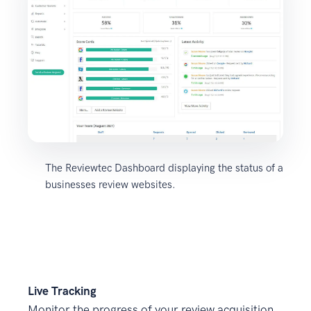
The Reviewtec Dashboard displaying the status of a
businesses review websites.
Live Tracking
Monitor the progress of your review acquisition