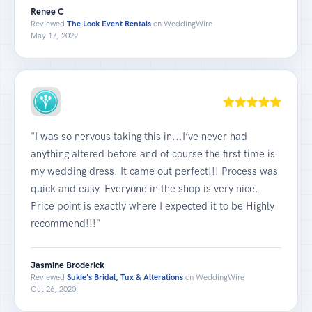
Renee C
Reviewed
The Look Event Rentals
on WeddingWire
May 17, 2022
"I was so nervous taking this in...I’ve never had
anything altered before and of course the first time is
my wedding dress. It came out perfect!!! Process was
quick and easy. Everyone in the shop is very nice.
Price point is exactly where I expected it to be Highly
recommend!!!"
Jasmine Broderick
Reviewed
Sukie's Bridal, Tux & Alterations
on WeddingWire
Oct 26, 2020