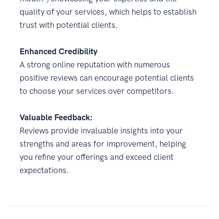
quality of your services, which helps to establish
trust with potential clients.
Enhanced Credibility
A strong online reputation with numerous
positive reviews can encourage potential clients
to choose your services over competitors.
Valuable Feedback:
Reviews provide invaluable insights into your
strengths and areas for improvement, helping
you refine your offerings and exceed client
expectations.