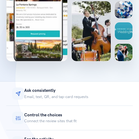
Ask consistently
Email, text, QR, and tap-card requests
Control the choices
Connect the review sites that fit