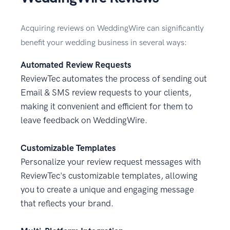
Acquiring reviews on WeddingWire can significantly
benefit your wedding business in several ways:
Automated Review Requests
ReviewTec automates the process of sending out
Email & SMS review requests to your clients,
making it convenient and efficient for them to
leave feedback on WeddingWire.
Customizable Templates
Personalize your review request messages with
ReviewTec's customizable templates, allowing
you to create a unique and engaging message
that reflects your brand.