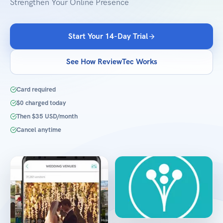
Strengthen Your Online Presence
Start Your 14-Day Trial
See How ReviewTec Works
Card required
$0 charged today
Then $35 USD/month
Cancel anytime