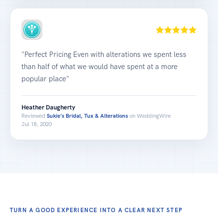
"Perfect Pricing Even with alterations we spent less
than half of what we would have spent at a more
popular place"
Heather Daugherty
Reviewed
Sukie's Bridal, Tux & Alterations
on WeddingWire
Jul 18, 2020
TURN A GOOD EXPERIENCE INTO A CLEAR NEXT STEP