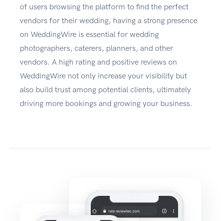
of users browsing the platform to find the perfect
vendors for their wedding, having a strong presence
on WeddingWire is essential for wedding
photographers, caterers, planners, and other
vendors. A high rating and positive reviews on
WeddingWire not only increase your visibility but
also build trust among potential clients, ultimately
driving more bookings and growing your business.