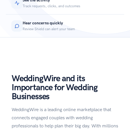
See the activity
Track requests, clicks, and outcomes
Hear concerns quickly
Review Shield can alert your team
WeddingWire and its
Importance for Wedding
Businesses
WeddingWire is a leading online marketplace that
connects engaged couples with wedding
professionals to help plan their big day. With millions