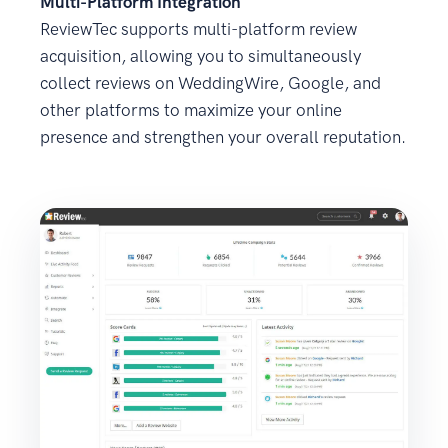
Multi-Platform Integration
ReviewTec supports multi-platform review
acquisition, allowing you to simultaneously
collect reviews on WeddingWire, Google, and
other platforms to maximize your online
presence and strengthen your overall reputation.