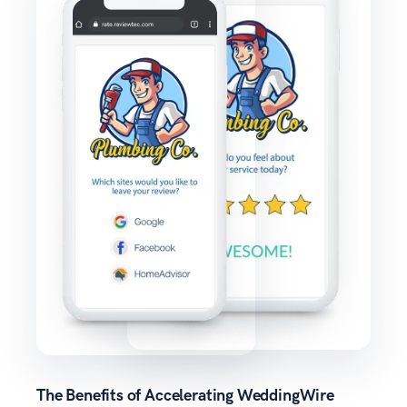
The Benefits of Accelerating WeddingWire