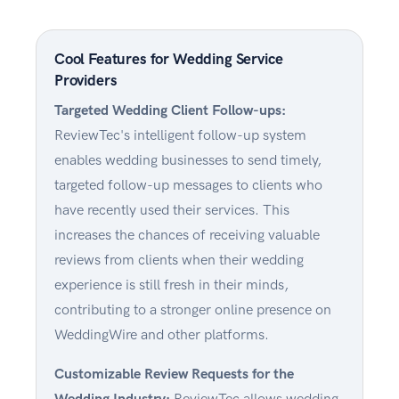
Cool Features for Wedding Service
Providers
Targeted Wedding Client Follow-ups:
ReviewTec's intelligent follow-up system
enables wedding businesses to send timely,
targeted follow-up messages to clients who
have recently used their services. This
increases the chances of receiving valuable
reviews from clients when their wedding
experience is still fresh in their minds,
contributing to a stronger online presence on
WeddingWire and other platforms.
Customizable Review Requests for the
Wedding Industry:
ReviewTec allows wedding