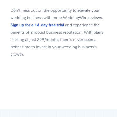
Don't miss out on the opportunity to elevate your
wedding business with more WeddingWire reviews.
Sign up for a 14-day free trial
and experience the
benefits of a robust business reputation. With plans
starting at just $29/month, there's never been a
better time to invest in your wedding business's
growth.