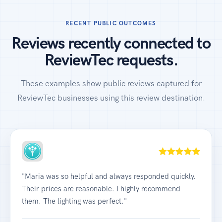
RECENT PUBLIC OUTCOMES
Reviews recently connected to
ReviewTec requests.
These examples show public reviews captured for
ReviewTec businesses using this review destination.
"Maria was so helpful and always responded quickly.
Their prices are reasonable. I highly recommend
them. The lighting was perfect."