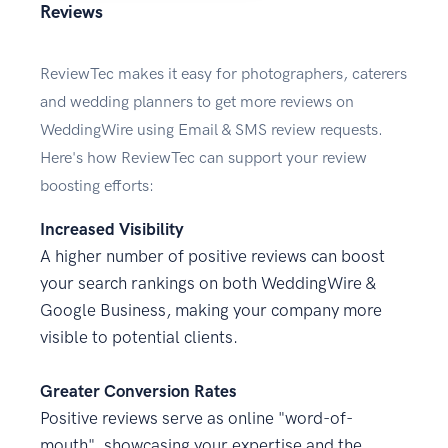
Reviews
ReviewTec makes it easy for photographers, caterers
and wedding planners to get more reviews on
WeddingWire using Email & SMS review requests.
Here's how ReviewTec can support your review
boosting efforts:
Increased Visibility
A higher number of positive reviews can boost
your search rankings on both WeddingWire &
Google Business, making your company more
visible to potential clients.
Greater Conversion Rates
Positive reviews serve as online "word-of-
mouth", showcasing your expertise and the