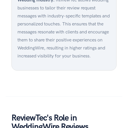
businesses to tailor their review request
messages with industry-specific templates and
personalized touches. This ensures that the
messages resonate with clients and encourage
them to share their positive experiences on
WeddingWire, resulting in higher ratings and
increased visibility for your business.
ReviewTec's Role in
WeddingWire Reviews