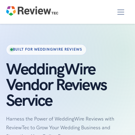
BUILT FOR WEDDINGWIRE REVIEWS
WeddingWire
Vendor Reviews
Service
Harness the Power of WeddingWire Reviews with
ReviewTec to Grow Your Wedding Business and