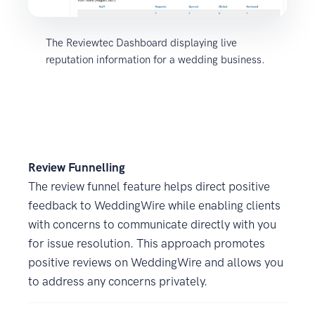
The Reviewtec Dashboard displaying live
reputation information for a wedding business.
Review FunnelIing
The review funnel feature helps direct positive
feedback to WeddingWire while enabling clients
with concerns to communicate directly with you
for issue resolution. This approach promotes
positive reviews on WeddingWire and allows you
to address any concerns privately.