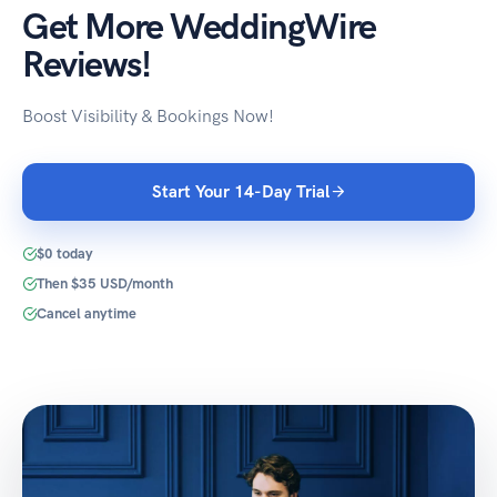
Get More WeddingWire
Reviews!
Boost Visibility & Bookings Now!
Start Your 14-Day Trial
$0 today
Then $35 USD/month
Cancel anytime