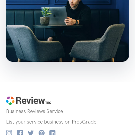
Business Reviews
Service
List your service business on ProsGrade