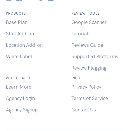
PRODUCTS
REVIEW TOOLS
Base Plan
Google Scanner
Staff Add-on
Tutorials
Location Add-on
Reviews Guide
White Label
Supported Platforms
Review Flagging
WHITE LABEL
INFO
Learn More
Privacy Policy
Agency Login
Terms of Service
Agency Signup
Contact Us